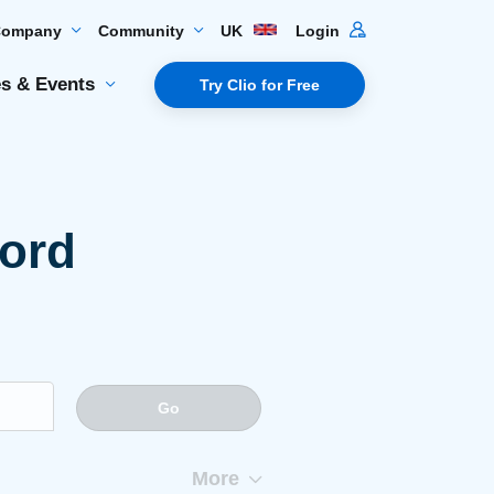
Company
Community
UK
Login
s & Events
Try Clio for Free
word
Go
More