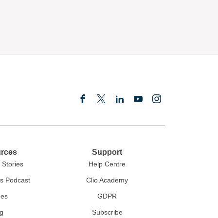
rces
Support
Stories
Help Centre
rs Podcast
Clio Academy
des
GDPR
g
Subscribe