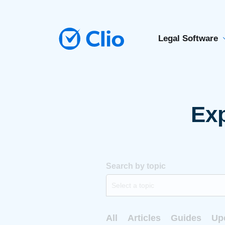
Legal Software
Exp
Search by topic
Select a topic
All
Articles
Guides
Up