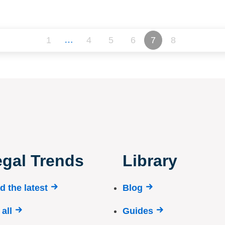
…
1
4
5
6
7
8
gal Trends
Library
d the latest
Blog
all
Guides