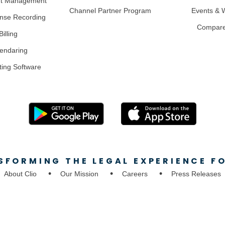
nt Management
Channel Partner Program
Events & 
nse Recording
Compar
illing
lendaring
ting Software
SFORMING THE LEGAL EXPERIENCE FO
About Clio
Our Mission
Careers
Press Releases