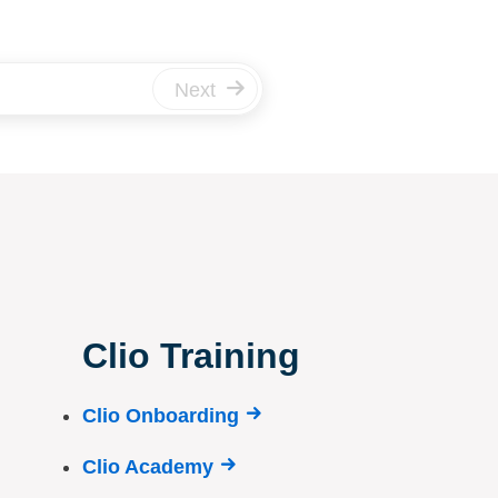
Next
Clio Training
Clio Onboarding
Clio Academy