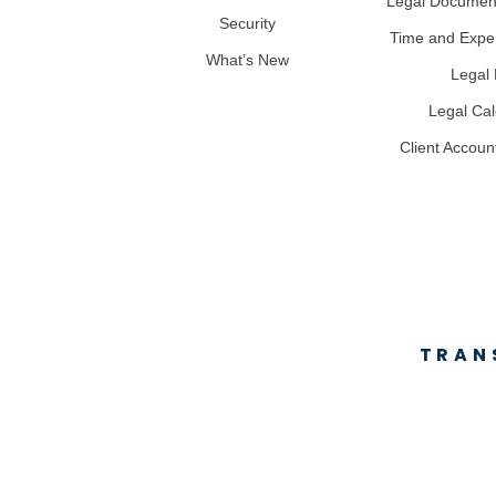
Legal Docume
Security
Time and Expe
What’s New
Legal B
Legal Ca
Client Accoun
TRAN