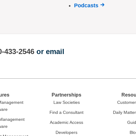
Podcasts
0-433-2546
or email
ures
Partnerships
Resou
 Management
Law Societies
Customer 
ware
Find a Consultant
Daily Matte
r Management
Academic Access
Gui
ware
Developers
Blo