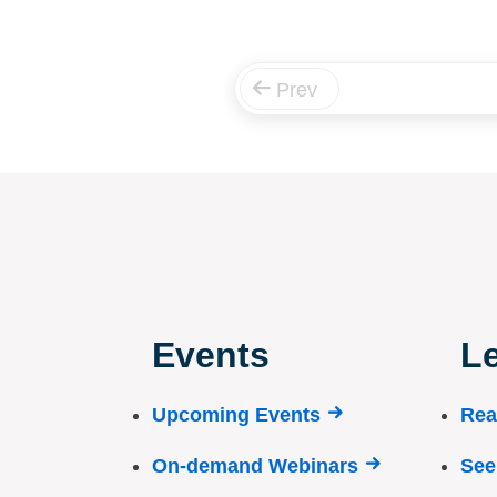
Prev
Events
Le
Upcoming Events
Rea
On-demand Webinars
See 