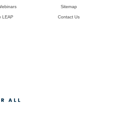
Webinars
Sitemap
e LEAP
Contact Us
R ALL