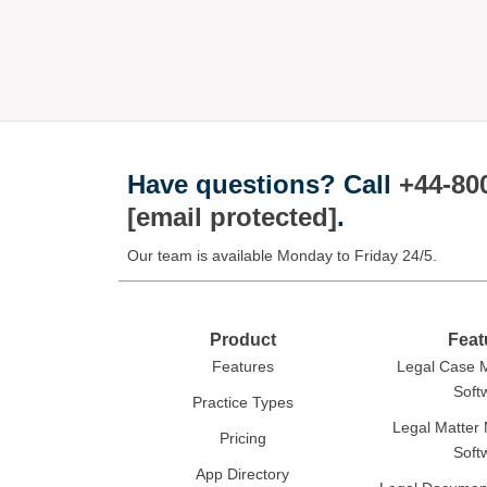
Have questions?
Call
+44-80
[email protected]
.
Our team is available Monday to Friday 24/5.
Product
Feat
Features
Legal Case
Soft
Practice Types
Legal Matte
Pricing
Soft
App Directory