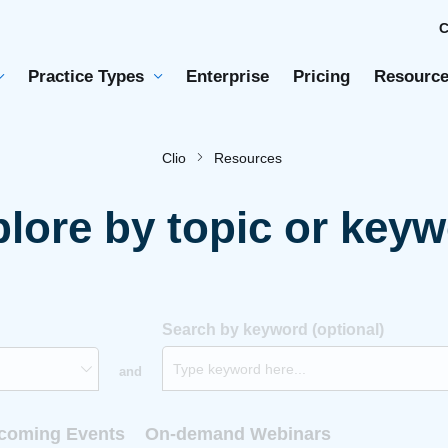
Practice Types
Enterprise
Pricing
Resource
Clio
Resources
lore by topic or key
Search by keyword (optional)
and
coming Events
On-demand Webinars