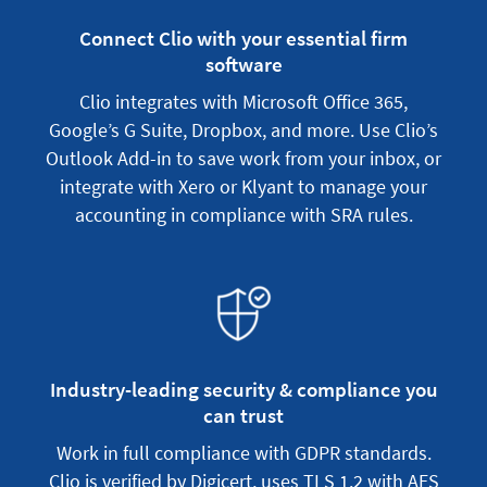
Connect Clio with your essential firm
software
Clio integrates with Microsoft Office 365,
Google’s G Suite, Dropbox, and more. Use Clio’s
Outlook Add-in to save work from your inbox, or
integrate with Xero or Klyant to manage your
accounting in compliance with SRA rules.
Industry-leading security & compliance you
can trust
Work in full compliance with GDPR standards.
Clio is verified by Digicert, uses TLS 1.2 with AES