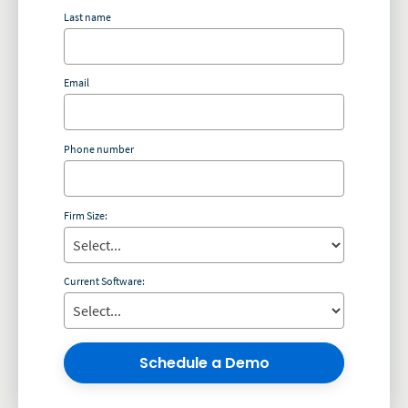
Last name
Email
Phone number
Firm Size:
Current Software:
Schedule a Demo