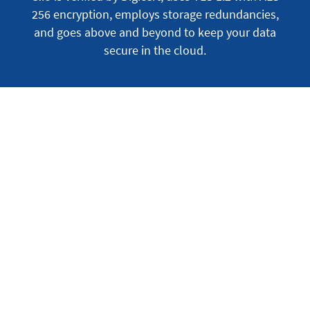
256 encryption, employs storage redundancies,
and goes above and beyond to keep your data
secure in the cloud.