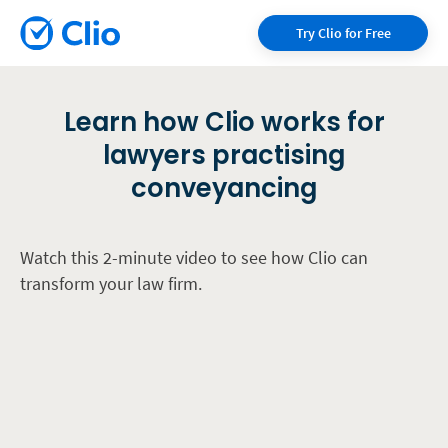
Try Clio for Free
Learn how Clio works for
lawyers practising
conveyancing
Watch this 2-minute video to see how Clio can
transform your law firm.