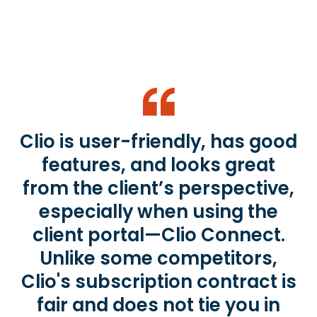
Clio is user-friendly, has good
features, and looks great
from the client’s perspective,
especially when using the
client portal—Clio Connect.
Unlike some competitors,
Clio's subscription contract is
fair and does not tie you in