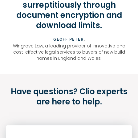
surreptitiously through
document encryption and
download limits.
,
GEOFF PETER
Wingrove Law, a leading provider of innovative and
cost-effective legal services to buyers of new build
homes in England and Wales.
Have questions? Clio experts
are here to help.