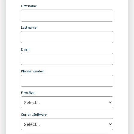
First name
Last name
Email
Phone number
Firm Size:
Current Software: