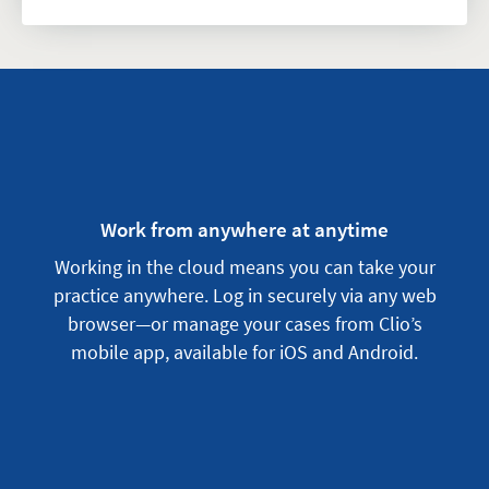
Work from anywhere at anytime
Working in the cloud means you can take your
practice anywhere. Log in securely via any web
browser—or manage your cases from Clio’s
mobile app, available for iOS and Android.