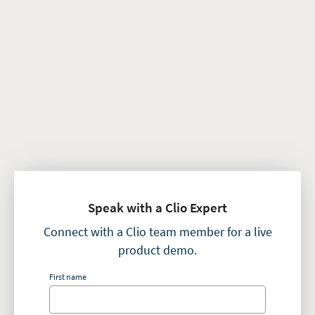
Speak with a Clio Expert
Connect with a Clio team member for a live
product demo.
First name