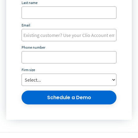
Last name
Email
Phone number
Firm size
Schedule a Demo