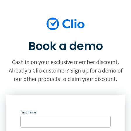
Book a demo
Cash in on your exclusive member discount.
Already a Clio customer? Sign up for a demo of
our other products to claim your discount.
First name