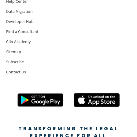
Help Center
Data Migration
Developer Hub
Find a Consultant
Clio Academy
Sitemap
Subscribe
Contact Us
TRANSFORMING THE LEGAL
EXPERIENCE FOR ALL