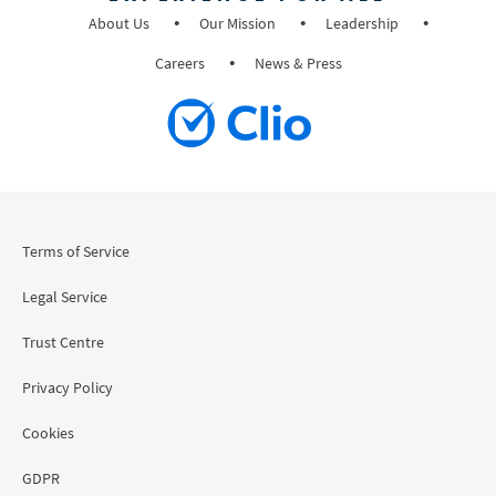
About Us
Our Mission
Leadership
Careers
News & Press
Terms of Service
Legal Service
Trust Centre
Privacy Policy
Cookies
GDPR