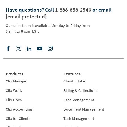
Have questions?
Call
1-888-858-2546
or email
[email protected]
.
Our sales team is available Monday to Friday from
8 a.m. to 8 p.m. EST.
Products
Features
Clio Manage
Client Intake
Clio Work
Billing & Collections
Clio Grow
Case Management
Clio Accounting
Document Management
Clio for Clients
Task Management