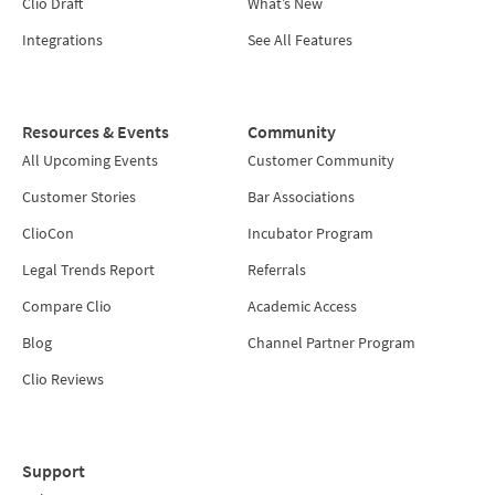
Clio Draft
What’s New
Integrations
See All Features
Resources & Events
Community
All Upcoming Events
Customer Community
Customer Stories
Bar Associations
ClioCon
Incubator Program
Legal Trends Report
Referrals
Compare Clio
Academic Access
Blog
Channel Partner Program
Clio Reviews
Support