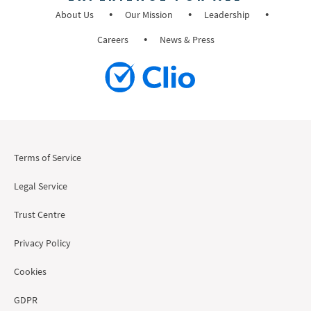
About Us
Our Mission
Leadership
Careers
News & Press
Terms of Service
Legal Service
Trust Centre
Privacy Policy
Cookies
GDPR