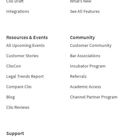
Clio Draft
What’s New
Integrations
See All Features
Resources & Events
Community
All Upcoming Events
Customer Community
Customer Stories
Bar Associations
ClioCon
Incubator Program
Legal Trends Report
Referrals
Compare Clio
Academic Access
Blog
Channel Partner Program
Clio Reviews
Support