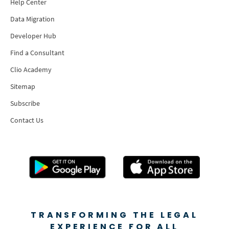
Help Center
Data Migration
Developer Hub
Find a Consultant
Clio Academy
Sitemap
Subscribe
Contact Us
TRANSFORMING THE LEGAL
EXPERIENCE FOR ALL