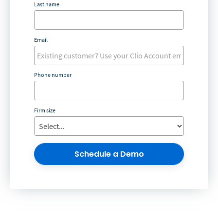
Last name
Email
Phone number
Firm size
Schedule a Demo