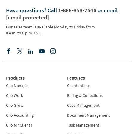
Have questions?
Call
1-888-858-2546
or email
[email protected]
.
Our sales team is available Monday to Friday from
8 a.m. to 8 p.m. EST.
Products
Features
Clio Manage
Client Intake
Clio Work
Billing & Collections
Clio Grow
Case Management
Clio Accounting
Document Management
Clio for Clients
Task Management