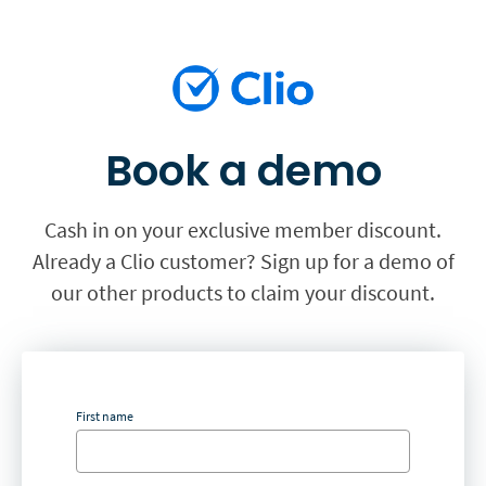
Book a demo
Cash in on your exclusive member discount.
Already a Clio customer? Sign up for a demo of
our other products to claim your discount.
First name