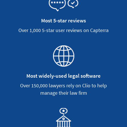
Most 5-star reviews
Over 1,000 5-star user reviews on Capterra
Most widely-used legal software
Over 150,000 lawyers rely on Clio to help
manage their law firm