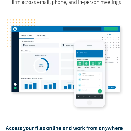
firm across email, phone, and in-person meetings
Access your files online and work from anywhere