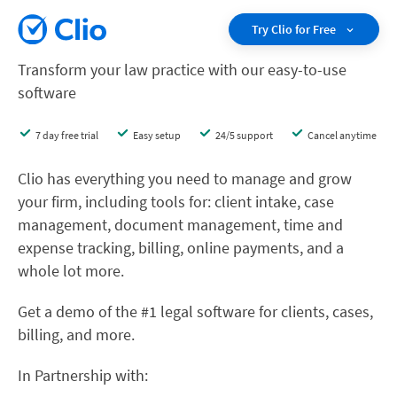
Try Clio for Free
Transform your law practice with our easy-to-use
software
7 day free trial
Easy setup
24/5 support
Cancel anytime
Clio has everything you need to manage and grow
your firm, including tools for: client intake, case
management, document management, time and
expense tracking, billing, online payments, and a
whole lot more.
Get a demo of the #1 legal software for clients, cases,
billing, and more.
In Partnership with: