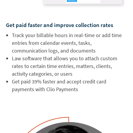
Get paid faster and improve collection rates
Track your billable hours in real-time or add time
entries from calendar events, tasks,
communication logs, and documents
Law software that allows you to attach custom
rates to certain time entries, matters, clients,
activity categories, or users
Get paid 39% faster and accept credit card
payments with Clio Payments