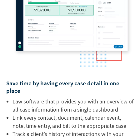
Save time by having every case detail in one
place
Law software that provides you with an overview of
all case information from a single dashboard
Link every contact, document, calendar event,
note, time entry, and bill to the appropriate case
Track a client’s history of interactions with your