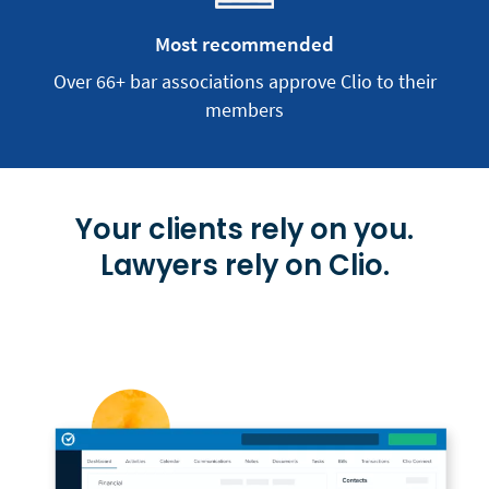
Most recommended
Over 66+ bar associations approve Clio to their
members
Your clients rely on you.
Lawyers rely on Clio.