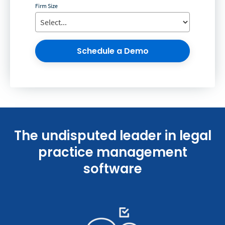
Firm Size
Schedule a Demo
The undisputed leader in legal
practice management
software