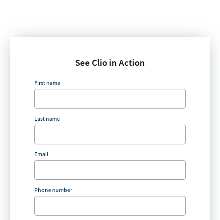
See Clio in Action
First name
Last name
Email
Phone number