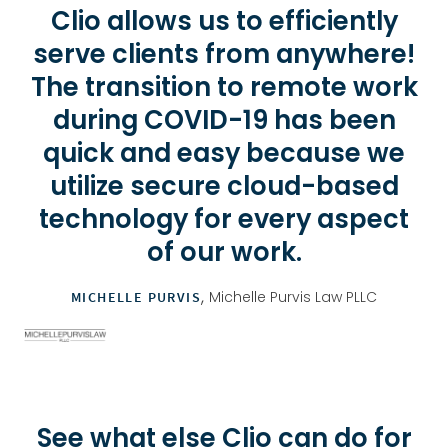
Clio allows us to efficiently
serve clients from anywhere!
The transition to remote work
during COVID-19 has been
quick and easy because we
utilize secure cloud-based
technology for every aspect
of our work.
,
Michelle Purvis Law PLLC
MICHELLE PURVIS
See what else Clio can do for