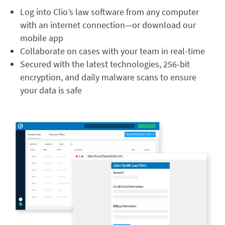
Log into Clio’s law software from any computer
with an internet connection—or download our
mobile app
Collaborate on cases with your team in real-time
Secured with the latest technologies, 256-bit
encryption, and daily malware scans to ensure
your data is safe