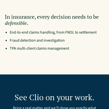
In insurance, every decision needs to be
.
defensible
End-to-end claims handling, from FNOL to settlement
Fraud detection and investigation
TPA multi-client claims management
See Clio on your work.
Bring a real matter and we’ll show you exactly what