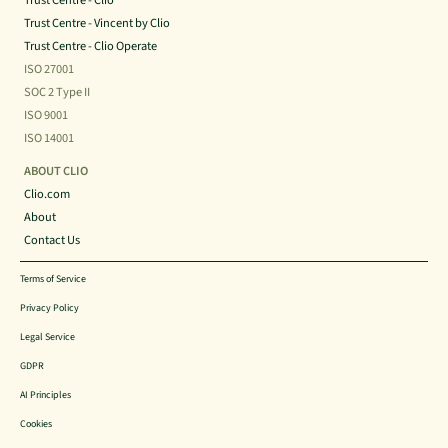
Trust Centre - Clio
Trust Centre - Vincent by Clio
Trust Centre - Clio Operate
ISO 27001
SOC 2 Type II
ISO 9001
ISO 14001
ABOUT CLIO
Clio.com
About
Contact Us
Terms of Service
Privacy Policy
Legal Service
GDPR
AI Principles
Cookies