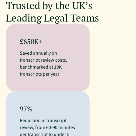
Trusted by the UK’s
Leading Legal Teams
£650K+
Saved annually on
transcript review costs,
benchmarked at 10K
transcripts per year
97%
Reduction in transcript
review, from 60-90 minutes
per transcript to under 5