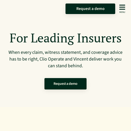
Request a demo
For Leading Insurers
When every claim, witness statement, and coverage advice
has to be right, Clio Operate and Vincent deliver work you
can stand behind.
Request a demo