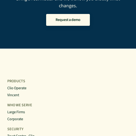
changes.
Request a demo
PRODUCTS
Clio Operate
Vincent
WHO WE SERVE
Large Firms
Corporate
SECURITY