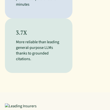
minutes
3.7X
More reliable than leading
general-purpose LLMs
thanks to grounded
citations.