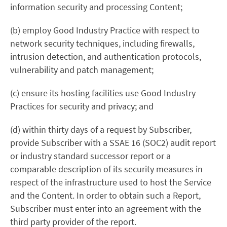
information security and processing Content;
(b) employ Good Industry Practice with respect to
network security techniques, including firewalls,
intrusion detection, and authentication protocols,
vulnerability and patch management;
(c) ensure its hosting facilities use Good Industry
Practices for security and privacy; and
(d) within thirty days of a request by Subscriber,
provide Subscriber with a SSAE 16 (SOC2) audit report
or industry standard successor report or a
comparable description of its security measures in
respect of the infrastructure used to host the Service
and the Content. In order to obtain such a Report,
Subscriber must enter into an agreement with the
third party provider of the report.