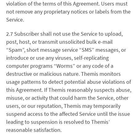
violation of the terms of this Agreement. Users must
not remove any proprietary notices or labels from the
Service.
2.7 Subscriber shall not use the Service to upload,
post, host, or transmit unsolicited bulk e-mail
“Spam”, short message service “SMS” messages, or
introduce or use any viruses, self-replicating
computer programs “Worms” or any code of a
destructive or malicious nature. Themis monitors
usage patterns to detect potential abuse violations of
this Agreement. If Themis reasonably suspects abuse,
misuse, or activity that could harm the Service, other
users, or our reputation, Themis may temporarily
suspend access to the affected Service until the issue
leading to suspension is resolved to Themis’
reasonable satisfaction.