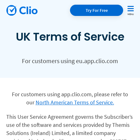
Try For Free
UK Terms of Service
For customers using eu.app.clio.com
For customers using app.clio.com, please refer to
our
North American Terms of Service.
This User Service Agreement governs the Subscriber’s
use of the software and services provided by Themis
Solutions (Ireland) Limited, a limited company