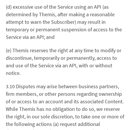
(d) excessive use of the Service using an API (as
determined by Themis, after making a reasonable
attempt to warn the Subscriber) may result in
temporary or permanent suspension of access to the
Service via an API; and
(e) Themis reserves the right at any time to modify or
discontinue, temporarily or permanently, access to
and use of the Service via an API, with or without
notice.
3.10 Disputes may arise between business partners,
firm members, or other persons regarding ownership
of or access to an account and its associated Content.
While Themis has no obligation to do so, we reserve
the right, in our sole discretion, to take one or more of
the following actions (a) request additional