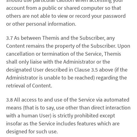
account from a public or shared computer so that
others are not able to view or record your password
or other personal information.
3.7 As between Themis and the Subscriber, any
Content remains the property of the Subscriber. Upon
cancellation or termination of the Service, Themis
shall only liaise with the Administrator or the
designated User described in Clause 3.5 above (if the
Administrator is unable to be reached) regarding the
retrieval of Content.
3.8 All access to and use of the Service via automated
means (that is to say, use other than direct interaction
with a human User) is strictly prohibited except
insofar as the Service includes features which are
designed for such use.