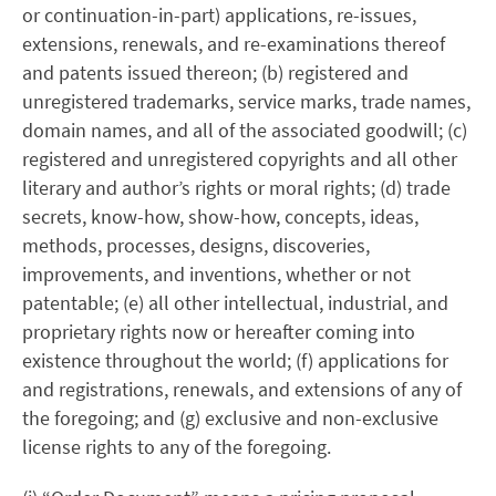
or continuation-in-part) applications, re-issues,
extensions, renewals, and re-examinations thereof
and patents issued thereon; (b) registered and
unregistered trademarks, service marks, trade names,
domain names, and all of the associated goodwill; (c)
registered and unregistered copyrights and all other
literary and author’s rights or moral rights; (d) trade
secrets, know-how, show-how, concepts, ideas,
methods, processes, designs, discoveries,
improvements, and inventions, whether or not
patentable; (e) all other intellectual, industrial, and
proprietary rights now or hereafter coming into
existence throughout the world; (f) applications for
and registrations, renewals, and extensions of any of
the foregoing; and (g) exclusive and non-exclusive
license rights to any of the foregoing.