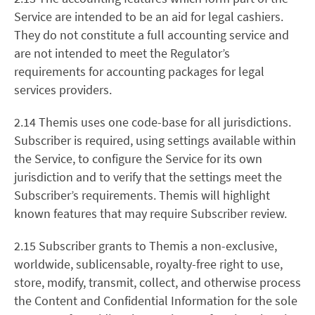
Service are intended to be an aid for legal cashiers.
They do not constitute a full accounting service and
are not intended to meet the Regulator’s
requirements for accounting packages for legal
services providers.
2.14 Themis uses one code-base for all jurisdictions.
Subscriber is required, using settings available within
the Service, to configure the Service for its own
jurisdiction and to verify that the settings meet the
Subscriber’s requirements. Themis will highlight
known features that may require Subscriber review.
2.15 Subscriber grants to Themis a non-exclusive,
worldwide, sublicensable, royalty-free right to use,
store, modify, transmit, collect, and otherwise process
the Content and Confidential Information for the sole