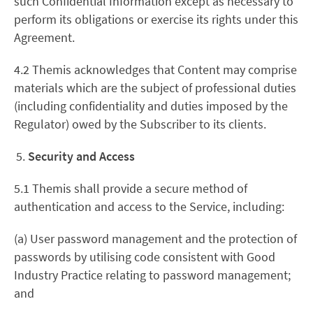
such Confidential Information except as necessary to
perform its obligations or exercise its rights under this
Agreement.
4.2 Themis acknowledges that Content may comprise
materials which are the subject of professional duties
(including confidentiality and duties imposed by the
Regulator) owed by the Subscriber to its clients.
Security and Access
5.1 Themis shall provide a secure method of
authentication and access to the Service, including:
(a) User password management and the protection of
passwords by utilising code consistent with Good
Industry Practice relating to password management;
and