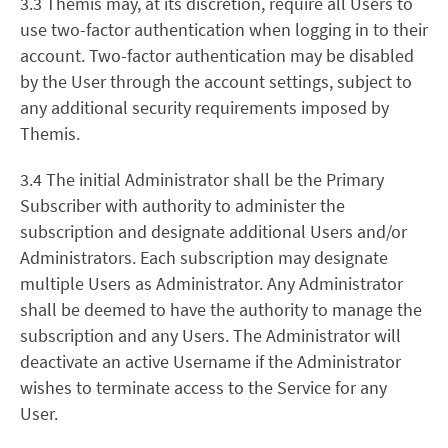
3.3
Themis may, at its discretion, require all Users to
use two-factor authentication when logging in to their
account. Two-factor authentication may be disabled
by the User through the account settings, subject to
any additional security requirements imposed by
Themis.
3.4 The initial Administrator shall be the Primary
Subscriber with authority to administer the
subscription and designate additional Users and/or
Administrators. Each subscription may designate
multiple Users as Administrator. Any Administrator
shall be deemed to have the authority to manage the
subscription and any Users. The Administrator will
deactivate an active Username if the Administrator
wishes to terminate access to the Service for any
User.