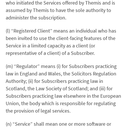
who initiated the Services offered by Themis and is
assumed by Themis to have the sole authority to
administer the subscription.
(l) “Registered Client” means an individual who has
been invited to use the client-facing features of the
Service in a limited capacity as a client (or
representative of a client) of a Subscriber.
(m) “Regulator” means (i) for Subscribers practicing
law in England and Wales, the Solicitors Regulation
Authority; (ii) for Subscribers practicing law in
Scotland, the Law Society of Scotland; and (iii) for
Subscribers practicing law elsewhere in the European
Union, the body which is responsible for regulating
the provision of legal services.
(n) “Service” shall mean one or more software or