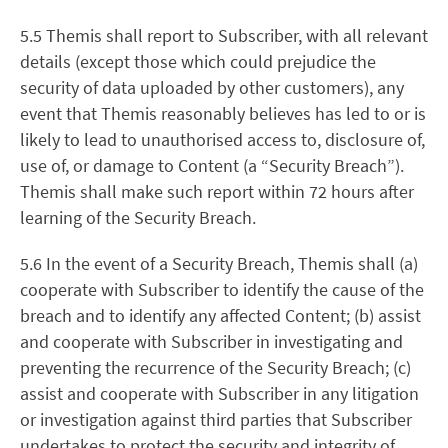
5.5 Themis shall report to Subscriber, with all relevant
details (except those which could prejudice the
security of data uploaded by other customers), any
event that Themis reasonably believes has led to or is
likely to lead to unauthorised access to, disclosure of,
use of, or damage to Content (a “Security Breach”).
Themis shall make such report within 72 hours after
learning of the Security Breach.
5.6 In the event of a Security Breach, Themis shall (a)
cooperate with Subscriber to identify the cause of the
breach and to identify any affected Content; (b) assist
and cooperate with Subscriber in investigating and
preventing the recurrence of the Security Breach; (c)
assist and cooperate with Subscriber in any litigation
or investigation against third parties that Subscriber
undertakes to protect the security and integrity of