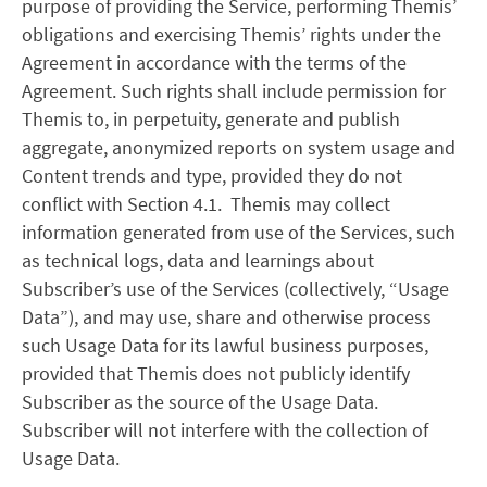
purpose of providing the Service, performing Themis’
obligations and exercising Themis’ rights under the
Agreement in accordance with the terms of the
Agreement. Such rights shall include permission for
Themis to, in perpetuity, generate and publish
aggregate, anonymized reports on system usage and
Content trends and type, provided they do not
conflict with Section 4.1. Themis may collect
information generated from use of the Services, such
as technical logs, data and learnings about
Subscriber’s use of the Services (collectively, “Usage
Data”), and may use, share and otherwise process
such Usage Data for its lawful business purposes,
provided that Themis does not publicly identify
Subscriber as the source of the Usage Data.
Subscriber will not interfere with the collection of
Usage Data.