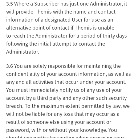
3.5 Where a Subscriber has just one Administrator, it
will provide Themis with the name and contact
information of a designated User for use as an
alternative point of contact if Themis is unable
to reach the Administrator for a period of thirty days
following the initial attempt to contact the
Administrator.
3.6
You are solely responsible for maintaining the
confidentiality of your account information, as well as
any and all activities that occur under your account.
You must immediately notify us of any use of your
account by a third party and any other such security
breach. To the maximum extent permitted by law, we
will not be liable for any loss that may occur as a
result of someone else using your account or
password, with or without your knowledge. You
should use particular caution when accessing your