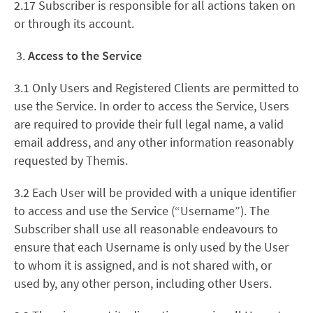
2.17 Subscriber is responsible for all actions taken on
or through its account.
Access to the Service
3.1 Only Users and Registered Clients are permitted to
use the Service. In order to access the Service, Users
are required to provide their full legal name, a valid
email address, and any other information reasonably
requested by Themis.
3.2 Each User will be provided with a unique identifier
to access and use the Service (“Username”). The
Subscriber shall use all reasonable endeavours to
ensure that each Username is only used by the User
to whom it is assigned, and is not shared with, or
used by, any other person, including other Users.