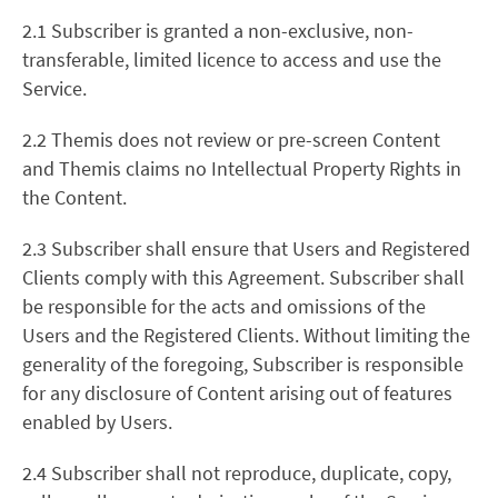
2.1 Subscriber is granted a non-exclusive, non-
transferable, limited licence to access and use the
Service.
2.2 Themis does not review or pre-screen Content
and Themis claims no Intellectual Property Rights in
the Content.
2.3 Subscriber shall ensure that Users and Registered
Clients comply with this Agreement. Subscriber shall
be responsible for the acts and omissions of the
Users and the Registered Clients. Without limiting the
generality of the foregoing, Subscriber is responsible
for any disclosure of Content arising out of features
enabled by Users.
2.4 Subscriber shall not reproduce, duplicate, copy,