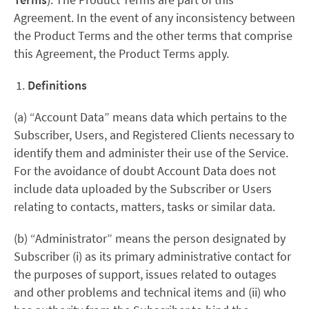
Agreement. In the event of any inconsistency between
the Product Terms and the other terms that comprise
this Agreement, the Product Terms apply.
Definitions
(a) “Account Data” means data which pertains to the
Subscriber, Users, and Registered Clients necessary to
identify them and administer their use of the Service.
For the avoidance of doubt Account Data does not
include data uploaded by the Subscriber or Users
relating to contacts, matters, tasks or similar data.
(b) “Administrator” means the person designated by
Subscriber (i) as its primary administrative contact for
the purposes of support, issues related to outages
and other problems and technical items and (ii) who