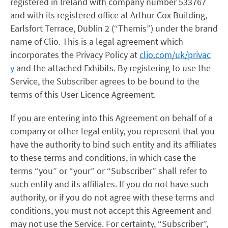
registered in Ireland with company number 533767
and with its registered office at Arthur Cox Building,
Earlsfort Terrace, Dublin 2 (“Themis”) under the brand
name of Clio. This is a legal agreement which
incorporates the Privacy Policy at
clio.com/uk/privac
y
and the attached Exhibits. By registering to use the
Service, the Subscriber agrees to be bound to the
terms of this User Licence Agreement.
If you are entering into this Agreement on behalf of a
company or other legal entity, you represent that you
have the authority to bind such entity and its affiliates
to these terms and conditions, in which case the
terms “you” or “your” or “Subscriber” shall refer to
such entity and its affiliates. If you do not have such
authority, or if you do not agree with these terms and
conditions, you must not accept this Agreement and
may not use the Service. For certainty, “Subscriber”,