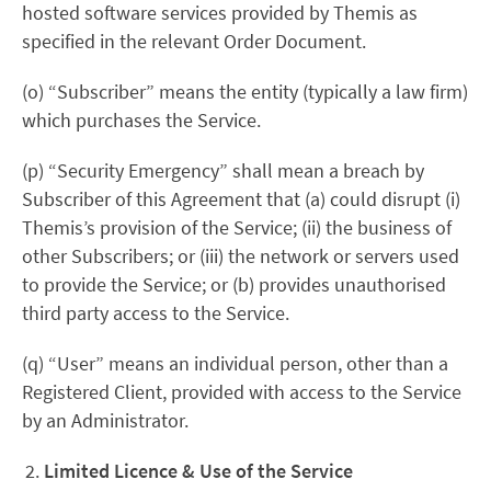
hosted software services provided by Themis as
specified in the relevant Order Document.
(o) “Subscriber” means the entity (typically a law firm)
which purchases the Service.
(p) “Security Emergency” shall mean a breach by
Subscriber of this Agreement that (a) could disrupt (i)
Themis’s provision of the Service; (ii) the business of
other Subscribers; or (iii) the network or servers used
to provide the Service; or (b) provides unauthorised
third party access to the Service.
(q) “User” means an individual person, other than a
Registered Client, provided with access to the Service
by an Administrator.
Limited Licence & Use of the Service