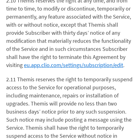
2.10 Themis reserves the right at any time, and from
time to time, to modify or discontinue, temporarily or
permanently, any feature associated with the Service,
with or without notice, except that Themis shall
provide Subscriber with thirty days’ notice of any
modification that materially reduces the functionality
of the Service and in such circumstances Subscriber
shall have the right to terminate this Agreement by
visiting
eu.app.clio.com/settings/subscription/edit
.
2.11 Themis reserves the right to temporarily suspend
access to the Service for operational purposes,
including maintenance, repairs or installation of
upgrades. Themis will provide no less than two
business days’ notice prior to any such suspension.
Such notice may include posting a message using the
Service. Themis shall have the right to temporarily
suspend access to the Service without notice in