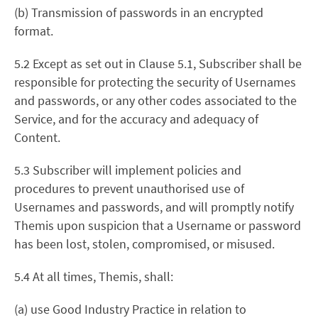
(b) Transmission of passwords in an encrypted
format.
5.2 Except as set out in Clause 5.1, Subscriber shall be
responsible for protecting the security of Usernames
and passwords, or any other codes associated to the
Service, and for the accuracy and adequacy of
Content.
5.3 Subscriber will implement policies and
procedures to prevent unauthorised use of
Usernames and passwords, and will promptly notify
Themis upon suspicion that a Username or password
has been lost, stolen, compromised, or misused.
5.4 At all times, Themis, shall:
(a) use Good Industry Practice in relation to