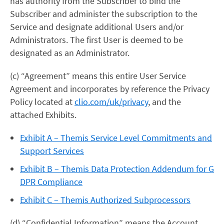
has authority from the Subscriber to bind the
Subscriber and administer the subscription to the
Service and designate additional Users and/or
Administrators. The first User is deemed to be
designated as an Administrator.
(c) “Agreement” means this entire User Service
Agreement and incorporates by reference the Privacy
Policy located at
clio.com/uk/privacy
, and the
attached Exhibits.
Exhibit A – Themis Service Level Commitments and
Support Services
Exhibit B – Themis Data Protection Addendum for G
DPR Compliance
Exhibit C – Themis Authorized Subprocessors
(d) “Confidential Information” means the Account