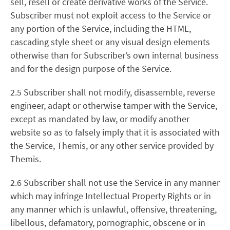
sell, resell or create derivative works of the Service.
Subscriber must not exploit access to the Service or
any portion of the Service, including the HTML,
cascading style sheet or any visual design elements
otherwise than for Subscriber’s own internal business
and for the design purpose of the Service.
2.5 Subscriber shall not modify, disassemble, reverse
engineer, adapt or otherwise tamper with the Service,
except as mandated by law, or modify another
website so as to falsely imply that it is associated with
the Service, Themis, or any other service provided by
Themis.
2.6 Subscriber shall not use the Service in any manner
which may infringe Intellectual Property Rights or in
any manner which is unlawful, offensive, threatening,
libellous, defamatory, pornographic, obscene or in