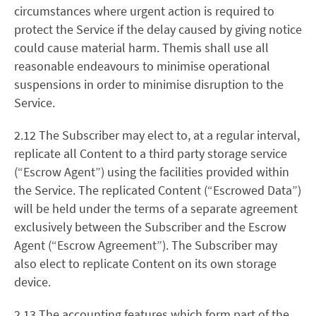
circumstances where urgent action is required to
protect the Service if the delay caused by giving notice
could cause material harm. Themis shall use all
reasonable endeavours to minimise operational
suspensions in order to minimise disruption to the
Service.
2.12 The Subscriber may elect to, at a regular interval,
replicate all Content to a third party storage service
(“Escrow Agent”) using the facilities provided within
the Service. The replicated Content (“Escrowed Data”)
will be held under the terms of a separate agreement
exclusively between the Subscriber and the Escrow
Agent (“Escrow Agreement”). The Subscriber may
also elect to replicate Content on its own storage
device.
2.13 The accounting features which form part of the