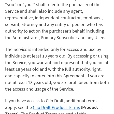
“you” or “your” shall refer to the purchaser of the
Service and shall also include any agent,
representative, independent contractor, employee,
servant, attorney and any entity or person who has
authority to act on the purchaser’s behalf, including
the Administrator, Primary Subscriber and any Users.
The Service is intended only for access and use by
individuals at least 18 years old. By accessing or using
the Service, you warrant and represent that you are at
least 18 years old and with the full authority, right,
and capacity to enter into this Agreement. If you are
not at least 18 years old, you are prohibited from both
the access and usage of the Service.
If you have access to Clio Draft, additional terms
apply: see the
Clio Draft Product Terms
(
Product
Terms
). The Product Terms are part of this