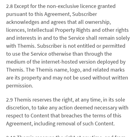
2.8 Except for the non-exclusive licence granted
pursuant to this Agreement, Subscriber
acknowledges and agrees that all ownership,
licences, Intellectual Property Rights and other rights
and interests in and to the Service shall remain solely
with Themis. Subscriber is not entitled or permitted
to use the Service otherwise than through the
medium of the internet-hosted version deployed by
Themis. The Themis name, logo, and related marks
are its property and may not be used without written
permission.
2.9 Themis reserves the right, at any time, in its sole
discretion, to take any action deemed necessary with
respect to Content that breaches the terms of this
Agreement, including removal of such Content.