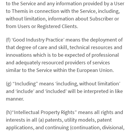
to the Service and any information provided by a User
to Themis in connection with the Service, including,
without limitation, information about Subscriber or
from Users or Registered Clients.
(f) ‘Good Industry Practice’ means the deployment of
that degree of care and skill, technical resources and
innovations which is to be expected of professional
and adequately resourced providers of services
similar to the Service within the European Union.
(g) “Including” means ‘including, without limitation’
and ‘include’ and ‘included’ will be interpreted in like
manner.
(h)“Intellectual Property Rights” means all rights and
interests in all (a) patents, utility models, patent
applications, and continuing (continuation, divisional,