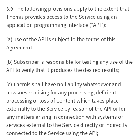
3.9 The following provisions apply to the extent that
Themis provides access to the Service using an
application programming interface (“API”):
(a) use of the API is subject to the terms of this
Agreement;
(b) Subscriber is responsible for testing any use of the
API to verify that it produces the desired results;
(c) Themis shall have no liability whatsoever and
howsoever arising for any processing, deficient
processing or loss of Content which takes place
externally to the Service by reason of the API or for
any matters arising in connection with systems or
services external to the Service directly or indirectly
connected to the Service using the API;