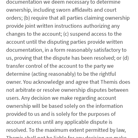
documentation we deem necessary to determine
ownership, including sworn affidavits and court
orders; (b) require that all parties claiming ownership
provide joint written instructions authorizing any
changes to the account; (c) suspend access to the
account until the disputing parties provide written
documentation, in a form reasonably satisfactory to
us, proving that the dispute has been resolved; or (d)
transfer control of the account to the party we
determine (acting reasonably) to be the rightful
owner. You acknowledge and agree that Themis does
not arbitrate or resolve ownership disputes between
users. Any decision we make regarding account
ownership will be based solely on the information
provided to us and is solely for the purposes of
account access until any applicable dispute is
resolved. To the maximum extent permitted by law,
Themis shall not be liable for any decision we make,