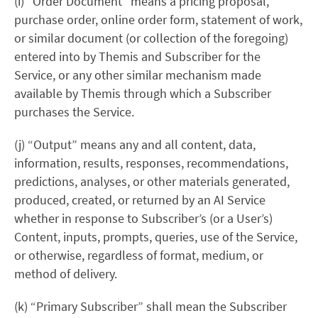
(i) “Order Document” means a pricing proposal,
purchase order, online order form, statement of work,
or similar document (or collection of the foregoing)
entered into by Themis and Subscriber for the
Service, or any other similar mechanism made
available by Themis through which a Subscriber
purchases the Service.
(j)
“Output” means any and all content, data,
information, results, responses, recommendations,
predictions, analyses, or other materials generated,
produced, created, or returned by an AI Service
whether in response to Subscriber’s (or a User’s)
Content, inputs, prompts, queries, use of the Service,
or otherwise, regardless of format, medium, or
method of delivery.
(k) “Primary Subscriber” shall mean the Subscriber