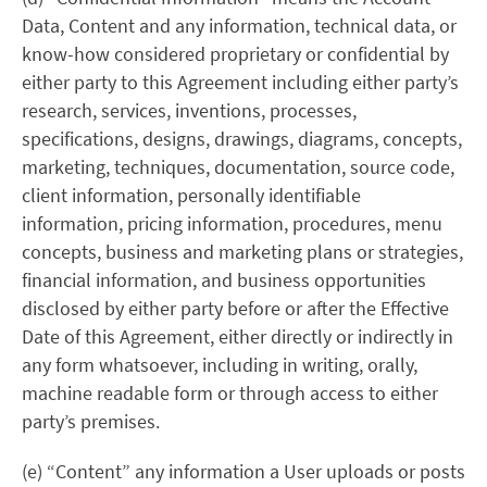
Data, Content and any information, technical data, or
know-how considered proprietary or confidential by
either party to this Agreement including either party’s
research, services, inventions, processes,
specifications, designs, drawings, diagrams, concepts,
marketing, techniques, documentation, source code,
client information, personally identifiable
information, pricing information, procedures, menu
concepts, business and marketing plans or strategies,
financial information, and business opportunities
disclosed by either party before or after the Effective
Date of this Agreement, either directly or indirectly in
any form whatsoever, including in writing, orally,
machine readable form or through access to either
party’s premises.
(e) “Content” any information a User uploads or posts