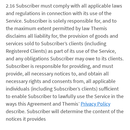
2.16 Subscriber must comply with all applicable laws
and regulations in connection with its use of the
Service. Subscriber is solely responsible for, and to
the maximum extent permitted by law Themis
disclaims all liability for, the provision of goods and
services sold to Subscriber’s clients (including
Registered Clients) as part of its use of the Service,
and any obligations Subscriber may owe to its clients.
Subscriber is responsible for providing, and must
provide, all necessary notices to, and obtain all
necessary rights and consents from, all applicable
individuals (including Subscriber’s clients) sufficient
to enable Subscriber to lawfully use the Service in the
ways this Agreement and Themis’
Privacy Policy
describe. Subscriber will determine the content of the
notices it provides