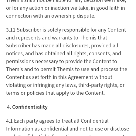
or for any action or inaction we take, in good faith in
connection with an ownership dispute.
3.11 Subscriber is solely responsible for any Content
and represents and warrants to Themis that
Subscriber has made all disclosures, provided all
notices, and has obtained all rights, consents, and
permissions necessary to provide the Content to
Themis and to permit Themis to use and process the
Content as set forth in this Agreement without
violating or infringing any laws, third-party rights, or
terms or policies that apply to the Content.
Confidentiality
4.1 Each party agrees to treat all Confidential
Information as confidential and not to use or disclose