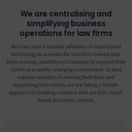
We are centralising and
simplifying business
operations for law firms
We have seen a massive adoption of cloud-based
technology as a means for solicitors to keep their
firms running smoothly and continue to support their
clients in a rapidly-changing environment. To best
support solicitors in running their firms and
supporting their clients, we are taking a holistic
approach to building solutions that are both cloud-
based and client-centred.