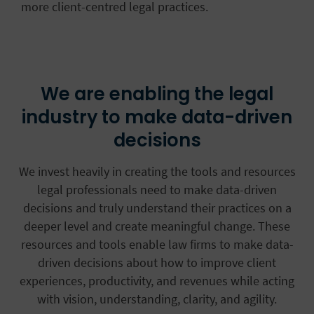
more client-centred legal practices.
We are enabling the legal
industry to make data-driven
decisions
We invest heavily in creating the tools and resources
legal professionals need to make data-driven
decisions and truly understand their practices on a
deeper level and create meaningful change. These
resources and tools enable law firms to make data-
driven decisions about how to improve client
experiences, productivity, and revenues while acting
with vision, understanding, clarity, and agility.