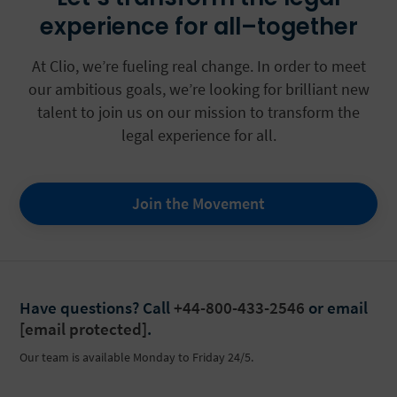
experience for all–together
At Clio, we’re fueling real change. In order to meet
our ambitious goals, we’re looking for brilliant new
talent to join us on our mission to transform the
legal experience for all.
Join the Movement
Have questions?
Call
+44-800-433-2546
or email
[email protected]
.
Our team is available Monday to Friday 24/5.