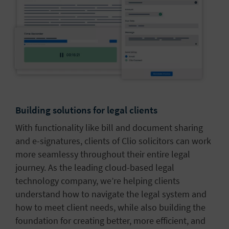
Building solutions for legal clients
With functionality like bill and document sharing
and e-signatures, clients of Clio solicitors can work
more seamlessy throughout their entire legal
journey. As the leading cloud-based legal
technology company, we’re helping clients
understand how to navigate the legal system and
how to meet client needs, while also building the
foundation for creating better, more efficient, and