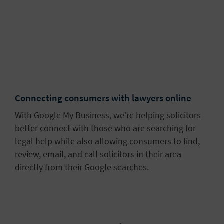
Connecting consumers with lawyers online
With Google My Business, we’re helping solicitors
better connect with those who are searching for
legal help while also allowing consumers to find,
review, email, and call solicitors in their area
directly from their Google searches.