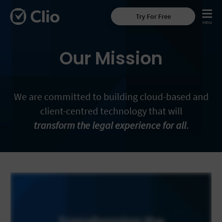
Try For Free
Our Mission
We are committed to building cloud-based and
client-centred technology that will
transform the legal experience for all
.