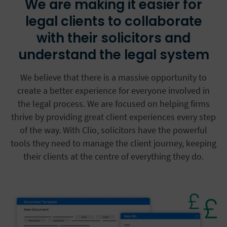
We are making it easier for
legal clients to collaborate
with their solicitors and
understand the legal system
We believe that there is a massive opportunity to
create a better experience for everyone involved in
the legal process. We are focused on helping firms
thrive by providing great client experiences every step
of the way. With Clio, solicitors have the powerful
tools they need to manage the client journey, keeping
their clients at the centre of everything they do.