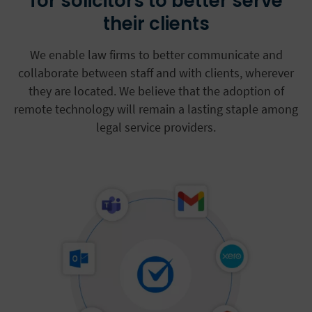
for solicitors to better serve
their clients
We enable law firms to better communicate and
collaborate between staff and with clients, wherever
they are located. We believe that the adoption of
remote technology will remain a lasting staple among
legal service providers.