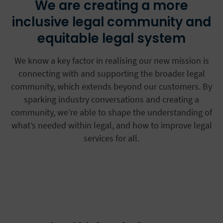
We are creating a more
inclusive legal community and
equitable legal system
We know a key factor in realising our new mission is
connecting with and supporting the broader legal
community, which extends beyond our customers. By
sparking industry conversations and creating a
community, we’re able to shape the understanding of
what’s needed within legal, and how to improve legal
services for all.