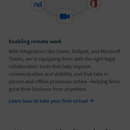
Enabling remote work
With integrations like Zoom, Dialpad, and Microsoft
Teams, we’re equipping firms with the right legal
collaboration tools that help improve
communication and visibility, and that take in-
person and offline processes online—helping firms
grow their business from anywhere.
Learn how to take your firm virtual