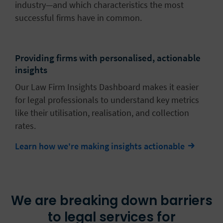
industry—and which characteristics the most
successful firms have in common.
Providing firms with personalised, actionable
insights
Our Law Firm Insights Dashboard makes it easier
for legal professionals to understand key metrics
like their utilisation, realisation, and collection
rates.
Learn how we're making insights actionable
We are breaking down barriers
to legal services for