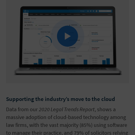
Supporting the industry’s move to the cloud
Data from our
2020 Legal Trends Report
, shows a
massive adoption of cloud-based technology among
law firms, with the vast majority (85%) using software
to manage their practice, and 79% of solicitors relying