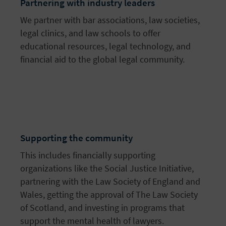
Partnering with industry leaders
We partner with bar associations, law societies,
legal clinics, and law schools to offer
educational resources, legal technology, and
financial aid to the global legal community.
Supporting the community
This includes financially supporting
organizations like the Social Justice Initiative,
partnering with the Law Society of England and
Wales, getting the approval of The Law Society
of Scotland, and investing in programs that
support the mental health of lawyers.