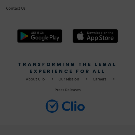
Contact Us
TRANSFORMING THE LEGAL
EXPERIENCE FOR ALL
About Clio
Our Mission
Careers
Press Releases