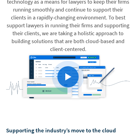
technology as a means for lawyers to keep their firms
running smoothly and continue to support their
clients in a rapidly-changing environment. To best
support lawyers in running their firms and supporting
their clients, we are taking a holistic approach to
building solutions that are both cloud-based and
client-centered.
Supporting the industry’s move to the cloud