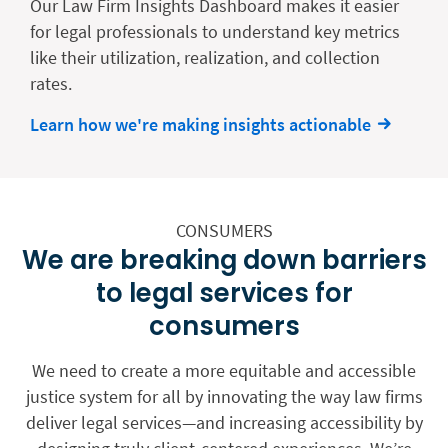
Our Law Firm Insights Dashboard makes it easier
for legal professionals to understand key metrics
like their utilization, realization, and collection
rates.
Learn how we're making insights actionable
CONSUMERS
We are breaking down barriers
to legal services for
consumers
We need to create a more equitable and accessible
justice system for all by innovating the way law firms
deliver legal services—and increasing accessibility by