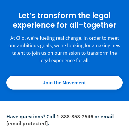
Let’s transform the legal
experience for all–together
At Clio, we’re fueling real change. In order to meet
our ambitious goals, we’re looking for amazing new
talent to join us on our mission to transform the
legal experience for all.
Join the Movement
Have questions?
Call
1-888-858-2546
or email
[email protected]
.