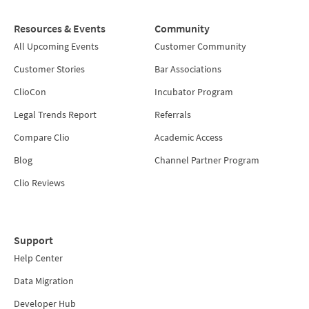
Resources & Events
Community
All Upcoming Events
Customer Community
Customer Stories
Bar Associations
ClioCon
Incubator Program
Legal Trends Report
Referrals
Compare Clio
Academic Access
Blog
Channel Partner Program
Clio Reviews
Support
Help Center
Data Migration
Developer Hub