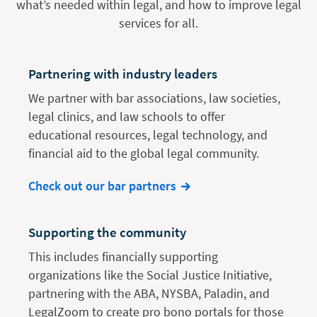
what’s needed within legal, and how to improve legal
services for all.
Partnering with industry leaders
We partner with bar associations, law societies,
legal clinics, and law schools to offer
educational resources, legal technology, and
financial aid to the global legal community.
Check out our bar partners
Supporting the community
This includes financially supporting
organizations like the Social Justice Initiative,
partnering with the ABA, NYSBA, Paladin, and
LegalZoom to create pro bono portals for those