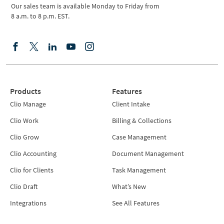
Our sales team is available Monday to Friday from
8 a.m. to 8 p.m. EST.
Products
Features
Clio Manage
Client Intake
Clio Work
Billing & Collections
Clio Grow
Case Management
Clio Accounting
Document Management
Clio for Clients
Task Management
Clio Draft
What’s New
Integrations
See All Features