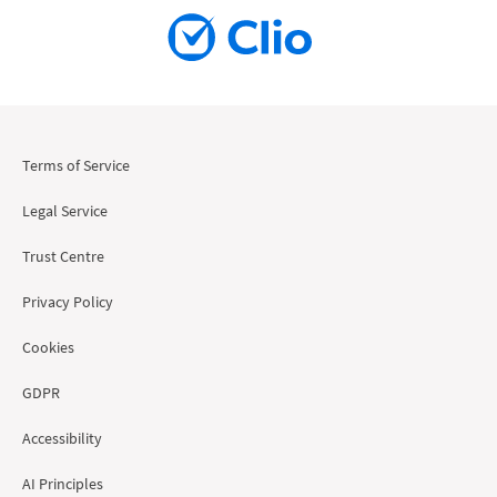
Terms of Service
Legal Service
Trust Centre
Privacy Policy
Cookies
GDPR
Accessibility
AI Principles