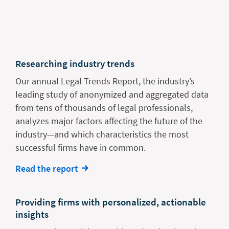
Researching industry trends
Our annual Legal Trends Report, the industry’s
leading study of anonymized and aggregated data
from tens of thousands of legal professionals,
analyzes major factors affecting the future of the
industry—and which characteristics the most
successful firms have in common.
Read the report
Providing firms with personalized, actionable
insights