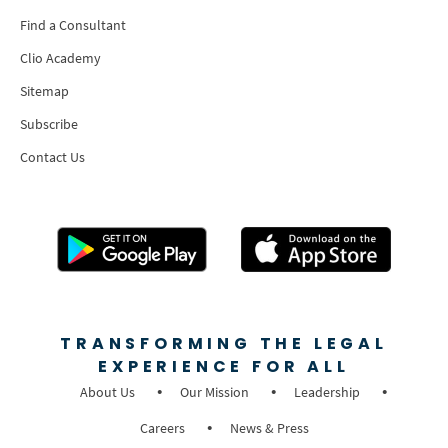
Find a Consultant
Clio Academy
Sitemap
Subscribe
Contact Us
TRANSFORMING THE LEGAL
EXPERIENCE FOR ALL
About Us
Our Mission
Leadership
Careers
News & Press