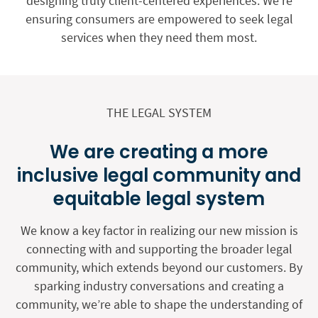
designing truly client-centered experiences. We’re
ensuring consumers are empowered to seek legal
services when they need them most.
THE LEGAL SYSTEM
We are creating a more
inclusive legal community and
equitable legal system
We know a key factor in realizing our new mission is
connecting with and supporting the broader legal
community, which extends beyond our customers. By
sparking industry conversations and creating a
community, we’re able to shape the understanding of