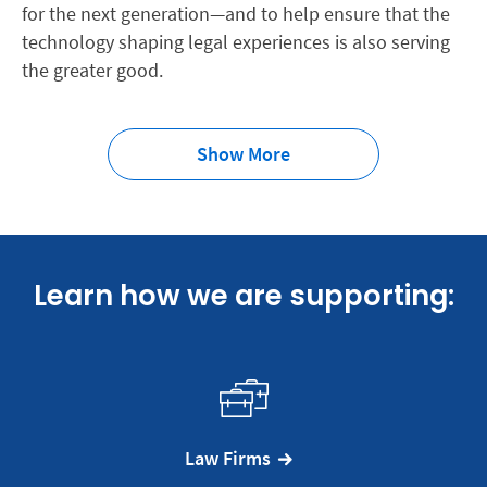
for the next generation—and to help ensure that the
technology shaping legal experiences is also serving
the greater good.
Show More
Learn how we are supporting:
Law Firms