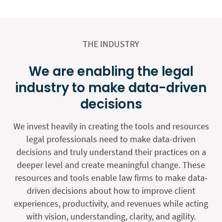
THE INDUSTRY
We are enabling the legal
industry to make data-driven
decisions
We invest heavily in creating the tools and resources
legal professionals need to make data-driven
decisions and truly understand their practices on a
deeper level and create meaningful change. These
resources and tools enable law firms to make data-
driven decisions about how to improve client
experiences, productivity, and revenues while acting
with vision, understanding, clarity, and agility.