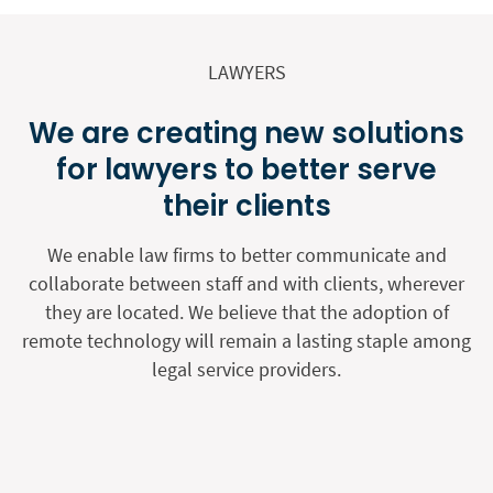
LAWYERS
We are creating new solutions
for lawyers to better serve
their clients
We enable law firms to better communicate and
collaborate between staff and with clients, wherever
they are located. We believe that the adoption of
remote technology will remain a lasting staple among
legal service providers.