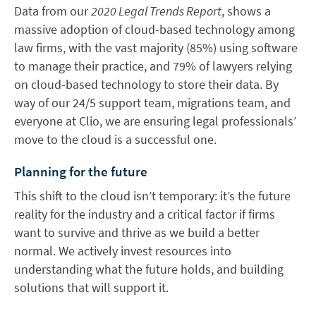
Data from our
2020 Legal Trends Report
, shows a
massive adoption of cloud-based technology among
law firms, with the vast majority (85%) using software
to manage their practice, and 79% of lawyers relying
on cloud-based technology to store their data. By
way of our 24/5 support team, migrations team, and
everyone at Clio, we are ensuring legal professionals’
move to the cloud is a successful one.
Planning for the future
This shift to the cloud isn’t temporary: it’s the future
reality for the industry and a critical factor if firms
want to survive and thrive as we build a better
normal. We actively invest resources into
understanding what the future holds, and building
solutions that will support it.