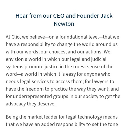
Hear from our CEO and Founder Jack
Newton
At Clio, we believe—on a foundational level—that we
have a responsibility to change the world around us
with our words, our choices, and our actions. We
envision a world in which our legal and judicial
systems promote justice in the truest sense of the
word—a world in which it is easy for anyone who
needs legal services to access them; for lawyers to
have the freedom to practice the way they want; and
for underrepresented groups in our society to get the
advocacy they deserve.
Being the market leader for legal technology means
that we have an added responsibility to set the tone