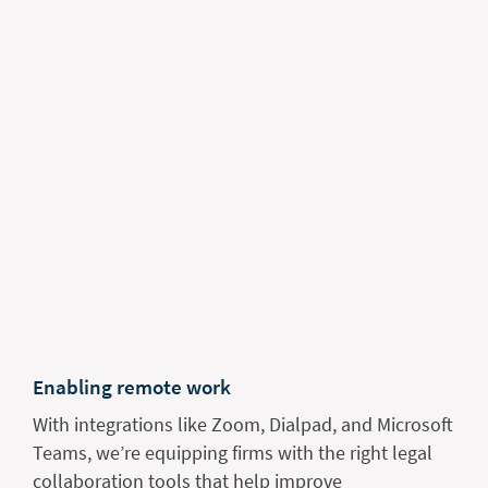
Enabling remote work
With integrations like Zoom, Dialpad, and Microsoft
Teams, we’re equipping firms with the right legal
collaboration tools that help improve