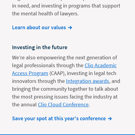
in need, and investing in programs that support
the mental health of lawyers.
Learn about our values
Investing in the future
We’re also empowering the next generation of
legal professionals through the
Clio Academic
Access Program
(CAAP), investing in legal tech
innovators through the
Integration awards
, and
bringing the community together to talk about
the most pressing issues facing the industry at
the annual
Clio Cloud Conference
.
Save your spot at this year's conference