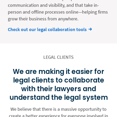
communication and visibility, and that take in-
person and offline processes online—helping firms
grow their business from anywhere.
Check out our legal collaboration tools
LEGAL CLIENTS
We are making it easier for
legal clients to collaborate
with their lawyers and
understand the legal system
We believe that there is a massive opportunity to
create a better experience for everyone involved in