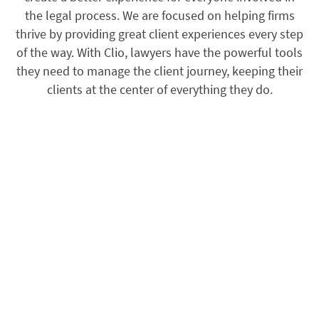
the legal process. We are focused on helping firms
thrive by providing great client experiences every step
of the way. With Clio, lawyers have the powerful tools
they need to manage the client journey, keeping their
clients at the center of everything they do.