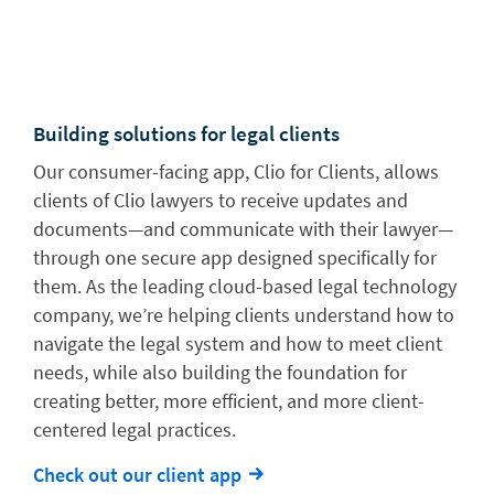
Building solutions for legal clients
Our consumer-facing app, Clio for Clients, allows
clients of Clio lawyers to receive updates and
documents—and communicate with their lawyer—
through one secure app designed specifically for
them. As the leading cloud-based legal technology
company, we’re helping clients understand how to
navigate the legal system and how to meet client
needs, while also building the foundation for
creating better, more efficient, and more client-
centered legal practices.
Check out our client app