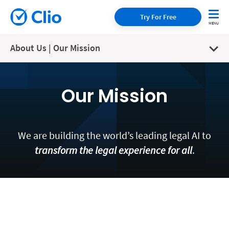
Try For Free
About Us | Our Mission
Our Mission
We are building the world’s leading legal AI to
transform the legal experience for all
.