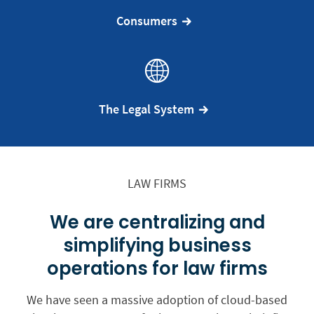
Consumers
The Legal System
LAW FIRMS
We are centralizing and
simplifying business
operations for law firms
We have seen a massive adoption of cloud-based