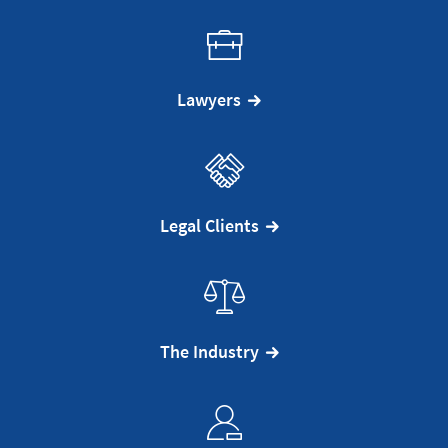
Lawyers
Legal Clients
The Industry