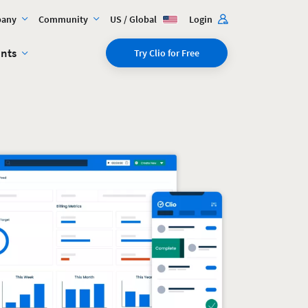
any
Community
US / Global
Login
ents
Try Clio for Free