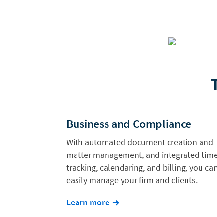
Business and Compliance
With automated document creation and
matter management, and integrated tim
tracking, calendaring, and billing, you ca
easily manage your firm and clients.
Learn more