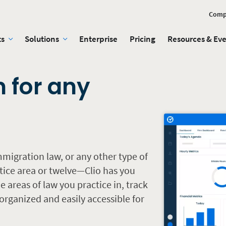
Comp
ts
Solutions
Enterprise
Pricing
Resources & Ev
n for any
mmigration law, or any other type of
tice area or twelve—Clio has you
 areas of law you practice in, track
rganized and easily accessible for