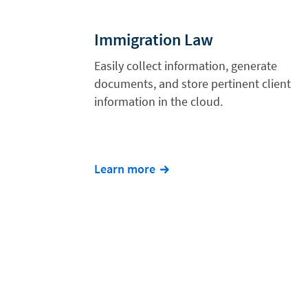
Immigration Law
Easily collect information, generate
documents, and store pertinent client
information in the cloud.
Learn more