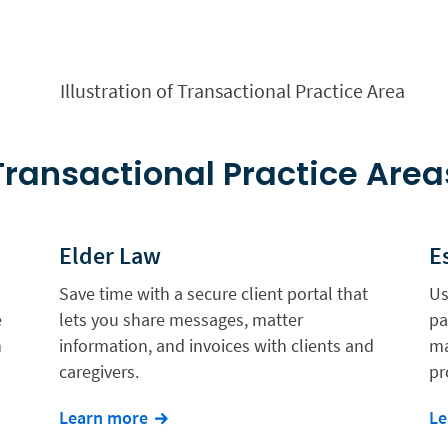
Transactional Practice Area
Elder Law
E
Save time with a secure client portal that
Us
e
lets you share messages, matter
pa
n
information, and invoices with clients and
ma
caregivers.
pr
Learn more
Le