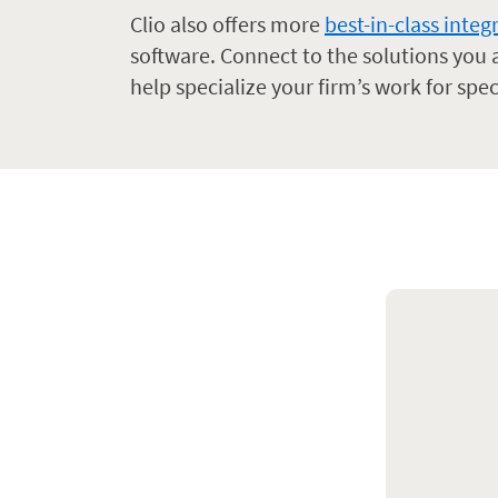
Clio also offers more
best-in-class integ
software. Connect to the solutions you
help specialize your firm’s work for spec