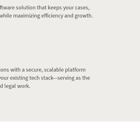
ftware solution that keeps your cases,
while maximizing efficiency and growth.
ons with a secure, scalable platform
our existing tech stack—serving as the
d legal work.