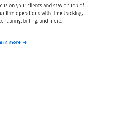
cus on your clients and stay on top of
ur firm operations with time tracking,
lendaring, billing, and more.
arn more