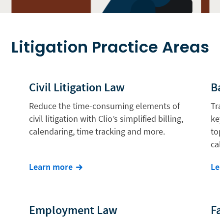
Litigation Practice Areas
Civil Litigation Law
B
Reduce the time-consuming elements of
Tr
civil litigation with Clio’s simplified billing,
ke
calendaring, time tracking and more.
to
ca
Learn more
Le
Employment Law
F