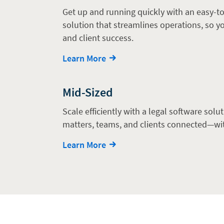
Get up and running quickly with an easy-to
solution that streamlines operations, so 
and client success.
Learn More
Mid-Sized
Scale efficiently with a legal software solu
matters, teams, and clients connected—wi
Learn More