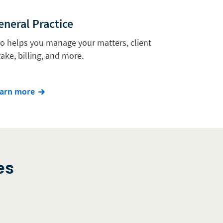
eneral Practice
io helps you manage your matters, client
take, billing, and more.
arn more
es