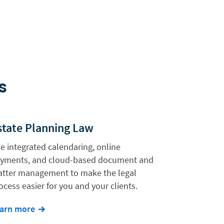
s
state Planning Law
e integrated calendaring, online
yments, and cloud-based document and
tter management to make the legal
ocess easier for you and your clients.
arn more