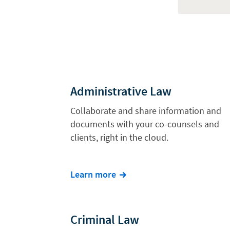
Administrative Law
Collaborate and share information and
documents with your co-counsels and
clients, right in the cloud.
Learn more
Criminal Law