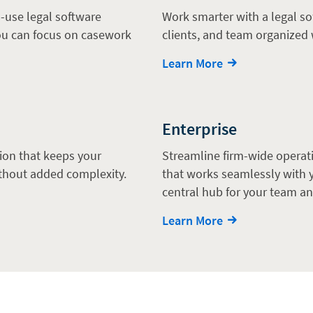
-use legal software
Work smarter with a legal so
you can focus on casework
clients, and team organized 
Learn More
Enterprise
tion that keeps your
Streamline firm-wide operati
thout added complexity.
that works seamlessly with y
central hub for your team an
Learn More