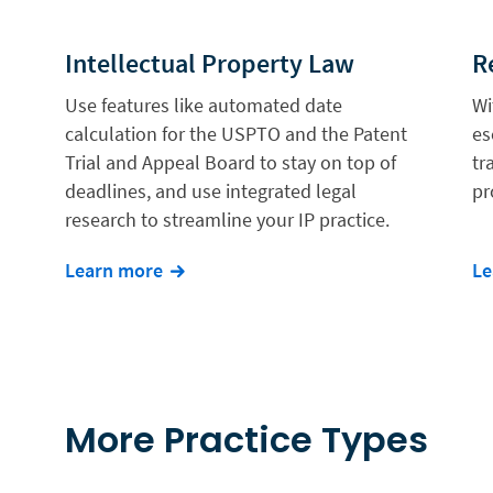
Intellectual Property Law
R
Use features like automated date
Wi
calculation for the USPTO and the Patent
es
Trial and Appeal Board to stay on top of
tr
deadlines, and use integrated legal
pr
research to streamline your IP practice.
Learn more
Le
More Practice Types