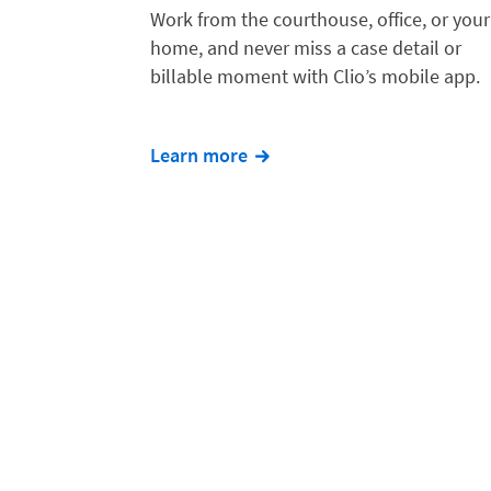
Work from the courthouse, office, or your
home, and never miss a case detail or
billable moment with Clio’s mobile app.
Learn more