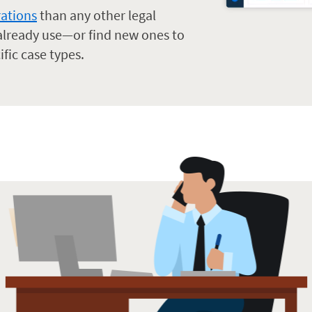
rations
than any other legal
 already use—or find new ones to
ific case types.