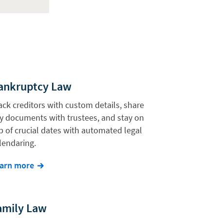
ankruptcy Law
ack creditors with custom details, share
y documents with trustees, and stay on
p of crucial dates with automated legal
lendaring.
arn more
amily Law