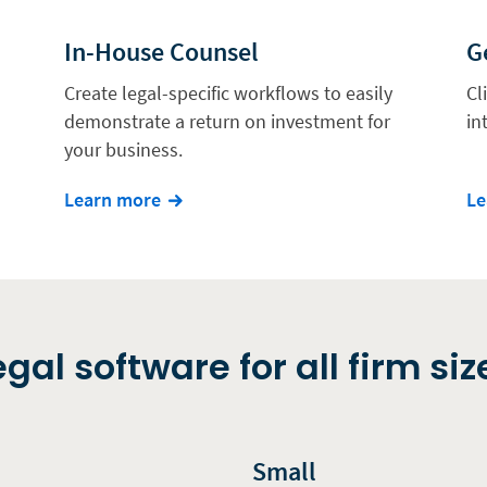
In-House Counsel
G
Create legal-specific workflows to easily
Cl
demonstrate a return on investment for
in
your business.
Learn more
Le
egal software for all firm siz
Small