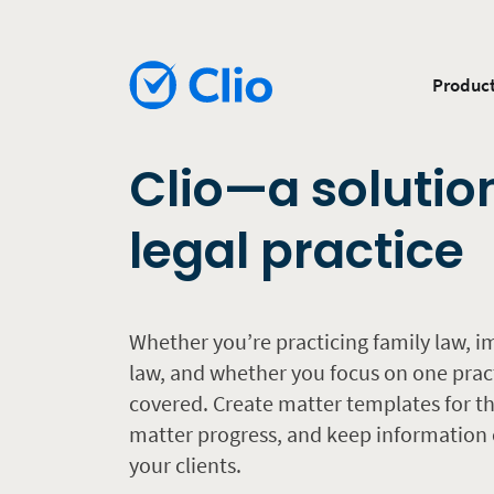
Produc
Clio—a solutio
legal practice
Whether you’re practicing family law, i
law, and whether you focus on one prac
covered. Create matter templates for the
matter progress, and keep information o
your clients.