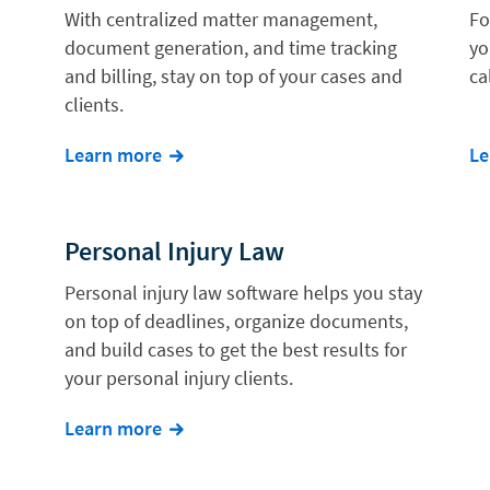
With centralized matter management,
Fo
document generation, and time tracking
yo
and billing, stay on top of your cases and
ca
clients.
Learn more
Le
Personal Injury Law
Personal injury law software helps you stay
on top of deadlines, organize documents,
and build cases to get the best results for
your personal injury clients.
Learn more