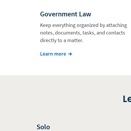
Government Law
Keep everything organized by attaching
notes, documents, tasks, and contacts
directly to a matter.
Learn more
L
Solo