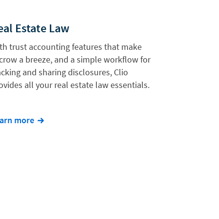
eal Estate Law
th trust accounting features that make
crow a breeze, and a simple workflow for
acking and sharing disclosures, Clio
ovides all your real estate law essentials.
arn more