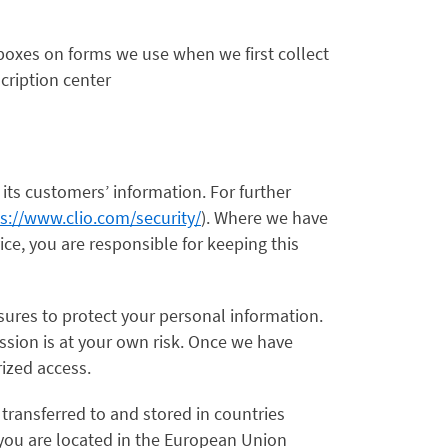
n boxes on forms we use when we first collect
cription center
 its customers’ information. For further
s://www.clio.com/security/
). Where we have
ce, you are responsible for keeping this
sures to protect your personal information.
ssion is at your own risk. Once we have
rized access.
transferred to and stored in countries
f you are located in the European Union