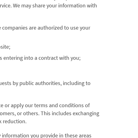
Service. We may share your information with
e companies are authorized to use your
site;
s entering into a contract with you;
ests by public authorities, including to
ce or apply our terms and conditions of
stomers, or others. This includes exchanging
k reduction.
 information you provide in these areas