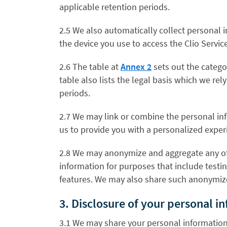
applicable retention periods.
2.5 We also automatically collect personal 
the device you use to access the Clio Service
2.6 The table at
Annex 2
sets out the catego
table also lists the legal basis which we r
periods.
2.7 We may link or combine the personal inf
us to provide you with a personalized exper
2.8 We may anonymize and aggregate any of 
information for purposes that include testi
features. We may also share such anonymize
3. Disclosure of your personal i
3.1 We may share your personal information