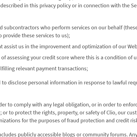
 described in this privacy policy or in connection with the 
nd subcontractors who perform services on our behalf (thes
 provide these services to us);
at assist us in the improvement and optimization of our Web
of assessing your credit score where this is a condition of u
filling relevant payment transactions;
d to disclose personal information in response to lawful requ
er to comply with any legal obligation, or in order to enfor
or to protect the rights, property, or safety of Clio, our cu
zations for the purposes of fraud protection and credit ris
includes publicly accessible blogs or community forums. Any