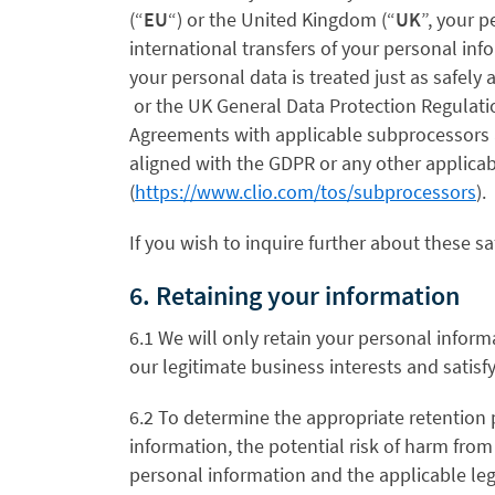
(“
EU
“)
or the United Kingdom (“
UK
”
, your p
international transfers of your personal in
your personal data is treated just as safely
or the UK General Data Protection Regulati
Agreements with applicable subprocessors 
aligned with the GDPR or any other applicab
(
https://www.clio.com/tos/subprocessors
).
If you wish to inquire further about these sa
6. Retaining your information
6.1 We will only retain your personal informa
our legitimate business interests and satisf
6.2 To determine the appropriate retention 
information, the potential risk of harm fro
personal information and the applicable le