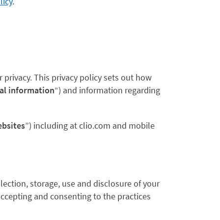
licy
.
privacy. This privacy policy sets out how
al information
“) and information regarding
bsites
”) including at clio.com and mobile
lection, storage, use and disclosure of your
 accepting and consenting to the practices