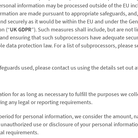
ersonal information may be processed outside of the EU incl
formation are made pursuant to appropriate safeguards, and, 
 and securely as it would be within the EU and under the Gen
on (“
UK GDPR
”)
. Such measures shall include, but are not l
and ensuring that such subprocessors have adequate securi
le data protection law.
For a list of subprocessors, please
feguards used, please contact us using the details set out at
tion for as long as necessary to fulfill the purposes we colle
ying any legal or reporting requirements.
period for personal information, we consider the amount, nat
m unauthorized use or disclosure of your personal informati
gal requirements.