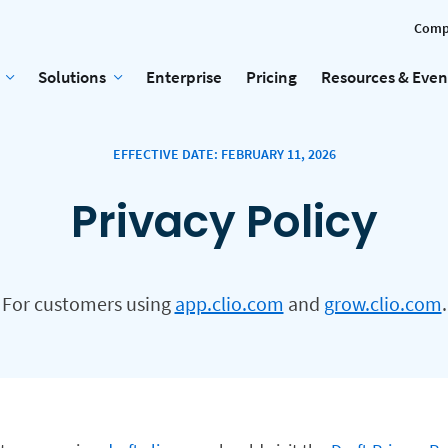
Comp
Solutions
Enterprise
Pricing
Resources & Even
EFFECTIVE DATE: FEBRUARY 11, 2026
Privacy Policy
For customers using
app.clio.com
and
grow.clio.com
.