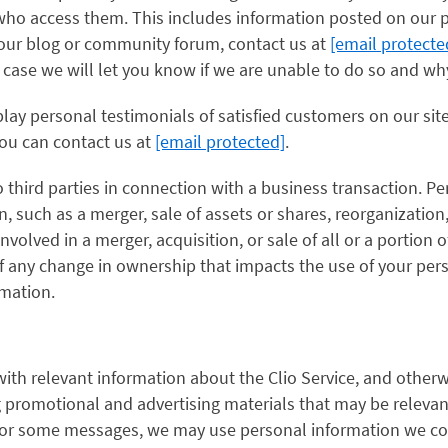
who access them. This includes information posted on our p
our blog or community forum, contact us at
[email protecte
case we will let you know if we are unable to do so and wh
lay personal testimonials of satisfied customers on our sit
you can contact us at
[email protected]
.
 third parties in connection with a business transaction. P
n, such as a merger, sale of assets or shares, reorganization
involved in a merger, acquisition, or sale of all or a portion o
 any change in ownership that impacts the use of your pers
mation.
ith relevant information about the Clio Service, and otherw
promotional and advertising materials that may be relevant,
 For some messages, we may use personal information we co