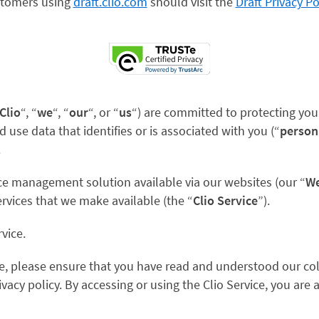
tomers using
draft.clio.com
should visit the
Draft Privacy Po
Clio
“, “
we
“, “
our
“, or “
us
“) are
committed to protecting your 
d use data that identifies or is associated with you (“
person
.
ice management solution available via our websites (our “
We
ervices that we make available (the “
Clio Service
”).
rvice.
ce, please ensure that you have read and understood our col
ivacy policy. By accessing or using the Clio Service, you are