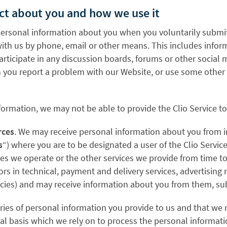
ect about you and how we use it
personal information about you when you voluntarily submit i
ith us by phone, email or other means. This includes infor
participate in any discussion boards, forums or other social 
ou report a problem with our Website, or use some other fe
formation, we may not be able to provide the Clio Service t
rces
. We may receive personal information about you from in
s
“) where you are to be designated a user of the Clio Servi
tes we operate or the other services we provide from time to
ors in technical, payment and delivery services, advertising 
encies) and may receive information about you from them, s
ries of personal information you provide to us and that we
legal basis which we rely on to process the personal inform