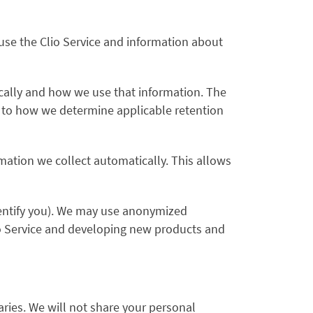
use the Clio Service and information about
cally and how we use that information. The
as to how we determine applicable retention
mation we collect automatically. This allows
dentify you). We may use anonymized
lio Service and developing new products and
ries. We will not share your personal