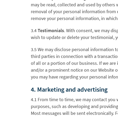
may be read, collected and used by others 
removal of your personal information from 
remove your personal information, in which 
3.4
Testimonials
. With consent, we may disp
wish to update or delete your testimonial, 
3.5 We may disclose personal information to
third parties in connection with a transactio
of all or a portion of our business. If we are 
and/or a prominent notice on our Website of
you may have regarding your personal infor
4. Marketing and advertising
4.1 From time to time, we may contact you w
purposes, such as developing and providing 
Most messages will be sent electronically.