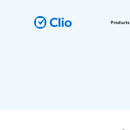
Products