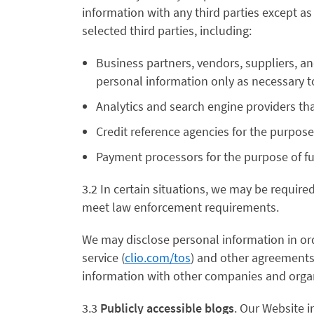
information with any third parties except as
selected third parties, including:
Business partners, vendors, suppliers, a
personal information only as necessary to
Analytics and search engine providers th
Credit reference agencies for the purpose 
Payment processors for the purpose of ful
3.2 In certain situations, we may be require
meet law enforcement requirements.
We may disclose personal information in ord
service (
clio.com/tos
) and other agreements; 
information with other companies and organi
3.3
Publicly accessible blogs
. Our Website 