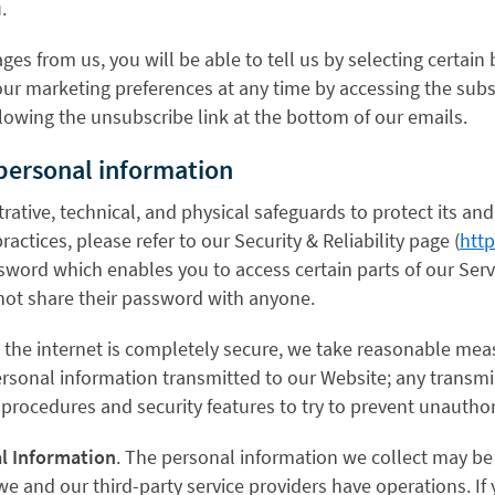
.
ges from us, you will be able to tell us by selecting certai
our marketing preferences at any time by accessing the subs
lowing the unsubscribe link at the bottom of our emails.
 personal information
ative, technical, and physical safeguards to protect its and
actices, please refer to our Security & Reliability page (
http
word which enables you to access certain parts of our Servi
not share their password with anyone.
a the internet is completely secure, we take reasonable mea
rsonal information transmitted to our Website; any transmi
t procedures and security features to try to prevent unautho
al Information
. The personal information we collect may be 
 we and our third-party service providers have operations. I