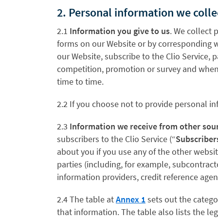
2. Personal information we coll
2.1
Information you give to us
. We collect 
forms on our Website or by corresponding w
our Website, subscribe to the Clio Service, 
competition, promotion or survey and when y
time to time.
2.2 If you choose not to provide personal in
2.3
Information we receive from other sou
subscribers to the Clio Service (“
Subscriber
about you if you use any of the other websi
parties (including, for example, subcontract
information providers, credit reference ag
2.4 The table at
Annex 1
sets out the catego
that information. The table also lists the 