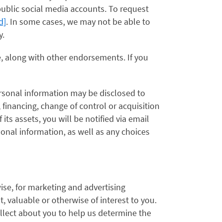
ublic social media accounts. To request
d]
. In some cases, we may not be able to
y.
e, along with other endorsements. If you
ersonal information may be disclosed to
, financing, change of control or acquisition
f its assets, you will be notified via email
onal information, as well as any choices
ise, for marketing and advertising
 valuable or otherwise of interest to you.
llect about you to help us determine the