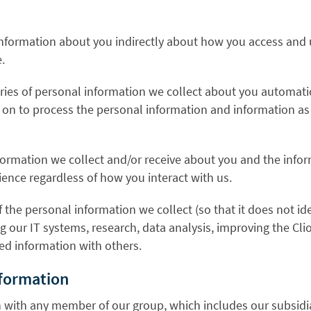
information about you indirectly about how you access and 
.
ries of personal information we collect about you automati
ely on to process the personal information and information 
ormation we collect and/or receive about you and the infor
ience regardless of how you interact with us.
the personal information we collect (so that it does not i
ng our IT systems, research, data analysis, improving the C
d information with others.
nformation
 with any member of our group, which includes our subsidia