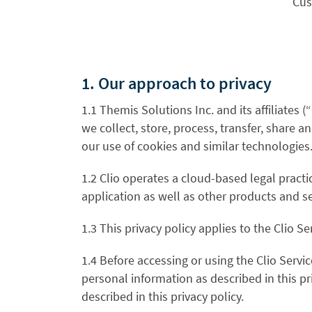
Cus
1. Our approach to privacy
1.1 Themis Solutions Inc.
and its affiliates (“
we collect, store, process, transfer, share an
our use of cookies and similar technologies
1.2 Clio operates a cloud-based legal pract
application as well as other products and s
1.3 This privacy policy applies to the Clio Se
1.4 Before accessing or using the Clio Servi
personal information as described in this pr
described in this privacy policy.