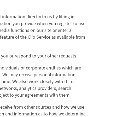
nformation directly to us by filling in
mation you provide when you register to use
media functions on our site or enter a
ature of the Clio Service as available from
o you or respond to your other requests.
dividuals or corporate entities which are
ce. We may receive personal information
 time. We also work closely with third
networks, analytics providers, search
ubject to your agreements with them.
 receive from other sources and how we use
ation and information as to how we determine