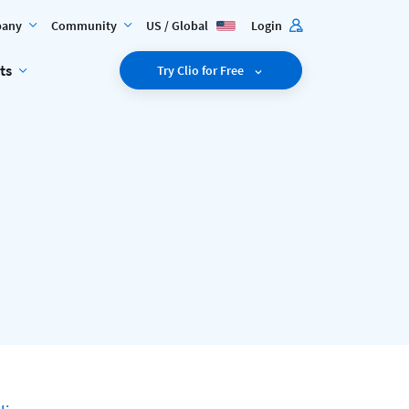
any
Community
US / Global
Login
ts
Try Clio for Free