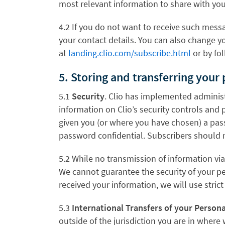
most relevant information to share with you
4.2 If you do not want to receive such messa
your contact details. You can also change y
at
landing.clio.com/subscribe.html
or by fol
5. Storing and transferring your
5.1
Security
. Clio has implemented administr
information on Clio’s security controls and pr
given you (or where you have chosen) a pass
password confidential. Subscribers should 
5.2 While no transmission of information vi
We cannot guarantee the security of your pe
received your information, we will use stric
5.3
International Transfers of your Person
outside of the jurisdiction you are in where