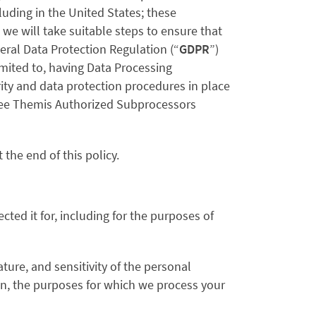
uding in the United States; these
we will take suitable steps to ensure that
eral Data Protection Regulation (“
GDPR
”)
imited to, having Data Processing
ty and data protection procedures in place
 see Themis Authorized Subprocessors
 the end of this policy.
cted it for, including for the purposes of
ure, and sensitivity of the personal
on, the purposes for which we process your