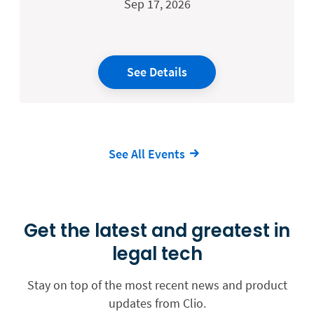
Sep 17, 2026
See Details
See All Events
Get the latest and greatest in
legal tech
Stay on top of the most recent news and product
updates from Clio.