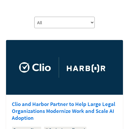
Clio and Harbor Partner to Help Large Legal
Organizations Modernize Work and Scale AI
Adoption