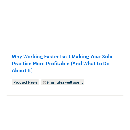
Why Working Faster Isn’t Making Your Solo
Practice More Profitable (And What to Do
About It)
Product News
9 minutes well spent