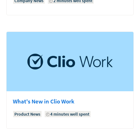
Company News
2 minutes well spent
What's New in Clio Work
Product News
4 minutes well spent