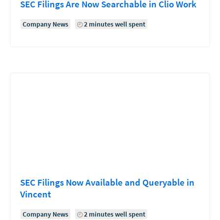
SEC Filings Are Now Searchable in Clio Work
Company News
2 minutes well spent
SEC Filings Now Available and Queryable in
Vincent
Company News
2 minutes well spent