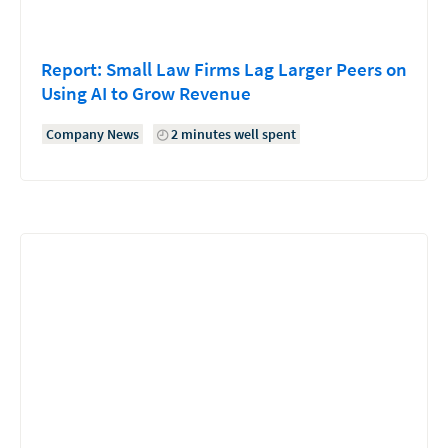
Report: Small Law Firms Lag Larger Peers on
Using AI to Grow Revenue
Company News
2 minutes well spent