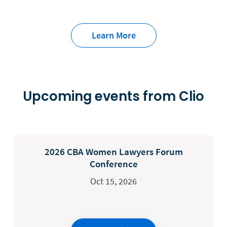
Learn More
Upcoming events from Clio
2026 CBA Women Lawyers Forum
Conference
Oct 15, 2026