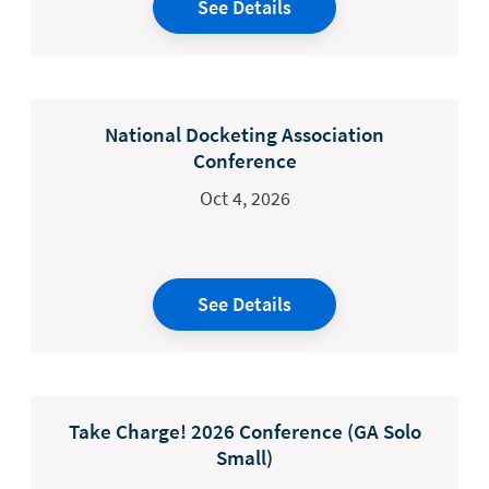
See Details
National Docketing Association
Conference
Oct 4, 2026
See Details
Take Charge! 2026 Conference (GA Solo
Small)