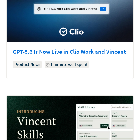
GPT-5.6 Is Now Live in Clio Work and Vincent
Product News
1 minute well spent