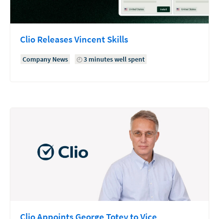
Clio Releases Vincent Skills
Company News
3 minutes well spent
Clio Appoints George Totev to Vice