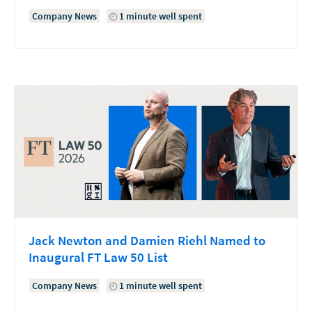
Company News
1 minute well spent
Jack Newton and Damien Riehl Named to
Inaugural FT Law 50 List
Company News
1 minute well spent