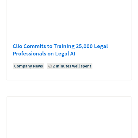
Clio Commits to Training 25,000 Legal
Professionals on Legal AI
Company News
2 minutes well spent