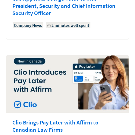
President, Security and Chief Information
Security Officer
Company News
2 minutes well spent
Clio Brings Pay Later with Affirm to
Canadian Law Firms