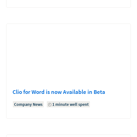
Clio for Word is now Available in Beta
Company News
1 minute well spent