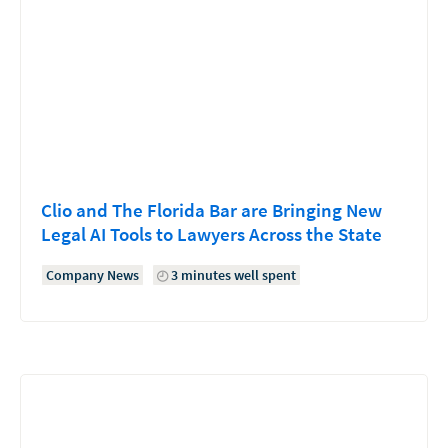
Clio and The Florida Bar are Bringing New
Legal AI Tools to Lawyers Across the State
Company News
3 minutes well spent