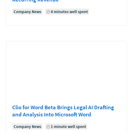
Company News
4 minutes well spent
Clio for Word Beta Brings Legal AI Drafting
and Analysis Into Microsoft Word
Company News
1 minute well spent