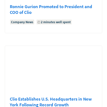
Ronnie Gurion Promoted to President and
COO of Clio
Company News
2 minutes well spent
Clio Establishes U.S. Headquarters in New
York Following Record Growth