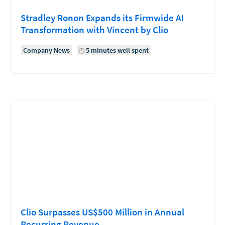
Stradley Ronon Expands its Firmwide AI
Transformation with Vincent by Clio
Company News
5 minutes well spent
Clio Surpasses US$500 Million in Annual
Recurring Revenue