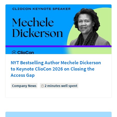
NYT Bestselling Author Mechele Dickerson
to Keynote ClioCon 2026 on Closing the
Access Gap
Company News
2 minutes well spent