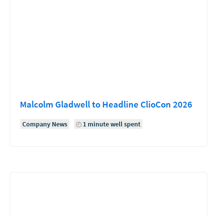
Malcolm Gladwell to Headline ClioCon 2026
Company News
1 minute well spent