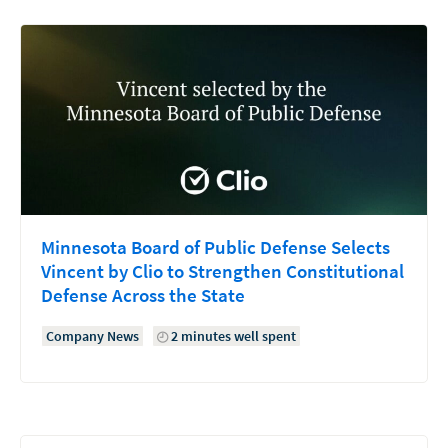
Minnesota Board of Public Defense Selects
Vincent by Clio to Strengthen Constitutional
Defense Across the State
Company News
2 minutes well spent