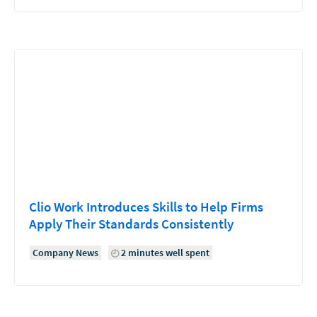
Clio Work Introduces Skills to Help Firms
Apply Their Standards Consistently
Company News
2 minutes well spent