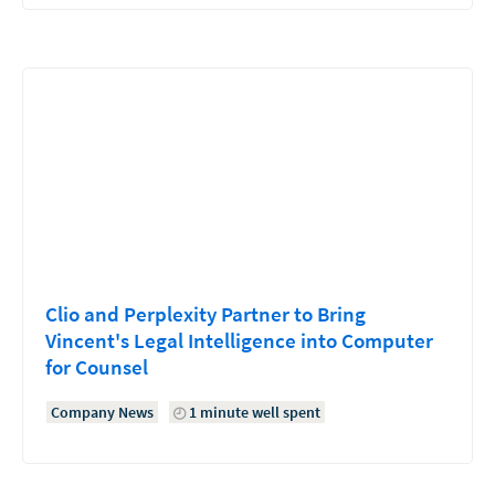
Clio and Perplexity Partner to Bring
Vincent's Legal Intelligence into Computer
for Counsel
Company News
1 minute well spent