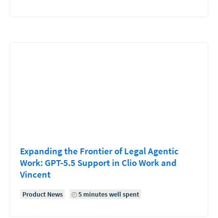
Expanding the Frontier of Legal Agentic
Work: GPT-5.5 Support in Clio Work and
Vincent
Product News
5 minutes well spent