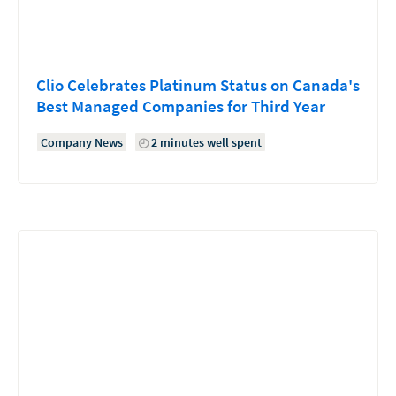
Clio Celebrates Platinum Status on Canada's
Best Managed Companies for Third Year
Company News
2 minutes well spent