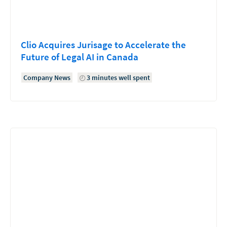
Clio Acquires Jurisage to Accelerate the
Future of Legal AI in Canada
Company News
3 minutes well spent