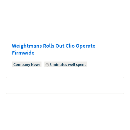
Weightmans Rolls Out Clio Operate
Firmwide
Company News
3 minutes well spent