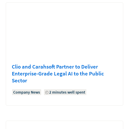
Clio and Carahsoft Partner to Deliver
Enterprise-Grade Legal AI to the Public
Sector
Company News
2 minutes well spent