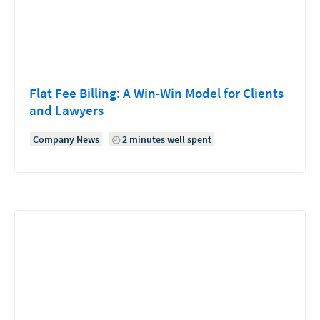
Flat Fee Billing: A Win-Win Model for Clients
and Lawyers
Company News
2 minutes well spent