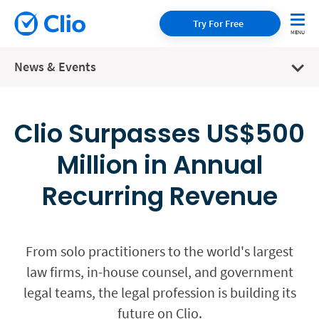
Try For Free
News & Events
Clio Surpasses US$500
Million in Annual
Recurring Revenue
From solo practitioners to the world's largest
law firms, in-house counsel, and government
legal teams, the legal profession is building its
future on Clio.