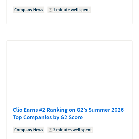
Company News
1 minute well spent
Clio Earns #2 Ranking on G2’s Summer 2026
Top Companies by G2 Score
Company News
2 minutes well spent