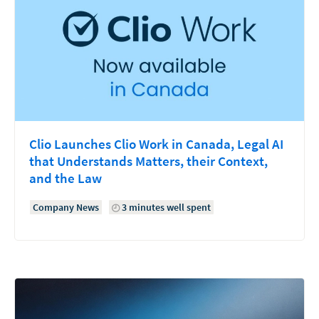
Clio Launches Clio Work in Canada, Legal AI
that Understands Matters, their Context,
and the Law
Company News
3 minutes well spent