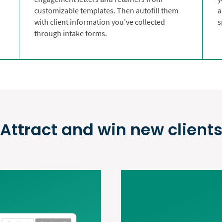
customizable templates. Then autofill them
a
with client information you’ve collected
s
through intake forms.
Attract and win new client