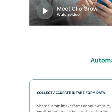
Automat
COLLECT ACCURATE INTAKE FORM DATA
Share custom intake forms on your website,
email, or text to save time and avoid errors.