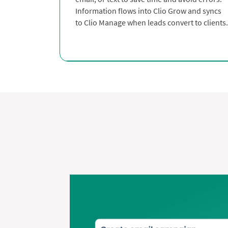
Information flows into Clio Grow and syncs
to Clio Manage when leads convert to clients.