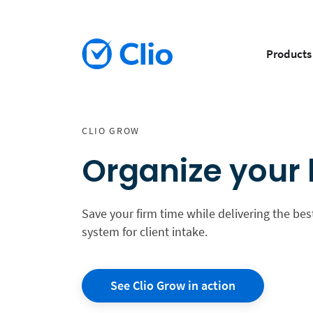
Products
CLIO GROW
Organize your l
Save your firm time while delivering the best
system for client intake.
See Clio Grow in action