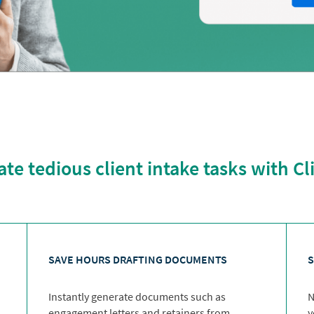
e tedious client intake tasks with C
SAVE HOURS DRAFTING DOCUMENTS
S
Instantly generate documents such as
N
engagement letters and retainers from
y