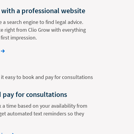
 with a professional website
e a search engine to find legal advice.
e right from Clio Grow with everything
first impression.
 pay for consultations
k a time based on your availability from
get automated text reminders so they