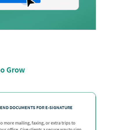
lio Grow
END DOCUMENTS FOR E-SIGNATURE
o more mailing, faxing, or extra trips to
our office. Give clients a secure way to sign