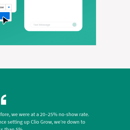
fore, we were at a 20–25% no-show rate.
nce setting up Clio Grow, we’re down to
ss than 5%.