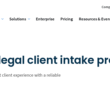
Comp
Solutions
Enterprise
Pricing
Resources & Even
egal client intake p
 client experience with a reliable