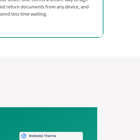
nd return documents from any device, and
pend less time waiting.
s