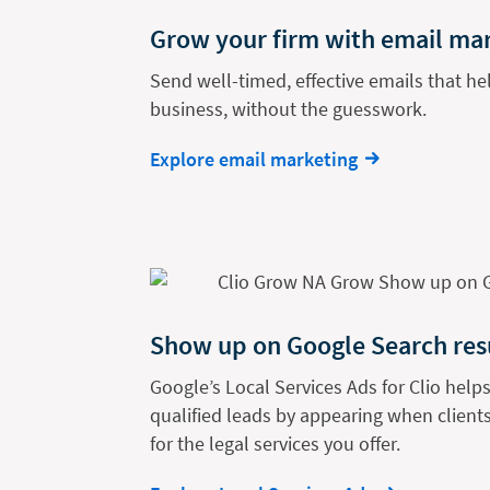
Grow your firm with email ma
Send well-timed, effective emails that h
business, without the guesswork.
Explore email marketing
Show up on Google Search res
Google’s Local Services Ads for Clio helps
qualified leads by appearing when clients
for the legal services you offer.