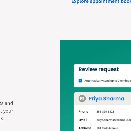
Explore appointment boo
ts and
t your
s,