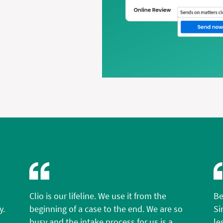
Clio is our lifeline. We use it from the
Be
y.
beginning of a case to the end. We are so
Si
busy and the intake process for us is a
le