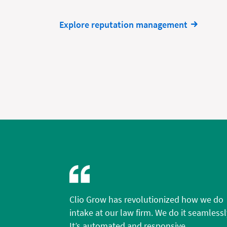
Explore reputation management
Clio Grow has revolutionized how we do
intake at our law firm. We do it seamlessl
It’s automated and responsive.