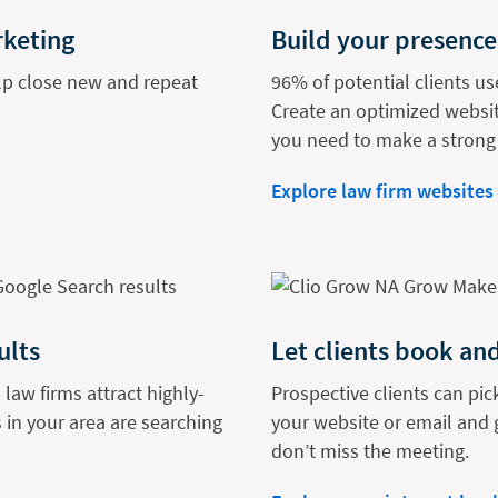
rketing
Build your presence
elp close new and repeat
96% of potential clients us
Create an optimized websit
you need to make a strong 
Explore law firm websites
ults
Let clients book and
 law firms attract highly-
Prospective clients can pic
 in your area are searching
your website or email and 
don’t miss the meeting.