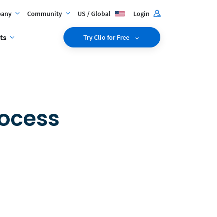
any
Community
US / Global
Login
ts
Try Clio for Free
rocess