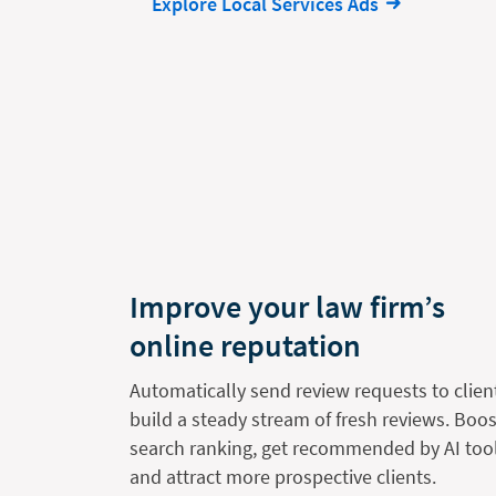
Explore Local Services Ads
Improve your law firm’s
online reputation
Automatically send review requests to clien
build a steady stream of fresh reviews. Boos
search ranking, get recommended by AI tool
and attract more prospective clients.