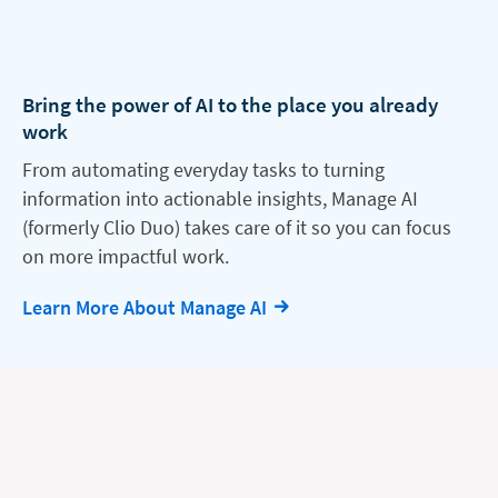
Bring the power of AI to the place you already
work
From automating everyday tasks to turning
information into actionable insights, Manage AI
(formerly Clio Duo) takes care of it so you can focus
on more impactful work.
Learn More About Manage AI