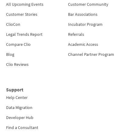
All Upcoming Events
Customer Community
Customer Stories
Bar Associations
ClioCon
Incubator Program
Legal Trends Report
Referrals
Compare Clio
Academic Access
Blog
Channel Partner Program
Clio Reviews
Support
Help Center
Data Migration
Developer Hub
Find a Consultant