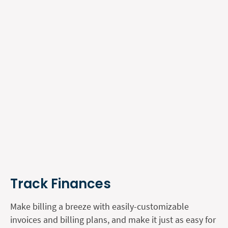
Track Finances
Make billing a breeze with easily-customizable
invoices and billing plans, and make it just as easy for