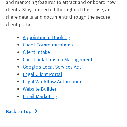
and marketing features to attract and onboard new
clients. Stay connected throughout their case, and
share details and documents through the secure
client portal.
Appointment Booking
Client Communications
Client Intake
Client Relationship Management
Google’s Local Services Ads
Legal Client Portal
Legal Workflow Automation
Website Builder
Email Marketing
Back to Top