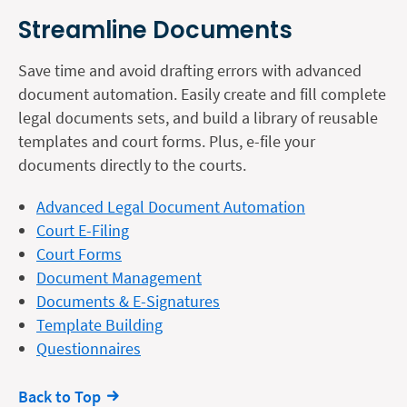
Streamline Documents
Save time and avoid drafting errors with advanced
document automation. Easily create and fill complete
legal documents sets, and build a library of reusable
templates and court forms. Plus, e-file your
documents directly to the courts.
Advanced Legal Document Automation
Court E-Filing
Court Forms
Document Management
Documents & E-Signatures
Template Building
Questionnaires
Back to Top