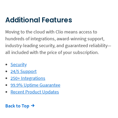
Additional Features
Moving to the cloud with Clio means access to
hundreds of integrations, award-winning support,
industry-leading security, and guaranteed reliability—
all included with the price of your subscription.
Security
24/5 Support
250+ Integrations
99.9% Uptime Guarantee
Recent Product Updates
Back to Top