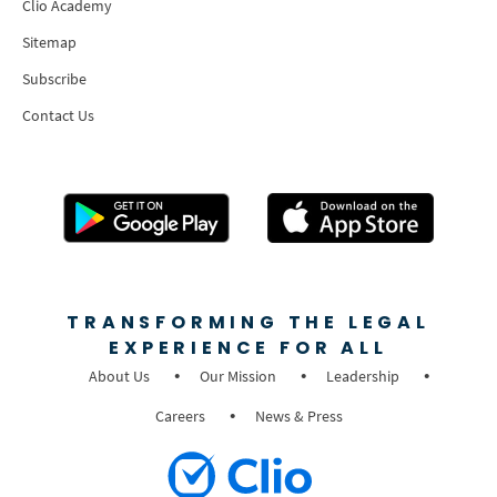
Clio Academy
Sitemap
Subscribe
Contact Us
TRANSFORMING THE LEGAL
EXPERIENCE FOR ALL
About Us
Our Mission
Leadership
Careers
News & Press