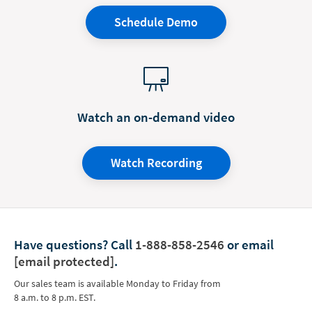
Schedule Demo
Watch an on-demand video
Watch Recording
Have questions?
Call
1-888-858-2546
or email
[email protected]
.
Our sales team is available Monday to Friday from
8 a.m. to 8 p.m. EST.