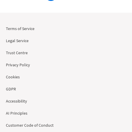
Terms of Service
Legal Service
Trust Centre
Privacy Policy
Cookies
GDPR
Accessibility
AI Principles
Customer Code of Conduct