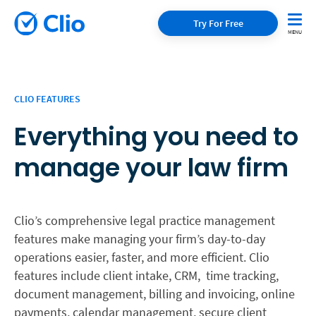
Try For Free
CLIO FEATURES
Everything you need to
manage your law firm
Clio’s comprehensive legal practice management
features make managing your firm’s day-to-day
operations easier, faster, and more efficient. Clio
features include client intake, CRM, time tracking,
document management, billing and invoicing, online
payments, calendar management, secure client