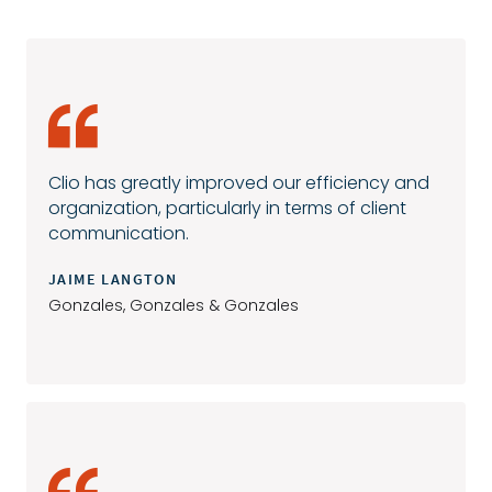
Clio has greatly improved our efficiency and
organization, particularly in terms of client
communication.
JAIME LANGTON
Gonzales, Gonzales & Gonzales