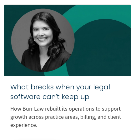
Veterans Appeals
Wills and Estates
Worker’s Compensation
Wrongful Death
What breaks when your legal
software can’t keep up
How Burr Law rebuilt its operations to support
growth across practice areas, billing, and client
experience.