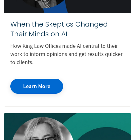
Insurance Defense Litigation
Intellectual Property
When the Skeptics Changed
Their Minds on AI
Internet Defamation
Invasion of Privacy
How King Law Offices made AI central to their
work to inform opinions and get results quicker
Investigation
to clients.
IP
Juvenile Defense Law
Learn More
Landlord/Tenant Rights
Litigation
Mass Tort
Mediation
Multi-Practice