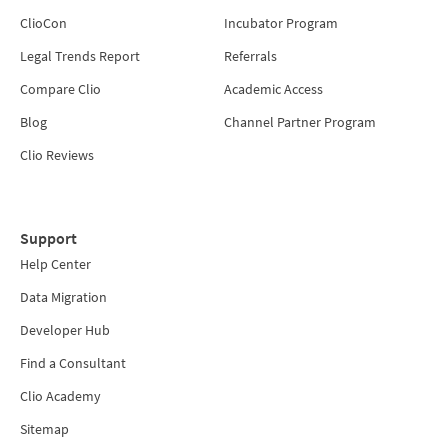
ClioCon
Incubator Program
Legal Trends Report
Referrals
Compare Clio
Academic Access
Blog
Channel Partner Program
Clio Reviews
Support
Help Center
Data Migration
Developer Hub
Find a Consultant
Clio Academy
Sitemap