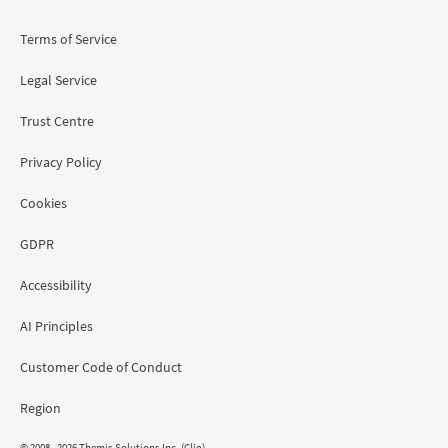
Terms of Service
Legal Service
Trust Centre
Privacy Policy
Cookies
GDPR
Accessibility
AI Principles
Customer Code of Conduct
Region
© 2008 - 2026 Themis Solutions Inc. (Clio)