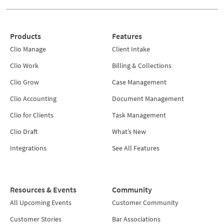
Products
Features
Clio Manage
Client Intake
Clio Work
Billing & Collections
Clio Grow
Case Management
Clio Accounting
Document Management
Clio for Clients
Task Management
Clio Draft
What’s New
Integrations
See All Features
Resources & Events
Community
All Upcoming Events
Customer Community
Customer Stories
Bar Associations