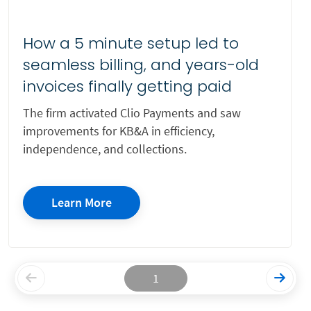
How a 5 minute setup led to
seamless billing, and years-old
invoices finally getting paid
The firm activated Clio Payments and saw
improvements for KB&A in efficiency,
independence, and collections.
Learn More
1