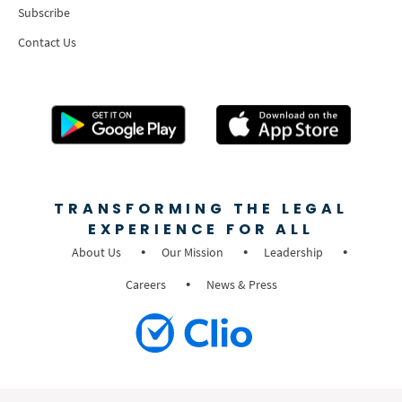
Subscribe
Contact Us
TRANSFORMING THE LEGAL
EXPERIENCE FOR ALL
About Us
Our Mission
Leadership
Careers
News & Press