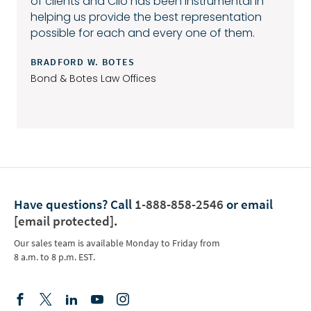
of clients and Clio has been instrumental in
helping us provide the best representation
possible for each and every one of them.
BRADFORD W. BOTES
Bond & Botes Law Offices
Have questions?
Call
1-888-858-2546
or email
[email protected]
.
Our sales team is available Monday to Friday from
8 a.m. to 8 p.m. EST.