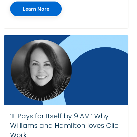
Learn More
‘It Pays for Itself by 9 AM:’ Why
Williams and Hamilton loves Clio
Work