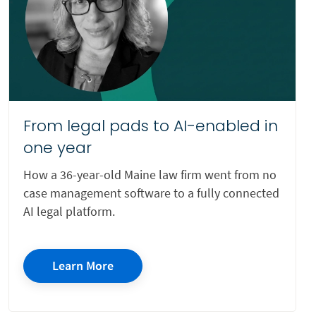
Non-profit
Patent Law
Personal Injury
Private Equity
From legal pads to AI-enabled in
Pro Bono
one year
Probate
How a 36-year-old Maine law firm went from no
Real Estate
case management software to a fully connected
Small Claims
AI legal platform.
State Criminal Work
Tax
Learn More
Trust
Trusts and Estates