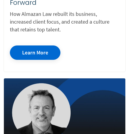
Forward
Cybersecurity
How Almazan Law rebuilt its business,
increased client focus, and created a culture
Data Protection
that retains top talent.
Education
Employment
Learn More
Energy
Environmental
Estate Planning
Family
FDA Regulatory and Technology Transactions
Health
Housing Protection
Immigration