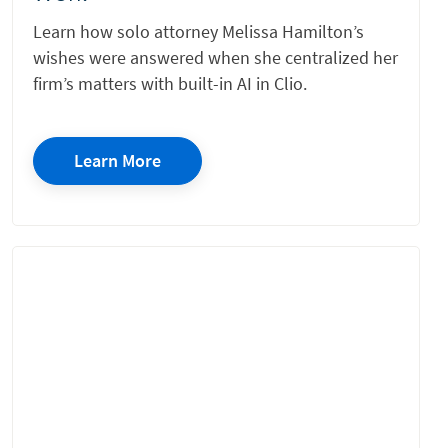
Learn how solo attorney Melissa Hamilton’s
wishes were answered when she centralized her
firm’s matters with built-in AI in Clio.
Learn More