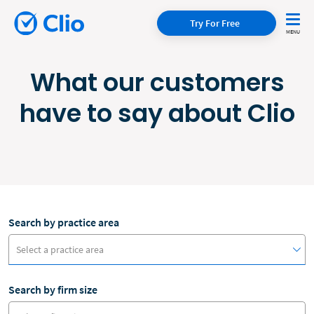
Try For Free
What our customers
have to say about Clio
Search by practice area
Select a practice area
Search by firm size