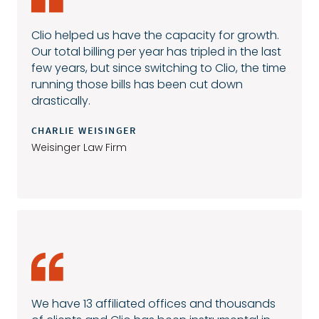
Clio helped us have the capacity for growth.
Our total billing per year has tripled in the last
few years, but since switching to Clio, the time
running those bills has been cut down
drastically.
CHARLIE WEISINGER
Weisinger Law Firm
We have 13 affiliated offices and thousands