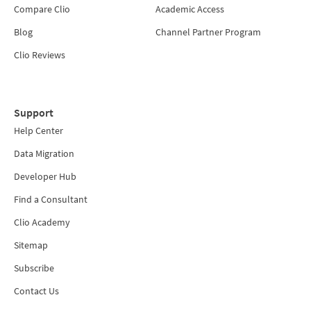
Compare Clio
Academic Access
Blog
Channel Partner Program
Clio Reviews
Support
Help Center
Data Migration
Developer Hub
Find a Consultant
Clio Academy
Sitemap
Subscribe
Contact Us