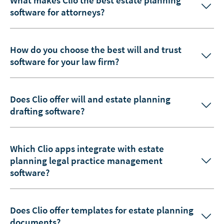
software for attorneys?
How do you choose the best will and trust
software for your law firm?
Does Clio offer will and estate planning
drafting software?
Which Clio apps integrate with estate
planning legal practice management
software?
Does Clio offer templates for estate planning
documents?