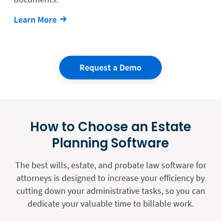
Learn More
Request a Demo
How to Choose an Estate
Planning Software
The best wills, estate, and probate law software for
attorneys is designed to increase your efficiency by
cutting down your administrative tasks, so you can
dedicate your valuable time to billable work.