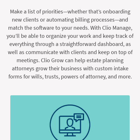
Make a list of priorities—whether that’s onboarding
new clients or automating billing processes—and
match the software to your needs. With Clio Manage,
you’ll be able to organize your work and keep track of
everything through a straightforward dashboard, as
well as communicate with clients and keep on top of
meetings. Clio Grow can help estate planning
attorneys grow their business with custom intake
forms for wills, trusts, powers of attorney, and more.