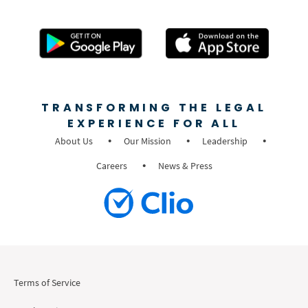
TRANSFORMING THE LEGAL
EXPERIENCE FOR ALL
About Us
Our Mission
Leadership
Careers
News & Press
Terms of Service