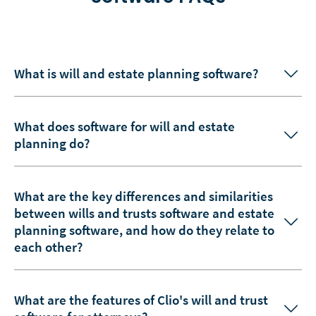
What is will and estate planning software?
What does software for will and estate
planning do?
What are the key differences and similarities
between wills and trusts software and estate
planning software, and how do they relate to
each other?
What are the features of Clio's will and trust