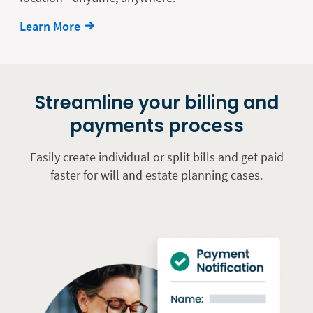
Learn More
Streamline your billing and
payments process
Easily create individual or split bills and get paid
faster for will and estate planning cases.