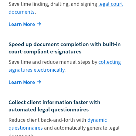
Save time finding, drafting, and signing
legal court
documents
.
Learn More
Speed up document completion with built-in
court-compliant e-signatures
Save time and reduce manual steps by
collecting
signatures electronically
.
Learn More
Collect client information faster with
automated legal questionnaires
Reduce client back-and-forth with
dynamic
questionnaires
and automatically generate legal
documents.