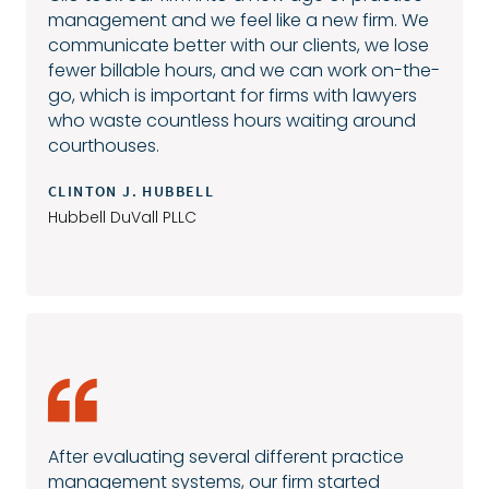
management and we feel like a new firm. We
communicate better with our clients, we lose
fewer billable hours, and we can work on-the-
go, which is important for firms with lawyers
who waste countless hours waiting around
courthouses.
CLINTON J. HUBBELL
Hubbell DuVall PLLC
After evaluating several different practice
management systems, our firm started