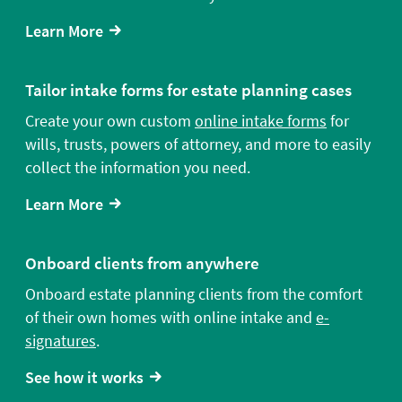
Learn More
Tailor intake forms for estate planning cases
Create your own custom
online intake forms
for
wills, trusts, powers of attorney, and more to easily
collect the information you need.
Learn More
Onboard clients from anywhere
Onboard estate planning clients from the comfort
of their own homes with online intake and
e-
signatures
.
See how it works