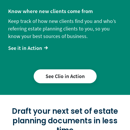
Know where new clients come from
Keep track of how new clients find you and who’s
referring estate planning clients to you, so you
know your best sources of business.
See it in Action
See Clio in Action
Draft your next set of estate
planning documents in less