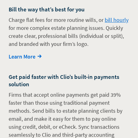
Bill the way that’s best for you
Charge flat fees for more routine wills, or
bill hourly
for more complex estate planning issues. Quickly
create clear, professional bills (individual or split),
and branded with your firm’s logo.
Learn More
Get paid faster with Clio’s built-in payments
solution
Firms that accept online payments get paid 39%
faster than those using traditional payment
methods. Send bills to estate planning clients by
email, and make it easy for them to pay online
using credit, debit, or eCheck. Sync transactions
seamlessly to Clio and third-party accounting