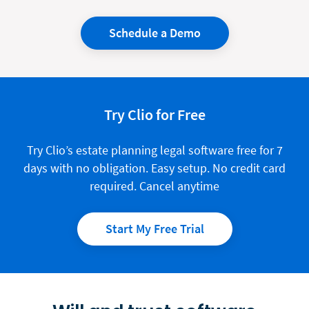
Schedule a Demo
Try Clio for Free
Try Clio’s
estate planning
legal software free for 7
days with no obligation. Easy setup. No credit card
required. Cancel anytime
Start My Free Trial