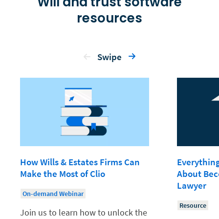
Will and trust software
resources
Swipe
How Wills & Estates Firms Can
Everythin
Make the Most of Clio
About Bec
Lawyer
On-demand Webinar
Resource
Join us to learn how to unlock the