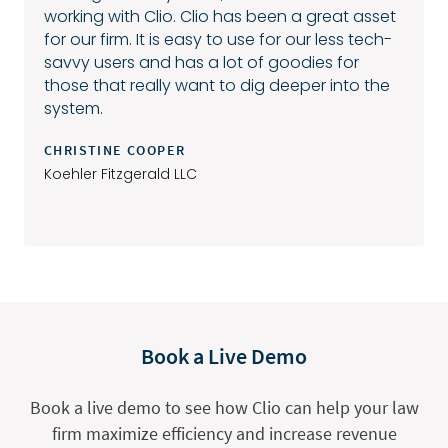
working with Clio. Clio has been a great asset
for our firm. It is easy to use for our less tech-
savvy users and has a lot of goodies for
those that really want to dig deeper into the
system.
CHRISTINE COOPER
Koehler Fitzgerald LLC
Book a Live Demo
Book a live demo to see how Clio can help your law
firm maximize efficiency and increase revenue