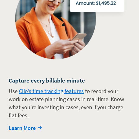
Capture every billable minute
Use
Clio's time tracking features
to record your
work on estate planning cases in real-time. Know
what you’re investing in cases, even if you charge
flat fees.
Learn More