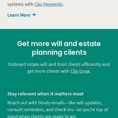
systems with
Clio Payments
.
Learn More
Get more will and estate
planning clients
Onboard estate will and trust clients efficiently and
get more clients with
Clio Grow
.
Stay relevant when it matters most
Reach out with timely emails—like will updates,
consult reminders, and check-ins—so you're top of
mind when clients are ready to act.