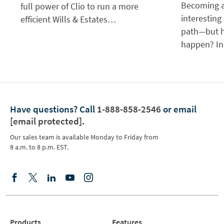
Becoming a
full power of Clio to run a more
interesting
efficient Wills & Estates…
path—but h
happen? In
Have questions?
Call
1-888-858-2546
or email
[email protected]
.
Our sales team is available Monday to Friday from
8 a.m. to 8 p.m. EST.
Products
Features