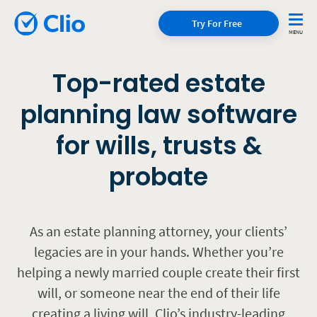
Try For Free
Top-rated estate
planning law software
for wills, trusts &
probate
As an estate planning attorney, your clients’
legacies are in your hands. Whether you’re
helping a newly married couple create their first
will, or someone near the end of their life
creating a living will, Clio’s industry-leading