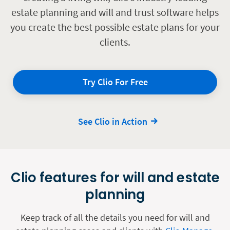
estate planning and will and trust software helps
you create the best possible estate plans for your
clients.
Try Clio For Free
See Clio in Action
Clio features for will and estate
planning
Keep track of all the details you need for will and