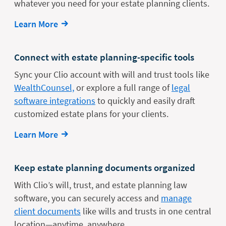
whatever you need for your estate planning clients.
Learn More
Connect with estate planning-specific tools
Sync your Clio account with will and trust tools like
WealthCounsel,
or explore a full range of
legal
software integrations
to quickly and easily draft
customized estate plans for your clients.
Learn More
Keep estate planning documents organized
With Clio’s will, trust, and estate planning law
software, you can securely access and
manage
client documents
like wills and trusts in one central
location—anytime, anywhere.