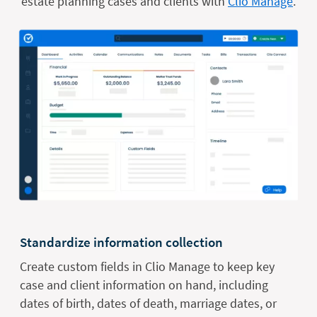
estate planning cases and clients with
Clio Manage
.
Standardize information collection
Create custom fields in Clio Manage to keep key
case and client information on hand, including
dates of birth, dates of death, marriage dates, or