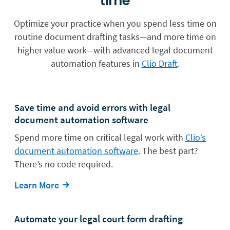
time
Optimize your practice when you spend less time on
routine document drafting tasks—and more time on
higher value work—with advanced legal document
automation features in
Clio Draft
.
Save time and avoid errors with legal
document automation software
Spend more time on critical legal work with
Clio’s
document automation software
. The best part?
There’s no code required.
Learn More
Automate your legal court form drafting