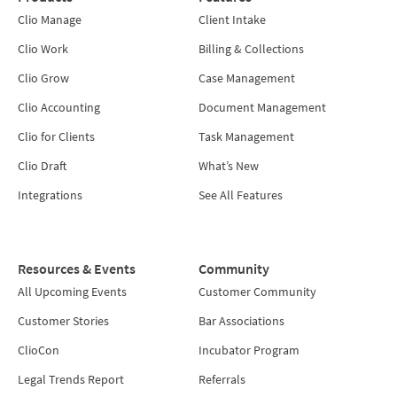
Clio Manage
Client Intake
Clio Work
Billing & Collections
Clio Grow
Case Management
Clio Accounting
Document Management
Clio for Clients
Task Management
Clio Draft
What’s New
Integrations
See All Features
Resources & Events
Community
All Upcoming Events
Customer Community
Customer Stories
Bar Associations
ClioCon
Incubator Program
Legal Trends Report
Referrals