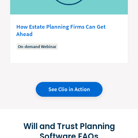
How Estate Planning Firms Can Get
Ahead
On-demand Webinar
See Clio in Action
Will and Trust Planning
Software FAQs