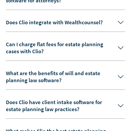
software for attorneys?
Does Clio integrate with Wealthcounsel?
Can I charge flat fees for estate planning
cases with Clio?
What are the benefits of will and estate
planning law software?
Does Clio have client intake software for
estate planning law practices?
What makes Clio the best estate planning