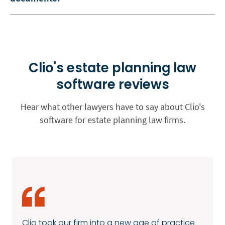
Clio's estate planning law
software reviews
Hear what other lawyers have to say about Clio's
software for estate planning law firms.
Clio took our firm into a new age of practice