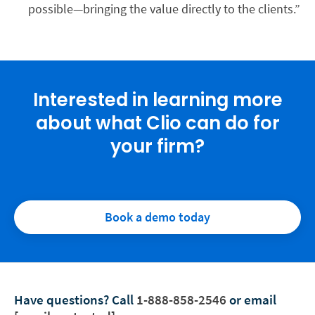
possible—bringing the value directly to the clients.”
Interested in learning more
about what Clio can do for
your firm?
Book a demo today
Have questions?
Call
1-888-858-2546
or email