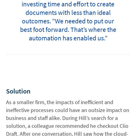
investing time and effort to create
documents with less than ideal
outcomes. “We needed to put our
best foot forward. That’s where the
automation has enabled us.”
Solution
As a smaller firm, the impacts of inefficient and
ineffective processes could have an outsize impact on
business and staff alike. During Hill’s search for a
solution, a colleague recommended he checkout Clio
Draft. After one conversation, Hill saw how the cloud-