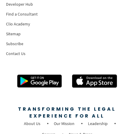
Developer Hub
Find a Consultant
Clio Academy
Sitemap
Subscribe
Contact Us
TRANSFORMING THE LEGAL
EXPERIENCE FOR ALL
About Us
Our Mission
Leadership