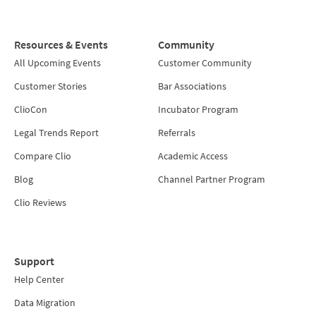
Resources & Events
Community
All Upcoming Events
Customer Community
Customer Stories
Bar Associations
ClioCon
Incubator Program
Legal Trends Report
Referrals
Compare Clio
Academic Access
Blog
Channel Partner Program
Clio Reviews
Support
Help Center
Data Migration