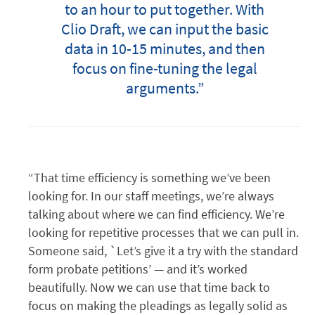
to an hour to put together. With
Clio Draft, we can input the basic
data in 10-15 minutes, and then
focus on fine-tuning the legal
arguments.”
“That time efficiency is something we’ve been
looking for. In our staff meetings, we’re always
talking about where we can find efficiency. We’re
looking for repetitive processes that we can pull in.
Someone said, `Let’s give it a try with the standard
form probate petitions’ — and it’s worked
beautifully. Now we can use that time back to
focus on making the pleadings as legally solid as