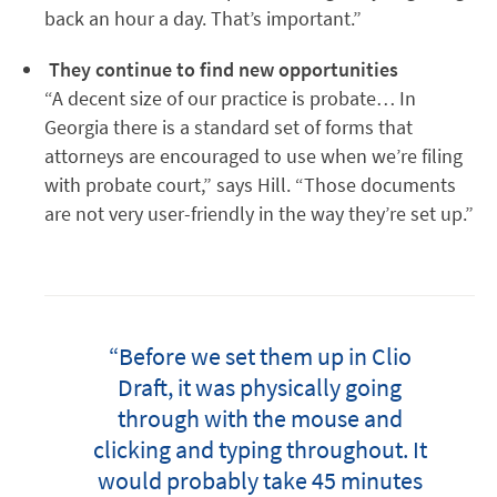
back an hour a day. That’s important.”
They continue to find new opportunities
“A decent size of our practice is probate… In
Georgia there is a standard set of forms that
attorneys are encouraged to use when we’re filing
with probate court,” says Hill. “Those documents
are not very user-friendly in the way they’re set up.”
“Before we set them up in Clio
Draft, it was physically going
through with the mouse and
clicking and typing throughout. It
would probably take 45 minutes