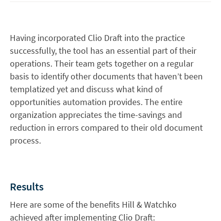
Having incorporated Clio Draft into the practice
successfully, the tool has an essential part of their
operations. Their team gets together on a regular
basis to identify other documents that haven’t been
templatized yet and discuss what kind of
opportunities automation provides. The entire
organization appreciates the time-savings and
reduction in errors compared to their old document
process.
Results
Here are some of the benefits Hill & Watchko
achieved after implementing Clio Draft: