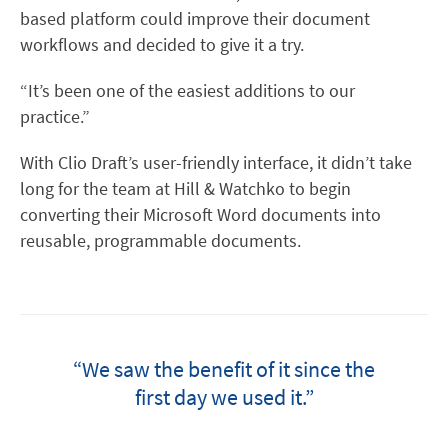
based platform could improve their document
workflows and decided to give it a try.
“It’s been one of the easiest additions to our
practice.”
With Clio Draft’s user-friendly interface, it didn’t take
long for the team at Hill & Watchko to begin
converting their Microsoft Word documents into
reusable, programmable documents.
“We saw the benefit of it since the
first day we used it.”