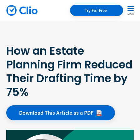
Try For Free
How an Estate
Planning Firm Reduced
Their Drafting Time by
75%
Download This Article as a
PDF