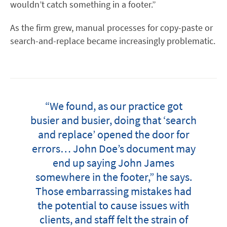
wouldn’t catch something in a footer.”
As the firm grew, manual processes for copy-paste or
search-and-replace became increasingly problematic.
“We found, as our practice got
busier and busier, doing that ‘search
and replace’ opened the door for
errors… John Doe’s document may
end up saying John James
somewhere in the footer,” he says.
Those embarrassing mistakes had
the potential to cause issues with
clients, and staff felt the strain of