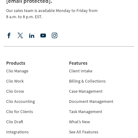
[email protected]
.
Our sales team is available Monday to Friday from
8 a.m. to 8 p.m. EST.
Products
Features
Clio Manage
Client Intake
Clio Work
Billing & Collections
Clio Grow
Case Management
Clio Accounting
Document Management
Clio for Clients
Task Management
Clio Draft
What’s New
Integrations
See All Features