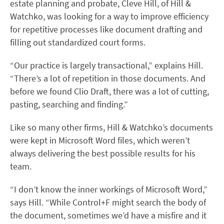
estate planning and probate, Cleve Hill, of Hill &
Watchko, was looking for a way to improve efficiency
for repetitive processes like document drafting and
filling out standardized court forms.
“Our practice is largely transactional,” explains Hill.
“There’s a lot of repetition in those documents. And
before we found Clio Draft, there was a lot of cutting,
pasting, searching and finding.”
Like so many other firms, Hill & Watchko’s documents
were kept in Microsoft Word files, which weren’t
always delivering the best possible results for his
team.
“I don’t know the inner workings of Microsoft Word,”
says Hill. “While Control+F might search the body of
the document, sometimes we’d have a misfire and it