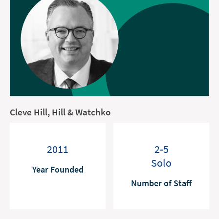
Cleve Hill, Hill & Watchko
2011
2-5
Solo
Year Founded
Number of Staff