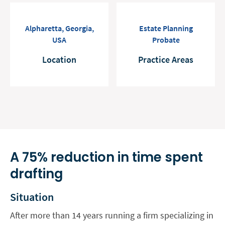
Alpharetta, Georgia,
Estate Planning
USA
Probate
Location
Practice Areas
A 75% reduction in time spent
drafting
Situation
After more than 14 years running a firm specializing in