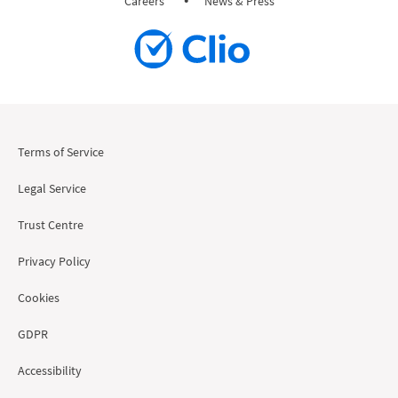
Careers
News & Press
Terms of Service
Legal Service
Trust Centre
Privacy Policy
Cookies
GDPR
Accessibility