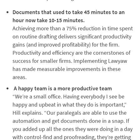
Documents that used to take 45 minutes to an
hour now take 10-15 minutes.
Achieving more than a 75% reduction in time spent
on routine drafting delivers significant productivity
gains (and improved profitability) for the firm.
Productivity and efficiency are the cornerstones of
success for smaller firms. Implementing Lawyaw
has made measurable improvements in these
areas.
A happy team is a more productive team
“We’re a small office. Having everybody I see be
happy and upbeat in what they do is important,”
Hill explains. “Our paralegals are able to use the
automation and get documents done in a snap. If
you added up all the ones they were doing in a day
with control-find and proofreading, they’re getting