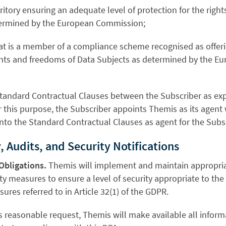
erritory ensuring an adequate level of protection for the rig
termined by the European Commission;
 that is a member of a compliance scheme recognised as offe
ights and freedoms of Data Subjects as determined by the 
Standard Contractual Clauses between the Subscriber as exp
r this purpose, the Subscriber appoints Themis as its agent 
nto the Standard Contractual Clauses as agent for the Subscr
, Audits, and Security Notifications
Obligations.
Themis will implement and maintain appropria
ty measures to ensure a level of security appropriate to the 
ures referred to in Article 32(1) of the GDPR.
s reasonable request, Themis will make available all infor