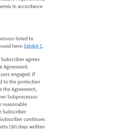
Themis in accordance
ssors listed to
essed here:
Exhibit C
.
,
Subscriber agrees
the Agreement.
ssors engaged. If
d to the protection
te the Agreement,
ther Subprocessor
se reasonable
e Subscriber
 Subscriber continues
irty (30) days written