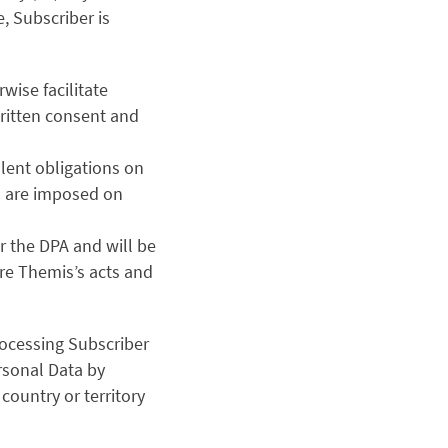
e, Subscriber is
wise facilitate
ritten consent and
lent obligations on
as are imposed on
er the DPA and will be
ere Themis’s acts and
ocessing Subscriber
rsonal Data by
country or territory