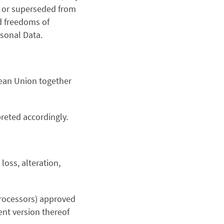
d or superseded from
nd freedoms of
rsonal Data.
ean Union together
reted accordingly.
loss, alteration,
rocessors) approved
nt version thereof