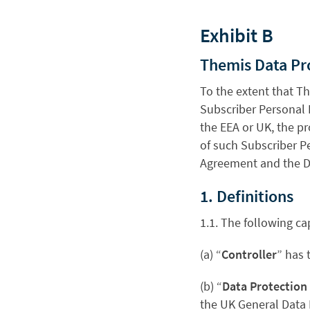
Exhibit B
Themis Data P
To the extent that T
Subscriber Personal Da
the EEA or UK, the p
of such Subscriber Pe
Agreement and the DP
1. Definitions
1.1. The following ca
(a) “
Controller
” has 
(b) “
Data Protection
the UK General Data 