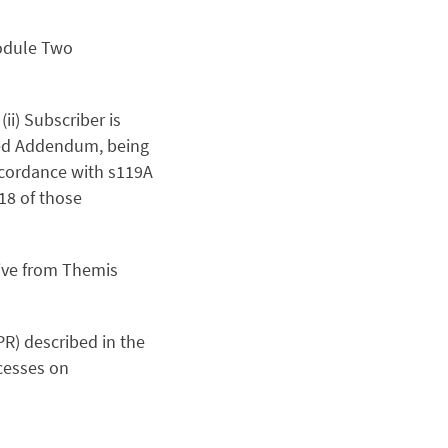
Module Two
(ii) Subscriber is
ed Addendum, being
ccordance with s119A
n18 of those
ive from Themis
PR) described in the
cesses on