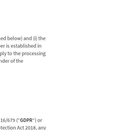
ed below) and (i) the
er is established in
pply to the processing
nder of the
16/679 (“
GDPR
“)
or
otection Act 2018
, any