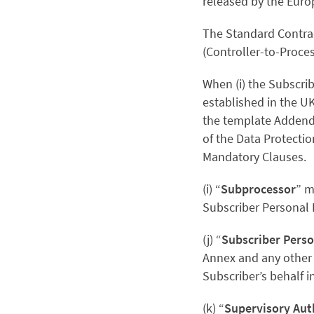
released by the Euro
The Standard Contrac
(Controller-to-Proce
When
(i) the Subscri
established in the UK
the template Addendu
of the Data Protectio
Mandatory Clauses.
(i) “
Subprocessor
” m
Subscriber Personal 
(j) “
Subscriber Perso
Annex and any other 
Subscriber’s behalf i
(k) “
Supervisory Aut