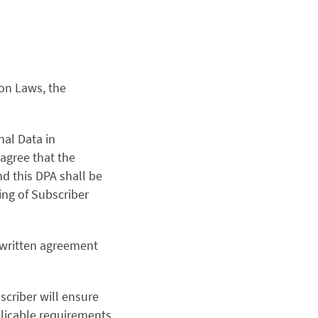
ion Laws, the
nal Data in
agree that the
d this DPA shall be
ing of Subscriber
r written agreement
criber will ensure
plicable requirements