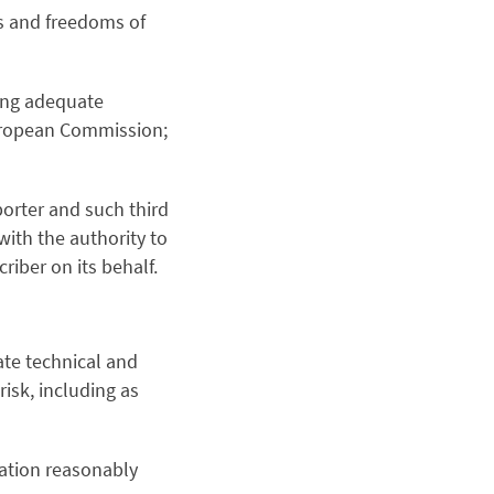
hts and freedoms of
ring adequate
European Commission;
orter and such third
with the authority to
iber on its behalf.
te technical and
risk, including as
mation reasonably