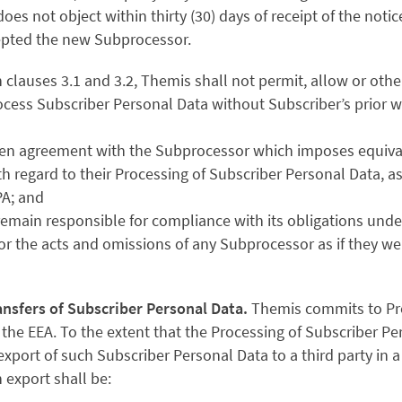
does not object within thirty (30) days of receipt of the notic
pted the new Subprocessor.
n clauses 3.1 and 3.2, Themis shall not permit, allow or other
cess Subscriber Personal Data without Subscriber’s prior w
itten agreement with the Subprocessor which imposes equiva
h regard to their Processing of Subscriber Personal Data, 
PA; and
s remain responsible for compliance with its obligations und
for the acts and omissions of any Subprocessor as if they w
ansfers of Subscriber Personal Data.
Themis commits to Pr
 the EEA. To the extent that the Processing of Subscriber Pe
xport of such Subscriber Personal Data to a third party in a 
 export shall be: