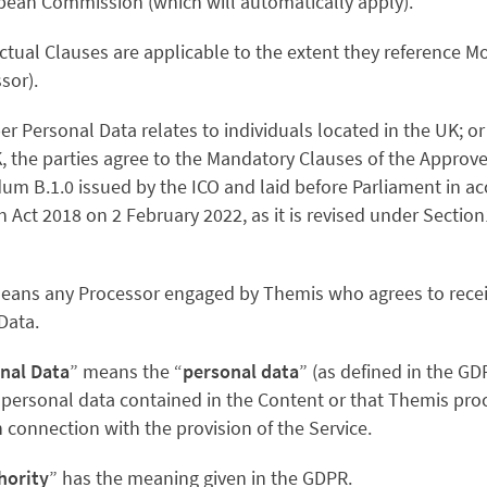
pean Commission (which will automatically apply).
tual Clauses are applicable to the extent they reference 
ssor).
ber Personal Data relates to individuals located in the UK; or 
, the parties agree to the
Mandatory Clauses of the Approv
m B.1.0 issued by the ICO and laid before Parliament in a
n Act 2018 on 2 February 2022, as it is revised under Sectio
eans any Processor engaged by Themis who agrees to rece
Data.
nal Data
” means the “
personal data
” (as defined in the GD
personal data contained in the Content or that Themis pro
n connection with the provision of the Service.
hority
” has the meaning given in the GDPR.