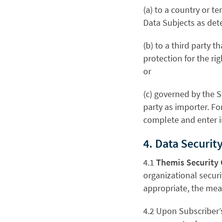
(a) to a country or t
Data Subjects as de
(b) to a third party
protection for the r
or
(c) governed by the 
party as importer. Fo
complete and enter i
4. Data Security
4.1
Themis Security 
organizational securi
appropriate, the meas
4.2 Upon Subscriber’