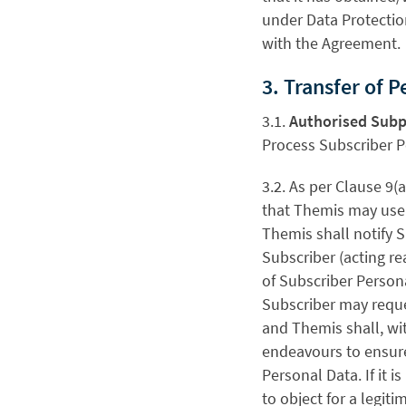
under Data Protectio
with the Agreement.
3. Transfer of 
3.1.
Authorised Subp
Process Subscriber P
3.2.
As per Clause 9(
that Themis may use 
Themis shall notify S
Subscriber (acting r
of Subscriber Persona
Subscriber may requ
and Themis shall, wi
endeavours to ensure
Personal Data. If it 
to object for a legit