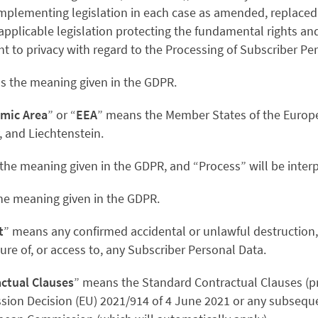
implementing legislation in each case as amended, replace
 applicable legislation protecting the fundamental rights a
ht to privacy with regard to the Processing of Subscriber Pe
as the meaning given in the GDPR.
mic Area
” or “
EEA
” means the Member States of the Europ
, and Liechtenstein.
 the meaning given in the GDPR, and “Process” will be interp
the meaning given in the GDPR.
t
” means any confirmed accidental or unlawful destruction, 
re of, or access to, any Subscriber Personal Data.
ctual Clauses
” means the Standard Contractual Clauses (p
sion Decision
(EU) 2021/914 of 4 June 2021
or any subseque