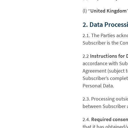
(l) “
United Kingdom
2. Data Process
2.1. The Parties ack
Subscriber is the Con
2.2
Instructions for 
accordance with Subs
Agreement (subject t
Subscriber’s complete
Personal Data.
2.3. Processing outsi
between Subscriber a
2.4.
Required consen
that it has obtained/