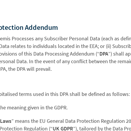
rotection Addendum
hemis Processes any Subscriber Personal Data (each as defin
ta relates to individuals located in the EEA; or (ii) Subscrib
rovisions of this Data Processing Addendum (“
DPA
”) shall a
rsonal Data. In the event of any conflict between the remai
A, the DPA will prevail.
pitalised terms used in this DPA shall be defined as follows:
the meaning given in the GDPR.
 Laws
” means the EU General Data Protection Regulation 20
Protection Regulation (“
UK GDPR
”), tailored by the Data Pr