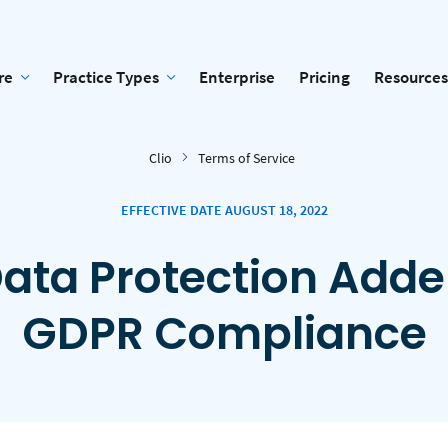
re
Practice Types
Enterprise
Pricing
Resources
Clio
Terms of Service
EFFECTIVE DATE AUGUST 18, 2022
ata Protection Add
GDPR Compliance