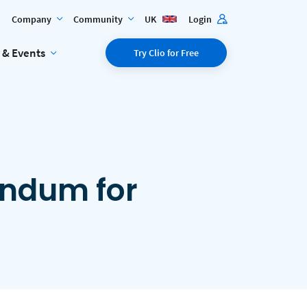
Company
Community
UK
Login
 & Events
Try Clio for Free
endum for