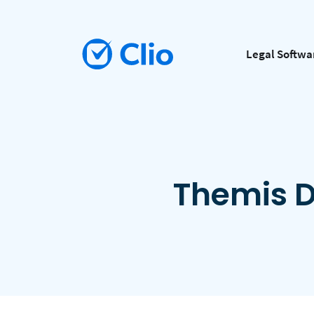
Legal Softwa
Themis D