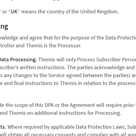
” or “
UK
” means the country of the United Kingdom.
ing
nowledge and agree that for the purpose of the Data Protect
troller and Themis is the Processor.
Data Processing.
Themis will only Process Subscriber Perso
criber’s written instructions. The parties acknowledge and 
o any changes to the Service agreed between the parties) an
 and final instructions to Themis in relation to the process
de the scope of this DPA or the Agreement will require prio
nd Themis on additional instructions for Processing.
ts.
Where required by applicable Data Protection Laws, Subs
will obtain all necessary consents and complies with all ap