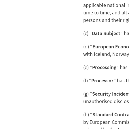
applicable national 
time to time, and all
persons and their rig
(c) “
Data Subject
” h
(d) “
European Econo
with Iceland, Norway
(e) “
Processing
” has
(f) “
Processor
” has 
(g) “
Security Inciden
unauthorised disclosu
(h) “
Standard Contra
by European Commis