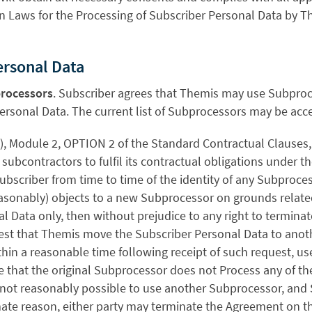
n Laws for the Processing of Subscriber Personal Data by 
Personal Data
rocessors
. Subscriber agrees that Themis may use Subproce
ersonal Data. The current list of Subprocessors may be acc
a), Module 2, OPTION 2 of the Standard Contractual Clauses
subcontractors to fulfil its contractual obligations under 
ubscriber from time to time of the identity of any Subproce
easonably) objects to a new Subprocessor on grounds relate
l Data only, then without prejudice to any right to termina
est that Themis move the Subscriber Personal Data to ano
thin a reasonable time following receipt of such request, u
 that the original Subprocessor does not Process any of th
is not reasonably possible to use another Subprocessor, and
imate reason, either party may terminate the Agreement on th