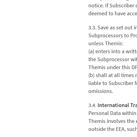
notice. If Subscriber 
deemed to have acce
3.3. Save as set out i
Subprocessors to Pro
unless Themis:
(a) enters into a wr
the Subprocessor wit
Themis under this D
(b) shall at all time
liable to Subscriber 
omissions.
3.4.
International Tr
Personal Data within
Themis involves the e
outside the EEA, such