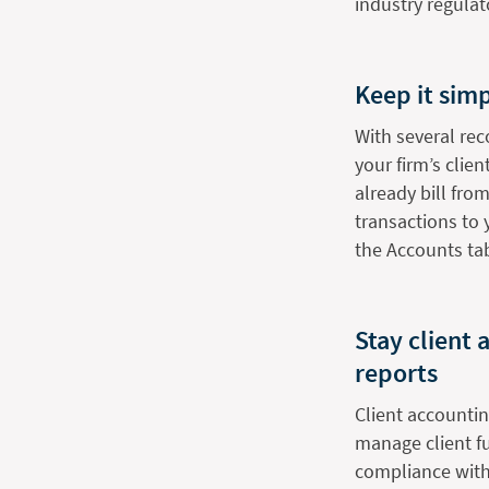
industry regulat
Keep it simp
With several rec
your firm’s clie
already bill from
transactions to
the Accounts ta
Stay client
reports
Client accountin
manage client fu
compliance with 