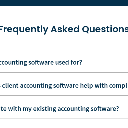
Frequently Asked Question
accounting software used for?
 client accounting software help with compl
ate with my existing accounting software?