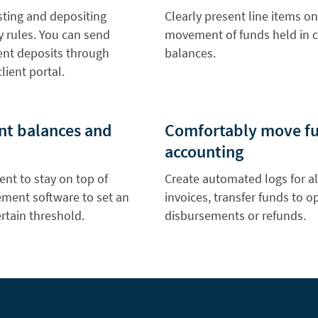
sting and depositing
Clearly present line items on
ry rules. You can send
movement of funds held in c
ient deposits through
balances.
lient portal.
unt balances and
Comfortably move fun
accounting
nt to stay on top of
Create automated logs for al
ement software to set an
invoices, transfer funds to 
rtain threshold.
disbursements or refunds.