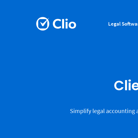
Legal Softwa
Cli
Simplify legal accounting 