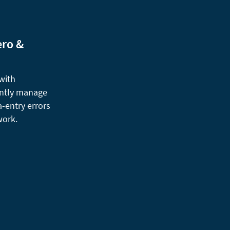
ero &
 with
ently manage
a-entry errors
work.