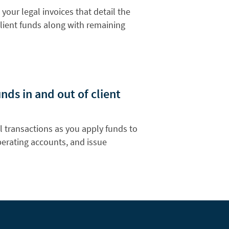
 your legal invoices that detail the
lient funds along with remaining
ds in and out of client
l transactions as you apply funds to
operating accounts, and issue