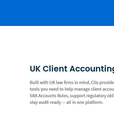
UK Client Accountin
Built with UK law firms in mind, Clio provide
tools you need to help manage client accoun
SRA Accounts Rules, support regulatory obl
stay audit-ready — all in one platform.