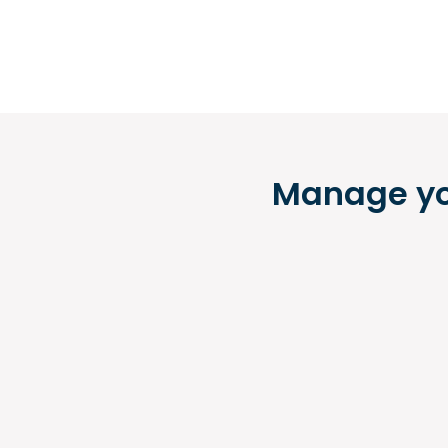
Manage you