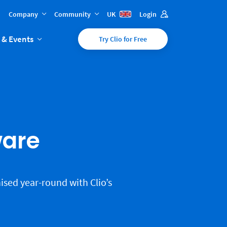
Company
Community
UK
Login
 & Events
Try Clio for Free
ware
ised year-round with Clio’s