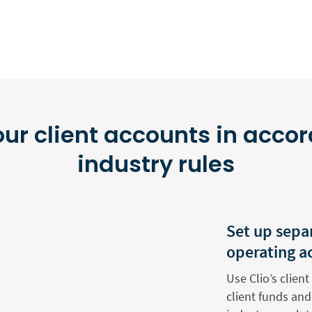
r client accounts in acco
industry rules
Set up separ
operating a
Use Clio’s clie
client funds and