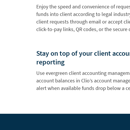
Enjoy the speed and convenience of reque
funds into client according to legal indust
client requests through email or accept cl
click-to-pay links, QR codes, or the secure c
Stay on top of your client acco
reporting
Use evergreen client accounting manageme
account balances in Clio’s account manag
alert when available funds drop below a ce