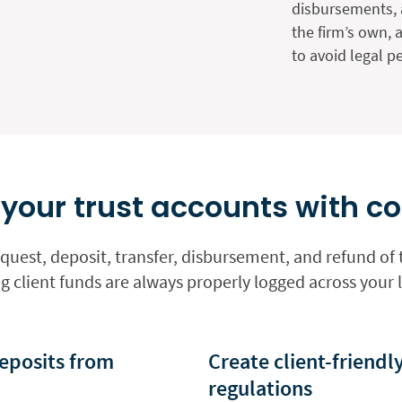
disbursements, 
the firm’s own, 
to avoid legal pe
our trust accounts with c
uest, deposit, transfer, disbursement, and refund of t
 client funds are always properly logged across your 
eposits from
Create client-friendl
regulations