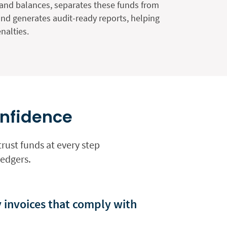
and balances, separates these funds from
and generates audit-ready reports, helping
nalties.
onfidence
rust funds at every step
ledgers.
y invoices that comply with