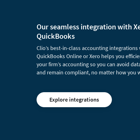
Our seamless integration with X
QuickBooks
Clio’s best-in-class accounting integrations
QuickBooks Online or Xero helps you effici
your firm’s accounting so you can avoid dat
and remain compliant, no matter how you 
Explore integrations