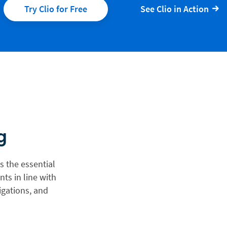
Try Clio for Free
See Clio in Action
g
s the essential
ts in line with
igations, and