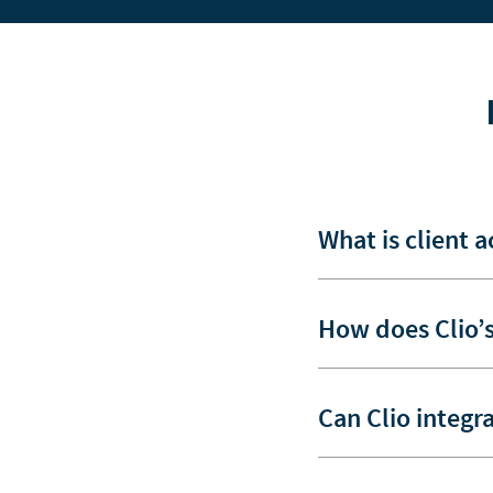
What is client 
How does Clio’s
Can Clio integr