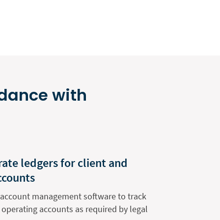
rdance with
ate ledgers for client and
ccounts
nt account management software to track
 operating accounts as required by legal