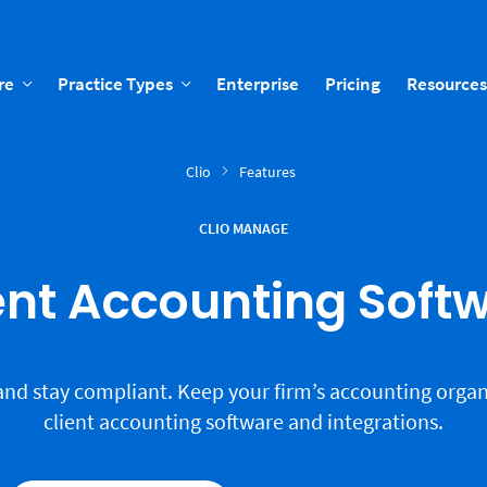
re
Practice Types
Enterprise
Pricing
Resources
Clio
Features
CLIO MANAGE
ent Accounting Soft
and stay compliant. Keep your firm’s accounting organ
client accounting software and integrations.