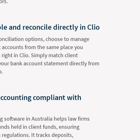
ors.
le and reconcile directly in Clio
onciliation options, choose to manage
nt accounts from the same place you
 right in Clio. Simply match client
 your bank account statement directly from
b.
 accounting compliant with
g software in Australia helps law firms
nds held in client funds, ensuring
regulations. It tracks deposits,