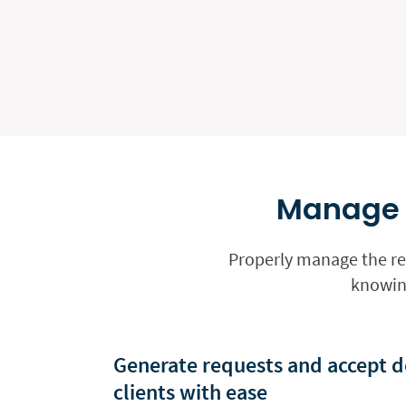
Manage y
Properly manage the req
knowing
Generate requests and accept d
clients with ease