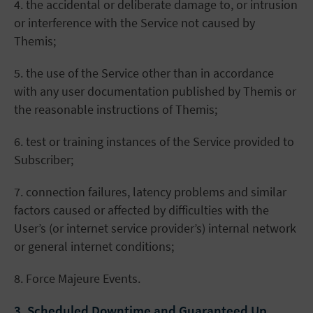
4. the accidental or deliberate damage to, or intrusion
or interference with the Service not caused by
Themis;
5. the use of the Service other than in accordance
with any user documentation published by Themis or
the reasonable instructions of Themis;
6. test or training instances of the Service provided to
Subscriber;
7. connection failures, latency problems and similar
factors caused or affected by difficulties with the
User’s (or internet service provider’s) internal network
or general internet conditions;
8. Force Majeure Events.
3. Scheduled Downtime and Guaranteed Up