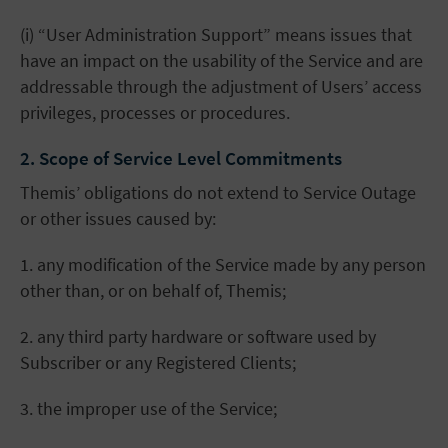
(i) “User Administration Support” means issues that
have an impact on the usability of the Service and are
addressable through the adjustment of Users’ access
privileges, processes or procedures.
2. Scope of Service Level Commitments
Themis’ obligations do not extend to Service Outage
or other issues caused by:
1. any modification of the Service made by any person
other than, or on behalf of, Themis;
2. any third party hardware or software used by
Subscriber or any Registered Clients;
3. the improper use of the Service;