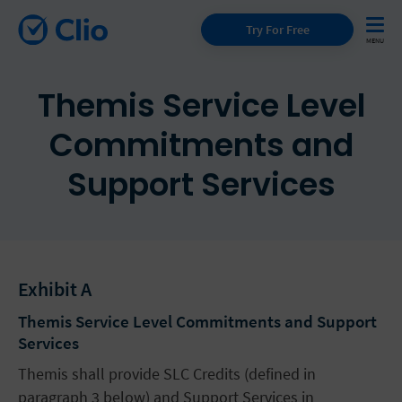
Try For Free
Themis Service Level
Commitments and
Support Services
Exhibit A
Themis Service Level Commitments and Support
Services
Themis shall provide SLC Credits (defined in
paragraph 3 below) and Support Services in