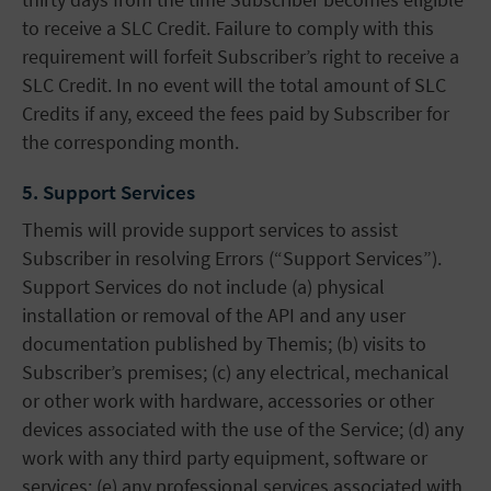
to receive a SLC Credit. Failure to comply with this
requirement will forfeit Subscriber’s right to receive a
SLC Credit. In no event will the total amount of SLC
Credits if any, exceed the fees paid by Subscriber for
the corresponding month.
5. Support Services
Themis will provide support services to assist
Subscriber in resolving Errors (“Support Services”).
Support Services do not include (a) physical
installation or removal of the API and any user
documentation published by Themis; (b) visits to
Subscriber’s premises; (c) any electrical, mechanical
or other work with hardware, accessories or other
devices associated with the use of the Service; (d) any
work with any third party equipment, software or
services; (e) any professional services associated with