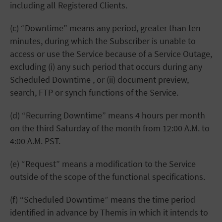
including all Registered Clients.
(c) “Downtime” means any period, greater than ten
minutes, during which the Subscriber is unable to
access or use the Service because of a Service Outage,
excluding (i) any such period that occurs during any
Scheduled Downtime , or (ii) document preview,
search, FTP or synch functions of the Service.
(d) “Recurring Downtime” means 4 hours per month
on the third Saturday of the month from 12:00 A.M. to
4:00 A.M. PST.
(e) “Request” means a modification to the Service
outside of the scope of the functional specifications.
(f) “Scheduled Downtime” means the time period
identified in advance by Themis in which it intends to