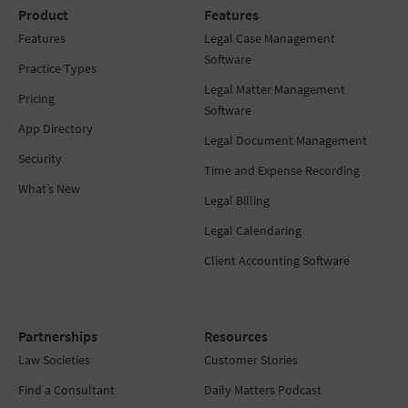
Product
Features
Features
Legal Case Management
Software
Practice Types
Legal Matter Management
Pricing
Software
App Directory
Legal Document Management
Security
Time and Expense Recording
What’s New
Legal Billing
Legal Calendaring
Client Accounting Software
Partnerships
Resources
Law Societies
Customer Stories
Find a Consultant
Daily Matters Podcast