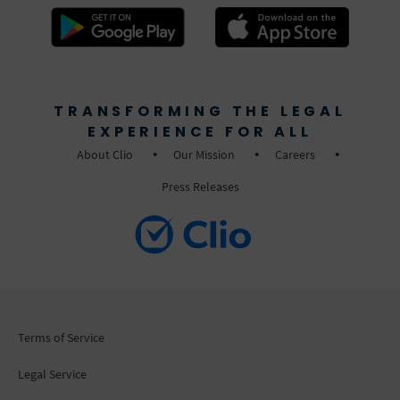
TRANSFORMING THE LEGAL
EXPERIENCE FOR ALL
About Clio
Our Mission
Careers
Press Releases
Terms of Service
Legal Service