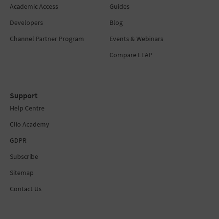
Academic Access
Guides
Developers
Blog
Channel Partner Program
Events & Webinars
Compare LEAP
Support
Help Centre
Clio Academy
GDPR
Subscribe
Sitemap
Contact Us