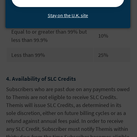
Credit
Uptime Percentage
Stay on the U.K. site
Percentage
Equal to or greater than 99% but
10%
less than 99.9%
Less than 99%
25%
4. Availability of SLC Credits
Subscribers who are past due on any payments owed
to Themis are not eligible to receive SLC Credits.
Themis will issue SLC Credits, as determined in its
sole discretion, either on future billing cycles or as a
refund against annual fees paid. In order to receive
any SLC Credit, Subscriber must notify Themis within
thirty days from the time Subscriber becomes eligible