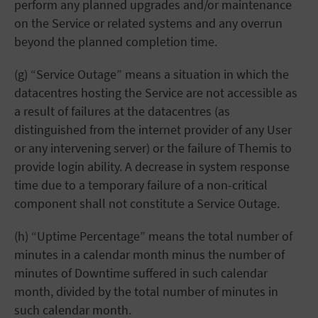
perform any planned upgrades and/or maintenance
on the Service or related systems and any overrun
beyond the planned completion time.
(g) “Service Outage” means a situation in which the
datacentres hosting the Service are not accessible as
a result of failures at the datacentres (as
distinguished from the internet provider of any User
or any intervening server) or the failure of Themis to
provide login ability. A decrease in system response
time due to a temporary failure of a non-critical
component shall not constitute a Service Outage.
(h) “Uptime Percentage” means the total number of
minutes in a calendar month minus the number of
minutes of Downtime suffered in such calendar
month, divided by the total number of minutes in
such calendar month.