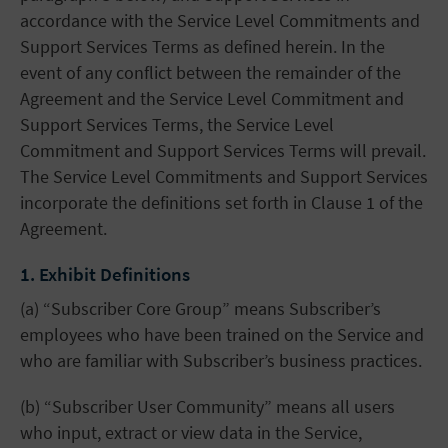
accordance with the Service Level Commitments and
Support Services Terms as defined herein. In the
event of any conflict between the remainder of the
Agreement and the Service Level Commitment and
Support Services Terms, the Service Level
Commitment and Support Services Terms will prevail.
The Service Level Commitments and Support Services
incorporate the definitions set forth in Clause 1 of the
Agreement.
1. Exhibit Definitions
(a) “Subscriber Core Group” means Subscriber’s
employees who have been trained on the Service and
who are familiar with Subscriber’s business practices.
(b) “Subscriber User Community” means all users
who input, extract or view data in the Service,