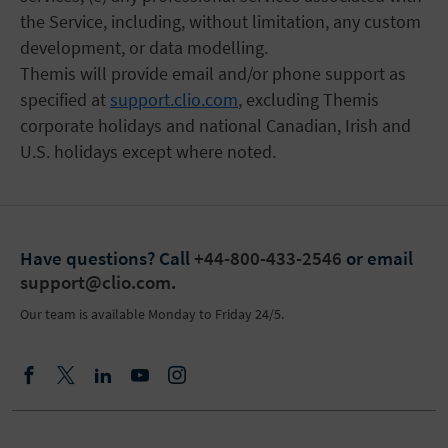
the Service, including, without limitation, any custom
development, or data modelling.
Themis will provide email and/or phone support as
specified at
support.clio.com
, excluding Themis
corporate holidays and national Canadian, Irish and
U.S. holidays except where noted.
Have questions?
Call
+44-800-433-2546
or email
support@clio.com
.
Our team is available Monday to Friday 24/5.