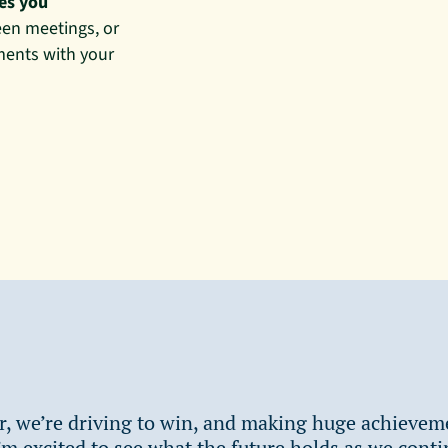
kes you
en meetings, or
ments with your
r, we’re driving to win, and making huge achievem
’m excited to see what the future holds as we conti