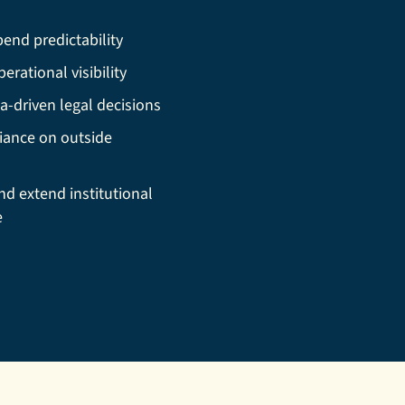
end predictability
erational visibility
a-driven legal decisions
iance on outside
nd extend institutional
e