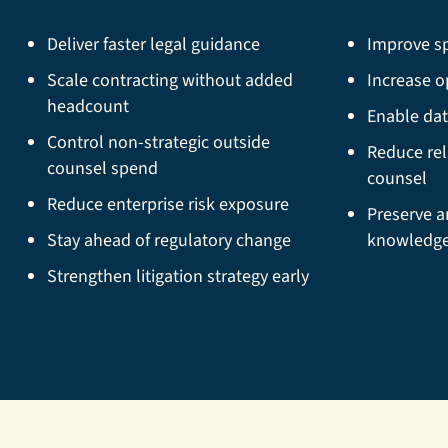
Deliver faster legal guidance
Improve sp
Scale contracting without added
Increase op
headcount
Enable dat
Control non-strategic outside
Reduce rel
counsel spend
counsel
Reduce enterprise risk exposure
Preserve a
Stay ahead of regulatory change
knowledg
Strengthen litigation strategy early