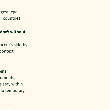
rgest legal
+ countries.
 draft without
incent’s side-by-
 context
tems
ocuments,
 stay within
 no temporary