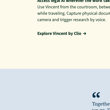
Access legal AI wherever the work ta
Use Vincent from the courtroom, betwe
while traveling. Capture physical docu
camera and trigger research by voice.
Explore Vincent by Clio
Togethe
we go. I