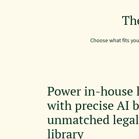
Th
Choose what fits yo
Power in-house 
with precise AI b
unmatched lega
library