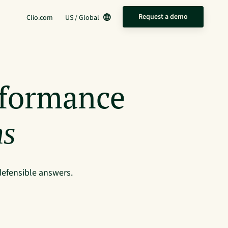
Request a demo
Clio.com
US / Global
rformance
ms
defensible answers.