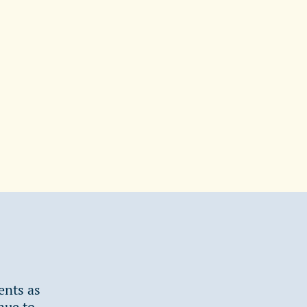
ents as
nue to