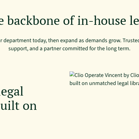
e backbone of in-house le
ur department today, then expand as demands grow. Trusted
support, and a partner committed for the long term.
legal
uilt on
l