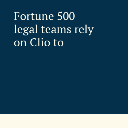
Fortune 500
legal teams rely
on Clio to