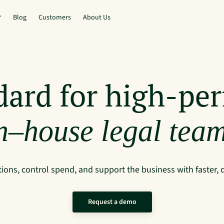
Blog
Customers
About Us
dard for high-pe
n–house legal tea
ions, control spend, and support the business with faster, 
Request a demo