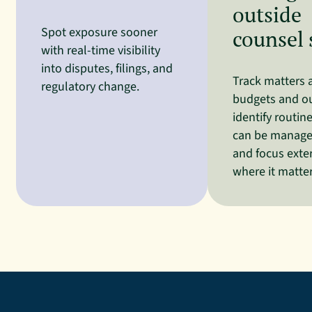
outside
Spot exposure sooner
counsel
with real-time visibility
into disputes, filings, and
Track matters 
regulatory change.
budgets and o
identify routin
can be managed
and focus exte
where it matte