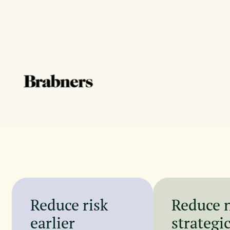
Reduce risk
Reduce 
earlier
strategi