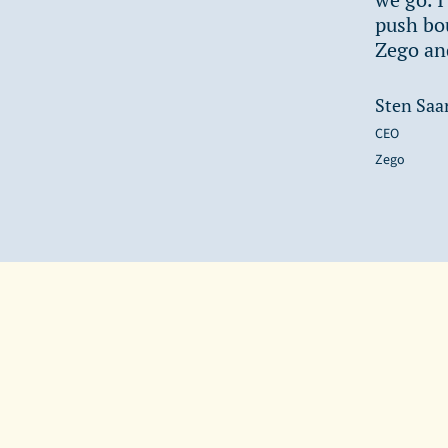
push bou
Zego and
Sten Saa
CEO
Zego