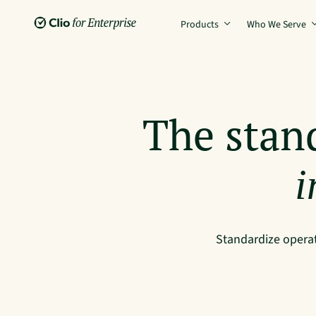
Products
Who We Serve
The stan
i
Standardize operat