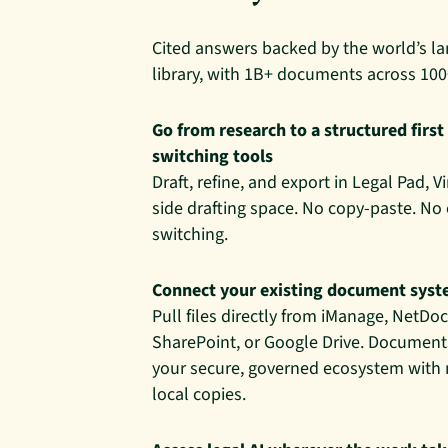
Cited answers backed by the world’s la
library, with 1B+ documents across 100
Go from research to a structured first
switching tools
Draft, refine, and export in Legal Pad, V
side drafting space. No copy-paste. No
switching.
Connect your existing document sys
Pull files directly from iManage, NetD
SharePoint, or Google Drive. Documents
your secure, governed ecosystem with
local copies.