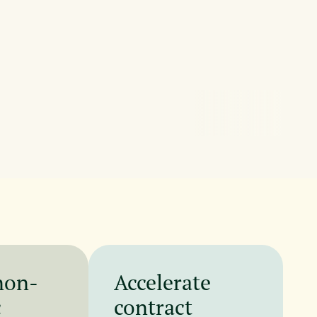
non-
Accelerate
c
contract