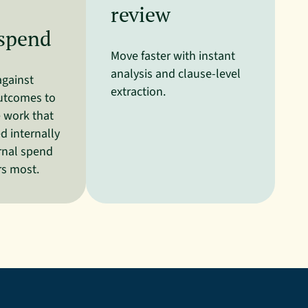
review
 spend
Move faster with instant
analysis and clause-level
against
extraction.
utcomes to
e work that
 internally
rnal spend
rs most.