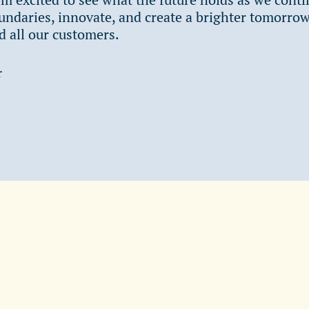
ndaries, innovate, and create a brighter tomorrow
 all our customers.
r