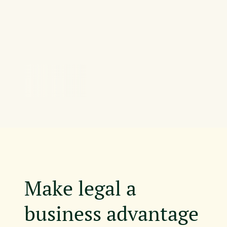
Make legal a
business advantage