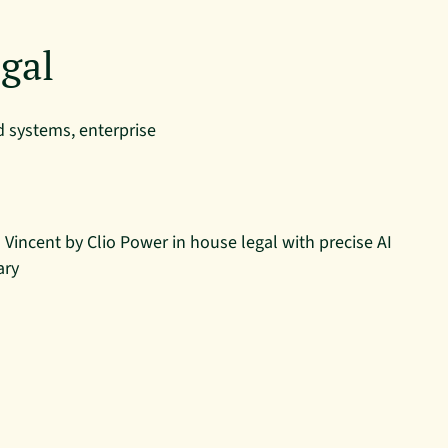
gal
 systems, enterprise