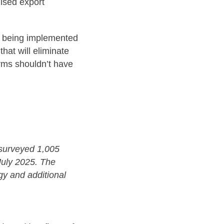
dised export
re being implemented
hat will eliminate
irms shouldn’t have
surveyed 1,005
July 2025. The
gy and additional