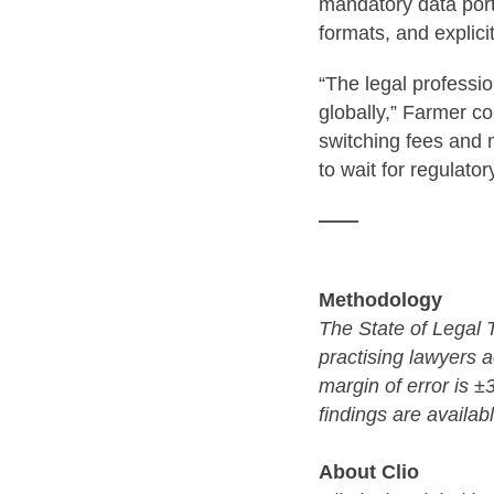
mandatory data port
formats, and explici
“The legal professi
globally,” Farmer c
switching fees and 
to wait for regulato
——
Methodology
The State of Legal
practising lawyers 
margin of error is 
findings are availab
About Clio