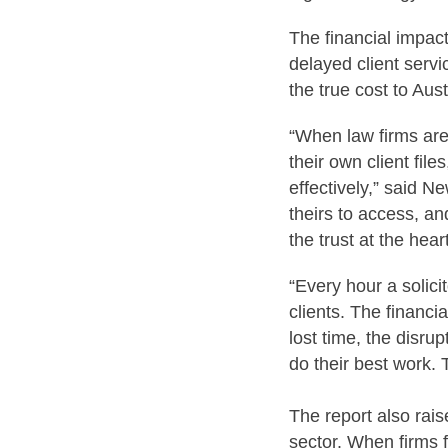
The financial impact
delayed client serv
the true cost to Aust
“When law firms are
their own client file
effectively,” said N
theirs to access, an
the trust at the hear
“Every hour a solic
clients. The financi
lost time, the disrup
do their best work.
The report also rais
sector. When firms f