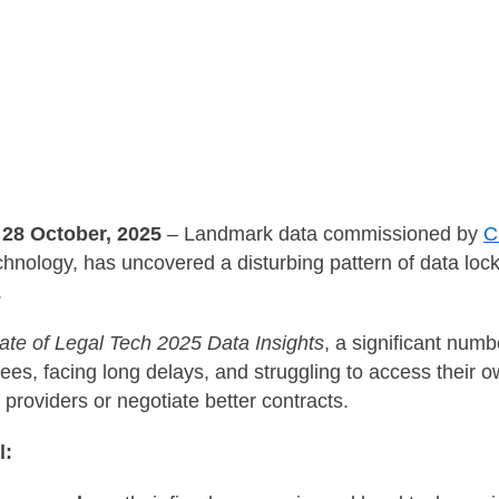
28 October, 2025
– Landmark data commissioned by
C
echnology, has uncovered a disturbing pattern of data lock
.
ate of Legal Tech 2025 Data Insights
, a significant numb
ees, facing long delays, and struggling to access thei
 providers or negotiate better contracts.
l: