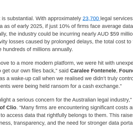
 is substantial. With approximately
23,700
legal service
ia as of early 2025, if just 10% of firms face average data
y, the industry could be incurring nearly AUD $59 mill
ivity losses caused by prolonged delays, the total cost to 
e hundreds of millions annually.
ove to a more modern platform, we were hit with unexpec
 get our own files back,” said
Caralee Fontenele
,
Found
 was a wake-up call when we realised we didn’t truly contr
cuments were being held ransom for a cash exchange.”
light a serious concern for the Australian legal industry,
f Clio
. “Many firms are encountering significant costs 
to access data that rightfully belongs to them. This rais
ness, transparency, and the need for stronger data portab