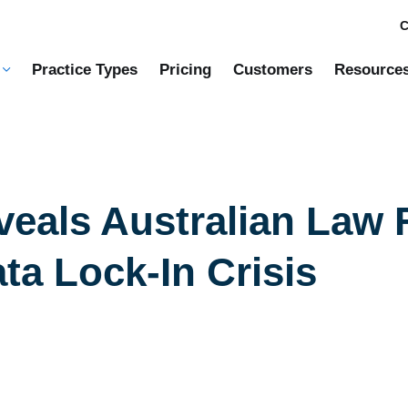
Practice Types
Pricing
Customers
Resources
veals Australian Law 
ta Lock-In Crisis