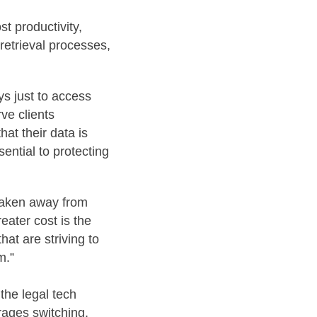
t productivity,
retrieval processes,
ys just to access
rve clients
at their data is
ential to protecting
 taken away from
eater cost is the
hat are striving to
m.”
the legal tech
rages switching,