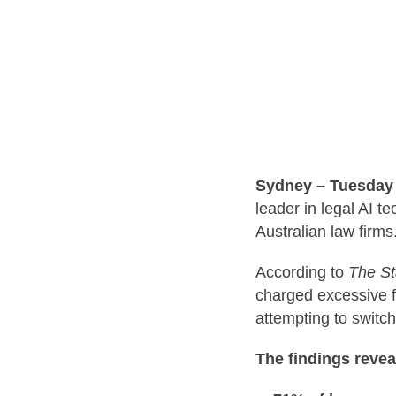
Sydney – Tuesday 
leader in legal AI t
Australian law firms
According to
The St
charged excessive f
attempting to switch
The findings revea