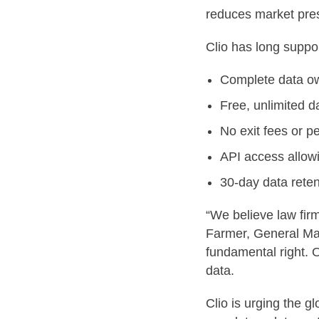
reduces market pres
Clio has long suppor
Complete data own
Free, unlimited d
No exit fees or pe
API access allowi
30-day data reten
“We believe law fir
Farmer, General Mana
fundamental right. 
data.
Clio is urging the g