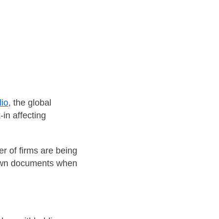
lio
, the global
-in affecting
er of firms are being
r own documents when