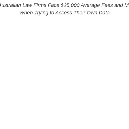
 Australian Law Firms Face $25,000 Average Fees and 
When Trying to Access Their Own Data