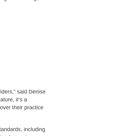
iders,” said Denise
ture, it’s a
ver their practice
standards, including