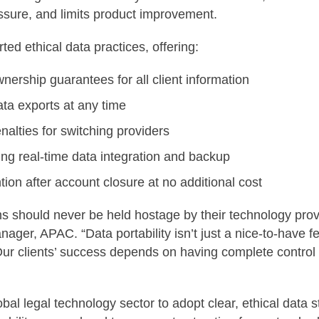
sure, and limits product improvement.
ted ethical data practices, offering:
ership guarantees for all client information
ata exports at any time
nalties for switching providers
ng real-time data integration and backup
tion after account closure at no additional cost
ms should never be held hostage by their technology prov
ger, APAC. “Data portability isn’t just a nice-to-have fea
Our clients’ success depends on having complete control o
lobal legal technology sector to adopt clear, ethical data 