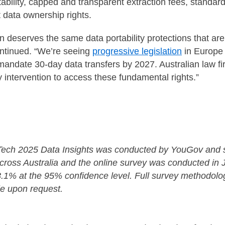
ability, capped and transparent extraction fees, standar
t data ownership rights.
on deserves the same data portability protections that a
ontinued. “We’re seeing
progressive legislation
in Europe t
mandate 30-day data transfers by 2027. Australian law f
ry intervention to access these fundamental rights.”
 Tech 2025 Data Insights was conducted by YouGov and 
across Australia and the online survey was conducted in 
±3.1% at the 95% confidence level. Full survey methodolo
le upon request.