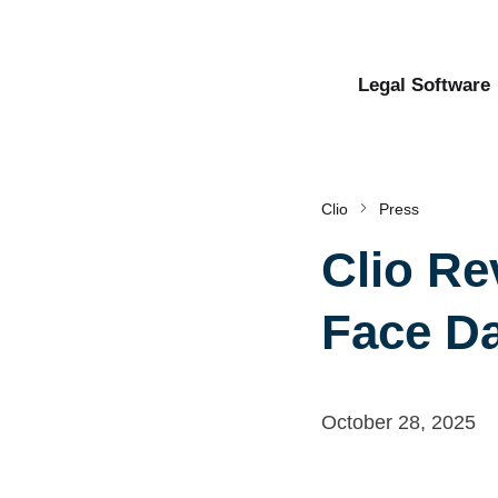
Legal Software
Clio
Press
Clio Re
Face Da
October 28, 2025