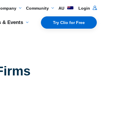
Company
Community
AU
Login
 & Events
Try Clio for Free
Firms