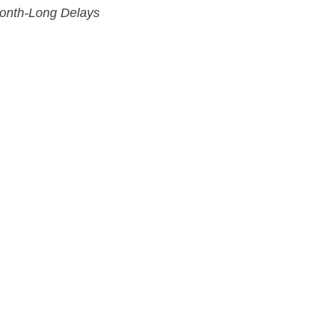
Month-Long Delays