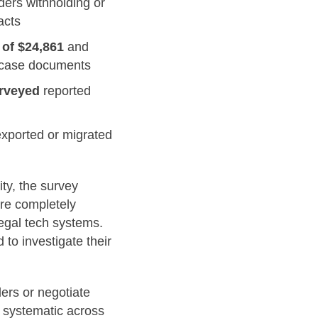
ders withholding or
acts
 of $24,861
and
nd case documents
urveyed
reported
exported or migrated
ty, the survey
are completely
legal tech systems.
to investigate their
ers or negotiate
e systematic across