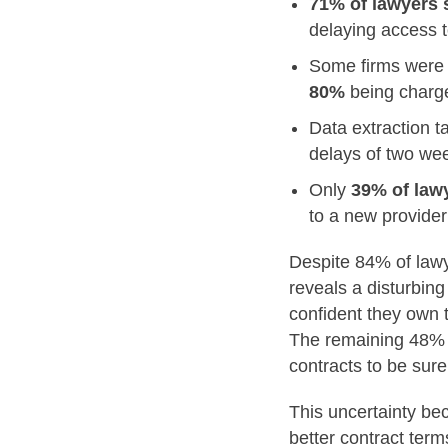
71% of lawyers 
delaying access t
Some firms were f
80%
being char
Data extraction 
delays of two wee
Only
39% of law
to a new provider
Despite 84% of lawy
reveals a disturbin
confident they own t
The remaining 48% e
contracts to be sure
This uncertainty be
better contract term