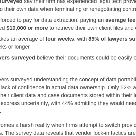
surveyed
say their firm has
experienced legal tech provi
o their own data when terminating or renegotiating contr
orced to pay for data extraction, paying an
average fee
ged
$10,000 or more
to retrieve their own client files a
takes an average of
four weeks
, with
85% of lawyers s
ks or longer
yers surveyed
believe their documents could be easily 
ers surveyed understanding the concept of data portabili
g lack of confidence in actual data ownership. Only 52% 
heir client data and case documents stored within their 
xpress uncertainty, with 44% admitting they would need 
.
comes a harsh reality when firms attempt to switch provid
s. The survey data reveals that vendor lock-in tactics ar