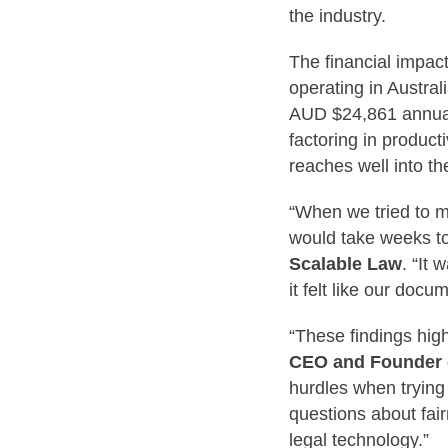
the industry.
The financial impact
operating in Austral
AUD $24,861 annuall
factoring in product
reaches well into th
“When we tried to m
would take weeks to
Scalable Law
. “It
it felt like our do
“These findings high
CEO and Founder o
hurdles when trying 
questions about fair
legal technology.”