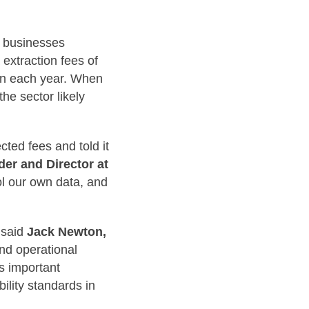
s businesses
 extraction fees of
ion each year. When
the sector likely
ted fees and told it
er and Director at
ol our own data, and
” said
Jack Newton,
and operational
es important
ility standards in