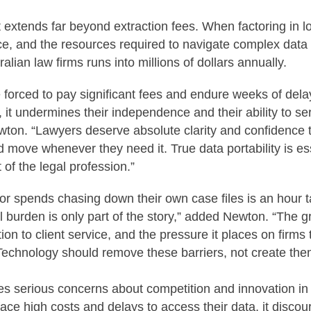
 extends far beyond extraction fees. When factoring in los
ice, and the resources required to navigate complex data 
ralian law firms runs into millions of dollars annually.
 forced to pay significant fees and endure weeks of dela
s, it undermines their independence and their ability to se
ewton. “Lawyers deserve absolute clarity and confidence th
d move whenever they need it. True data portability is ess
t of the legal profession.”
itor spends chasing down their own case files is an hour
al burden is only part of the story,” added Newton. “The gr
tion to client service, and the pressure it places on firms t
 Technology should remove these barriers, not create the
es serious concerns about competition and innovation in 
ace high costs and delays to access their data, it discou