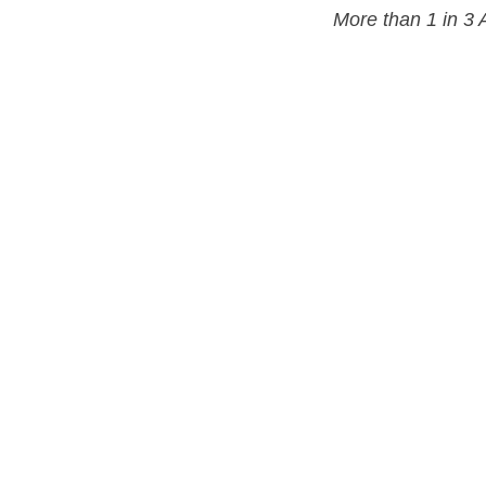
More than 1 in 3