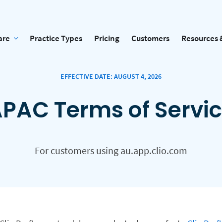
are
Practice Types
Pricing
Customers
Resources 
EFFECTIVE DATE: AUGUST 4, 2026
PAC Terms of Servi
For customers using au.app.clio.com