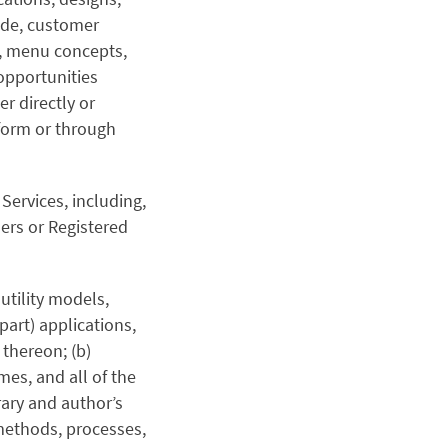
ode, customer
s, menu concepts,
opportunities
er directly or
 form or through
Services, including,
ers or Registered
 utility models,
part) applications,
 thereon; (b)
es, and all of the
rary and author’s
 methods, processes,