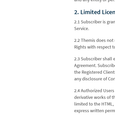
2. Limited Lice
2.1 Subscriber is gra
Service.
2.2 Themis does not 
Rights with respect t
2.3 Subscriber shall
Agreement. Subscribe
the Registered Client
any disclosure of Con
2.4 Authorized Users s
derivative works of th
limited to the HTML,
express written perm