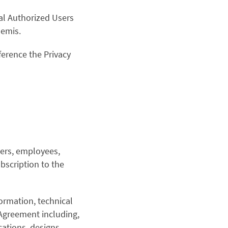
nal Authorized Users
hemis.
ference the Privacy
bers, employees,
bscription to the
ormation, technical
 Agreement including,
cations, designs,