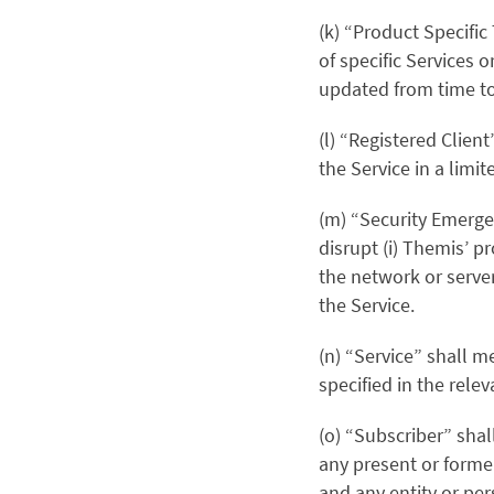
(k) “Product Specifi
of specific Services o
updated from time to
(l) “Registered Clien
the Service in a limit
(m) “Security Emerge
disrupt (i) Themis’ pr
the network or server
the Service.
(n) “Service” shall 
specified in the rel
(o) “Subscriber” shal
any present or forme
and any entity or per