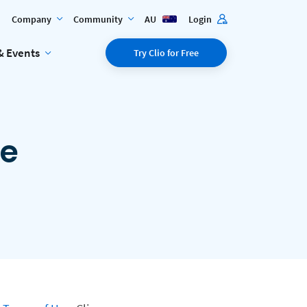
Company
Community
AU
Login
& Events
Try Clio for Free
ce