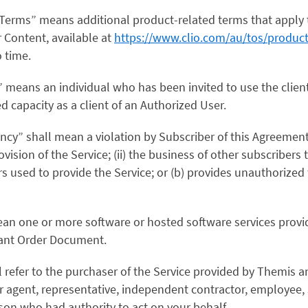
c Terms” means additional product-related terms that apply 
r Content, available at
https://www.clio.com/au/tos/product
 time.
t” means an individual who has been invited to use the client
ed capacity as a client of an Authorized User.
ncy” shall mean a violation by Subscriber of this Agreement
ovision of the Service; (ii) the business of other subscribers to
s used to provide the Service; or (b) provides unauthorized 
mean one or more software or hosted software services prov
evant Order Document.
l refer to the purchaser of the Service provided by Themis a
r agent, representative, independent contractor, employee, 
son who had authority to act on your behalf.