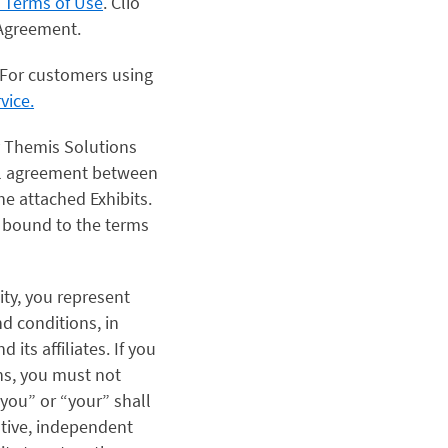
t Terms of Use
. Clio
s Agreement.
For customers using
vice.
y Themis Solutions
egal agreement between
e attached Exhibits.
e bound to the terms
ity, you represent
nd conditions, in
its affiliates. If you
ns, you must not
“you” or “your” shall
ative, independent