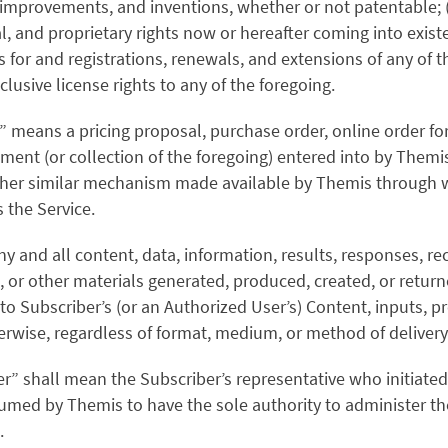
 improvements, and inventions, whether or not patentable; (
ial, and proprietary rights now or hereafter coming into exi
ns for and registrations, renewals, and extensions of any of t
lusive license rights to any of the foregoing.
 means a pricing proposal, purchase order, online order fo
ment (or collection of the foregoing) entered into by Themi
other similar mechanism made available by Themis through 
 the Service.
ny and all content, data, information, results, responses, 
, or other materials generated, produced, created, or return
o Subscriber’s (or an Authorized User’s) Content, inputs, p
herwise, regardless of format, medium, or method of delivery
er” shall mean the Subscriber’s representative who initiated
umed by Themis to have the sole authority to administer th
.