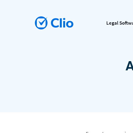
Legal Softw
A