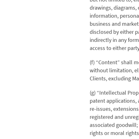
drawings, diagrams, 
information, personal
business and marketi
disclosed by either pa
indirectly in any for
access to either part
(f) “Content” shall m
without limitation, 
Clients, excluding Ma
(g) “Intellectual Prop
patent applications, 
re-issues, extension
registered and unreg
associated goodwill; 
rights or moral righ