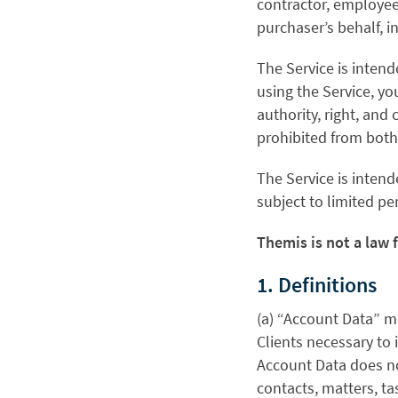
contractor, employee,
purchaser’s behalf, 
The Service is intend
using the Service, yo
authority, right, and 
prohibited from both
The Service is intend
subject to limited pe
Themis is not a law 
1. Definitions
(a) “Account Data” m
Clients necessary to 
Account Data does no
contacts, matters, ta