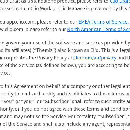
lio Draft as a standalone product, please refer to
Clio Draf
accessed within Clio Work or Clio Manage is governed by thi
eu.app.clio.com, please refer to our
EMEA Terms of Service.
w.clio.com, please refer to our
North American Terms of Ser
ce govern your use of the software and services provided b
and its affiliates) (“Themis”) also known as Clio. This is a l
ncorporates the Privacy Policy at
clio.com/au/privacy
and th
se of the Service (as defined below), you are accepting to b
vice.
nto this Agreement on behalf of a company or other legal ent
hority to bind such entity and its affiliates to these terms a
you” or “your” or “Subscriber” shall refer to such entity and 
hority, or if you do not agree with these terms and conditio
 and may not use the Service. For certainty, “Subscriber”, 
r of the Service and shall also include any agent, represent