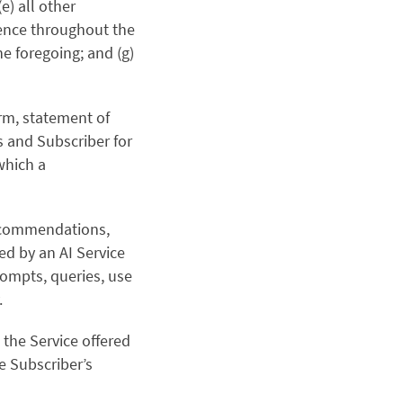
e) all other
stence throughout the
he foregoing; and (g)
rm, statement of
s and Subscriber for
which a
recommendations,
ed by an AI Service
rompts, queries, use
.
 the Service offered
e Subscriber’s