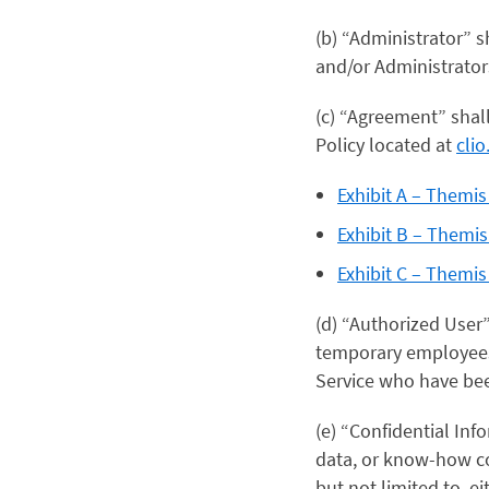
(b) “Administrator” 
and/or Administrator
(c) “Agreement” shal
Policy located at
cli
Exhibit A – Themi
Exhibit B – Themi
Exhibit C – Themi
(d) “Authorized User
temporary employees,
Service who have bee
(e) “Confidential In
data, or know-how con
but not limited to, ei