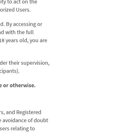
ty to act on the
orized Users.
ld. By accessing or
d with the full
 18 years old, you are
der their supervision,
cipants).
ce or otherwise.
rs, and Registered
he avoidance of doubt
ers relating to