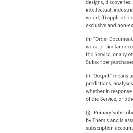
designs, discoveries,
intellectual, industr
world; (f) applicatio
exclusive and non-exc
(h) “Order Document”
work, or similar docu
the Service, or any 
Subscriber purchases
(i) ”Output” means a
predictions, analyses
whether in response t
of the Service, or ot
(j) “Primary Subscrib
by Themis and is ass
subscription account