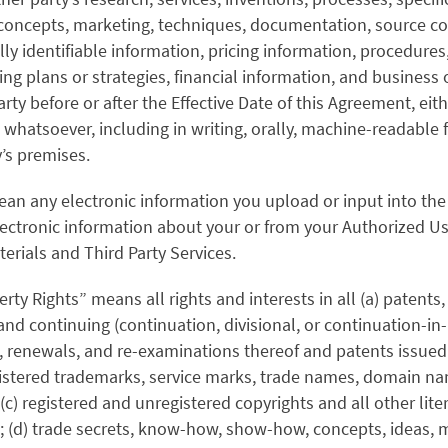
concepts, marketing, techniques, documentation, source c
ly identifiable information, pricing information, procedure
ng plans or strategies, financial information, and business 
rty before or after the Effective Date of this Agreement, eith
m whatsoever, including in writing, orally, machine-readable
y’s premises.
ean any electronic information you upload or input into the 
electronic information about your or from your Authorized Us
terials and Third Party Services.
erty Rights” means all rights and interests in all (a) patents,
and continuing (continuation, divisional, or continuation-in-
s, renewals, and re-examinations thereof and patents issued
istered trademarks, service marks, trade names, domain nam
(c) registered and unregistered copyrights and all other lite
ts; (d) trade secrets, know-how, show-how, concepts, ideas,