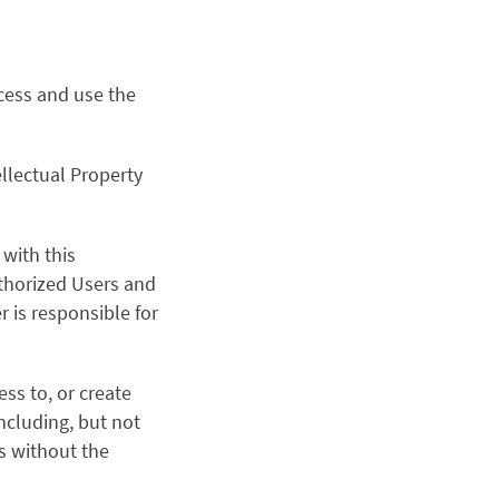
ccess and use the
llectual Property
with this
uthorized Users and
r is responsible for
ess to, or create
including, but not
s without the