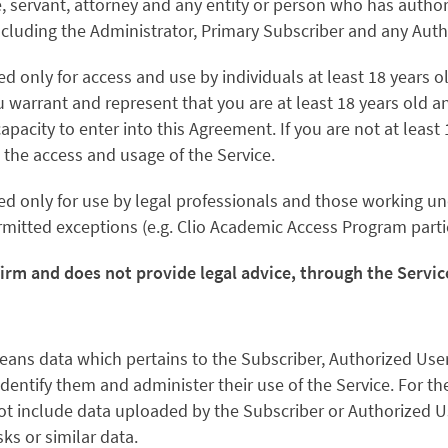
 servant, attorney and any entity or person who has authori
including the Administrator, Primary Subscriber and any Auth
ed only for access and use by individuals at least 18 years o
u warrant and represent that you are at least 18 years old an
capacity to enter into this Agreement. If you are not at least
 the access and usage of the Service.
ed only for use by legal professionals and those working un
rmitted exceptions (e.g. Clio Academic Access Program parti
firm and does not provide legal advice, through the Servi
eans data which pertains to the Subscriber, Authorized Use
identify them and administer their use of the Service. For t
t include data uploaded by the Subscriber or Authorized Us
sks or similar data.