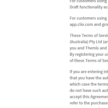
For customers using C
Draft functionality 
For customers using 
app.clio.com and gro
These Terms of Servi
(Australia) Pty Ltd (
you and Themis and i
By registering your u
of these Terms of Ser
If you are entering i
that you have the aut
which case the terms “
do not have such aut
accept this Agreement
refer to the purchase