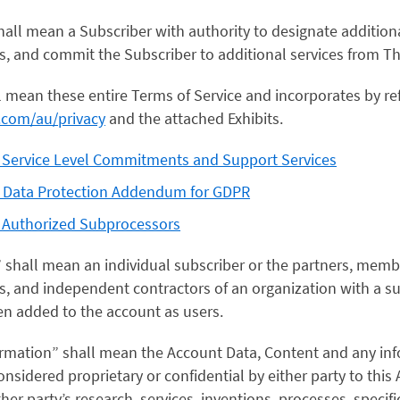
shall mean a Subscriber with authority to designate additio
s, and commit the Subscriber to additional services from T
l mean these entire Terms of Service and incorporates by re
o.com/au/privacy
and the attached Exhibits.
s Service Level Commitments and Support Services
s Data Protection Addendum for GDPR
s Authorized Subprocessors
” shall mean an individual subscriber or the partners, mem
 and independent contractors of an organization with a su
n added to the account as users.
formation” shall mean the Account Data, Content and any inf
sidered proprietary or confidential by either party to this
ther party’s research, services, inventions, processes, specifi