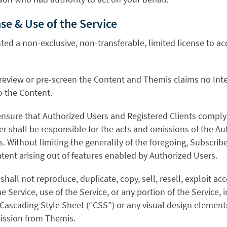
nse & Use of the Service
nted a non-exclusive, non-transferable, limited license to a
review or pre-screen the Content and Themis claims no Inte
o the Content.
 ensure that Authorized Users and Registered Clients comply 
r shall be responsible for the acts and omissions of the A
s. Without limiting the generality of the foregoing, Subscribe
tent arising out of features enabled by Authorized Users.
hall not reproduce, duplicate, copy, sell, resell, exploit acc
e Service, use of the Service, or any portion of the Service, 
 Cascading Style Sheet (“CSS”) or any visual design element
ission from Themis.