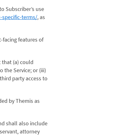
to Subscriber’s use
-specific-terms/
, as
-facing features of
 that (a) could
 the Service; or (iii)
third party access to
ided by Themis as
nd shall also include
servant, attorney