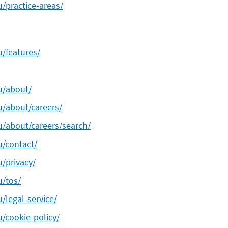
u/practice-areas/
u/features/
au/about/
u/about/careers/
au/about/careers/search/
u/contact/
u/privacy/
u/tos/
u/legal-service/
u/cookie-policy/