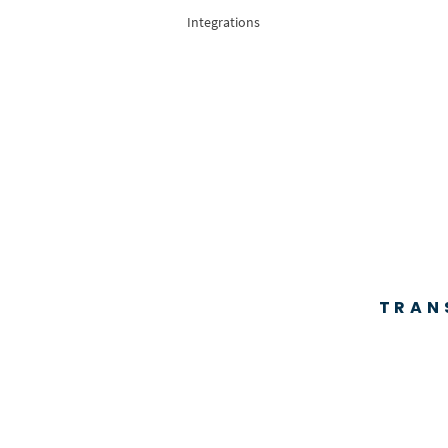
Integrations
TRAN