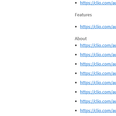
https://clio.com/a
Features
https://clio.com/a
About
https://clio.com/
https://clio.com/a
https://clio.com/
https://clio.com/a
https://clio.com/a
https://clio.com/a
https://clio.com/a
https://clio.com/a