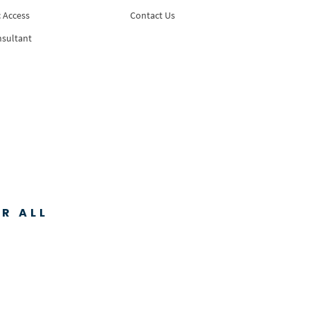
 Access
Contact Us
nsultant
R ALL