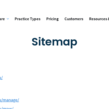
are
Practice Types
Pricing
Customers
Resources 
Sitemap
u/
au/manage/
au/grow/