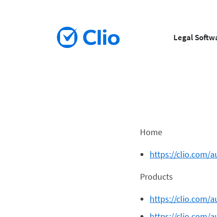
Legal Softw
Home
https://clio.com/a
Products
https://clio.com/
https://clio.com/