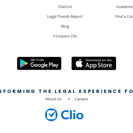
ClioCon
Academic
Legal Trends Report
Find a Co
Blog
Compare Clio
SFORMING THE LEGAL EXPERIENCE FO
About Us
Careers