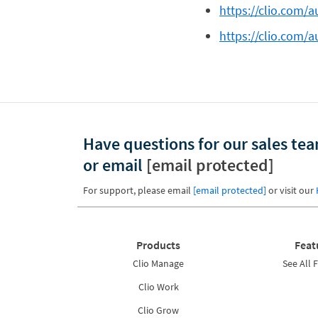
https://clio.com/a
https://clio.com/au
Have questions for our sales te
or email
[email protected]
For support, please email
[email protected]
or visit our
Products
Feat
Clio Manage
See All 
Clio Work
Clio Grow