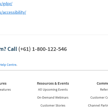
u/gdpr/
/accessibility/
am?
Call
(+61) 1-800-122-546
Help Centre
.
ures
Resources & Events
Commu
Features
All Upcoming Events
Refer
On-Demand Webinars
Customer 
Customer Stories
Channel Part