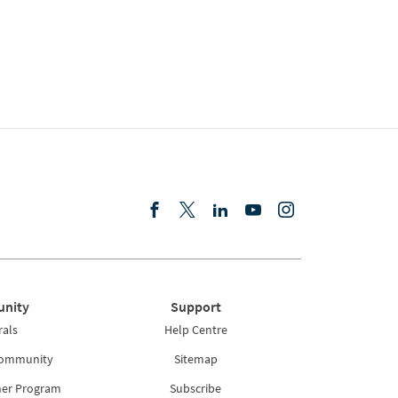
nity
Support
rals
Help Centre
Community
Sitemap
ner Program
Subscribe