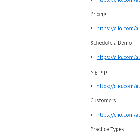
Pricing
https://clio.com/a
Schedule a Demo
https://clio.com/
Signup
https://clio.com/a
Customers
https://clio.com/
Practice Types