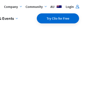
Company
Community
AU
Login
& Events
Try Clio for Free