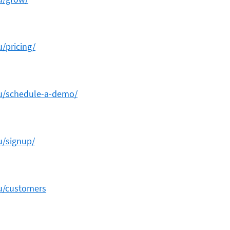
u/pricing/
au/schedule-a-demo/
u/signup/
au/customers