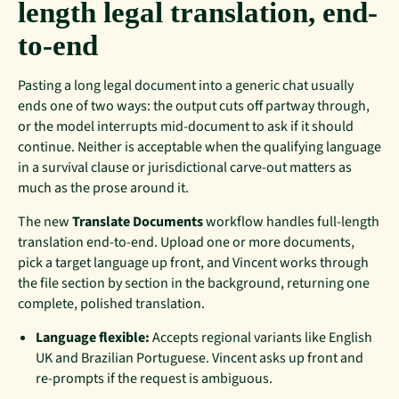
length legal translation, end-
to-end
Pasting a long legal document into a generic chat usually
ends one of two ways: the output cuts off partway through,
or the model interrupts mid-document to ask if it should
continue. Neither is acceptable when the qualifying language
in a survival clause or jurisdictional carve-out matters as
much as the prose around it.
The new
Translate Documents
workflow handles full-length
translation end-to-end. Upload one or more documents,
pick a target language up front, and Vincent works through
the file section by section in the background, returning one
complete, polished translation.
Language flexible:
Accepts regional variants like English
UK and Brazilian Portuguese. Vincent asks up front and
re-prompts if the request is ambiguous.