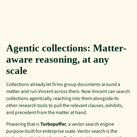
Agentic collections: Matter-
aware reasoning, at any
scale
Collections already let firms group documents around a
matter and run Vincent across them. Now Vincent can search
collections agentically, reaching into them alongside its
other research tools to pull the relevant clauses, exhibits,
and precedent from the matter at hand.
Powering that is
Turbopuffer
, a vector search engine
purpose-built for enterprise scale. Vector search is the