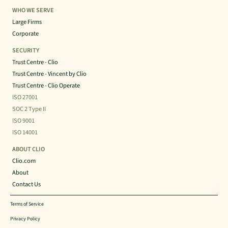
WHO WE SERVE
Large Firms
Corporate
SECURITY
Trust Centre - Clio
Trust Centre - Vincent by Clio
Trust Centre - Clio Operate
ISO 27001
SOC 2 Type II
ISO 9001
ISO 14001
ABOUT CLIO
Clio.com
About
Contact Us
Terms of Service
Privacy Policy