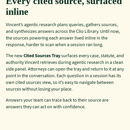
Every cited source, surfaced
inline
Vincent’s agentic research plans queries, gathers sources,
and synthesizes answers across the Clio Library. Until now,
the sources powering each answer lived inline in the
response, harder to scan when a session ran long.
The new
Cited Sources Tray
surfaces every case, statute, and
authority Vincent retrieves during agentic research in a clean
side panel. Attorneys can open the tray and return to it at any
point in the conversation. Each question in a session has its
own cited sources view, so it’s easy to navigate between
sources without losing your place.
Answers your team can trace back to their source are
answers they can act on with confidence.