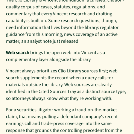
quality corpus of cases, statutes, regulations, and
commentary that every Vincent research and drafting
capability is built on. Some research questions, though,
need information that lives beyond the library: regulator
guidance from this morning, news coverage of an active
matter, an analyst note just released.
Web search
brings the open web into Vincent as a
complementary layer alongside the library.
Vincent always prioritizes Clio Library sources first; web
search supplements the record when a query calls for
materials outside the library. Web sources are clearly
identified in the Cited Sources Tray as a distinct source type,
so attorneys always know what they’re working with.
For a securities litigator working a fraud-on-the-market
claim, that means pulling a defendant company’s recent
earnings call and trade-press coverage into the same
response that grounds the controlling precedent from the