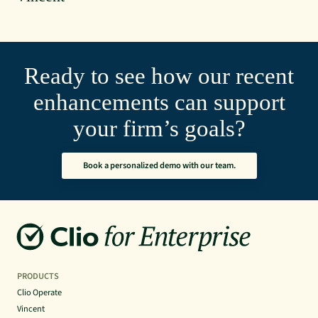
Ready to see how our recent
enhancements can support
your firm’s goals?
Book a personalized demo with our team.
PRODUCTS
Clio Operate
Vincent