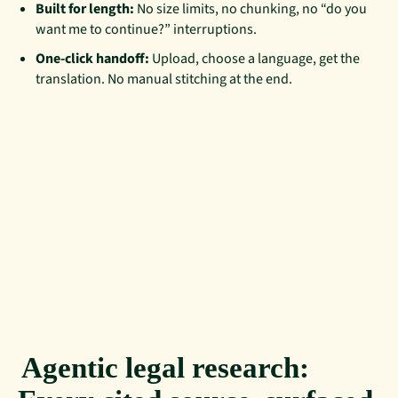
Built for length:
No size limits, no chunking, no “do you
want me to continue?” interruptions.
One-click handoff:
Upload, choose a language, get the
translation. No manual stitching at the end.
Agentic legal research: