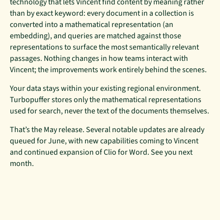
technology that lets Vincent find content by meaning rather
than by exact keyword: every document in a collection is
converted into a mathematical representation (an
embedding), and queries are matched against those
representations to surface the most semantically relevant
passages. Nothing changes in how teams interact with
Vincent; the improvements work entirely behind the scenes.
Your data stays within your existing regional environment.
Turbopuffer stores only the mathematical representations
used for search, never the text of the documents themselves.
That’s the May release. Several notable updates are already
queued for June, with new capabilities coming to Vincent
and continued expansion of Clio for Word. See you next
month.