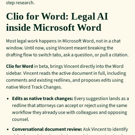
step research.
Clio for Word: Legal AI
inside Microsoft Word
Most legal work happens in Microsoft Word, not in a chat
window. Until now, using Vincent meant breaking the
drafting flow to switch tabs, ask a question, or pull a citation.
Clio for Word
in beta, brings Vincent directly into the Word
sidebar. Vincent reads the active document in full, including
comments and existing redlines, and proposes edits using
native Word Track Changes.
Edits as native track changes:
Every suggestion lands as a
redline that attorneys can accept or reject using the same
workflow they already use with colleagues and opposing
counsel.
Conversational document review:
Ask Vincent to identify