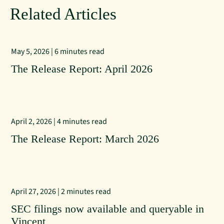
Related Articles
May 5, 2026 | 6 minutes read
The Release Report: April 2026
April 2, 2026 | 4 minutes read
The Release Report: March 2026
April 27, 2026 | 2 minutes read
SEC filings now available and queryable in
Vincent