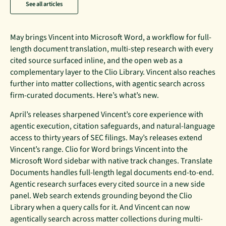
See all articles
May brings Vincent into Microsoft Word, a workflow for full-
length document translation, multi-step research with every
cited source surfaced inline, and the open web as a
complementary layer to the Clio Library. Vincent also reaches
further into matter collections, with agentic search across
firm-curated documents. Here’s what’s new.
April’s releases sharpened Vincent’s core experience with
agentic execution, citation safeguards, and natural-language
access to thirty years of SEC filings. May’s releases extend
Vincent’s range. Clio for Word brings Vincent into the
Microsoft Word sidebar with native track changes. Translate
Documents handles full-length legal documents end-to-end.
Agentic research surfaces every cited source in a new side
panel. Web search extends grounding beyond the Clio
Library when a query calls for it. And Vincent can now
agentically search across matter collections during multi-