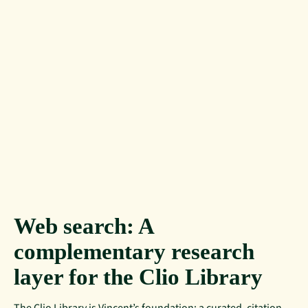
Web search: A
complementary research
layer for the Clio Library
The Clio Library is Vincent’s foundation: a curated, citation-