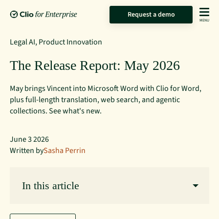
Request a demo
Legal AI
,
Product Innovation
The Release Report: May 2026
May brings Vincent into Microsoft Word with Clio for Word,
plus full-length translation, web search, and agentic
collections. See what's new.
June 3 2026
Written by
Sasha Perrin
In this article