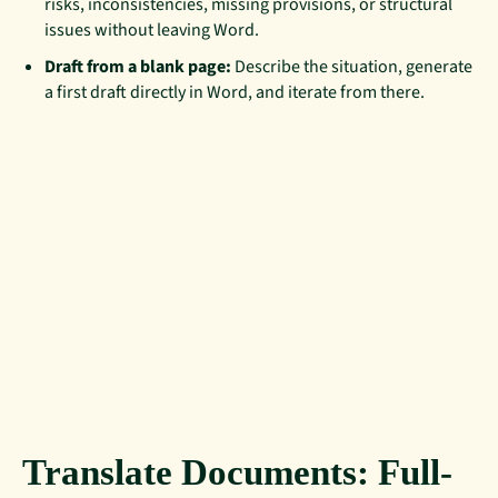
risks, inconsistencies, missing provisions, or structural
issues without leaving Word.
Draft from a blank page:
Describe the situation, generate
a first draft directly in Word, and iterate from there.
Translate Documents: Full-