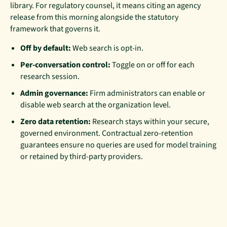
library. For regulatory counsel, it means citing an agency
release from this morning alongside the statutory
framework that governs it.
Off by default:
Web search is opt-in.
Per-conversation control:
Toggle on or off for each
research session.
Admin governance:
Firm administrators can enable or
disable web search at the organization level.
Zero data retention:
Research stays within your secure,
governed environment. Contractual zero-retention
guarantees ensure no queries are used for model training
or retained by third-party providers.