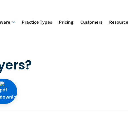
tware
Practice Types
Pricing
Customers
Resource
yers?