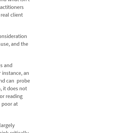
actitioners
 real client
onsideration
suse, and the
es and
 instance, an
 and can probe
, it does not
for reading
 poor at
largely
nk critically,