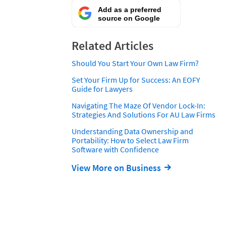
Add as a preferred
source on Google
Related Articles
Should You Start Your Own Law Firm?
Set Your Firm Up for Success: An EOFY
Guide for Lawyers
Navigating The Maze Of Vendor Lock-In:
Strategies And Solutions For AU Law Firms
Understanding Data Ownership and
Portability: How to Select Law Firm
Software with Confidence
View More on Business