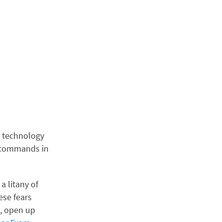
The technology
l commands in
a litany of
ese fears
, open up