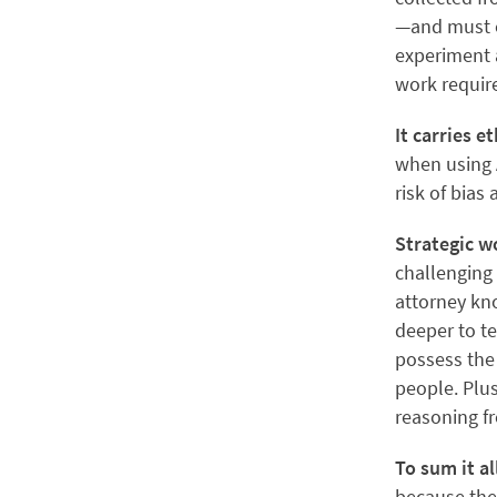
—and must e
experiment 
work require
It carries e
when using A
risk of bias
Strategic w
challenging 
attorney kno
deeper to te
possess the 
people. Plu
reasoning fr
To sum it al
because the 