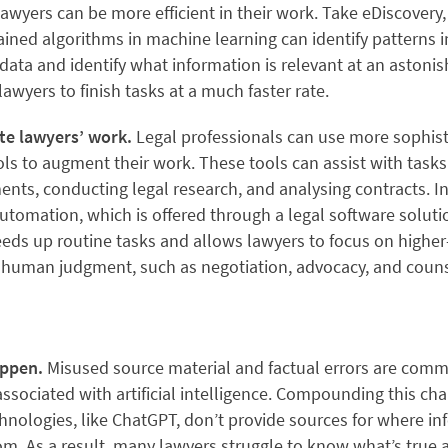
awyers can be more efficient in their work. Take eDiscovery,
ined algorithms in machine learning can identify patterns i
ata and identify what information is relevant at an astonis
lawyers to finish tasks at a much faster rate.
ate lawyers’ work.
Legal professionals can use more sophist
s to augment their work. These tools can assist with tasks 
nts, conducting legal research, and analysing contracts. In 
omation, which is offered through a legal software solutio
eds up routine tasks and allows lawyers to focus on higher
e human judgment, such as negotiation, advocacy, and couns
appen.
Misused source material and factual errors are com
sociated with artificial intelligence. Compounding this cha
chnologies, like ChatGPT, don’t provide sources for where in
om. As a result, many lawyers struggle to know what’s true 