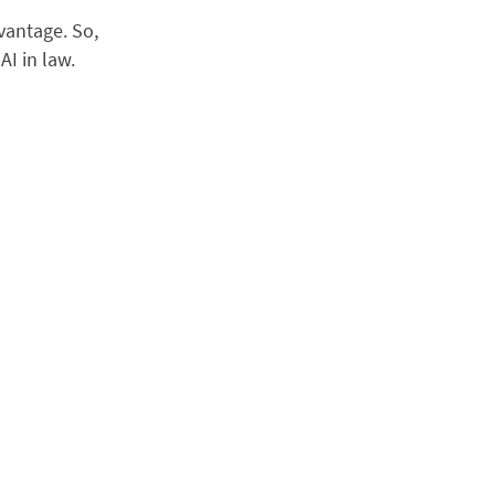
dvantage. So,
AI in law.