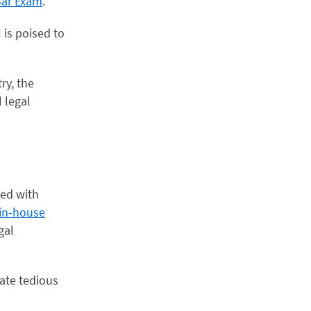
Bar Exam
.
 is poised to
ry, the
 legal
ted with
 in-house
gal
mate tedious