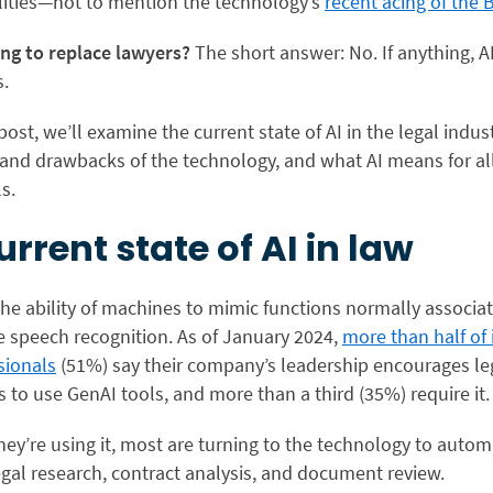
lities—not to mention the technology’s
recent acing of the 
ing to replace lawyers?
The short answer: No. If anything, AI
s.
 post, we’ll examine the current state of AI in the legal indust
and drawbacks of the technology, and what AI means for all
s.
urrent state of AI in law
 the ability of machines to mimic functions normally associa
e speech recognition. As of January 2024,
more than half of
sionals
(51%) say their company’s leadership encourages le
to use GenAI tools, and more than a third (35%) require it.
hey’re using it, most are turning to the technology to auto
legal research, contract analysis, and document review.