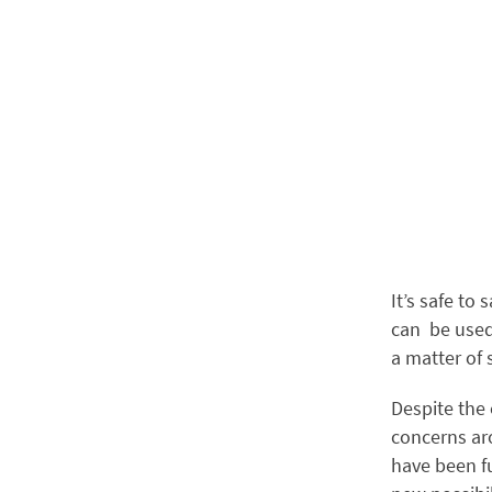
It’s safe to 
can be used
a matter of
Despite the 
concerns aro
have been f