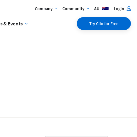
Company
Community
AU
Login
s & Events
Try Clio for Free