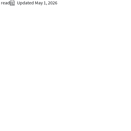
 read
Updated May 1, 2026