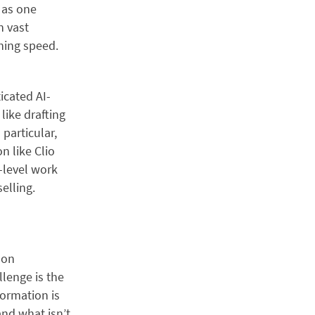
 as one
n vast
hing speed.
icated AI-
like drafting
particular,
n like Clio
-level work
elling.
mon
llenge is the
formation is
and what isn’t