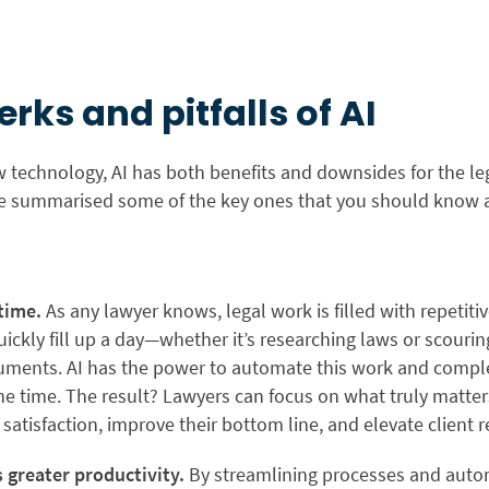
erks and pitfalls of AI
 technology, AI has both benefits and downsides for the leg
e summarised some of the key ones that you should know 
 time.
As any lawyer knows, legal work is filled with repetit
uickly fill up a day—whether it’s researching laws or scouri
cuments. AI has the power to automate this work and complet
the time. The result? Lawyers can focus on what truly matte
 satisfaction, improve their bottom line, and elevate client r
 greater productivity.
By streamlining processes and auto