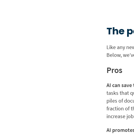
The p
Like any new
Below, we’v
Pros
AI can save
tasks that q
piles of do
fraction of 
increase job
AI promotes