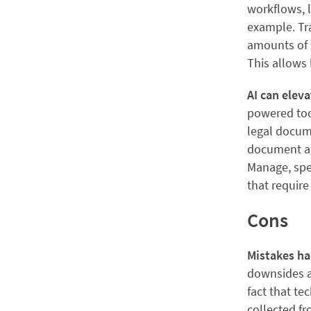
workflows, l
example. Tra
amounts of d
This allows 
AI can elev
powered tool
legal docume
document aut
Manage, spe
that requir
Cons
Mistakes h
downsides as
fact that te
collected fr