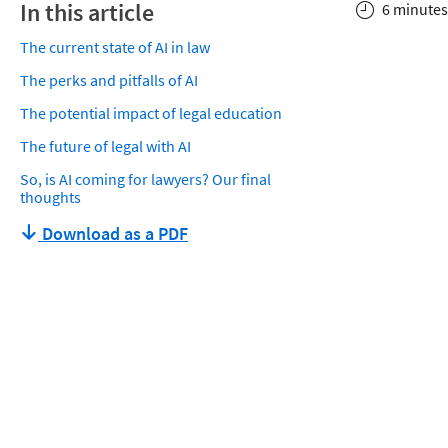
In this article
6 minutes
The current state of AI in law
The perks and pitfalls of AI
The potential impact of legal education
The future of legal with AI
So, is AI coming for lawyers? Our final
thoughts
Download as a PDF