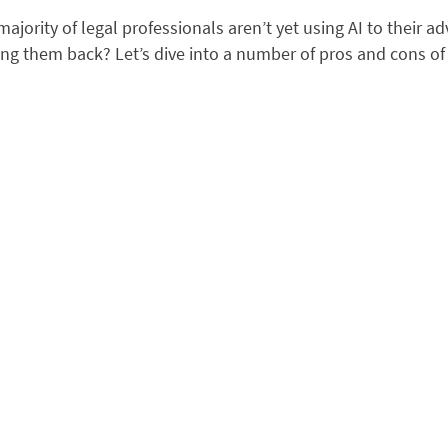
 majority of legal professionals aren’t yet using AI to their a
ng them back? Let’s dive into a number of pros and cons of 