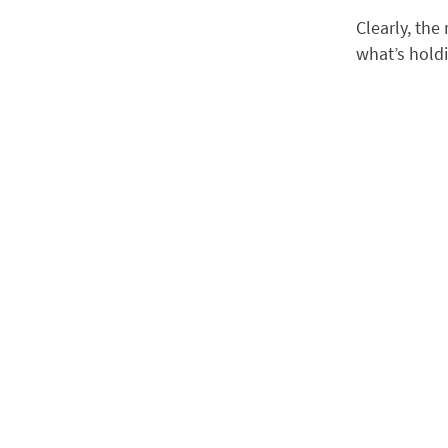
Clearly, the
what’s holdi