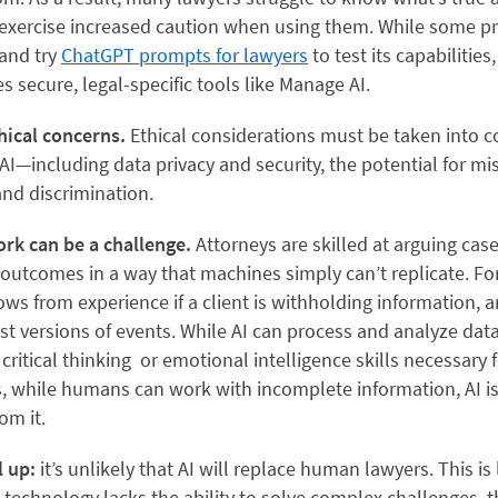
xercise increased caution when using them. While some pr
and try
ChatGPT prompts for lawyers
to test its capabilities,
s secure, legal-specific tools like Manage AI.
thical concerns.
Ethical considerations must be taken into c
I—including data privacy and security, the potential for mi
 and discrimination.
ork can be a challenge.
Attorneys are skilled at arguing cas
outcomes in a way that machines simply can’t replicate. For
ws from experience if a client is withholding information,
st versions of events. While AI can process and analyze data
critical thinking or emotional intelligence skills necessary 
s, while humans can work with incomplete information, AI is
om it.
l up:
it’s unlikely that AI will replace human lawyers. This is 
technology lacks the ability to solve complex challenges, thi