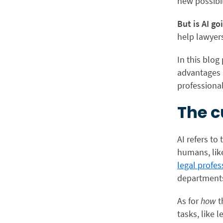
new possibi
But is AI go
help lawyer
In this blog
advantages 
professional
The c
AI refers to
humans, lik
legal profes
departments 
As for
how
t
tasks, like 