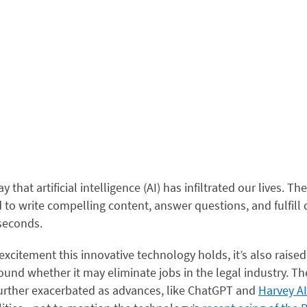
say that artificial intelligence (AI) has infiltrated our lives. 
 to write compelling content, answer questions, and fulfil
 seconds.
excitement this innovative technology holds, it’s also raised 
und whether it may eliminate jobs in the legal industry. Th
urther exacerbated as advances, like ChatGPT and
Harvey AI