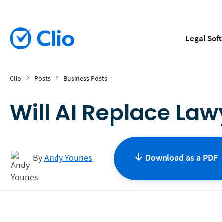
Legal Sof
Clio
Posts
Business Posts
Will AI Replace Law
By
Andy Younes
Download as a
PDF