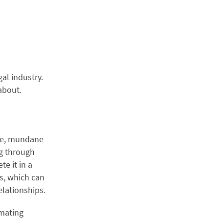
al industry.
about.
ive, mundane
ng through
e it in a
rs, which can
elationships.
mating