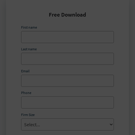
Free Download
First name
Last name
Email
Phone
Firm Size