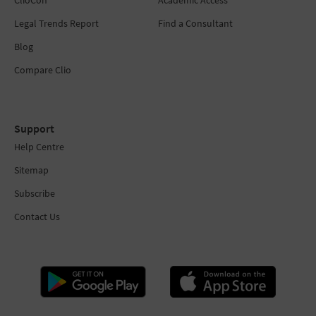
ClioCon
Academic Access
Legal Trends Report
Find a Consultant
Blog
Compare Clio
Support
Help Centre
Sitemap
Subscribe
Contact Us