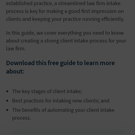
established practice, a streamlined law firm intake
process is key for making a good first impression on
clients and keeping your practice running efficiently.
In this guide, we cover everything you need to know
about creating a strong client intake process for your
law firm.
Download this free guide to learn more
about:
The key stages of client intake;
Best practices for intaking new clients; and
The benefits of automating your client intake
process.