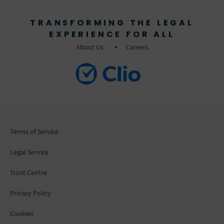
TRANSFORMING THE LEGAL
EXPERIENCE FOR ALL
About Us
Careers
Terms of Service
Legal Service
Trust Centre
Privacy Policy
Cookies