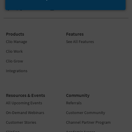
Products
Features
Clio Manage
See All Features
Clio Work
Clio Grow
Integrations
Resources & Events
Community
All Upcoming Events
Referrals
On-Demand Webinars
Customer Community
Customer Stories
Channel Partner Program