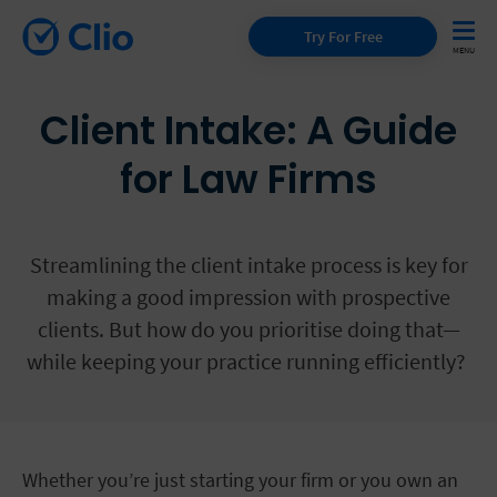
Try For Free
Client Intake: A Guide
for Law Firms
Streamlining the client intake process is key for
making a good impression with prospective
clients. But how do you prioritise doing that—
while keeping your practice running efficiently?
Whether you’re just starting your firm or you own an