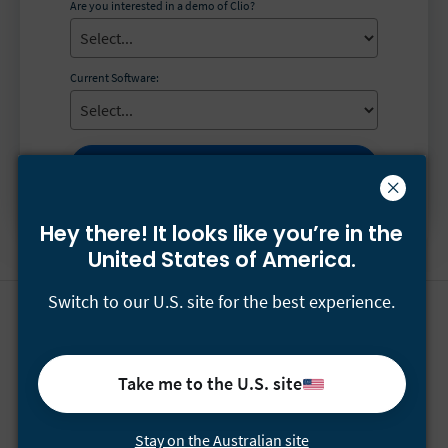
Are you interested in a demo of Clio?
Current Software:
Get the guide
Hey there! It looks like you’re
in the
United States of America.
Switch to our U.S. site for the best experience.
Have questions for our sales team?
Call
(+61) 1-800-122-546
or email
[email protected]
Take me to the U.S. site
For support, please email
[email protected]
or visit our
Help Centre
.
Stay on the Australian site