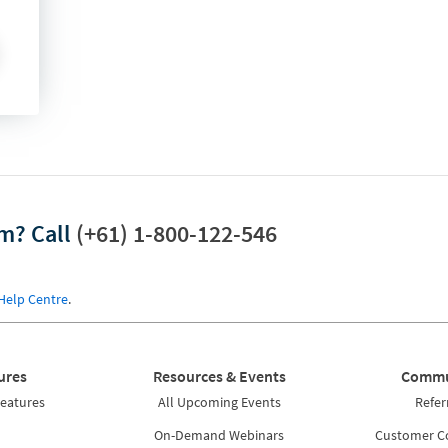
am?
Call
(+61) 1-800-122-546
Help Centre
.
ures
Resources & Events
Commu
Features
All Upcoming Events
Refer
On-Demand Webinars
Customer 