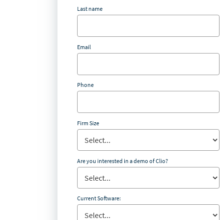
Last name
Email
Phone
Firm Size
Are you interested in a demo of Clio?
Current Software: