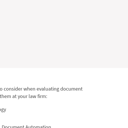
s to consider when evaluating document
hem at your law firm:
ogy
gal Document Automation