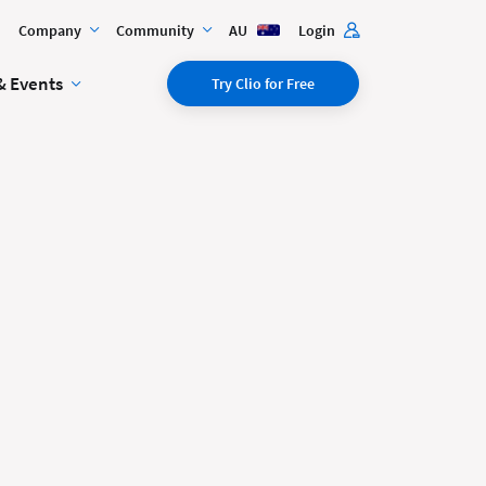
Company
Community
AU
Login
& Events
Try Clio for Free