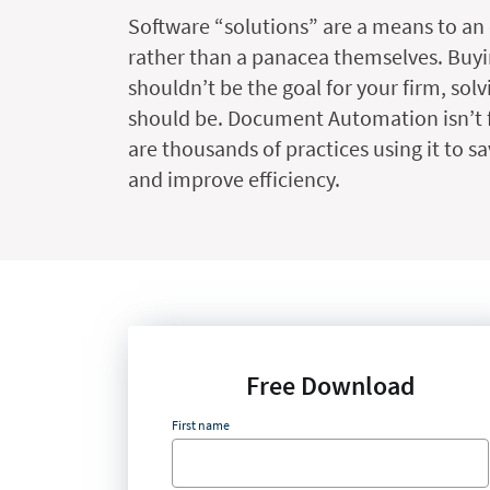
Software “solutions” are a means to an
rather than a panacea themselves. Buyi
shouldn’t be the goal for your firm, sol
should be. Document Automation isn’t f
are thousands of practices using it to sa
and improve efficiency.
Free Download
First name