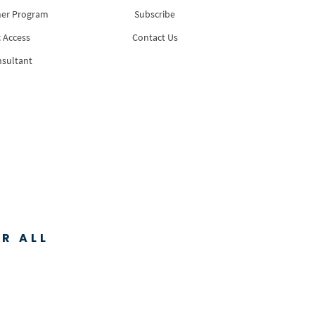
ner Program
Subscribe
 Access
Contact Us
nsultant
R ALL