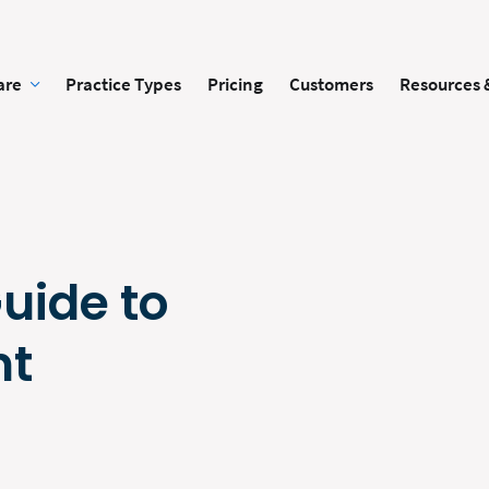
are
Practice Types
Pricing
Customers
Resources 
Guide to
nt