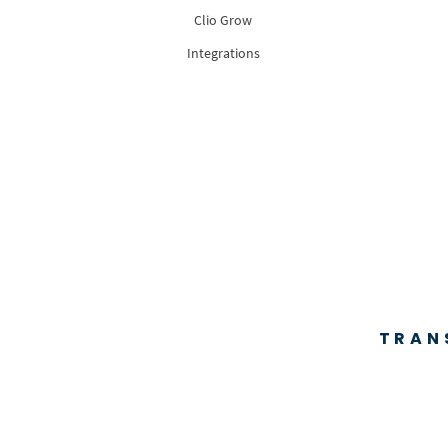
Clio Grow
Integrations
TRAN