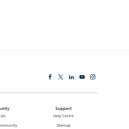
nity
Support
rals
Help Centre
Community
Sitemap