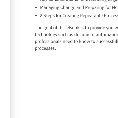
Managing Change and Preparing for N
8 Steps for Creating Repeatable Proces
The goal of this eBook is to provide you 
technology such as document automation 
professionals need to know to successful
processes.