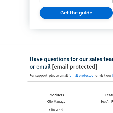
Get the guide
Have questions for our sales te
or email
[email protected]
For support, please email
[email protected]
or visit our
Products
Feat
Clio Manage
See All 
Clio Work