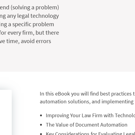
 end (solving a problem)
ng any legal technology
ving a specific problem
or every firm, but there
ve time, avoid errors
In this eBook you will find best practice
automation solutions, and implementing t
Improving Your Law Firm with Technol
The Value of Document Automation
Key Considerations for Evaluating Le