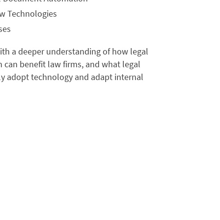
ew Technologies
ses
with a deeper understanding of how legal
can benefit law firms, and what legal
ly adopt technology and adapt internal