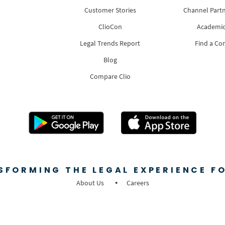
Customer Stories
Channel Part
ClioCon
Academic
Legal Trends Report
Find a Co
Blog
Compare Clio
SFORMING THE LEGAL EXPERIENCE FO
About Us
Careers