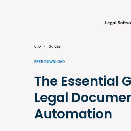
Legal Softw
Clio
Guides
FREE DOWNLOAD
The Essential 
Legal Docume
Automation