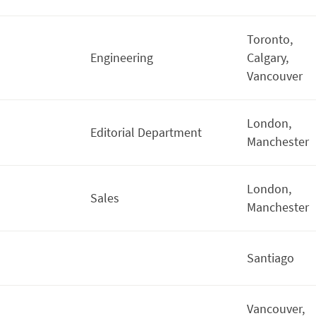
Toronto,
Engineering
Calgary,
Vancouver
London,
Editorial Department
Manchester
London,
Sales
Manchester
Santiago
Vancouver,