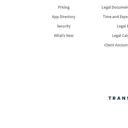
Pricing
Legal Docume
App Directory
Time and Expe
Security
Legal B
What’s New
Legal Ca
Client Accoun
TRAN