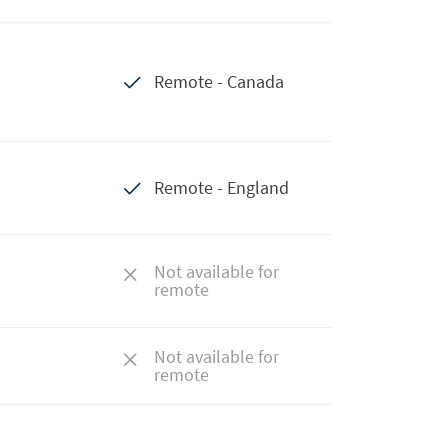
Remote - Canada
Remote - England
Not available for
remote
Not available for
remote