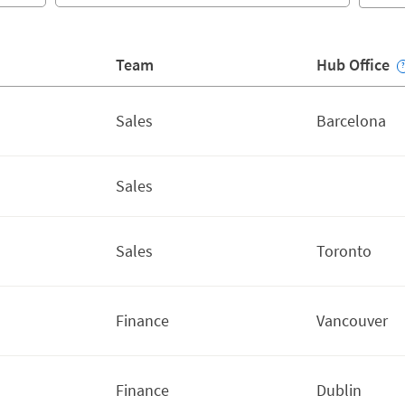
Team
Hub Office
Sales
Barcelona
Sales
Sales
Toronto
Finance
Vancouver
Finance
Dublin