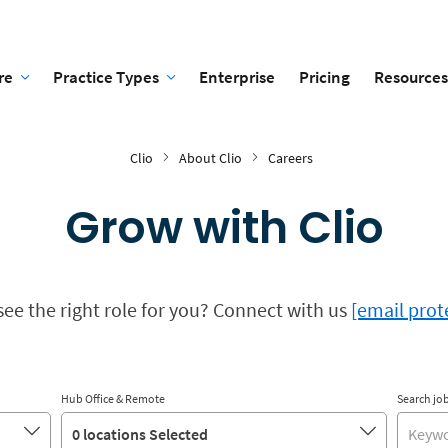
re
Practice Types
Enterprise
Pricing
Resources
Clio
About Clio
Careers
Grow with Clio
see the right role for you? Connect with us
[email prot
Hub Office & Remote
Search job
0 locations Selected