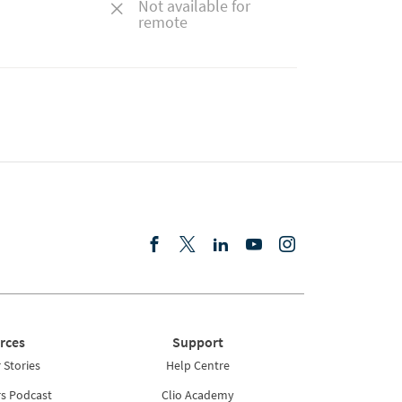
Not available for
remote
rces
Support
Stories
Help Centre
rs Podcast
Clio Academy