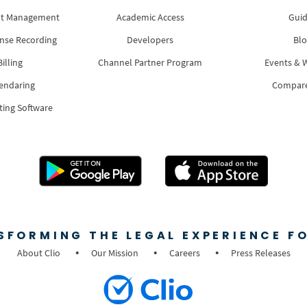
nt Management
Academic Access
Guid
nse Recording
Developers
Blo
illing
Channel Partner Program
Events & 
lendaring
Compar
ting Software
SFORMING THE LEGAL EXPERIENCE FO
About Clio
Our Mission
Careers
Press Releases