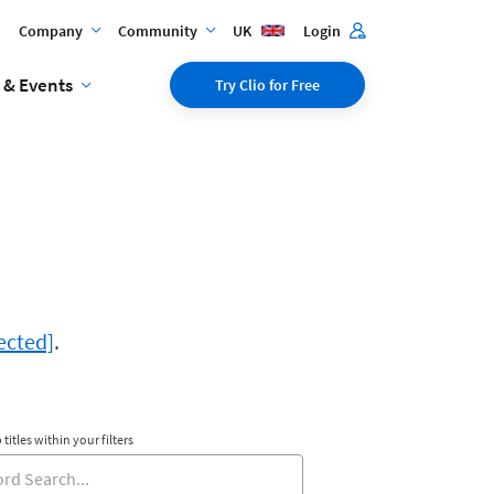
Company
Community
UK
Login
 & Events
Try Clio for Free
ected]
.
 titles within your filters