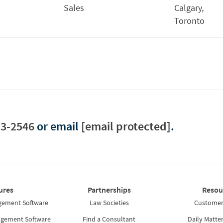
Sales
Calgary,
Toronto
33-2546
or email
[email protected]
.
ures
Partnerships
Resou
gement Software
Law Societies
Customer 
agement Software
Find a Consultant
Daily Matte