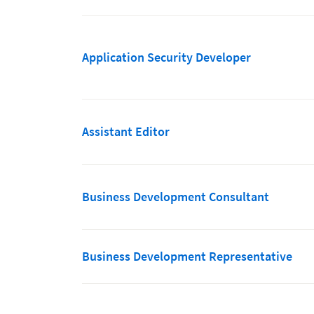
Application Security Developer
Assistant Editor
Business Development Consultant
Business Development Representative