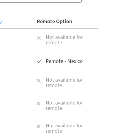
Remote Option
Not available for
remote
Remote - Mexico
Not available for
remote
Not available for
remote
Not available for
remote