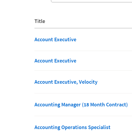
Title
Account Executive
Account Executive
Account Executive, Velocity
Accounting Manager (18 Month Contract)
Accounting Operations Specialist