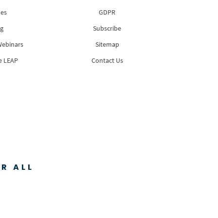
es
GDPR
g
Subscribe
Webinars
Sitemap
e LEAP
Contact Us
R ALL