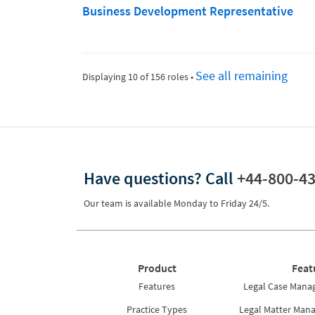
Business Development Representative
See all remaining
Displaying 10 of 156 roles
•
Have questions?
Call
+44-800-4
Our team is available Monday to Friday 24/5.
Product
Feat
Features
Legal Case Mana
Practice Types
Legal Matter Man