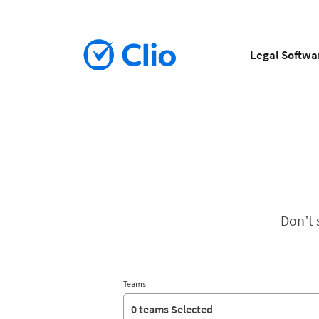
Legal Softwa
Don’t 
Teams
0 teams Selected