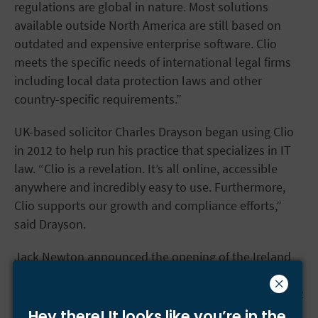
regulations are global in nature. Most solutions
available outside North America are still based on
outdated and expensive enterprise software. Clio
meets the specific needs of international legal firms
including local data protection laws and other
country-specific requirements.”
UK-based solicitor Charles Drayson began using Clio
in 2012 to help run his practice that specializes in IT
law. “Clio is a revelation. It’s all online, accessible
anywhere and incredibly easy to use. Furthermore,
Clio supports our growth and compliance efforts,”
said Drayson.
Jack Newton announced the opening of the Ireland
this week at at Clio’s fifth anniversary event at Themis
Solutions Inc. headquarters in Burnaby BC, Canada.02
Hey there! It looks like you’re
in the