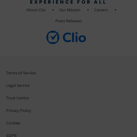
EXPERIENCE FOR ALL
About Clio
Our Mission
Careers
Press Releases
Terms of Service
Legal Service
Trust Centre
Privacy Policy
Cookies
GDPR