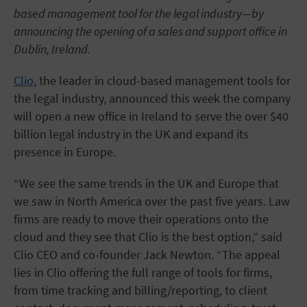
based management tool for the legal industry—by
announcing the opening of a sales and support office in
Dublin, Ireland.
Clio
, the leader in cloud-based management tools for
the legal industry, announced this week the company
will open a new office in Ireland to serve the over $40
billion legal industry in the UK and expand its
presence in Europe.
“We see the same trends in the UK and Europe that
we saw in North America over the past five years. Law
firms are ready to move their operations onto the
cloud and they see that Clio is the best option,” said
Clio CEO and co-founder Jack Newton. “The appeal
lies in Clio offering the full range of tools for firms,
from time tracking and billing/reporting, to client