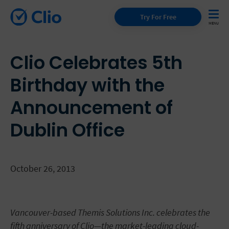
Try For Free
Clio Celebrates 5th
Birthday with the
Announcement of
Dublin Office
October 26, 2013
Vancouver-based Themis Solutions Inc. celebrates the
fifth anniversary of Clio—the market-leading cloud-