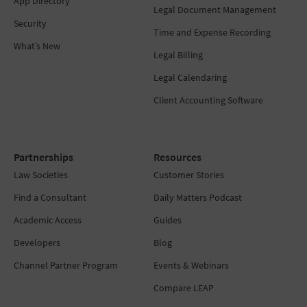
App Directory
Legal Document Management
Security
Time and Expense Recording
What’s New
Legal Billing
Legal Calendaring
Client Accounting Software
Partnerships
Resources
Law Societies
Customer Stories
Find a Consultant
Daily Matters Podcast
Academic Access
Guides
Developers
Blog
Channel Partner Program
Events & Webinars
Compare LEAP