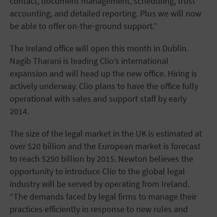
contact, document management, scheduling, trust
accounting, and detailed reporting. Plus we will now
be able to offer on-the-ground support.”
The Ireland office will open this month in Dublin.
Nagib Tharani is leading Clio’s international
expansion and will head up the new office. Hiring is
actively underway. Clio plans to have the office fully
operational with sales and support staff by early
2014.
The size of the legal market in the UK is estimated at
over $20 billion and the European market is forecast
to reach $250 billion by 2015. Newton believes the
opportunity to introduce Clio to the global legal
industry will be served by operating from Ireland.
“The demands faced by legal firms to manage their
practices efficiently in response to new rules and