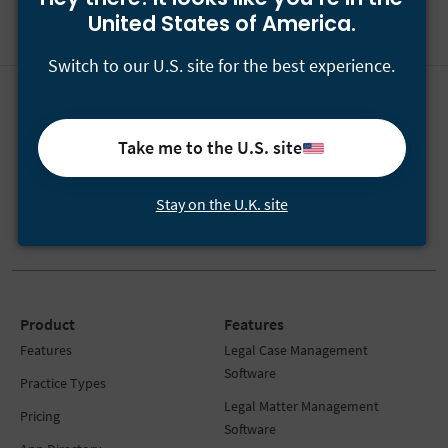
United States of America.
Switch to our U.S. site for the best experience.
Have questions?
Call
+44-800-433-2546
or email
[email protected]
.
Take me to the U.S. site
Our team is available Monday to Friday 24/5.
Stay on the U.K. site
Product
Features
Features
Legal Case Management
Software
Practice Types
Legal Matter Management
Pricing
Software