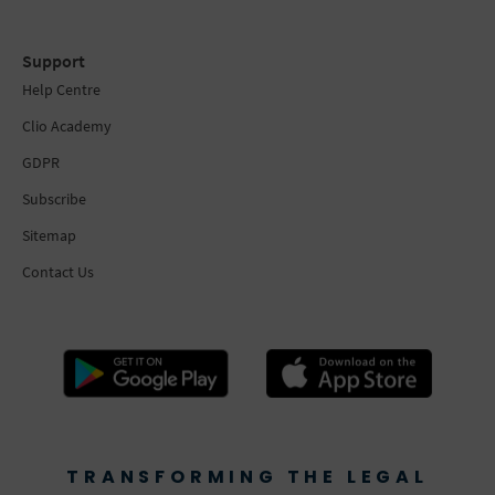
Support
Help Centre
Clio Academy
GDPR
Subscribe
Sitemap
Contact Us
TRANSFORMING THE LEGAL