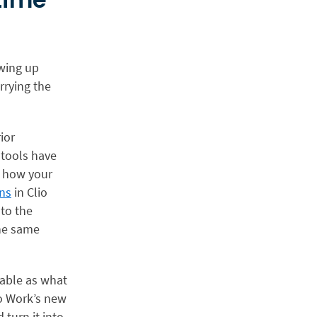
owing up
rrying the
ior
 tools have
a how your
ns
in Clio
nto the
the same
uable as what
io Work’s new
 turn it into