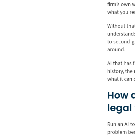
firm’s own w
what you rem
Without that
understands 
to second-gu
around.
AI that has 
history, the
what it can
How d
legal
Run an AI t
problem beco