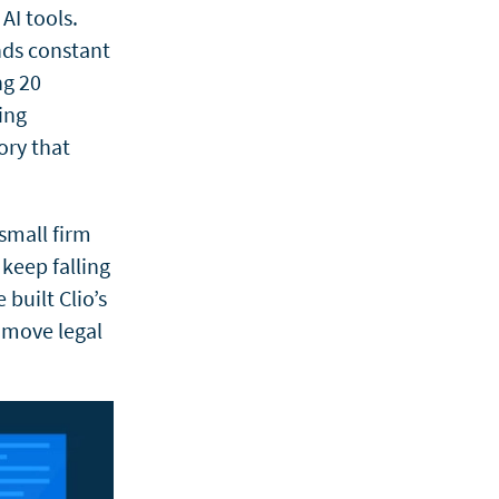
AI tools.
nds constant
ng 20
ing
ory that
 small firm
keep falling
 built Clio’s
s move legal