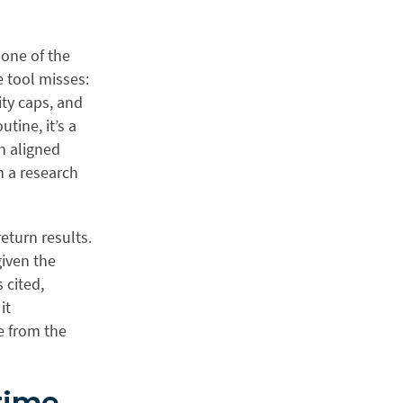
s one of the
e tool misses:
ity caps, and
tine, it’s a
n aligned
n a research
eturn results.
given the
 cited,
it
e from the
time