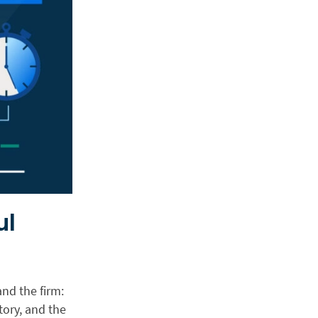
ul
nd the firm:
tory, and the