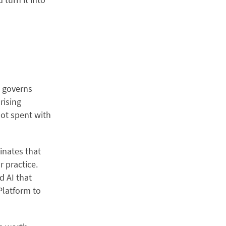
t governs
ising
not spent with
inates that
 practice.
d AI that
 Platform to