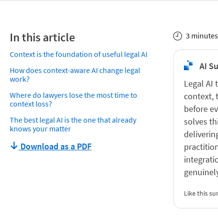
In this article
3 minutes
Context is the foundation of useful legal AI
AI S
How does context-aware AI change legal
work?
Legal AI 
Where do lawyers lose the most time to
context, 
context loss?
before ev
The best legal AI is the one that already
solves th
knows your matter
deliverin
Download as a PDF
practitio
integrati
genuinel
Like this 