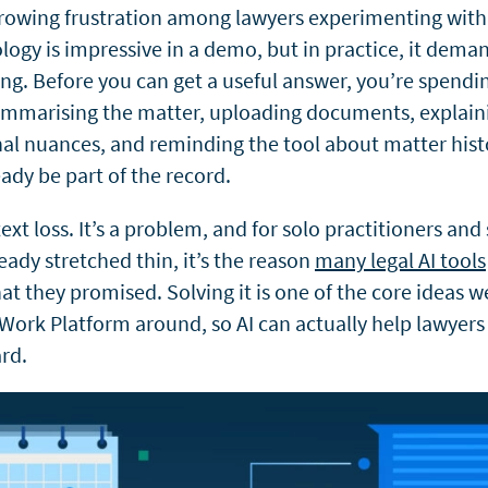
growing frustration among lawyers experimenting with 
logy is impressive in a demo, but in practice, it dema
ng. Before you can get a useful answer, you’re spendi
ummarising
the matter, uploading documents, explain
onal nuances, and reminding the tool about matter hist
ady be part of the record.
ext loss. It’s a problem, and for solo practitioners and
eady stretched thin, it’s the reason
many legal AI tools
at they promised. Solving it is one of the core ideas we
 Work Platform around, so AI can actually help lawyer
rd.