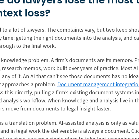
ntext loss?
 to a lot of lawyers. The complaints vary, but two keep sh
 time: getting the right documents into the analysis, and ca
rough to the final work.
 a knowledge problem. A firm’s documents are its memory. Pr
research memos, work built over years of practice. Most AI
 any of it. An AI that can’t see those documents has no ide
ly approaches a problem.
Document management integratio
 this directly, pulling a firm’s existing document systems i
d analysis workflow. When knowledge and analysis live in 
rs move from documents to legal insight faster.
s a translation problem. AI-assisted analysis is only as val
 and in legal work the deliverable is always a document. Cl
ature gives lawyers a single place to take that reasoning and