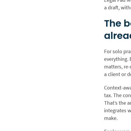
a draft, wit
The b
alrea
For solo pra
everything. 
matters, re-
a client or 
Context-awar
tax. The con
That’s the a
integrates wi
make.