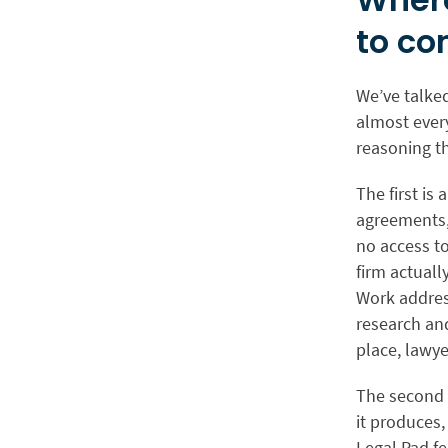
to co
We’ve talked
almost every
reasoning th
The first is
agreements, 
no access to
firm actual
Work address
research an
place, lawye
The second i
it produces,
Legal Pad fe