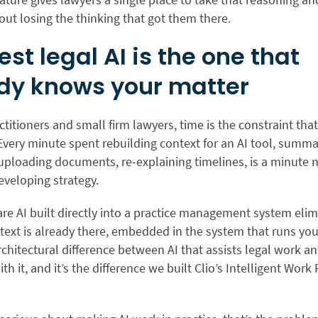
hout losing the thinking that got them there.
est legal AI is the one that
dy knows your matter
ctitioners and small firm lawyers, time is the constraint tha
Every minute spent rebuilding context for an AI tool,
summar
uploading documents, re-explaining timelines, is a minute 
developing strategy.
e AI built directly into a practice management system elim
text is already there, embedded in the system that runs your
rchitectural difference between AI that assists legal work an
th it, and it’s the difference we built Clio’s Intelligent Work