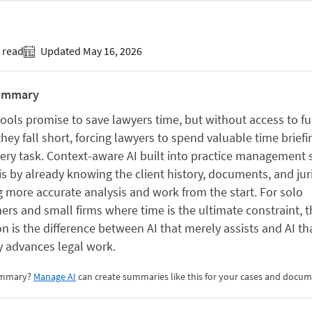
 read
Updated May 16, 2026
ummary
tools promise to save lawyers time, but without access to fu
they fall short, forcing lawyers to spend valuable time briefi
ery task. Context-aware AI built into practice management
is by already knowing the client history, documents, and ju
g more accurate analysis and work from the start. For solo
ners and small firms where time is the ultimate constraint, t
on is the difference between AI that merely assists and AI th
y advances legal work.
summary?
Manage AI
can create summaries like this for your cases and docum