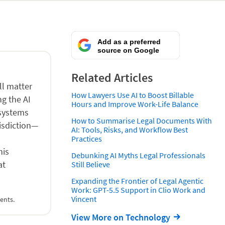
Add as a preferred
source on Google
Related Articles
ll matter
How Lawyers Use AI to Boost Billable
ng the AI
Hours and Improve Work-Life Balance
 systems
How to Summarise Legal Documents With
risdiction—
AI: Tools, Risks, and Workflow Best
Practices
his
Debunking AI Myths Legal Professionals
at
Still Believe
Expanding the Frontier of Legal Agentic
Work: GPT-5.5 Support in Clio Work and
Vincent
ents.
View More on Technology