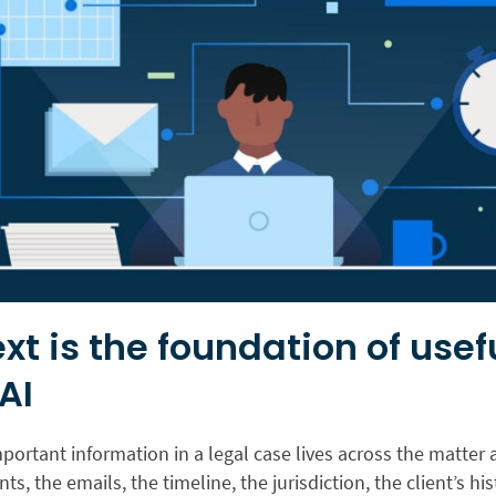
xt is the foundation of usef
AI
ortant information in a legal case lives across the matter a
s, the emails, the timeline, the jurisdiction, the client’s his