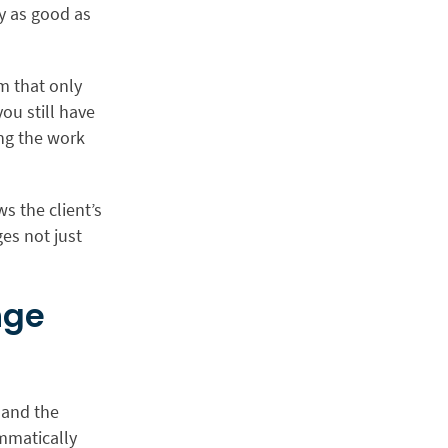
ly as good as
em that only
ou still have
ing the work
ws the client’s
ges not just
nge
 and the
ammatically