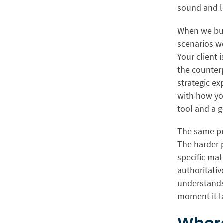
sound and l
When we bu
scenarios we
Your client 
the counterp
strategic ex
with how you
tool and a g
The same pri
The harder 
specific matt
authoritativ
understands
moment it la
Where