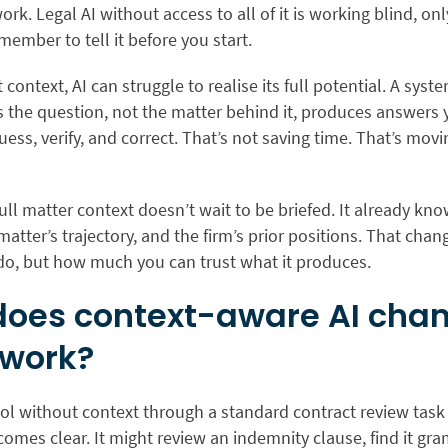
ork. Legal AI without access to all of it is working blind, on
ember to tell it before you start.
 context, AI can struggle to
realise
its full potential. A syst
the question, not the matter behind it, produces answers y
ess, verify, and correct. That’s not saving time. That’s mov
full matter context doesn’t wait to be briefed. It already kno
 matter’s trajectory, and the firm’s prior positions. That chan
 do, but how much you can trust what it produces.
oes context-aware AI cha
 work?
ool without context through a standard contract review task
mes clear. It might review an indemnity clause, find it gr