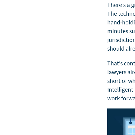
There’s a 
The techno
hand-holdi
minutes
s
jurisdicti
should alre
That’s cont
lawyers alr
short of wh
Intelligent
work forwa