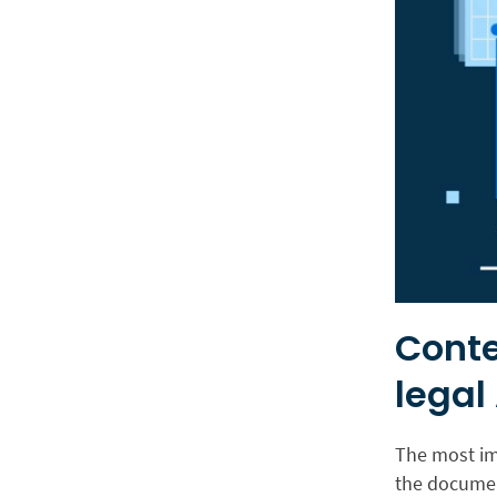
Conte
legal 
The most imp
the document