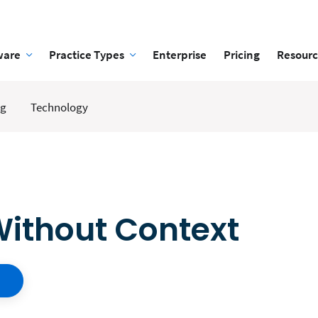
ware
Practice Types
Enterprise
Pricing
Resourc
ng
Technology
Without Context