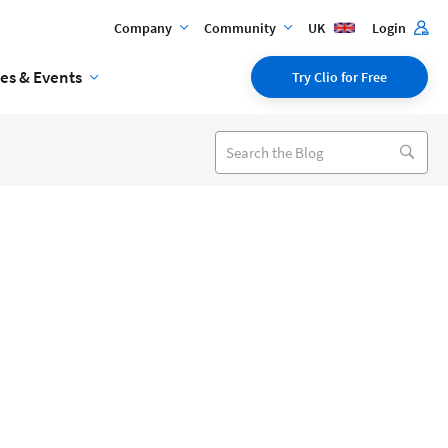
Company
Community
UK
Login
es & Events
Try Clio for Free