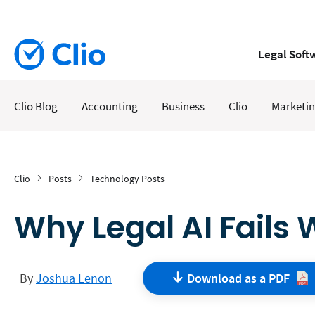
Legal Soft
Clio Blog
Accounting
Business
Clio
Marketi
Clio
Posts
Technology Posts
Why Legal AI Fails 
By
Joshua Lenon
Download as a
PDF