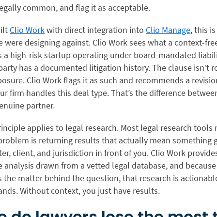
egally common, and flag it as acceptable.
ilt
Clio Work
with direct integration into
Clio Manage
, this i
 were designing against. Clio Work sees what a context-fre
is a high-risk startup operating under board-mandated liabil
arty has a documented litigation history. The clause isn’t rou
posure. Clio Work flags it as such and recommends a revisio
r firm handles this deal type. That’s the difference betwee
enuine partner.
nciple applies to legal research. Most legal research tools r
problem is returning results that actually mean something 
er, client, and jurisdiction in front of you. Clio Work provides
e analysis drawn from a vetted legal database, and because 
 the matter behind the question, that research is actionabl
nds. Without context, you just have results.
 do lawyers lose the most 