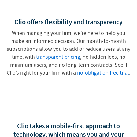
Clio offers flexibility and transparency
When managing your firm, we’re here to help you
make an informed decision. Our month-to-month
subscriptions allow you to add or reduce users at any
time, with
transparent pricing
, no hidden fees, no
minimum users, and no long-term contracts. See if
Clio’s right for your firm with a
no-obligation free trial
.
Clio takes a mobile-first approach to
technology, which means you and your