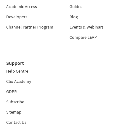
Academic Access
Guides
Developers
Blog
Channel Partner Program
Events & Webinars
Compare LEAP
Support
Help Centre
Clio Academy
GDPR
Subscribe
Sitemap
Contact Us