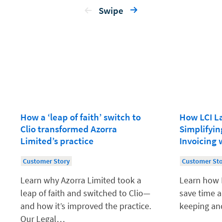
Swipe
How a ‘leap of faith’ switch to
How LCI L
Clio transformed Azorra
Simplifyi
Limited’s practice
Invoicing 
Customer Story
Customer St
Learn why Azorra Limited took a
Learn how 
leap of faith and switched to Clio—
save time a
and how it’s improved the practice.
keeping and
Our Legal…