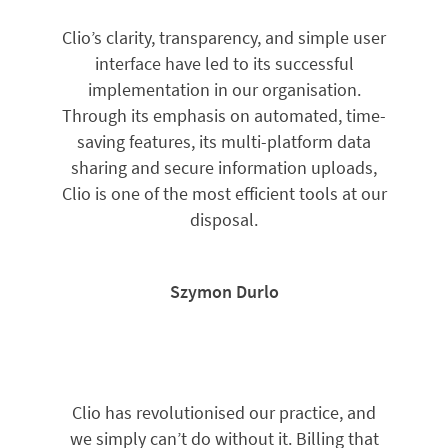
Clio’s clarity, transparency, and simple user
interface have led to its successful
implementation in our organisation.
Through its emphasis on automated, time-
saving features, its multi-platform data
sharing and secure information uploads,
Clio is one of the most efficient tools at our
disposal.
Szymon Durlo
Clio has revolutionised our practice, and
we simply can’t do without it. Billing that