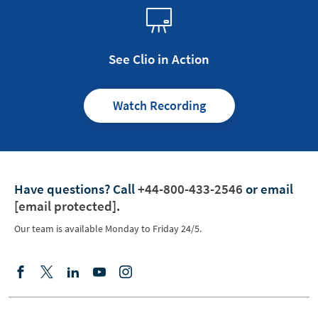
See Clio in Action
Watch Recording
Have questions?
Call
+44-800-433-2546
or email
[email protected]
.
Our team is available Monday to Friday 24/5.