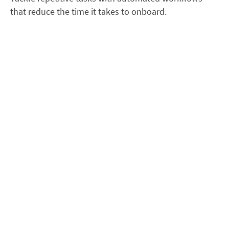
that reduce the time it takes to onboard.