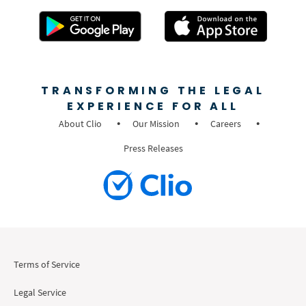
TRANSFORMING THE LEGAL
EXPERIENCE FOR ALL
About Clio
Our Mission
Careers
Press Releases
Terms of Service
Legal Service