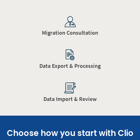
Migration Consultation
Data Export & Processing
Data Import & Review
Choose how you start with Clio