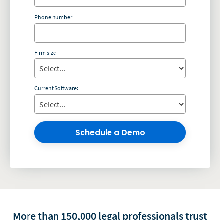
Phone number
Firm size
Current Software:
Schedule a Demo
More than 150,000 legal professionals trust