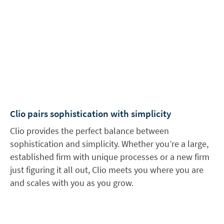
Clio pairs sophistication with simplicity
Clio provides the perfect balance between
sophistication and simplicity. Whether you’re a large,
established firm with unique processes or a new firm
just figuring it all out, Clio meets you where you are
and scales with you as you grow.