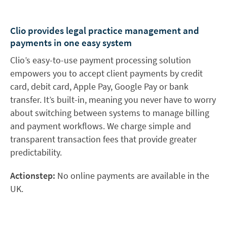
Clio provides legal practice management and
payments in one easy system
Clio’s easy-to-use payment processing solution
empowers you to accept client payments by credit
card, debit card, Apple Pay, Google Pay or bank
transfer. It’s built-in, meaning you never have to worry
about switching between systems to manage billing
and payment workflows. We charge simple and
transparent transaction fees that provide greater
predictability.
Actionstep:
No online payments are available in the
UK.