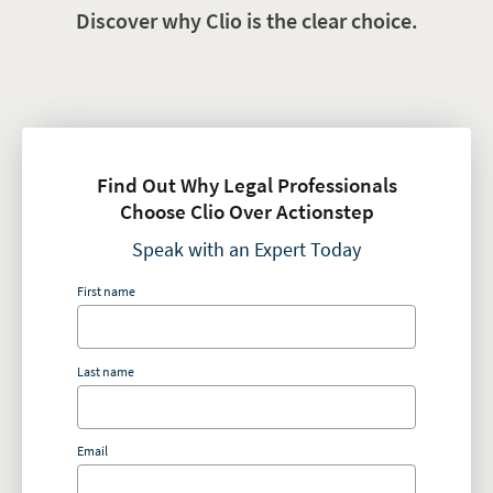
Discover why Clio is the clear choice.
Find Out Why Legal Professionals
Choose Clio Over Actionstep
Speak with an Expert Today
First name
Last name
Email