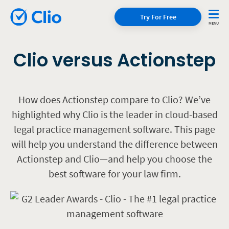
Try For Free
Clio versus Actionstep
How does Actionstep compare to Clio? We’ve
highlighted why Clio is the leader in cloud-based
legal practice management software. This page
will help you understand the difference between
Actionstep and Clio—and help you choose the
best software for your law firm.