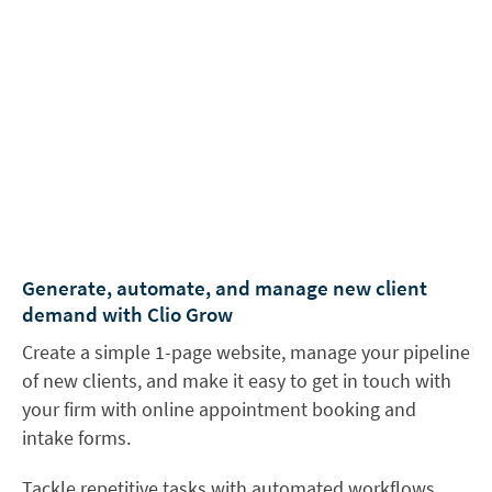
Generate, automate, and manage new client
demand with Clio Grow
Create a simple 1-page website, manage your pipeline
of new clients, and make it easy to get in touch with
your firm with online appointment booking and
intake forms.
Tackle repetitive tasks with automated workflows