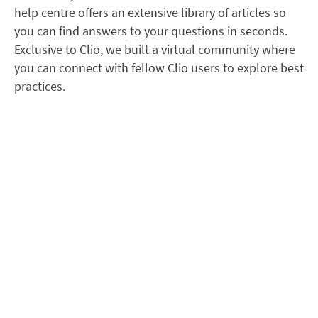
help centre offers an extensive library of articles so
you can find answers to your questions in seconds.
Exclusive to Clio, we built a virtual community where
you can connect with fellow Clio users to explore best
practices.