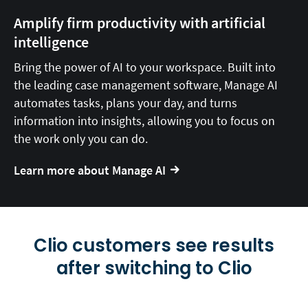
Amplify firm productivity with artificial
intelligence
Bring the power of AI to your workspace. Built into
the leading case management software, Manage AI
automates tasks, plans your day, and turns
information into insights, allowing you to focus on
the work only you can do.
Learn more about Manage AI
Clio customers see results
after switching to Clio