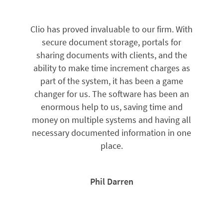
Clio has proved invaluable to our firm. With
secure document storage, portals for
sharing documents with clients, and the
ability to make time increment charges as
part of the system, it has been a game
changer for us. The software has been an
enormous help to us, saving time and
money on multiple systems and having all
necessary documented information in one
place.
Phil Darren