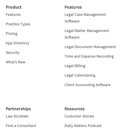
Product
Features
Features
Legal Case Management
Software
Practice Types
Legal Matter Management
Pricing
Software
App Directory
Legal Document Management
Security
Time and Expense Recording
What’s New
Legal Billing
Legal Calendaring
Client Accounting Software
Partnerships
Resources
Law Societies
Customer Stories
Find a Consultant
Daily Matters Podcast