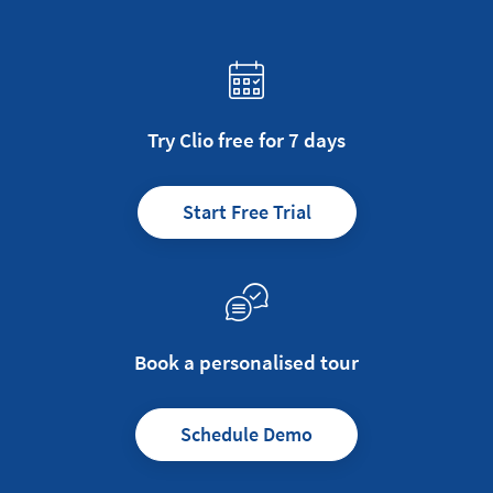
Try Clio free for 7 days
Start Free Trial
Book a personalised tour
Schedule Demo