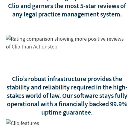
Clio and garners the most 5-star reviews of
any legal practice management system.
Clio’s robust infrastructure provides the
stability and reliability required in the high-
stakes world of law. Our software stays fully
operational with a financially backed
99.9%
uptime guarantee
.