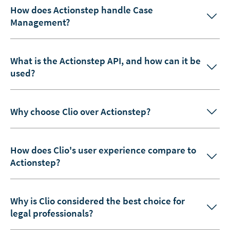
How does Actionstep handle Case
Management?
What is the Actionstep API, and how can it be
used?
Why choose Clio over Actionstep?
How does Clio's user experience compare to
Actionstep?
Why is Clio considered the best choice for
legal professionals?