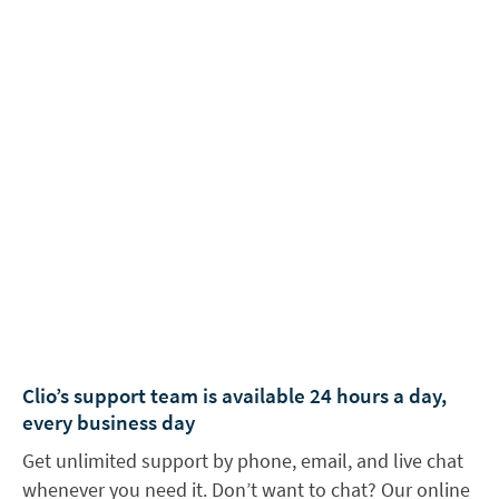
Clio’s support team is available 24 hours a day,
every business day
Get unlimited support by phone, email, and live chat
whenever you need it. Don’t want to chat? Our online