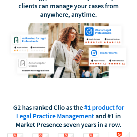
clients can manage your cases from
anywhere, anytime.
G2 has ranked Clio as the
#1 product for
Legal Practice Management
and #1 in
Market Presence seven years in a row.