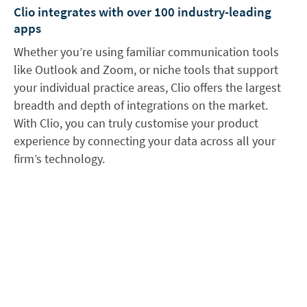
Clio integrates with over 100 industry-leading
apps
Whether you’re using familiar communication tools
like Outlook and Zoom, or niche tools that support
your individual practice areas, Clio offers the largest
breadth and depth of integrations on the market.
With Clio, you can truly customise your product
experience by connecting your data across all your
firm’s technology.