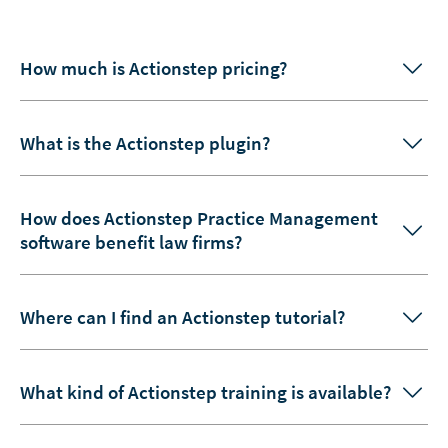
How much is Actionstep pricing?
What is the Actionstep plugin?
How does Actionstep Practice Management
software benefit law firms?
Where can I find an Actionstep tutorial?
What kind of Actionstep training is available?