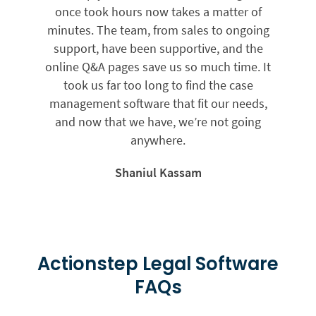
once took hours now takes a matter of
minutes. The team, from sales to ongoing
support, have been supportive, and the
online Q&A pages save us so much time. It
took us far too long to find the case
management software that fit our needs,
and now that we have, we’re not going
anywhere.
Shaniul Kassam
Actionstep Legal Software
FAQs