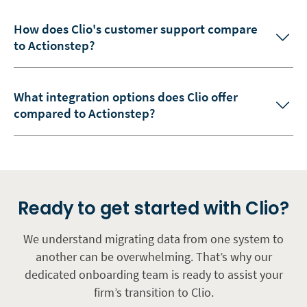
How does Clio's customer support compare
to Actionstep?
What integration options does Clio offer
compared to Actionstep?
Ready to get started with Clio?
We understand migrating data from one system to
another can be overwhelming. That’s why our
dedicated onboarding team is ready to assist your
firm’s transition to Clio.