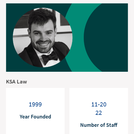
KSA Law
1999
11-20
22
Year Founded
Number of Staff