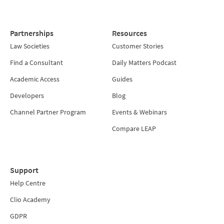
Partnerships
Resources
Law Societies
Customer Stories
Find a Consultant
Daily Matters Podcast
Academic Access
Guides
Developers
Blog
Channel Partner Program
Events & Webinars
Compare LEAP
Support
Help Centre
Clio Academy
GDPR