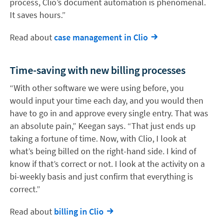
process, Clio’s document automation is phenomenal.
It saves hours.”
Read about
case management in Clio
Time-saving with new billing processes
“With other software we were using before, you
would input your time each day, and you would then
have to go in and approve every single entry. That was
an absolute pain,” Keegan says. “That just ends up
taking a fortune of time. Now, with Clio, I look at
what’s being billed on the right-hand side. I kind of
know if that’s correct or not. I look at the activity on a
bi-weekly basis and just confirm that everything is
correct.”
Read about
billing in Clio