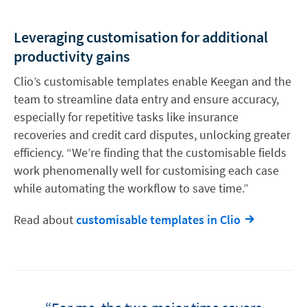
Leveraging customisation for additional
productivity gains
Clio’s customisable templates enable Keegan and the
team to streamline data entry and ensure accuracy,
especially for repetitive tasks like insurance
recoveries and credit card disputes, unlocking greater
efficiency. “We’re finding that the customisable fields
work phenomenally well for customising each case
while automating the workflow to save time.”
Read about
customisable templates in Clio