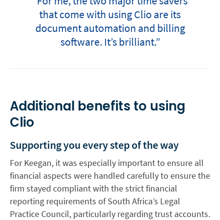
“For me, the two major time savers
that come with using Clio are its
document automation and billing
software. It’s brilliant.”
Additional benefits to using
Clio
Supporting you every step of the way
For Keegan, it was especially important to ensure all
financial aspects were handled carefully to ensure the
firm stayed compliant with the strict financial
reporting requirements of South Africa’s Legal
Practice Council, particularly regarding trust accounts.