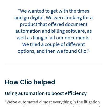
“We wanted to get with the times
and go digital. We were looking for a
product that offered document
automation and billing software, as
well as filing of all our documents.
We tried a couple of different
options, and then we found Clio.”
How Clio helped
Using automation to boost efficiency
“We’ve automated almost everything in the litigation