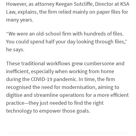
However, as attorney Keegan Sutcliffe, Director at KSA
Law, explains, the firm relied mainly on paper files for
many years.
“We were an old-school firm with hundreds of files.
You could spend half your day looking through files,”
he says.
These traditional workflows grew cumbersome and
inefficient, especially when working from home
during the COVID-19 pandemic. In time, the firm
recognised the need for modernisation, aiming to
digitise and streamline operations for a more efficient
practice—they just needed to find the right
technology to empower those goals.