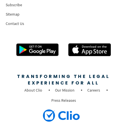
Subscribe
Sitemap
Contact Us
TRANSFORMING THE LEGAL
EXPERIENCE FOR ALL
About Clio
Our Mission
Careers
Press Releases