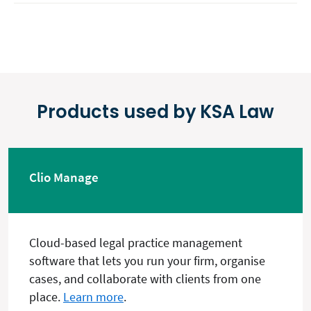
Products used by KSA Law
Clio Manage
Cloud-based legal practice management
software that lets you run your firm, organise
cases, and collaborate with clients from one
place.
Learn more
.