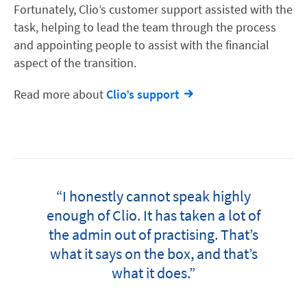
Fortunately, Clio’s customer support assisted with the
task, helping to lead the team through the process
and appointing people to assist with the financial
aspect of the transition.
Read more about
Clio’s support
“I honestly cannot speak highly
enough of Clio. It has taken a lot of
the admin out of practising. That’s
what it says on the box, and that’s
what it does.”