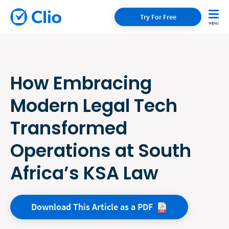
Try For Free
How Embracing
Modern Legal Tech
Transformed
Operations at South
Africa’s KSA Law
Download This Article as a
PDF