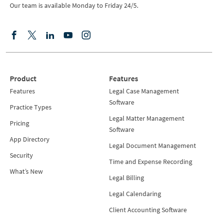
Our team is available Monday to Friday 24/5.
Product
Features
Features
Legal Case Management
Software
Practice Types
Legal Matter Management
Pricing
Software
App Directory
Legal Document Management
Security
Time and Expense Recording
What’s New
Legal Billing
Legal Calendaring
Client Accounting Software