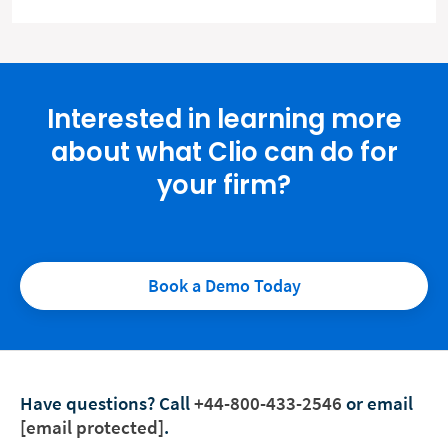
Interested in learning more
about what Clio can do for
your firm?
Book a Demo Today
Have questions?
Call
+44-800-433-2546
or email
[email protected]
.