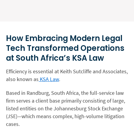
How Embracing Modern Legal
Tech Transformed Operations
at South Africa’s KSA Law
Efficiency is essential at Keith Sutcliffe and Associates,
also known as
KSA Law
.
Based in Randburg, South Africa, the full-service law
firm serves a client base primarily consisting of large,
listed entities on the Johannesburg Stock Exchange
(JSE)—which means complex, high-volume litigation
cases.