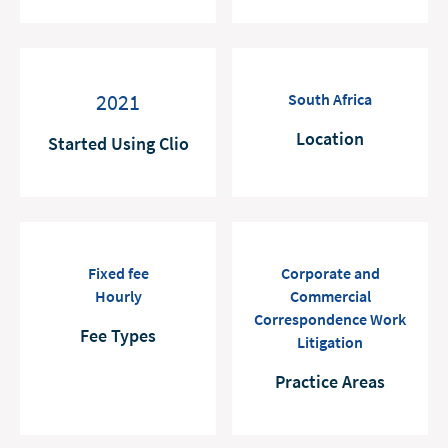
2021
South Africa
Location
Started Using Clio
Fixed fee
Corporate and
Hourly
Commercial
Correspondence Work
Fee Types
Litigation
Practice Areas