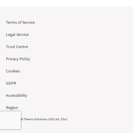
Terms of Service
Legal Service
Trust Centre
Privacy Policy
Cookies
GDPR
Accessibility
Region
© 2008 - 2026 Themis Solutions (UK) Ltd. (Clio)