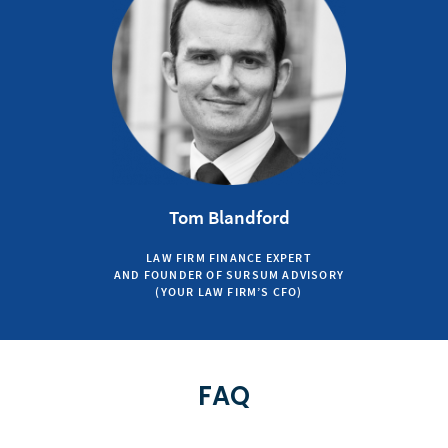
Tom Blandford
LAW FIRM FINANCE EXPERT
AND FOUNDER OF SURSUM ADVISORY
(YOUR LAW FIRM’S CFO)
FAQ