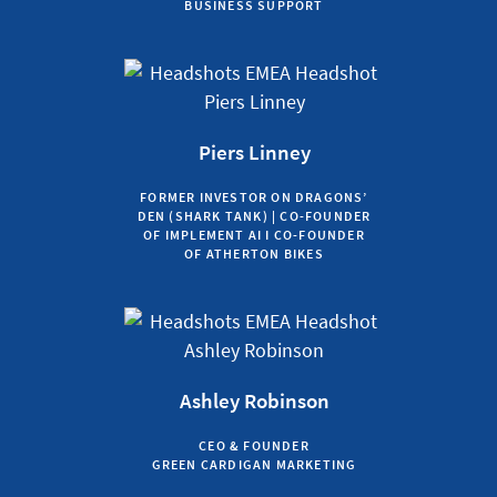
BUSINESS SUPPORT
Piers Linney
FORMER INVESTOR ON DRAGONS’
DEN (SHARK TANK) | CO-FOUNDER
OF IMPLEMENT AI I CO-FOUNDER
OF ATHERTON BIKES
Ashley Robinson
CEO & FOUNDER
GREEN CARDIGAN MARKETING