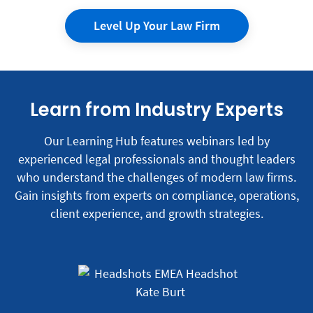
Level Up Your Law Firm
Learn from Industry Experts
Our Learning Hub features webinars led by
experienced legal professionals and thought leaders
who understand the challenges of modern law firms.
Gain insights from experts on compliance, operations,
client experience, and growth strategies.