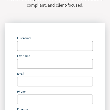
compliant, and client-focused.
First name:
Last name
Email
Phone
Firm size