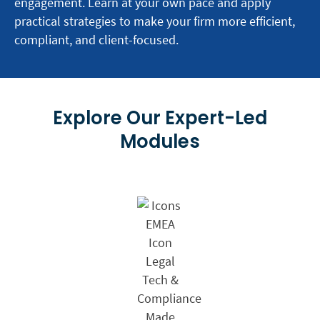
engagement. Learn at your own pace and apply
practical strategies to make your firm more efficient,
compliant, and client-focused.
Explore Our Expert-Led
Modules