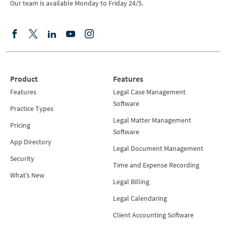
Our team is available Monday to Friday 24/5.
Product
Features
Features
Legal Case Management
Software
Practice Types
Legal Matter Management
Pricing
Software
App Directory
Legal Document Management
Security
Time and Expense Recording
What’s New
Legal Billing
Legal Calendaring
Client Accounting Software