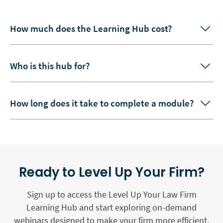
How much does the Learning Hub cost?
Who is this hub for?
How long does it take to complete a module?
Ready to Level Up Your Firm?
Sign up to access the Level Up Your Law Firm
Learning Hub and start exploring on-demand
webinars designed to make your firm more efficient,