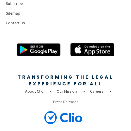
Subscribe
Sitemap
Contact Us
TRANSFORMING THE LEGAL
EXPERIENCE FOR ALL
About Clio
Our Mission
Careers
Press Releases