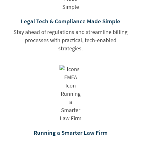
Legal Tech & Compliance Made Simple
Stay ahead of regulations and streamline billing
processes with practical, tech-enabled
strategies.
Running a Smarter Law Firm