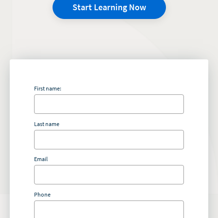
Start Learning Now
First name:
Last name
Email
Phone