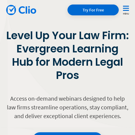
Try For Free
Level Up Your Law Firm:
Evergreen Learning
Hub for Modern Legal
Pros
Access on-demand webinars designed to help
law firms streamline operations, stay compliant,
and deliver exceptional client experiences.