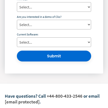
Are you interested in a demo of Clio?
Current Software:
Submit
Have questions?
Call
+44-800-433-2546
or email
[email protected]
.