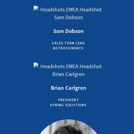
Sam Dobson
SALES TEAM LEAD
NETDOCUMENTS
Brian Carlgren
PRESIDENT
SPRING SOLUTIONS