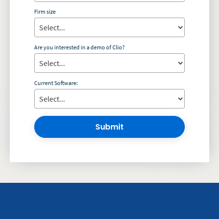
Firm size
Are you interested in a demo of Clio?
Current Software:
Submit