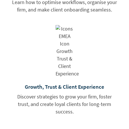
Learn how to optimise workflows, organise your
firm, and make client onboarding seamless.
Growth, Trust & Client Experience
Discover strategies to grow your firm, foster
trust, and create loyal clients for long-term
success.