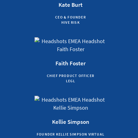
Kate Burt
CEO & FOUNDER
HIVE RISK
Faith Foster
CHIEF PRODUCT OFFICER
LEGL
Kellie Simpson
FOUNDER KELLIE SIMPSON VIRTUAL