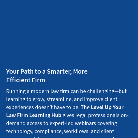
Your Path to a Smarter, More
Efficient Firm
Running a modern law firm can be challenging—but
learning to grow, streamline, and improve client
experiences doesn’t have to be. The
Level Up Your
Law Firm Learning Hub
gives legal professionals on-
demand access to expert-led webinars covering
technology, compliance, workflows, and client