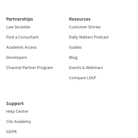
Partnerships
Resources
Law Societies
Customer Stories
Find a Consultant
Daily Matters Podcast
Academic Access
Guides
Developers
Blog
Channel Partner Program
Events & Webinars
Compare LEAP
Support
Help Centre
Clio Academy
GDPR