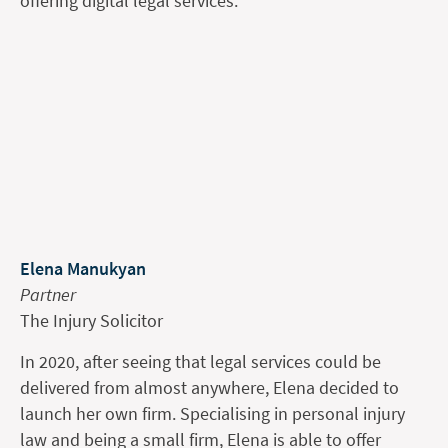
offering digital legal services.
Elena Manukyan
Partner
The Injury Solicitor
In 2020, after seeing that legal services could be
delivered from almost anywhere, Elena decided to
launch her own firm. Specialising in personal injury
law and being a small firm, Elena is able to offer