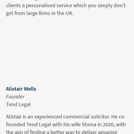
clients a personalised service which you simply don’t
get from large firms in the UK.
Alistair Wells
Founder
Tend Legal
Alistair is an experienced commercial solicitor. He co-
founded Tend Legal with his wife Shona in 2020, with
the aim of finding a better way to deliver amazing