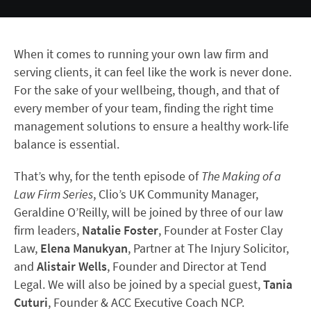
When it comes to running your own law firm and
serving clients, it can feel like the work is never done.
For the sake of your wellbeing, though, and that of
every member of your team, finding the right time
management solutions to ensure a healthy work-life
balance is essential.
That’s why, for the tenth episode of
The Making of a
Law Firm Series
, Clio’s UK Community Manager,
Geraldine O’Reilly, will be joined by three of our law
firm leaders,
Natalie Foster
, Founder at Foster Clay
Law,
Elena Manukyan
, Partner at The Injury Solicitor,
and
Alistair Wells
, Founder and Director at Tend
Legal. We will also be joined by a special guest,
Tania
Cuturi
, Founder & ACC Executive Coach NCP.