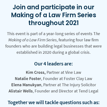
Join and participate in our
Making of a Law Firm Series
throughout 2021
This event is part of a year-long series of events T
he
Making of a Law Firm Series
, featuring four law firm
founders who are building legal businesses that were
established in 2020 during a global crisis.
Our 4 leaders are:
Kim Cross,
Partner at Vine Law
Natalie Foster
, Founder at Foster Clay Law
Elena Manukyan
, Partner at The Injury Solicitor
Alistair Wells
, Founder and Director at Tend Legal
Together we will tackle questions such as: