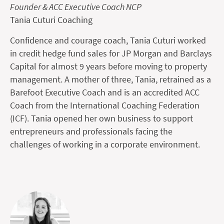
Founder & ACC Executive Coach NCP
Tania Cuturi Coaching
Confidence and courage coach, Tania Cuturi worked
in credit hedge fund sales for JP Morgan and Barclays
Capital for almost 9 years before moving to property
management. A mother of three, Tania, retrained as a
Barefoot Executive Coach and is an accredited ACC
Coach from the International Coaching Federation
(ICF). Tania opened her own business to support
entrepreneurs and professionals facing the
challenges of working in a corporate environment.