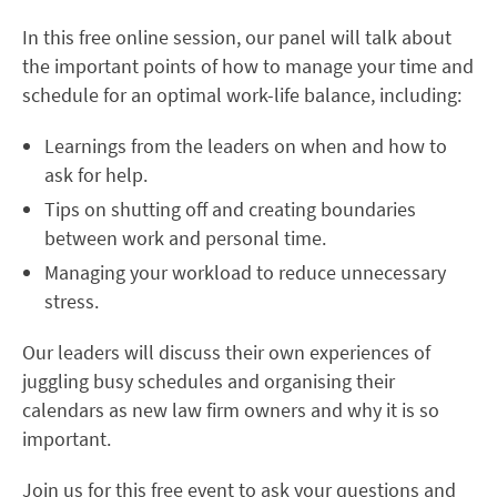
In this free online session, our panel will talk about
the important points of how to manage your time and
schedule for an optimal work-life balance, including:
Learnings from the leaders on when and how to
ask for help.
Tips on shutting off and creating boundaries
between work and personal time.
Managing your workload to reduce unnecessary
stress.
Our leaders will discuss their own experiences of
juggling busy schedules and organising their
calendars as new law firm owners and why it is so
important.
Join us for this free event to ask your questions and