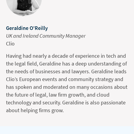
Geraldine O'Reilly
UK and Ireland Community Manager
Clio
Having had nearly a decade of experience in tech and
the legal field, Geraldine has a deep understanding of
the needs of businesses and lawyers. Geraldine leads
Clio’s European events and community strategy and
has spoken and moderated on many occasions about
the future of legal, law firm growth, and cloud
technology and security. Geraldine is also passionate
about helping firms grow.