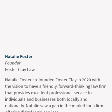
Natalie Foster
Founder
Foster Clay Law
Natalie Foster co-founded Foster Clay in 2020 with
the vision to have a friendly, forward-thinking law firm
that provides excellent professional service to
individuals and businesses both locally and
nationally. Natalie saw a gap in the market for a firm