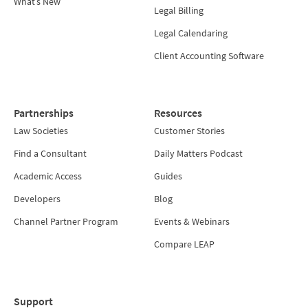
What’s New
Legal Billing
Legal Calendaring
Client Accounting Software
Partnerships
Resources
Law Societies
Customer Stories
Find a Consultant
Daily Matters Podcast
Academic Access
Guides
Developers
Blog
Channel Partner Program
Events & Webinars
Compare LEAP
Support