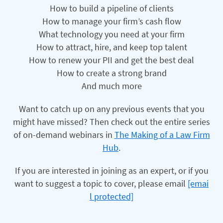
How to build a pipeline of clients
How to manage your firm’s cash flow
What technology you need at your firm
How to attract, hire, and keep top talent
How to renew your PII and get the best deal
How to create a strong brand
And much more
Want to catch up on any previous events that you
might have missed? Then check out the entire series
of on-demand webinars in
The Making of a Law Firm
Hub
.
If you are interested in joining as an expert, or if you
want to suggest a topic to cover, please email
[emai
l protected]