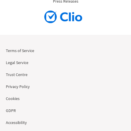
Press Releases
Terms of Service
Legal Service
Trust Centre
Privacy Policy
Cookies
GDPR
Accessibility