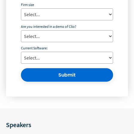
Firm size
Are you interested in a demo of Clio?
Current Software:
Submit
Speakers