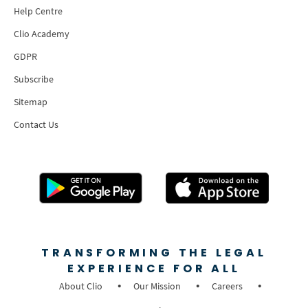
Help Centre
Clio Academy
GDPR
Subscribe
Sitemap
Contact Us
TRANSFORMING THE LEGAL
EXPERIENCE FOR ALL
About Clio
Our Mission
Careers