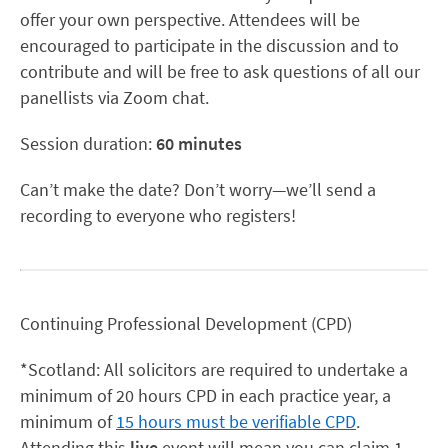
offer your own perspective. Attendees will be
encouraged to participate in the discussion and to
contribute and will be free to ask questions of all our
panellists via Zoom chat.
Session duration:
60 minutes
Can’t make the date? Don’t worry—we’ll send a
recording to everyone who registers!
Continuing Professional Development (CPD)
*Scotland: All solicitors are required to undertake a
minimum of 20 hours CPD in each practice year, a
minimum of
15 hours must be verifiable CPD
.
Attending this
live
event will mean you can claim 1