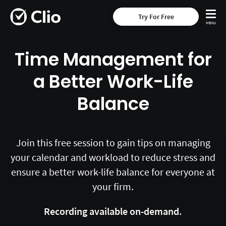
Try For Free
Time Management for
a Better Work-Life
Balance
Join this free session to gain tips on managing
your calendar and workload to reduce stress and
ensure a better work-life balance for everyone at
your firm.
Recording available on-demand.