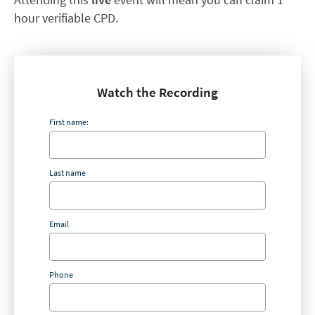
hour verifiable CPD.
Watch the Recording
First name:
Last name
Email
Phone