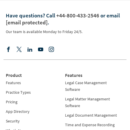
Have questions?
Call
+44-800-433-2546
or email
[email protected]
.
Our team is available Monday to Friday 24/5.
Product
Features
Features
Legal Case Management
Software
Practice Types
Legal Matter Management
Pricing
Software
App Directory
Legal Document Management
Security
Time and Expense Recording