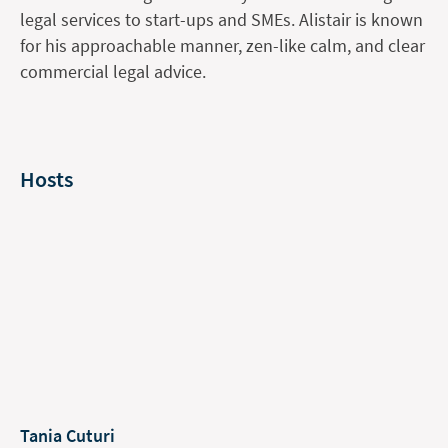
legal services to start-ups and SMEs. Alistair is known
for his approachable manner, zen-like calm, and clear
commercial legal advice.
Hosts
Tania Cuturi