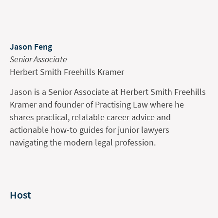
Jason Feng
Senior Associate
Herbert Smith Freehills Kramer
Jason is a Senior Associate at Herbert Smith Freehills
Kramer and founder of Practising Law where he
shares practical, relatable career advice and
actionable how-to guides for junior lawyers
navigating the modern legal profession.
Host