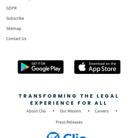
GDPR
Subscribe
Sitemap
Contact Us
TRANSFORMING THE LEGAL
EXPERIENCE FOR ALL
About Clio
Our Mission
Careers
Press Releases