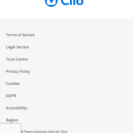
Terms of Service
Legal Service
Trust Centre
Privacy Policy
Cookies
GDPR
Accessibility
Region
© 2008 - 2026 Themis Solutions (UK) Ltd. (Clio)