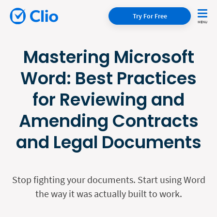
Try For Free
Mastering Microsoft
Word: Best Practices
for Reviewing and
Amending Contracts
and Legal Documents
Stop fighting your documents. Start using Word
the way it was actually built to work.