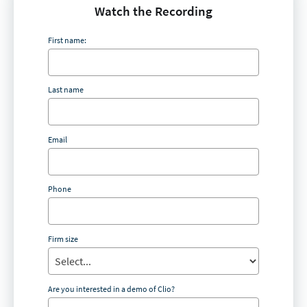
Watch the Recording
First name:
Last name
Email
Phone
Firm size
Are you interested in a demo of Clio?