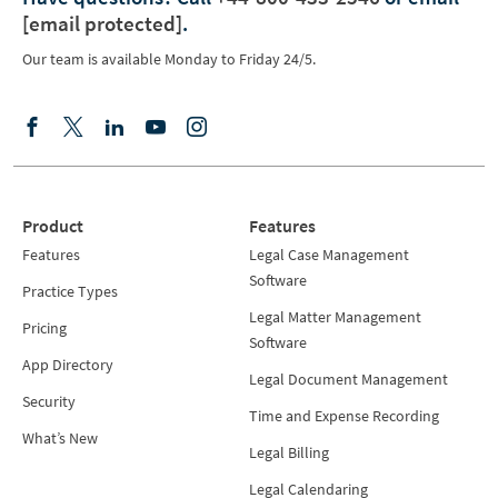
[email protected]
.
Our team is available Monday to Friday 24/5.
Product
Features
Features
Legal Case Management
Software
Practice Types
Legal Matter Management
Pricing
Software
App Directory
Legal Document Management
Security
Time and Expense Recording
What’s New
Legal Billing
Legal Calendaring