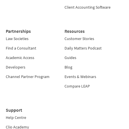
Client Accounting Software
Partnerships
Resources
Law Societies
Customer Stories
Find a Consultant
Daily Matters Podcast
Academic Access
Guides
Developers
Blog
Channel Partner Program
Events & Webinars
Compare LEAP
Support
Help Centre
Clio Academy