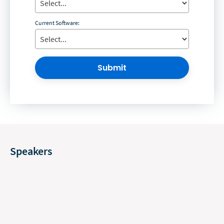
Current Software:
Submit
Speakers