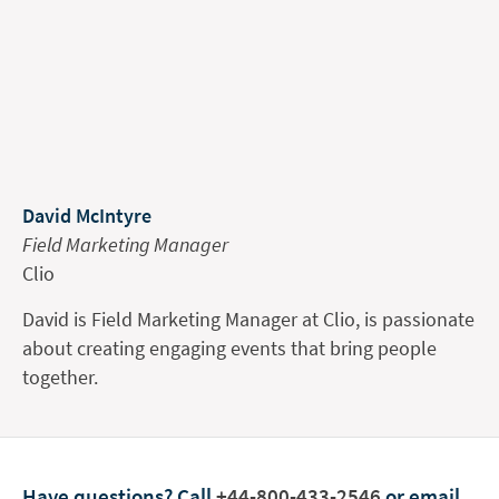
David McIntyre
Field Marketing Manager
Clio
David is Field Marketing Manager at Clio, is passionate
about creating engaging events that bring people
together.
Have questions?
Call
+44-800-433-2546
or email