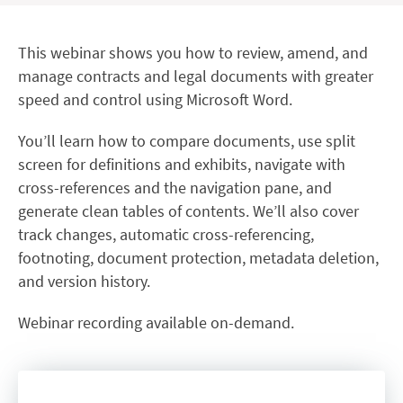
This webinar shows you how to review, amend, and
manage contracts and legal documents with greater
speed and control using Microsoft Word.
You’ll learn how to compare documents, use split
screen for definitions and exhibits, navigate with
cross-references and the navigation pane, and
generate clean tables of contents. We’ll also cover
track changes, automatic cross-referencing,
footnoting, document protection, metadata deletion,
and version history.
Webinar recording available on-demand.