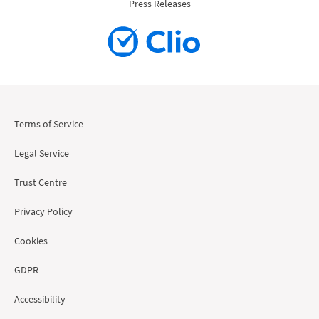
Press Releases
Terms of Service
Legal Service
Trust Centre
Privacy Policy
Cookies
GDPR
Accessibility