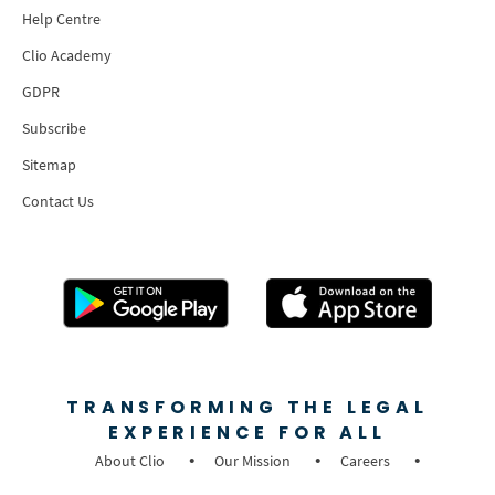
Help Centre
Clio Academy
GDPR
Subscribe
Sitemap
Contact Us
TRANSFORMING THE LEGAL
EXPERIENCE FOR ALL
About Clio
Our Mission
Careers