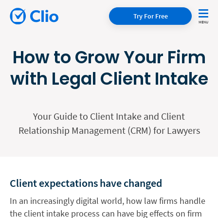
Try For Free
How to Grow Your Firm
with Legal Client Intake
Your Guide to Client Intake and Client
Relationship Management (CRM) for Lawyers
Client expectations have changed
In an increasingly digital world, how law firms handle
the client intake process can have big effects on firm