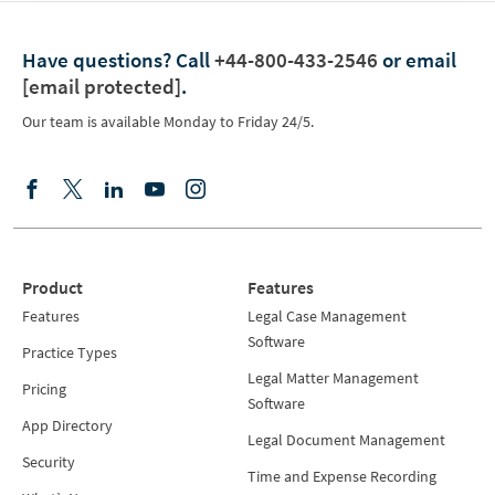
Have questions?
Call
+44-800-433-2546
or email
[email protected]
.
Our team is available Monday to Friday 24/5.
Product
Features
Features
Legal Case Management
Software
Practice Types
Legal Matter Management
Pricing
Software
App Directory
Legal Document Management
Security
Time and Expense Recording