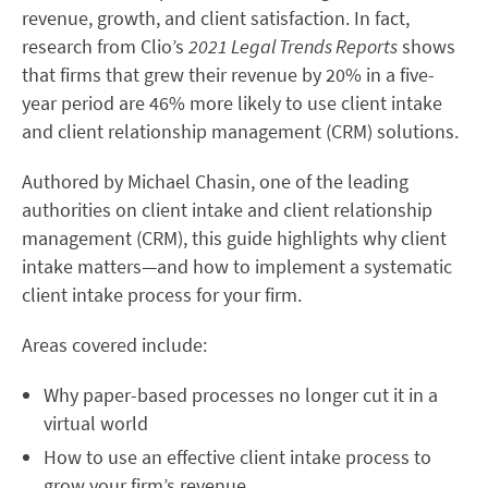
revenue, growth, and client satisfaction. In fact,
research from Clio’s
2021 Legal Trends Reports
shows
that firms that grew their revenue by 20% in a five-
year period are 46% more likely to use client intake
and client relationship management (CRM) solutions.
Authored by Michael Chasin, one of the leading
authorities on client intake and client relationship
management (CRM), this guide highlights why client
intake matters—and how to implement a systematic
client intake process for your firm.
Areas covered include:
Why paper-based processes no longer cut it in a
virtual world
How to use an effective client intake process to
grow your firm’s revenue