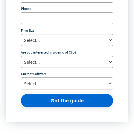
Phone
Firm Size
Are you interested in a demo of Clio?
Current Software:
Get the guide