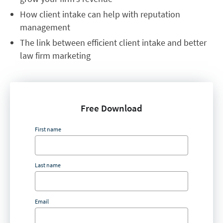
How client intake can help with reputation
management
The link between efficient client intake and better
law firm marketing
Free Download
First name
Last name
Email