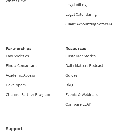
What’s New
Legal Billing
Legal Calendaring
Client Accounting Software
Partnerships
Resources
Law Societies
Customer Stories
Find a Consultant
Daily Matters Podcast
Academic Access
Guides
Developers
Blog
Channel Partner Program
Events & Webinars
Compare LEAP
Support