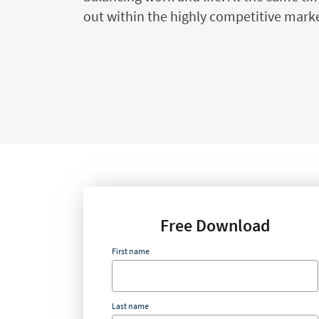
out within the highly competitive market
Free Download
First name
Last name