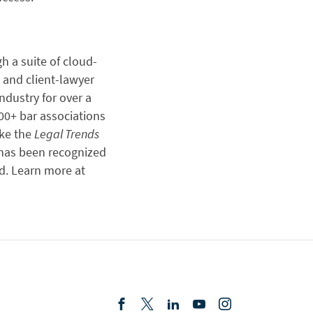
gh a suite of cloud-
 and client-lawyer
dustry for over a
00+ bar associations
ike the
Legal Trends
 has been recognized
d. Learn more at