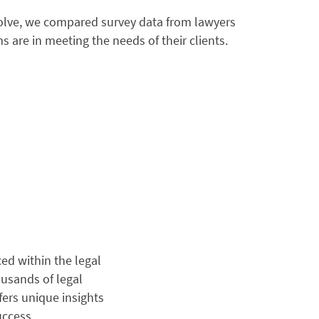
olve, we compared survey data from lawyers
s are in meeting the needs of their clients.
ed within the legal
usands of legal
fers unique insights
uccess.