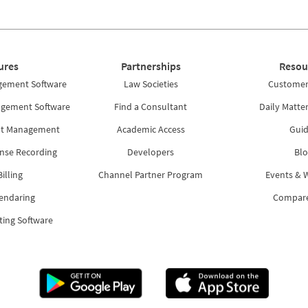
ures
Partnerships
Resou
gement Software
Law Societies
Customer 
agement Software
Find a Consultant
Daily Matte
nt Management
Academic Access
Guid
nse Recording
Developers
Blo
illing
Channel Partner Program
Events & 
lendaring
Compar
ting Software