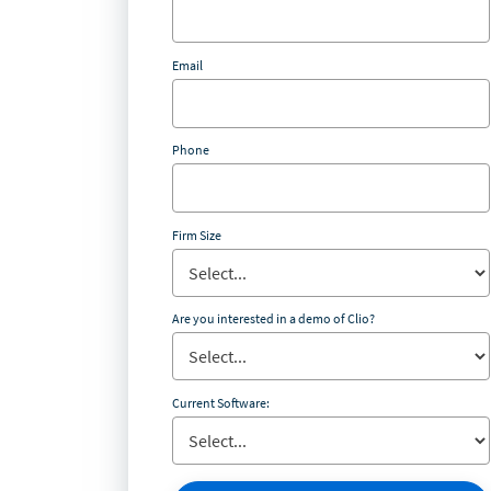
Email
Phone
Firm Size
Are you interested in a demo of Clio?
Current Software: