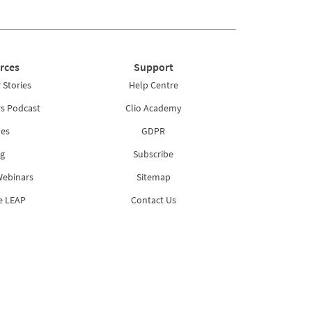
rces
Support
Stories
Help Centre
rs Podcast
Clio Academy
es
GDPR
g
Subscribe
Webinars
Sitemap
e LEAP
Contact Us