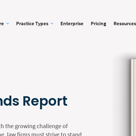
re
Practice Types
Enterprise
Pricing
Resources
nds Report
th the growing challenge of
e, law firms must strive to stand