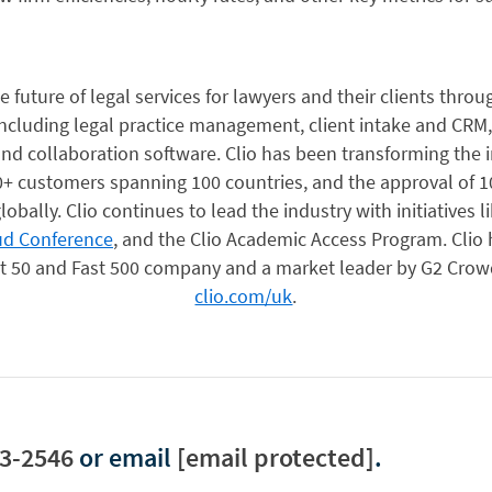
 future of legal services for lawyers and their clients throu
including legal practice management, client intake and CRM,
d collaboration software. Clio has been transforming the in
+ customers spanning 100 countries, and the approval of 1
lobally. Clio continues to lead the industry with initiatives l
ud Conference
, and the Clio Academic Access Program. Clio
ast 50 and Fast 500 company and a market leader by G2 Crow
clio.com/uk
.
3-2546
or email
[email protected]
.