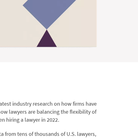
latest industry research on how firms have
w lawyers are balancing the flexibility of
n hiring a lawyer in 2022.
 from tens of thousands of U.S. lawyers,