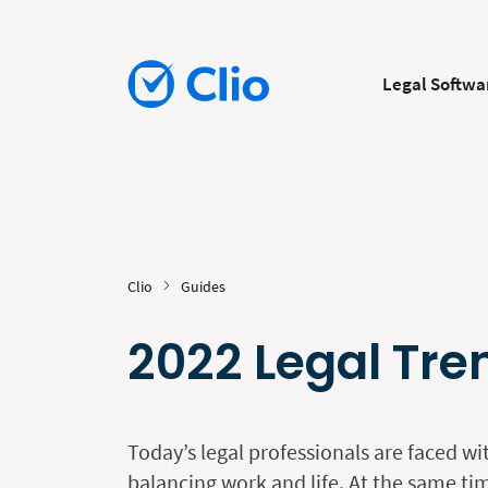
Legal Softwa
Clio
Guides
2022 Legal Tre
Today’s legal professionals are faced wi
balancing work and life. At the same tim