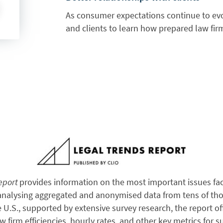
As consumer expectations continue to ev
and clients to learn how prepared law firm
Report
provides information on the most important issues fac
 analysing aggregated and anonymised data from tens of tho
e U.S., supported by extensive survey research, the report of
aw firm efficiencies, hourly rates, and other key metrics for s