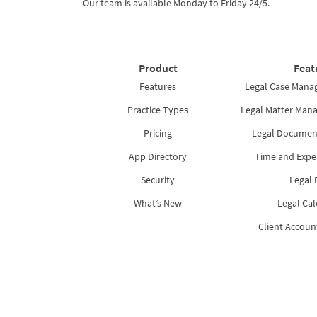
Our team is available Monday to Friday 24/5.
Product
Feat
Features
Legal Case Mana
Practice Types
Legal Matter Man
Pricing
Legal Docume
App Directory
Time and Expe
Security
Legal B
What’s New
Legal Ca
Client Accoun