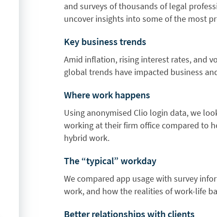
and surveys of thousands of legal profess
uncover insights into some of the most pre
Key business trends
Amid inflation, rising interest rates, and
global trends have impacted business and
Where work happens
Using anonymised Clio login data, we loo
working at their firm office compared to
hybrid work.
The “typical” workday
We compared app usage with survey inform
work, and how the realities of work-life b
Better relationships with clients