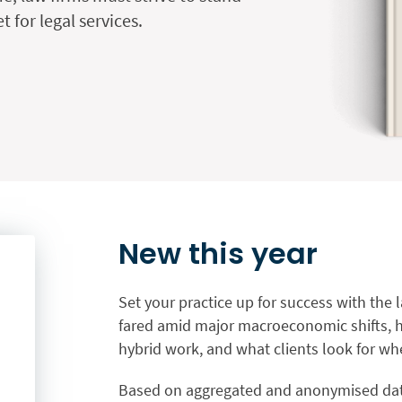
 for legal services.
New this year
Set your practice up for success with the 
fared amid major macroeconomic shifts, ho
hybrid work, and what clients look for whe
Based on aggregated and anonymised data