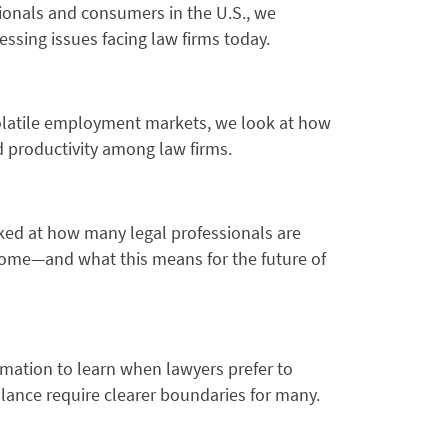
ionals and consumers in the U.S., we
ssing issues facing law firms today.
 volatile employment markets, we look at how
 productivity among law firms.
ked at how many legal professionals are
 home—and what this means for the future of
ation to learn when lawyers prefer to
alance require clearer boundaries for many.