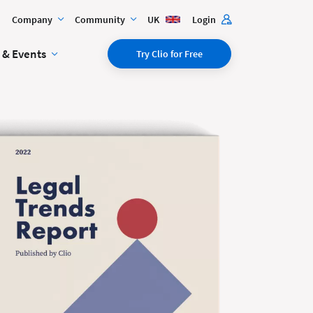
Company
Community
UK
Login
 & Events
Try Clio for Free