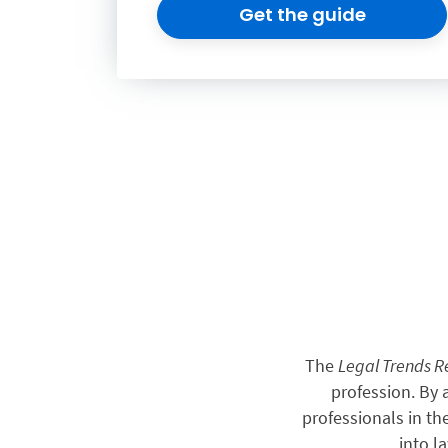
Get the guide
The
Legal Trends 
profession. By
professionals in th
into l