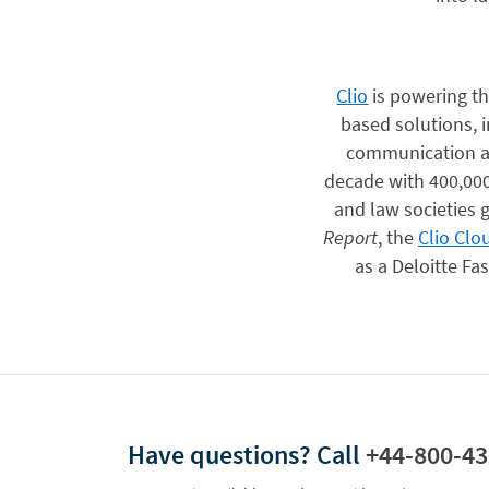
Clio
is powering the
based solutions, 
communication an
decade with 400,000
and law societies g
Report
, the
Clio Clo
as a Deloitte F
Have questions?
Call
+44-800-43