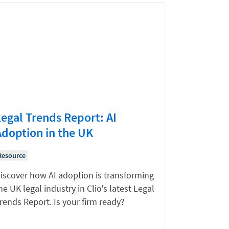
Legal Trends Report: AI
Adoption in the UK
Resource
iscover how AI adoption is transforming
he UK legal industry in Clio's latest Legal
rends Report. Is your firm ready?