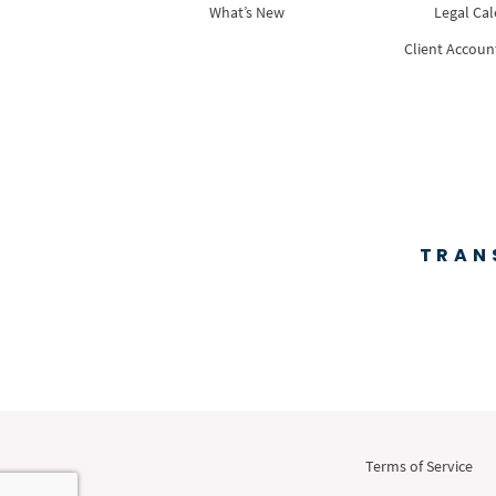
What’s New
Legal Ca
Client Accoun
TRAN
Terms of Service