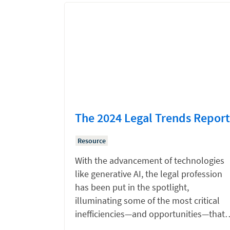
The 2024 Legal Trends Report
Resource
With the advancement of technologies
like generative AI, the legal profession
has been put in the spotlight,
illuminating some of the most critical
inefficiencies—and opportunities—that