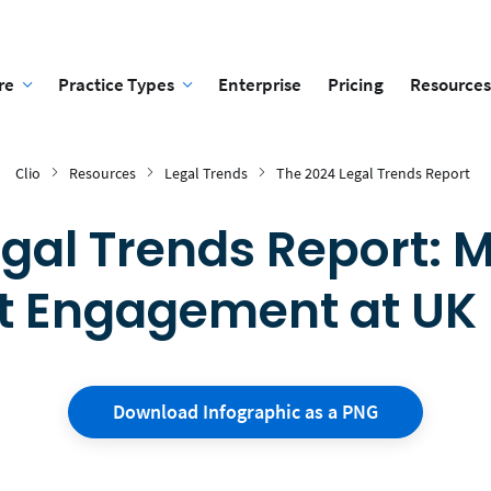
re
Practice Types
Enterprise
Pricing
Resources
Clio
Resources
Legal Trends
The 2024 Legal Trends Report
egal Trends Report: 
t Engagement at UK
Download Infographic as a PNG