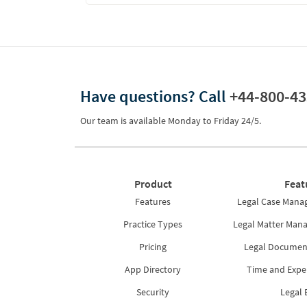
Have questions?
Call
+44-800-43
Our team is available Monday to Friday 24/5.
Product
Feat
Features
Legal Case Mana
Practice Types
Legal Matter Man
Pricing
Legal Docume
App Directory
Time and Expe
Security
Legal B