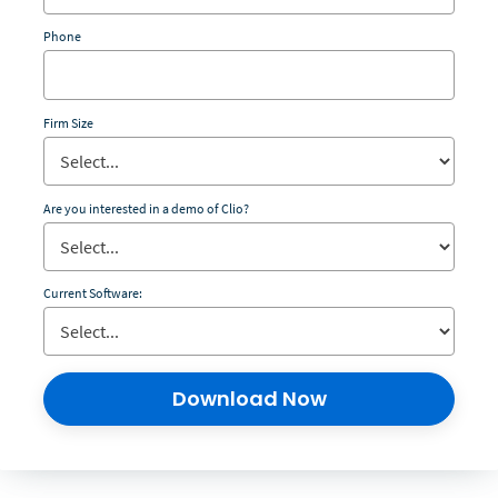
Phone
Firm Size
Are you interested in a demo of Clio?
Current Software:
Download Now