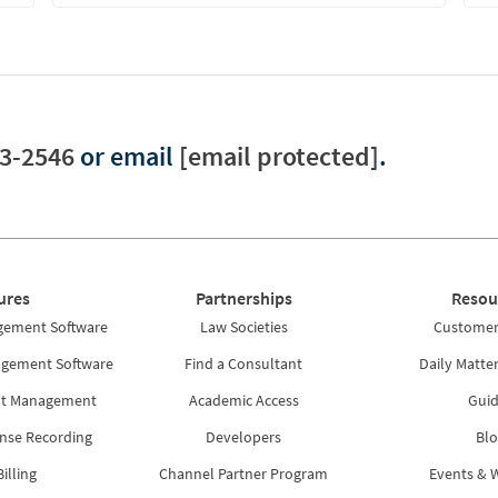
3-2546
or email
[email protected]
.
ures
Partnerships
Resou
gement Software
Law Societies
Customer 
agement Software
Find a Consultant
Daily Matte
nt Management
Academic Access
Guid
nse Recording
Developers
Blo
illing
Channel Partner Program
Events & 