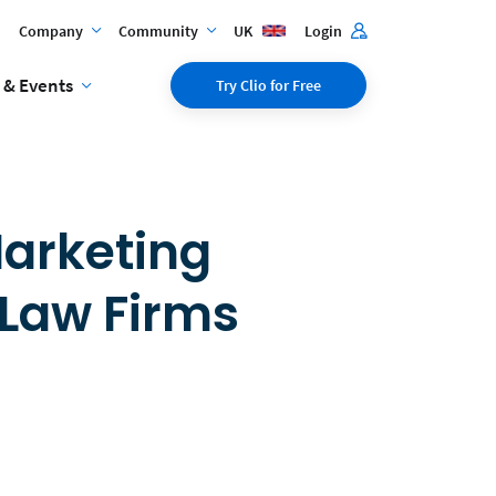
Company
Community
UK
Login
 & Events
Try Clio for Free
Marketing
 Law Firms