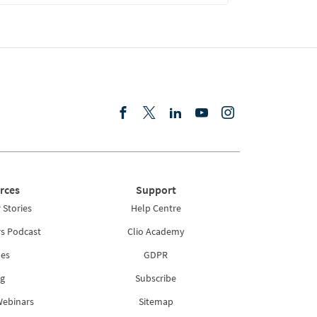
rces
Support
Stories
Help Centre
rs Podcast
Clio Academy
es
GDPR
g
Subscribe
Webinars
Sitemap