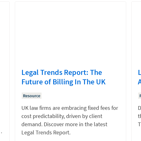
Legal Trends Report: The
Future of Billing In The UK
Resource
UK law firms are embracing fixed fees for
D
cost predictability, driven by client
t
demand. Discover more in the latest
T
…
Legal Trends Report.