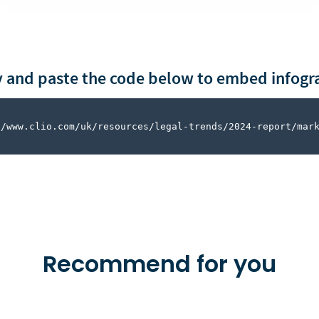
 and paste the code below to embed infogr
//www.clio.com/uk/resources/legal-trends/2024-report/mar
Recommend for you