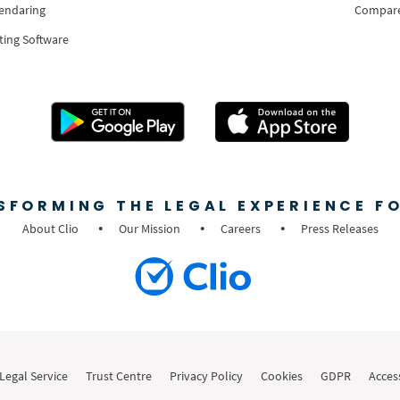
lendaring
Compar
ting Software
SFORMING THE LEGAL EXPERIENCE FO
About Clio
Our Mission
Careers
Press Releases
Legal Service
Trust Centre
Privacy Policy
Cookies
GDPR
Access