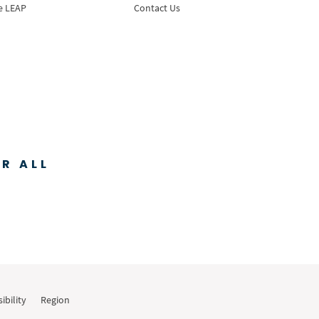
e LEAP
Contact Us
R ALL
ibility
Region