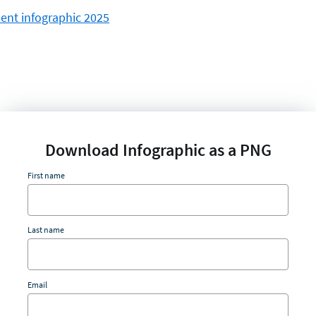
Download Infographic as a PNG
First name
Last name
Email