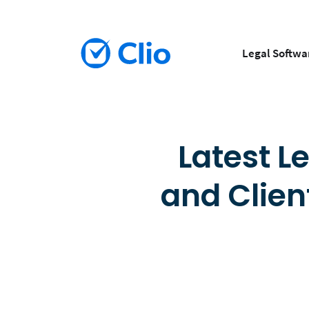
Legal Softwa
Latest L
and Clien