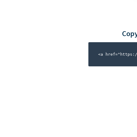
Copy
<a href="https: