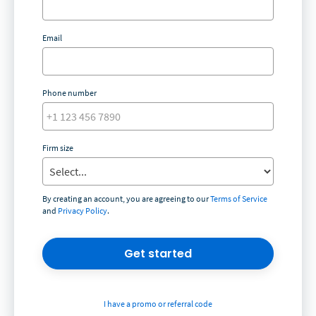
Email
Phone number
Firm size
By creating an account, you are agreeing to our
Terms of Service
and
Privacy Policy
.
Get started
I have a promo or referral code