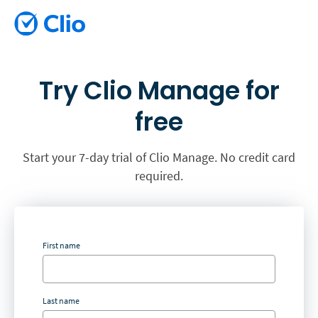
Try Clio Manage for
free
Start your 7-day trial of Clio Manage. No credit card
required.
First name
Last name