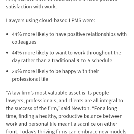
satisfaction with work.
Lawyers using cloud-based LPMS were:
44% more likely to have positive relationships with
colleagues
44% more likely to want to work throughout the
day rather than a traditional 9-to-5 schedule
29% more likely to be happy with their
professional life
“A law firm’s most valuable asset is its people—
lawyers, professionals, and clients are all integral to
the success of the firm,” said Newton. “For a long
time, finding a healthy, productive balance between
work and personal life meant a sacrifice on either
front. Today’s thriving firms can embrace new models