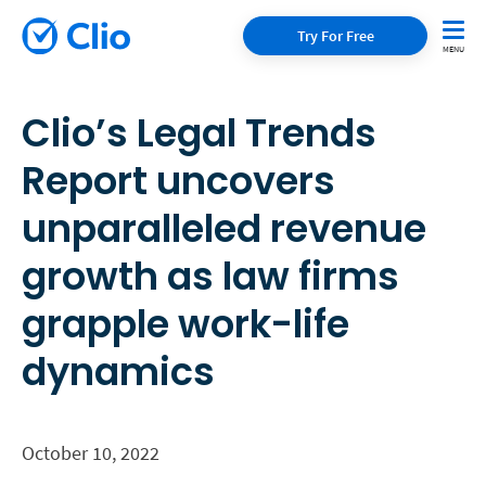
Try For Free
Clio’s Legal Trends
Report uncovers
unparalleled revenue
growth as law firms
grapple work-life
dynamics
October 10, 2022