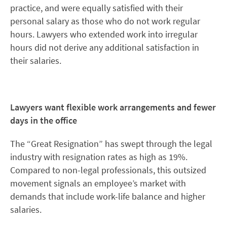
practice, and were equally satisfied with their
personal salary as those who do not work regular
hours. Lawyers who extended work into irregular
hours did not derive any additional satisfaction in
their salaries.
Lawyers want flexible work arrangements and fewer
days in the office
The “Great Resignation” has swept through the legal
industry with resignation rates as high as 19%.
Compared to non-legal professionals, this outsized
movement signals an employee’s market with
demands that include work-life balance and higher
salaries.