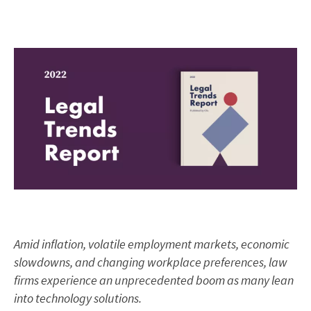
Amid inflation, volatile employment markets, economic
slowdowns, and changing workplace preferences, law
firms experience an unprecedented boom as many lean
into technology solutions.