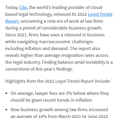
Today,
Clio
, the world’s leading provider of cloud-
based legal technology, released its 2022
Legal Trends
Report
, uncovering a new era of work at law firms
during a period of considerable business growth.
Since 2021, firms have seen a rebound in business
while navigating macroeconomic challenges
including inflation and demand. The report also
reveals higher than average resignation rates across
the legal industry. Finding balance amid instability is a
cornerstone of this year’s findings.
Highlights from the 2022
Legal Trends Report
include
:
On average, lawyer fees are 3% below where they
should be given recent trends in inflation
New business growth among law firms increased
an average of 10% from March 2021 to June 2022