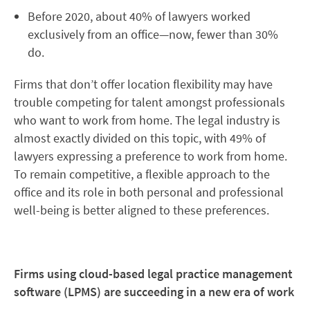
Before 2020, about 40% of lawyers worked
exclusively from an office—now, fewer than 30%
do.
Firms that don’t offer location flexibility may have
trouble competing for talent amongst professionals
who want to work from home. The legal industry is
almost exactly divided on this topic, with 49% of
lawyers expressing a preference to work from home.
To remain competitive, a flexible approach to the
office and its role in both personal and professional
well-being is better aligned to these preferences.
Firms using cloud-based legal practice management
software (LPMS) are succeeding in a new era of work