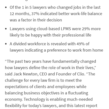
Of the 1 in 5 lawyers who changed jobs in the last
12 months, 37% indicated better work-life balance
was a factor in their decision
Lawyers using cloud-based LPMS were 29% more
likely to be happy with their professional life
A divided workforce is revealed with 49% of
lawyers indicating a preference to work from home
“The past two years have fundamentally changed
how lawyers define the role of work in their lives,”
said Jack Newton, CEO and Founder of Clio. “The
challenge for every law firm is to meet the
expectations of clients and employees while
balancing business objectives in a fluctuating
economy. Technology is enabling much-needed
flexibility for today’s lawyers, and this latest report