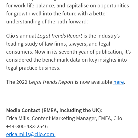
for work-life balance, and capitalise on opportunities
for growth well into the future with a better
understanding of the path forward.”
Clio’s annual
Legal Trends Report
is the industry’s
leading study of law firms, lawyers, and legal
consumers. Now in its seventh year of publication, it’s
considered the benchmark data on key insights into
legal practice business.
The 2022
Legal Trends Report
is now available
here
.
Media Contact (EMEA, including the UK):
Erica Mills, Content Marketing Manager, EMEA, Clio
+44-800-433-2546
erica.mills@clio.com