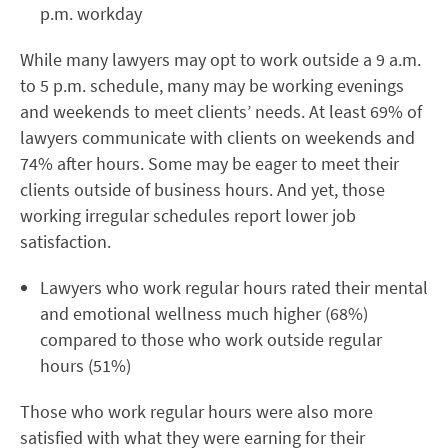
p.m. workday
While many lawyers may opt to work outside a 9 a.m.
to 5 p.m. schedule, many may be working evenings
and weekends to meet clients’ needs. At least 69% of
lawyers communicate with clients on weekends and
74% after hours. Some may be eager to meet their
clients outside of business hours. And yet, those
working irregular schedules report lower job
satisfaction.
Lawyers who work regular hours rated their mental
and emotional wellness much higher (68%)
compared to those who work outside regular
hours (51%)
Those who work regular hours were also more
satisfied with what they were earning for their