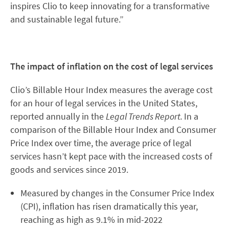
inspires Clio to keep innovating for a transformative
and sustainable legal future.”
The impact of inflation on the cost of legal services
Clio’s Billable Hour Index measures the average cost
for an hour of legal services in the United States,
reported annually in the
Legal Trends Report.
In a
comparison of the Billable Hour Index and Consumer
Price Index over time, the average price of legal
services hasn’t kept pace with the increased costs of
goods and services since 2019.
Measured by changes in the Consumer Price Index
(CPI), inflation has risen dramatically this year,
reaching as high as 9.1% in mid-2022