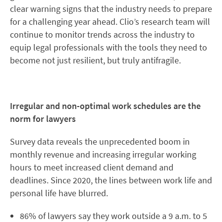
clear warning signs that the industry needs to prepare
for a challenging year ahead. Clio’s research team will
continue to monitor trends across the industry to
equip legal professionals with the tools they need to
become not just resilient, but truly antifragile.
Irregular and non-optimal work schedules are the
norm for lawyers
Survey data reveals the unprecedented boom in
monthly revenue and increasing irregular working
hours to meet increased client demand and
deadlines. Since 2020, the lines between work life and
personal life have blurred.
86% of lawyers say they work outside a 9 a.m. to 5