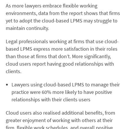
As more lawyers embrace flexible working
environments, data from the report shows that firms
yet to adopt the cloud-based LPMS may struggle to
maintain continuity.
Legal professionals working at firms that use cloud-
based LPMS express more satisfaction in their roles
than those at firms that don’t. More significantly,
cloud users report having good relationships with
clients.
Lawyers using cloud-based LPMS to manage their
practice were 60% more likely to have positive
relationships with their clients users
Cloud users also realised additional benefits, from
greater enjoyment of working with others at their
firm, flexible work schedules, and overall positive