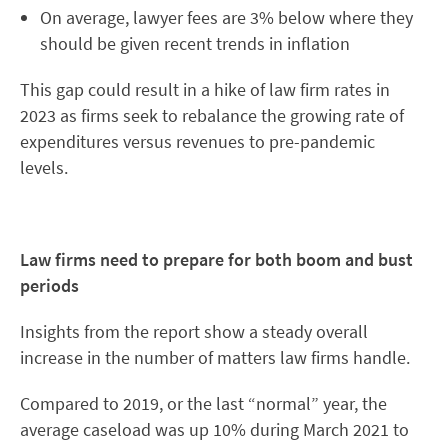
On average, lawyer fees are 3% below where they
should be given recent trends in inflation
This gap could result in a hike of law firm rates in
2023 as firms seek to rebalance the growing rate of
expenditures versus revenues to pre-pandemic
levels.
Law firms need to prepare for both boom and bust
periods
Insights from the report show a steady overall
increase in the number of matters law firms handle.
Compared to 2019, or the last “normal” year, the
average caseload was up 10% during March 2021 to