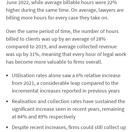
June 2022, while average billable hours were 22%
higher during the same time. On average, lawyers are
billing more hours for every case they take on.
Over the same period of time, the number of hours
billed to clients was up by an average of 28%
compared to 2019, and average collected revenue
was up by 31%, meaning that every hour of legal work
has become more valuable to firms overall.
Utilisation rates alone saw a 6% relative increase
from 2021, a considerable leap compared to the
incremental increases reported in previous years
Realisation and collection rates have sustained the
significant increase seen in recent years, remaining
at 84% and 89% respectively
Despite recent increases, firms could still collect up