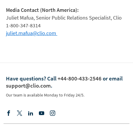
Media Contact (North America):
Juliet Mafua, Senior Public Relations Specialist, Clio
1-800-347-8314
juliet.mafua@clio.com
Have questions?
Call
+44-800-433-2546
or email
support@clio.com
.
Our team is available Monday to Friday 24/5.