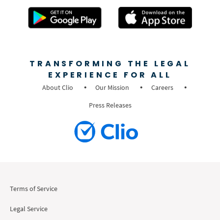
TRANSFORMING THE LEGAL
EXPERIENCE FOR ALL
About Clio
Our Mission
Careers
Press Releases
Terms of Service
Legal Service