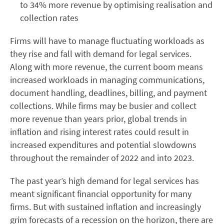
to 34% more revenue by optimising realisation and
collection rates
Firms will have to manage fluctuating workloads as
they rise and fall with demand for legal services.
Along with more revenue, the current boom means
increased workloads in managing communications,
document handling, deadlines, billing, and payment
collections. While firms may be busier and collect
more revenue than years prior, global trends in
inflation and rising interest rates could result in
increased expenditures and potential slowdowns
throughout the remainder of 2022 and into 2023.
The past year’s high demand for legal services has
meant significant financial opportunity for many
firms. But with sustained inflation and increasingly
grim forecasts of a recession on the horizon, there are