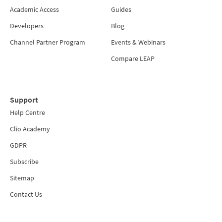
Academic Access
Guides
Developers
Blog
Channel Partner Program
Events & Webinars
Compare LEAP
Support
Help Centre
Clio Academy
GDPR
Subscribe
Sitemap
Contact Us