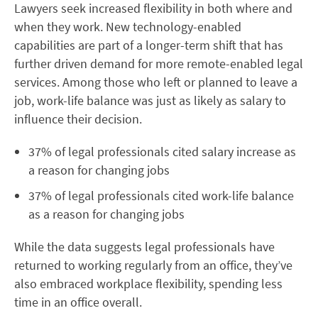
Lawyers seek increased flexibility in both where and
when they work. New technology-enabled
capabilities are part of a longer-term shift that has
further driven demand for more remote-enabled legal
services. Among those who left or planned to leave a
job, work-life balance was just as likely as salary to
influence their decision.
37% of legal professionals cited salary increase as
a reason for changing jobs
37% of legal professionals cited work-life balance
as a reason for changing jobs
While the data suggests legal professionals have
returned to working regularly from an office, they’ve
also embraced workplace flexibility, spending less
time in an office overall.