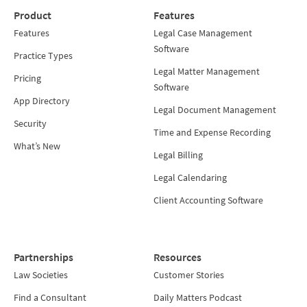
Product
Features
Features
Legal Case Management
Software
Practice Types
Legal Matter Management
Pricing
Software
App Directory
Legal Document Management
Security
Time and Expense Recording
What’s New
Legal Billing
Legal Calendaring
Client Accounting Software
Partnerships
Resources
Law Societies
Customer Stories
Find a Consultant
Daily Matters Podcast