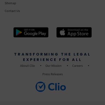
Sitemap
Contact Us
TRANSFORMING THE LEGAL
EXPERIENCE FOR ALL
About Clio
Our Mission
Careers
Press Releases