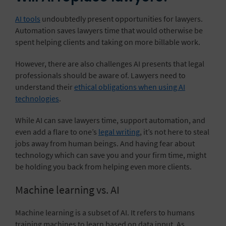
AI tools
undoubtedly present opportunities for lawyers.
Automation saves lawyers time that would otherwise be
spent helping clients and taking on more billable work.
However, there are also challenges AI presents that legal
professionals should be aware of. Lawyers need to
understand their
ethical obligations when using AI
technologies
.
While AI can save lawyers time, support automation, and
even add a flare to one’s
legal writing
, it’s not here to steal
jobs away from human beings. And having fear about
technology which can save you and your firm time, might
be holding you back from helping even more clients.
Machine learning vs. AI
Machine learning is a subset of AI. It refers to humans
training machines to learn based on data input. As