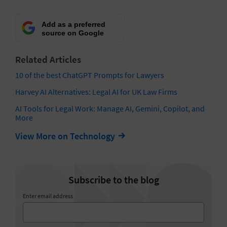
Add as a preferred
source on Google
Related Articles
10 of the best ChatGPT Prompts for Lawyers
Harvey AI Alternatives: Legal AI for UK Law Firms
AI Tools for Legal Work: Manage AI, Gemini, Copilot, and
More
View More on Technology
Subscribe to the blog
Enter email address