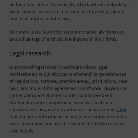
do their jobs better. Specifically, AI in law firms helps legal
professionals transform their practice by putting clients
first in an unprecedented way.
Below are just a few of the ways innovative law firms can
take advantage of artificial intelligence in their firms.
Legal research
AI-powered legal research software allows legal
professionals to quickly scan and search large databases
of regulations, statutes, practice areas, jurisdictions, case
laws, and more. With legal research software, lawyers can
gather data and help them understand precedents.
Conducting more comprehensive research at faster
speeds saves lawyers time and saves clients money.
Tools
that integrate with practice management software
enable
users to conduct and attach research directly to relevant
case details.