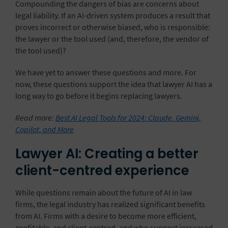
Compounding the dangers of bias are concerns about
legal liability. If an AI-driven system produces a result that
proves incorrect or otherwise biased, who is responsible:
the lawyer or the tool used (and, therefore, the vendor of
the tool used)?
We have yet to answer these questions and more. For
now, these questions support the idea that lawyer AI has a
long way to go before it begins replacing lawyers.
Read more:
Best AI Legal Tools for 2024: Claude, Gemini,
Copilot, and More
Lawyer AI: Creating a better
client-centred experience
While questions remain about the future of AI in law
firms, the legal industry has realized significant benefits
from AI. Firms with a desire to become more efficient,
profitable, and client-centred, and who support
increased