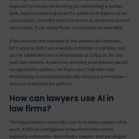
opposed to simply performing (or mimicking) a human
task, machine learning looks for patterns in data to draw
conclusions. Once the machine learns to draw one correct
conclusion, it can apply those conclusions to new data.
If we consider the example of the phone call reminder,
let’s say you
didn’t
set a weekly reminder to call Alex, but
you’ve called Alex every Wednesday at 5:00 p.m. for the
past two months. A machine-learning smartphone would
recognise this pattern. So if you don’t call Alex next
Wednesday, it could automatically send you a reminder—
because it learned the pattern.
How can lawyers use AI in
law firms?
The legal industry currently uses AI
in many aspects of its
work. Artificial intelligence in law firms may not be
explicitly noticeable—but it helps lawyers and paralegals