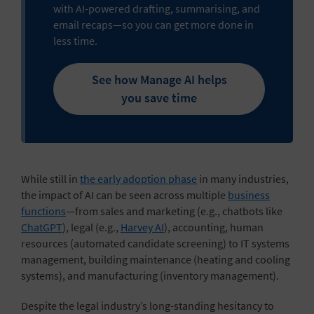
with AI-powered drafting, summarising, and
email recaps—so you can get more done in
less time.
See how Manage AI helps
you save time
While still in
the early adoption phase
in many industries,
the impact of AI can be seen across multiple
business
functions
—from sales and marketing (e.g., chatbots like
ChatGPT
), legal (e.g.,
Harvey AI
), accounting, human
resources (automated candidate screening) to IT systems
management, building maintenance (heating and cooling
systems), and manufacturing (inventory management).
Despite the legal industry’s long-standing hesitancy to