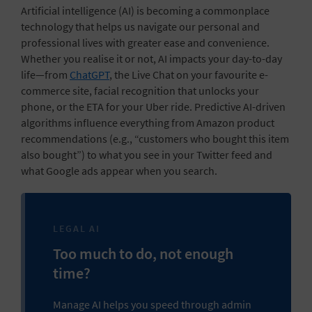
Artificial intelligence (AI) is becoming a commonplace
technology that helps us navigate our personal and
professional lives with greater ease and convenience.
Whether you realise it or not, AI impacts your
day-to-day
life
—from
ChatGPT
, the Live Chat on your favourite e-
commerce site, facial recognition that unlocks your
phone, or the ETA for your Uber ride. Predictive AI-driven
algorithms influence everything from Amazon product
recommendations (e.g., “customers who bought this item
also bought”) to what you see in your Twitter feed and
what Google ads appear when you search.
LEGAL AI
Too much to do, not enough
time?
Manage AI helps you speed through admin