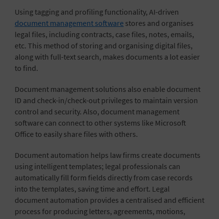
Using tagging and profiling functionality, AI-driven
document management software
stores and
organises
legal files
, including contracts, case files, notes, emails,
etc. This method of storing and organising digital files,
along with full-text search, makes documents a lot easier
to find.
Document management solutions also enable document
ID and check-in/check-out privileges to maintain version
control and security. Also, document management
software can connect to other systems like Microsoft
Office to easily share files with others.
Document automation
helps law firms create documents
using intelligent templates; legal professionals can
automatically fill form fields directly from case records
into the templates, saving time and effort. Legal
document automation provides a centralised and efficient
process for producing letters, agreements, motions,