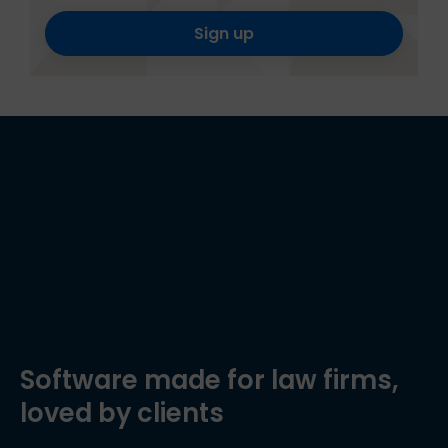
Sign up
Software made for law firms,
loved by clients