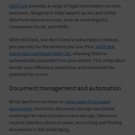
InfoTrack
provides a range of legal information services
and tools, designed to help lawyers access and utilise
data from various sources, such as Land Registry,
Companies House, and HMRC.
With InfoTrack, you don’t need a subscription; instead,
you pay only for the services you use. Plus,
InfoTrack
integrates seamlessly with Clio
, allowing fields to
automatically populate from your matter. This integration
boosts your efficiency, saves time, and minimizes the
potential for errors.
Document management and automation
While law firms continue to
move away from paper
documents
, electronic document storage has similar
challenges to hard copy document storage. Electronic
records take less physical space, but sorting and finding
documents is still challenging.