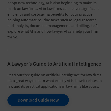
adopt new technology, AI is also beginning to make its
mark on law firms. AI in law firms can deliver significant
efficiency and cost-saving benefits for your practice,
helping automate routine tasks such as legal research
and analysis, document management, and billing. Let’s
explore what AI is and how lawyer AI can help your firm
thrive.
A Lawyer’s Guide to Artificial Intelligence
Read our free guide on artificial intelligence for law firms.
It’s a great way to learn what exactly AI is, how it relates to
law and its practical applications in law firms like yours.
Download Guide Now