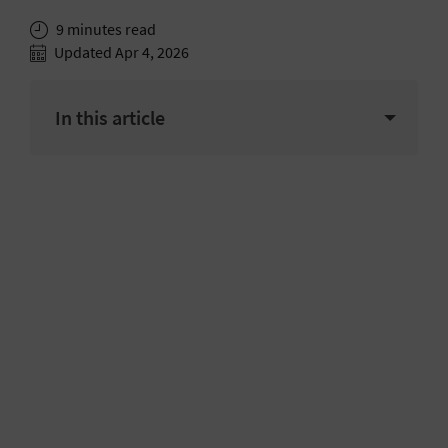
9 minutes read
Updated Apr 4, 2026
In this article