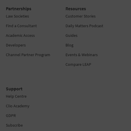
Partnerships
Resources
Law Societies
Customer Stories
Find a Consultant
Daily Matters Podcast
Academic Access
Guides
Developers
Blog
Channel Partner Program
Events & Webinars
Compare LEAP
Support
Help Centre
Clio Academy
GDPR
Subscribe