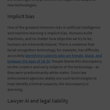
new technologies.
Implicit bias
One of the greatest inherent risks in artificial intelligence
and machine learning is implicit bias. Humans build
machines, and no matter how objective we try to be,
humans are inherently biased. There is evidence that
facial recognition technology, for example, has difficulty
accurately
identifying subjects who are female, black, and
between the ages of 18-30
. People blame this discrepancy
on the creators and early subjects of the technology—as
they were predominantly white males. Since law
enforcement agencies widely use such technologies to
help identify criminal suspects, the discrepancy is
alarming.
Lawyer AI and legal liability