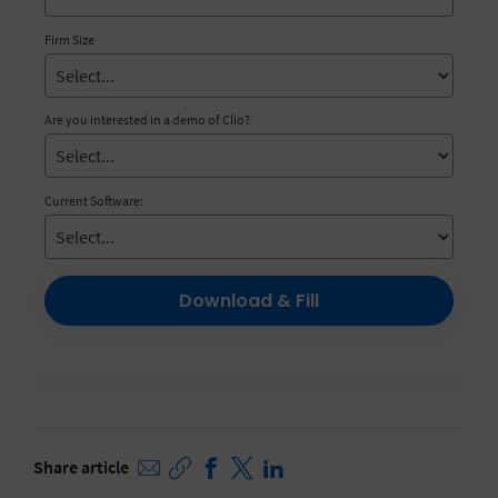
Firm Size
Are you interested in a demo of Clio?
Current Software:
Download & Fill
Share article