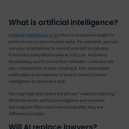
What is artificial intelligence?
Artificial intelligence or AI
refers to a machine taught to
perform one or more human tasks. For example, you can
use your smartphone to remind yourself to call your
friend Alex every Wednesday at 5:00 p.m. And every
Wednesday, you’ll receive that reminder—until you tell
your smartphone to stop sending it. This automated
notification is an example of how AI mimics human
intelligence to perform a task.
You may have also heard the phrase “machine learning.”
While the terms artificial intelligence and machine
learning are often used interchangeably, they are
different concepts.
Will AI replace lawyers?