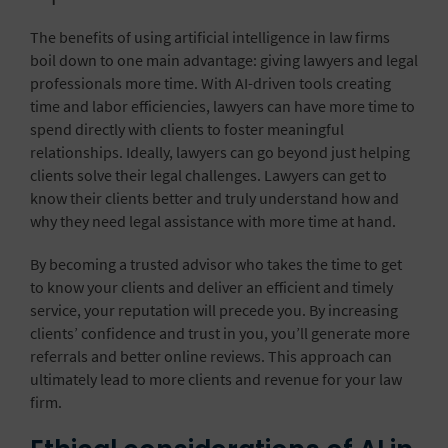
The benefits of using artificial intelligence in law firms
boil down to one main advantage: giving lawyers and legal
professionals more time. With AI-driven tools creating
time and labor efficiencies, lawyers can have more time to
spend directly with clients to foster meaningful
relationships. Ideally, lawyers can go beyond just helping
clients solve their legal challenges. Lawyers can get to
know their clients better and truly understand how and
why they need legal assistance with more time at hand.
By becoming a trusted advisor who takes the time to get
to know your clients and deliver an efficient and timely
service, your reputation will precede you. By increasing
clients’ confidence and trust in you, you’ll generate more
referrals and better online reviews. This approach can
ultimately lead to more clients and revenue for your law
firm.