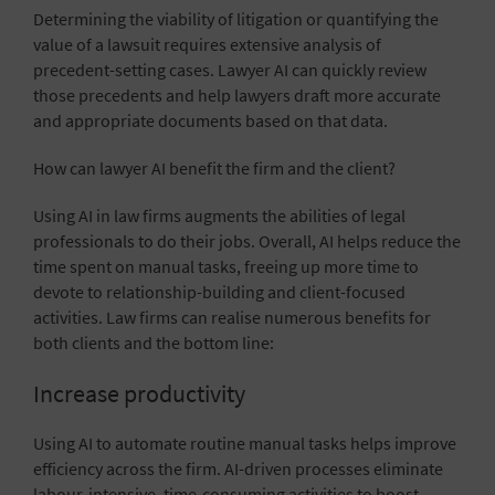
Determining the viability of litigation or quantifying the
value of a lawsuit requires extensive analysis of
precedent-setting cases. Lawyer AI can quickly review
those precedents and help lawyers draft more accurate
and appropriate documents based on that data.
How can lawyer AI benefit the firm and the client?
Using AI in law firms augments the abilities of legal
professionals to do their jobs. Overall, AI helps reduce the
time spent on manual tasks, freeing up more time to
devote to relationship-building and client-focused
activities. Law firms can realise numerous benefits for
both clients and the bottom line:
Increase productivity
Using AI to automate routine manual tasks helps
improve
efficiency
across the firm. AI-driven processes eliminate
labour-intensive, time-consuming activities to boost