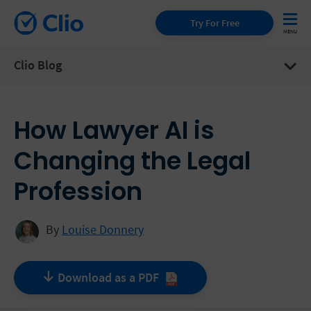
Try For Free
Clio Blog
How Lawyer AI is
Changing the Legal
Profession
By
Louise Donnery
Download as a
PDF