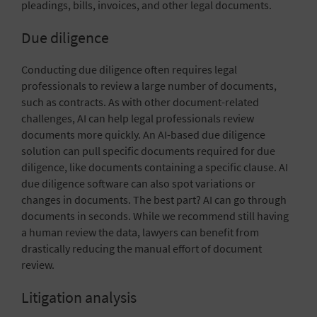
pleadings, bills, invoices, and other legal documents.
Due diligence
Conducting due diligence often requires legal
professionals to review a large number of documents,
such as contracts. As with other document-related
challenges, AI can help legal professionals review
documents more quickly. An AI-based due diligence
solution can pull specific documents required for due
diligence, like documents containing a specific clause. AI
due diligence software can also spot variations or
changes in documents. The best part? AI can go through
documents in seconds. While we recommend still having
a human review the data, lawyers can benefit from
drastically reducing the manual effort of document
review.
Litigation analysis