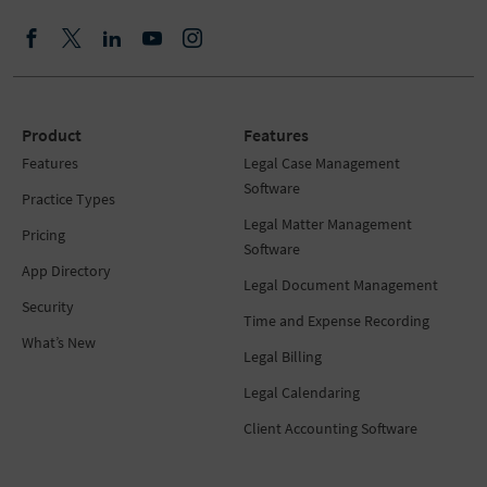
Product
Features
Features
Legal Case Management
Software
Practice Types
Legal Matter Management
Pricing
Software
App Directory
Legal Document Management
Security
Time and Expense Recording
What’s New
Legal Billing
Legal Calendaring
Client Accounting Software