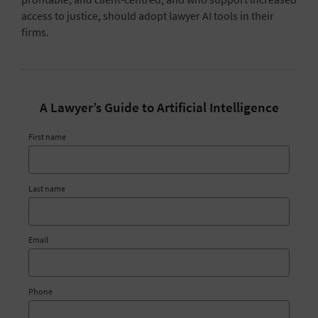
access to justice
, should adopt lawyer AI tools in their
firms.
A Lawyer’s Guide to Artificial Intelligence
First name
Last name
Email
Phone