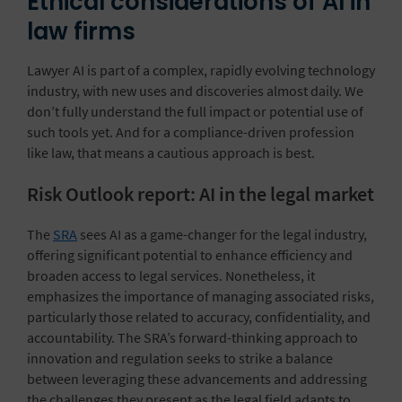
Ethical considerations of AI in
law firms
Lawyer AI is part of a complex, rapidly evolving technology
industry, with new uses and discoveries almost daily. We
don’t fully understand the full impact or potential use of
such tools yet. And for a compliance-driven profession
like law, that means a cautious approach is best.
Risk Outlook report: AI in the legal market
The
SRA
sees AI as a game-changer for the legal industry,
offering significant potential to enhance efficiency and
broaden access to legal services. Nonetheless, it
emphasizes the importance of managing associated risks,
particularly those related to accuracy, confidentiality, and
accountability. The SRA’s forward-thinking approach to
innovation and regulation seeks to strike a balance
between leveraging these advancements and addressing
the challenges they present as the legal field adapts to