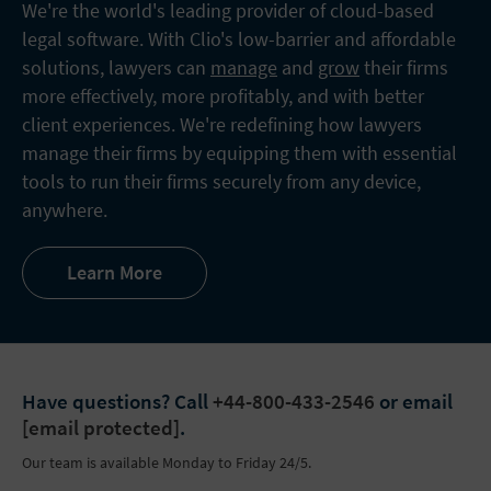
We're the world's leading provider of cloud-based
legal software. With Clio's low-barrier and affordable
solutions, lawyers can
manage
and
grow
their firms
more effectively, more profitably, and with better
client experiences. We're redefining how lawyers
manage their firms by equipping them with essential
tools to run their firms securely from any device,
anywhere.
Learn More
Have questions?
Call
+44-800-433-2546
or email
[email protected]
.
Our team is available Monday to Friday 24/5.