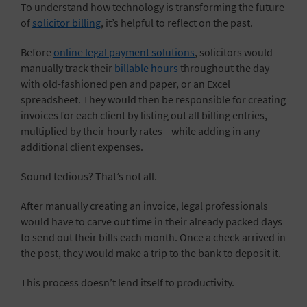
To understand how technology is transforming the future
of
solicitor billing
, it’s helpful to reflect on the past.
Before
online legal payment solutions
, solicitors would
manually track their
billable hours
throughout the day
with old-fashioned pen and paper, or an Excel
spreadsheet. They would then be responsible for creating
invoices for each client by listing out all billing entries,
multiplied by their hourly rates—while adding in any
additional client expenses.
Sound tedious? That’s not all.
After manually creating an invoice, legal professionals
would have to carve out time in their already packed days
to send out their bills each month. Once a check arrived in
the post, they would make a trip to the bank to deposit it.
This process doesn’t lend itself to productivity.