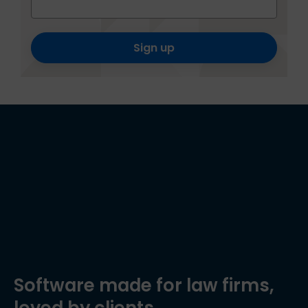
Sign up
Software made for law firms,