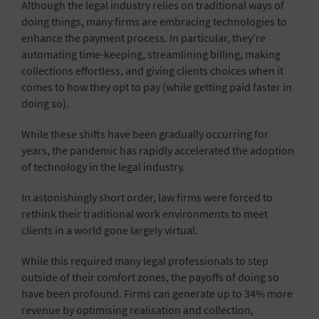
Although the legal industry relies on traditional ways of
doing things, many firms are embracing technologies to
enhance the payment process. In particular, they’re
automating time-keeping, streamlining billing, making
collections effortless, and giving clients choices when it
comes to how they opt to pay (while getting paid faster in
doing so).
While these shifts have been gradually occurring for
years, the pandemic has rapidly accelerated the adoption
of technology in the legal industry.
In astonishingly short order, law firms were forced to
rethink their traditional work environments to meet
clients in a world gone largely virtual.
While this required many legal professionals to step
outside of their comfort zones, the payoffs of doing so
have been profound. Firms can generate up to 34% more
revenue by optimising realisation and collection,