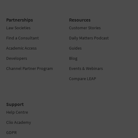
Partnerships
Resources
Law Societies
Customer Stories
Find a Consultant
Daily Matters Podcast
Academic Access
Guides
Developers
Blog
Channel Partner Program
Events & Webinars
Compare LEAP
Support
Help Centre
Clio Academy
GDPR