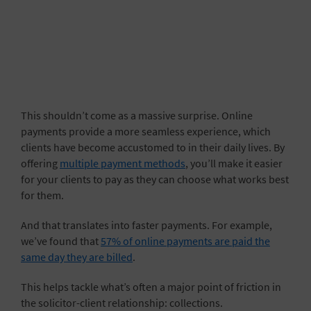
This shouldn’t come as a massive surprise. Online
payments provide a more seamless experience, which
clients have become accustomed to in their daily lives. By
offering
multiple payment methods
, you’ll make it easier
for your clients to pay as they can choose what works best
for them.
And that translates into faster payments. For example,
we’ve found that
57% of online payments are paid the
same day they are billed
.
This helps tackle what’s often a major point of friction in
the solicitor-client relationship: collections.