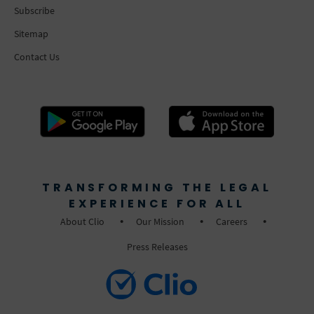
Subscribe
Sitemap
Contact Us
TRANSFORMING THE LEGAL
EXPERIENCE FOR ALL
About Clio
Our Mission
Careers
Press Releases