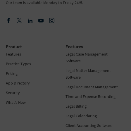
Our team is available Monday to Friday 24/5.
Product
Features
Features
Legal Case Management
Software
Practice Types
Legal Matter Management
Pricing
Software
App Directory
Legal Document Management
Security
Time and Expense Recording
What’s New
Legal Billing
Legal Calendaring
Client Accounting Software