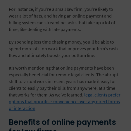
For instance, if you’re a small law firm, you’re likely to
wear a lot of hats, and having an online payment and
billing system can streamline tasks that take up a lot of
time, like dealing with late payments.
By spending less time chasing money, you’ll be able to
spend more of it on work that improves your firm’s cash
flow and ultimately boosts your bottom line.
It’s worth mentioning that online payments have been
especially beneficial for remote legal clients. The abrupt
shift to virtual work in recent years has made it easy for
clients to easily pay their bills from anywhere, at a time
that works for them. As we’ve learned,
legal clients prefer
options that prioritise convenience over any direct forms
of interaction
.
Benefits of online payments