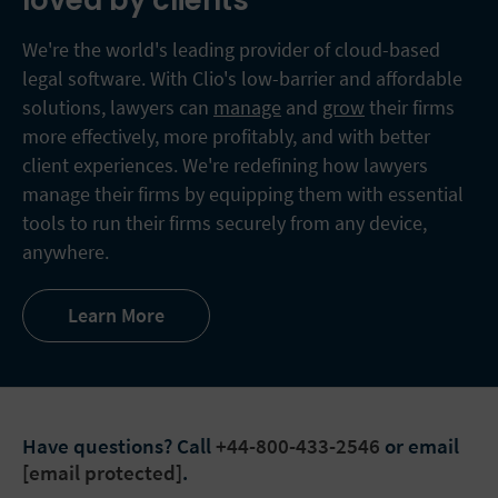
loved by clients
We're the world's leading provider of cloud-based
legal software. With Clio's low-barrier and affordable
solutions, lawyers can
manage
and
grow
their firms
more effectively, more profitably, and with better
client experiences. We're redefining how lawyers
manage their firms by equipping them with essential
tools to run their firms securely from any device,
anywhere.
Learn More
Have questions?
Call
+44-800-433-2546
or email
[email protected]
.