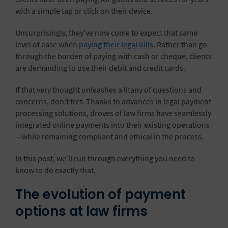
with a simple tap or click on their device.
Unsurprisingly, they’ve now come to expect that same
level of ease when
paying their legal bills
. Rather than go
through the burden of paying with cash or cheque, clients
are demanding to use their debit and credit cards.
If that very thought unleashes a litany of questions and
concerns, don’t fret. Thanks to advances in legal payment
processing solutions, droves of law firms have seamlessly
integrated online payments into their existing operations
—while remaining compliant and ethical in the process.
In this post, we’ll run through everything you need to
know to do exactly that.
The evolution of payment
options at law firms