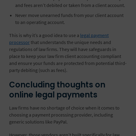
and fees aren’t debited or taken from a client account.
Never move unearned funds from your client account
to an operating account.
This is why it’s a good idea to use a
legal payment
processor
that understands the unique needs and
regulations of law firms. They will have safeguards in
place to keep your law firm client accounting compliant
and ensure your funds are protected from potential third-
party debiting (such as fees).
Concluding thoughts on
online legal payments
Law firms have no shortage of choice when it comes to
choosing a payment processing provider, including
generic solutions like PayPal.
However, those vendors aren’t built specifically for law