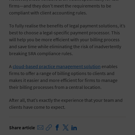
firms—and they don’t meet the requirements to be
compliant with client accounting rules.
To fully realise the benefits of legal payment solutions, it’s
best to choose a legal-specific payment processor. This
will help you be more efficient with your billing process
and save time while eliminating the risk of inadvertently
breaking SRA compliance rules.
A
cloud-based practice management solution
enables
firms to offer a range of billing options to clients and
makes it easier and more efficient for firms to manage
their billing processes from a central location.
After all, that’s exactly the experience that your team and
clients have come to expect.
Share article