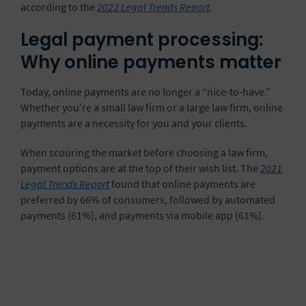
according to the
2022 Legal Trends Report
.
Legal payment processing:
Why online payments matter
Today, online payments are no longer a “nice-to-have.”
Whether you’re a small law firm or a large law firm, online
payments are a necessity for you and your clients.
When scouring the market before choosing a law firm,
payment options are at the top of their wish list. The
2021
Legal Trends Report
found that online payments are
preferred by 66% of consumers, followed by automated
payments (61%), and payments via mobile app (61%).