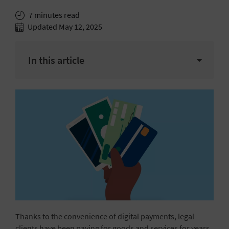
7 minutes read
Updated May 12, 2025
In this article
Thanks to the convenience of digital payments, legal
clients have been paying for goods and services for years