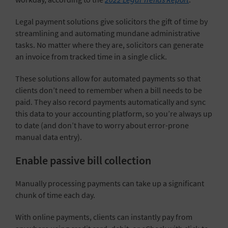
Legal payment solutions give solicitors the gift of time by
streamlining and automating mundane administrative
tasks. No matter where they are, solicitors can generate
an invoice from tracked time in a single click.
These solutions allow for automated payments so that
clients don’t need to remember when a bill needs to be
paid. They also record payments automatically and sync
this data to your accounting platform, so you’re always up
to date (and don’t have to worry about error-prone
manual data entry).
Enable passive bill collection
Manually processing payments can take up a significant
chunk of time each day.
With online payments, clients can instantly pay from