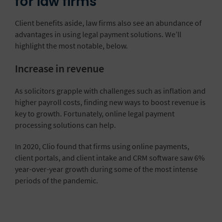
for law firms
Client benefits aside, law firms also see an abundance of
advantages in using legal payment solutions. We’ll
highlight the most notable, below.
Increase in revenue
As solicitors grapple with challenges such as inflation and
higher payroll costs, finding new ways to boost revenue is
key to growth. Fortunately, online legal payment
processing solutions can help.
In 2020, Clio found that firms using online payments,
client portals, and client intake and CRM software saw 6%
year-over-year growth during some of the most intense
periods of the pandemic.