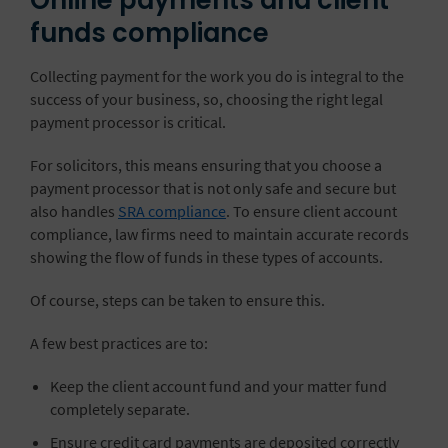
Online payments and client
funds compliance
Collecting payment for the work you do is integral to the
success of your business, so, choosing the right legal
payment processor is critical.
For solicitors, this means ensuring that you choose a
payment processor that is not only safe and secure but
also handles
SRA compliance
. To ensure client account
compliance, law firms need to maintain accurate records
showing the flow of funds in these types of accounts.
Of course, steps can be taken to ensure this.
A few best practices are to:
Keep the client account fund and your matter fund
completely separate.
Ensure credit card payments are deposited correctly