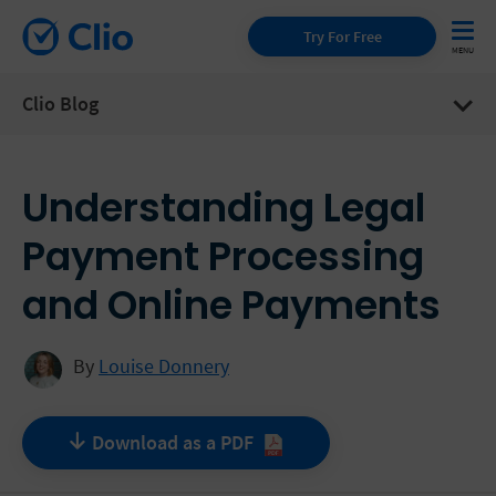
Try For Free
Clio Blog
Understanding Legal
Payment Processing
and Online Payments
By
Louise Donnery
Download as a
PDF