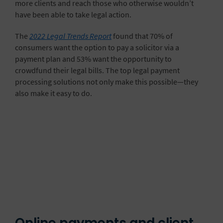
more clients and reach those who otherwise wouldn’t
have been able to take legal action.
The
2022 Legal Trends Report
found that 70% of
consumers want the option to pay a solicitor via a
payment plan and 53% want the opportunity to
crowdfund their legal bills. The top legal payment
processing solutions not only make this possible—they
also make it easy to do.