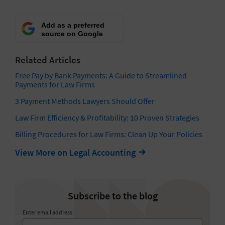
Add as a preferred
source on Google
Related Articles
Free Pay by Bank Payments: A Guide to Streamlined
Payments for Law Firms
3 Payment Methods Lawyers Should Offer
Law Firm Efficiency & Profitability: 10 Proven Strategies
Billing Procedures for Law Firms: Clean Up Your Policies
View More on Legal Accounting
Subscribe to the blog
Enter email address