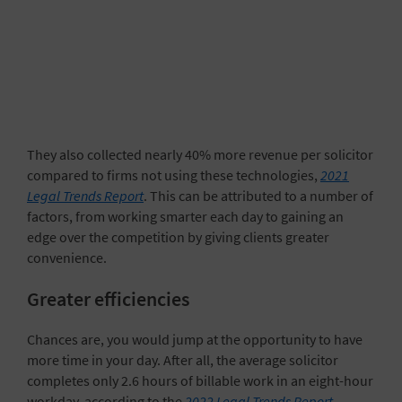
They also collected nearly 40% more revenue per solicitor
compared to firms not using these technologies,
2021
Legal Trends Report
. This can be attributed to a number of
factors, from working smarter each day to gaining an
edge over the competition by giving clients greater
convenience.
Greater efficiencies
Chances are, you would jump at the opportunity to have
more time in your day. After all, the average solicitor
completes only 2.6 hours of billable work in an eight-hour
workday, according to the
2022 Legal Trends Report
.