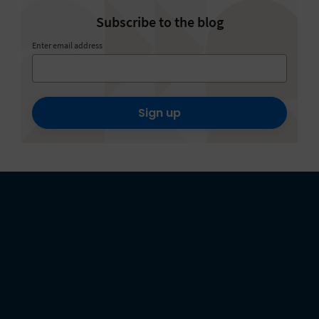
Subscribe to the blog
Enter email address
Sign up