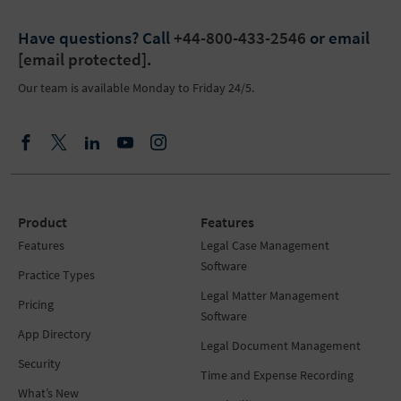
Have questions?
Call
+44-800-433-2546
or email
[email protected]
.
Our team is available Monday to Friday 24/5.
Product
Features
Features
Legal Case Management
Software
Practice Types
Legal Matter Management
Pricing
Software
App Directory
Legal Document Management
Security
Time and Expense Recording
What’s New