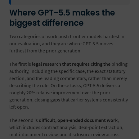
Where GPT-5.5 makes the
biggest difference
Two categories of work push frontier models hardest in
our evaluation, and they are where GPT-5.5 moves
furthest from the prior generation.
The first is
legal research that requires citing the
binding
authority
, including the specific case, the exact statutory
section, and the leading commentary, rather than merely
describing the rule. On these tasks, GPT-5.5 delivers a
roughly 20% relative improvement over the prior
generation, closing gaps that earlier systems consistently
left open.
The second is
difficult, open-ended document work
,
which includes contract analysis, deal-point extraction,
multi-document review, and
disclosure review across