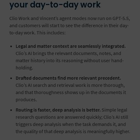
your day-to-day work
Clio Work and Vincent’s agent modes now run on GPT-5.5,
and customers will start to see the difference in their day-
to-day work. This includes:
Legal and matter context are seamlessly integrated.
Clio’s AI brings the relevant documents, notes, and
matter history into its reasoning without user hand-
holding.
Drafted documents find more relevant precedent.
Clio’s AI search and retrieval work is more thorough,
and that thoroughness shows up in the documents it
produces.
Routing is faster, deep analysis is better.
Simple legal
research questions are answered quickly; Clio’s AI still
triggers deep analysis when the task demands it, and
the quality of that deep analysis is meaningfully higher.