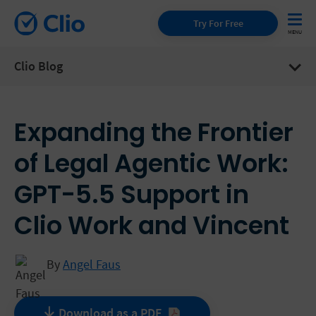
Try For Free
Clio Blog
Expanding the Frontier
of Legal Agentic Work:
GPT-5.5 Support in
Clio Work and Vincent
By
Angel Faus
Download as a
PDF