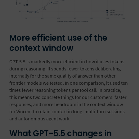
More efficient use of the
context window
GPT-5.5 is markedly more efficient in how it uses tokens
during reasoning. It spends fewer tokens deliberating
internally for the same quality of answer than other
frontier models we tested. In one comparison, it used ten
times fewer reasoning tokens per tool call. In practice,
this means two concrete things for our customers: faster
responses, and more headroom in the context window
for Vincent to retain context in long, multi-turn sessions
and autonomous agent work.
What GPT-5.5 changes in