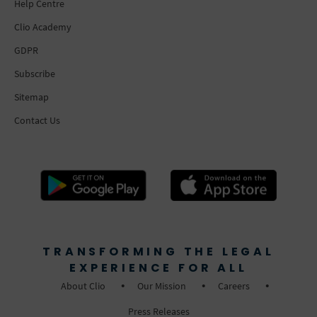
Help Centre
Clio Academy
GDPR
Subscribe
Sitemap
Contact Us
TRANSFORMING THE LEGAL
EXPERIENCE FOR ALL
About Clio
Our Mission
Careers
Press Releases