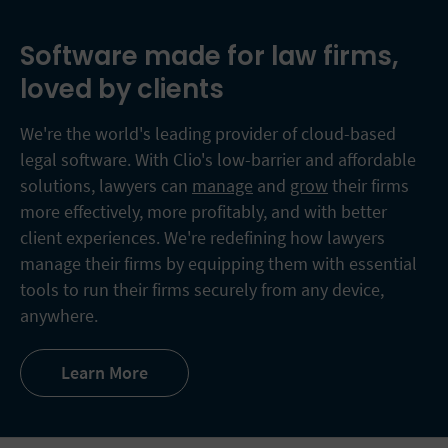
Software made for law firms,
loved by clients
We're the world's leading provider of cloud-based
legal software. With Clio's low-barrier and affordable
solutions, lawyers can
manage
and
grow
their firms
more effectively, more profitably, and with better
client experiences. We're redefining how lawyers
manage their firms by equipping them with essential
tools to run their firms securely from any device,
anywhere.
Learn More