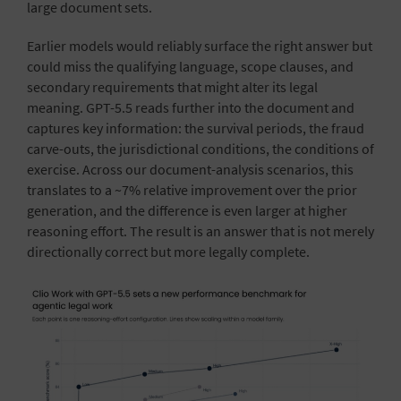
large document sets.
Earlier models would reliably surface the right answer but
could miss the qualifying language, scope clauses, and
secondary requirements that might alter its legal
meaning. GPT-5.5 reads further into the document and
captures key information: the survival periods, the fraud
carve-outs, the jurisdictional conditions, the conditions of
exercise. Across our document-analysis scenarios, this
translates to a ~7% relative improvement over the prior
generation, and the difference is even larger at higher
reasoning effort. The result is an answer that is not merely
directionally correct but more legally complete.