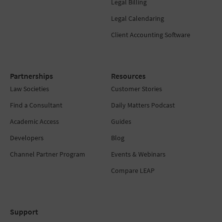
Legal Billing
Legal Calendaring
Client Accounting Software
Partnerships
Resources
Law Societies
Customer Stories
Find a Consultant
Daily Matters Podcast
Academic Access
Guides
Developers
Blog
Channel Partner Program
Events & Webinars
Compare LEAP
Support