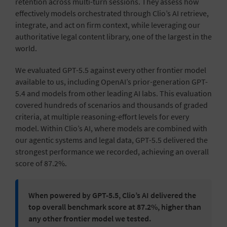
retention across multi-turn sessions. They assess how
effectively models orchestrated through Clio’s AI retrieve,
integrate, and act on firm context, while leveraging our
authoritative legal content library, one of the largest in the
world.
We evaluated GPT-5.5 against every other frontier model
available to us, including OpenAI’s prior-generation GPT-
5.4 and models from other leading AI labs. This evaluation
covered hundreds of scenarios and thousands of graded
criteria, at multiple reasoning-effort levels for every
model. Within Clio’s AI, where models are combined with
our agentic systems and legal data, GPT-5.5 delivered the
strongest performance we recorded, achieving an overall
score of 87.2%.
When powered by GPT-5.5, Clio’s AI delivered the
top overall benchmark score at 87.2%, higher than
any other frontier model we tested.