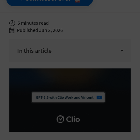
5 minutes read
Published Jun 2, 2026
In this article