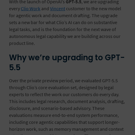
With the launch of OpenAI’s
GPT-5.5
, we are upgrading
every
Clio Work
and
Vincent
customer to the new model
for agentic work and document drafting. The upgrade
sets a new bar for what Clio’s AI can do on substantive
legal tasks, and is the foundation for the next wave of
autonomous legal capability we are building across our
product line.
Why we’re upgrading to GPT-
5.5
Over the private preview period, we evaluated GPT-5.5
through Clio’s core evaluation set, designed by legal
experts to reflect the work our customers do every day.
This includes legal research, document analysis, drafting,
disclosure
, and scenario-based advisory. These
evaluations measure end-to-end system performance,
including core agentic capabilities that support longer-
horizon work, such as memory management and context