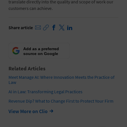
translate directly into the quality and scope of work our
customers can achieve.
Share article
Add as a preferred
source on Google
Related Articles
Meet Manage AI: Where Innovation Meets the Practice of
Law
AI in Law: Transforming Legal Practices
Revenue Dip? What to Change First to Protect Your Firm
View More on Clio