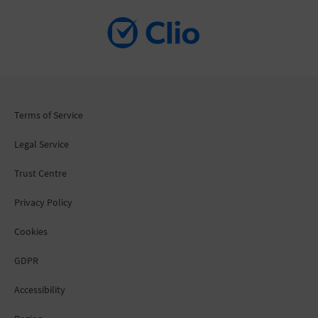
Terms of Service
Legal Service
Trust Centre
Privacy Policy
Cookies
GDPR
Accessibility