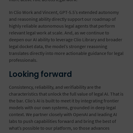
In Clio Work and Vincent, GPT-5.5’s extended autonomy
and reasoning ability directly support our roadmap of
highly reliable autonomous legal agents that perform
relevant legal work at scale. And, as we continue to
deepen our AI ability to leverage Clio Library and
broader
legal docket data
, the model’s stronger reasoning
translates directly into more actionable guidance for legal
professionals.
Looking forward
Consistency, reliability, and verifiability are the
characteristics that unlock the full value of legal AI. That is
the bar. Clio’s AI is built to meet it by integrating frontier
models with our own systems, grounded in deep legal
context. We partner closely with OpenAI and leading AI
labs to push capabilities forward and bring the best of
what’s possible to our platform, so those advances