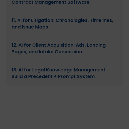
Contract Management Software
11. AI for Litigation: Chronologies, Timelines,
and Issue Maps
12. AI for Client Acquisition: Ads, Landing
Pages, and Intake Conversion
13. AI for Legal Knowledge Management:
Build a Precedent + Prompt System