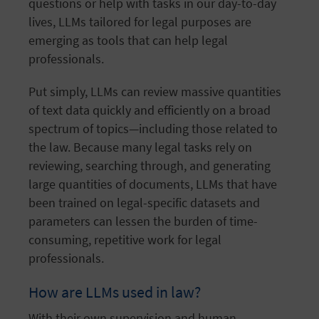
questions or help with tasks in our day-to-day
lives, LLMs tailored for legal purposes are
emerging as tools that can help legal
professionals.
Put simply, LLMs can review massive quantities
of text data quickly and efficiently on a broad
spectrum of topics—including those related to
the law. Because many legal tasks rely on
reviewing, searching through, and generating
large quantities of documents, LLMs that have
been trained on legal-specific datasets and
parameters can lessen the burden of time-
consuming, repetitive work for legal
professionals.
How are LLMs used in law?
With their own supervision and human