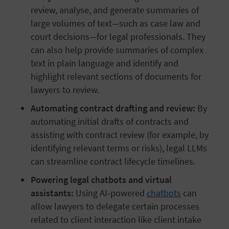
review, analyse, and generate summaries of
large volumes of text—such as case law and
court decisions—for legal professionals. They
can also help provide summaries of complex
text in plain language and identify and
highlight relevant sections of documents for
lawyers to review.
Automating contract drafting and review:
By
automating initial drafts of contracts and
assisting with contract review (for example, by
identifying relevant terms or risks), legal LLMs
can streamline contract lifecycle timelines.
Powering legal chatbots and virtual
assistants:
Using AI-powered
chatbots
can
allow lawyers to delegate certain processes
related to client interaction like client intake