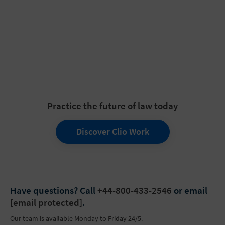
Practice the future of law today
Discover Clio Work
Have questions?
Call
+44-800-433-2546
or email
[email protected]
.
Our team is available Monday to Friday 24/5.