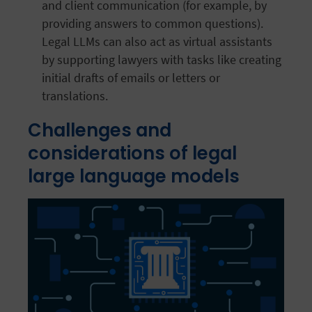
and client communication (for example, by
providing answers to common questions).
Legal LLMs can also act as virtual assistants
by supporting lawyers with tasks like creating
initial drafts of emails or letters or
translations.
Challenges and
considerations of legal
large language models