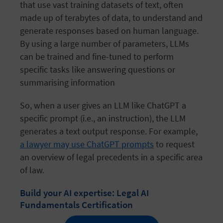
that use vast training datasets of text, often
made up of terabytes of data, to understand and
generate responses based on human language.
By using a large number of parameters, LLMs
can be trained and fine-tuned to perform
specific tasks like answering questions or
summarising
information
So, when a user gives an LLM like ChatGPT a
specific prompt (i.e., an instruction), the LLM
generates a text output response. For example,
a lawyer may use ChatGPT prompts
to request
an overview of legal precedents in a specific area
of law.
Build your AI expertise: Legal AI
Fundamentals Certification