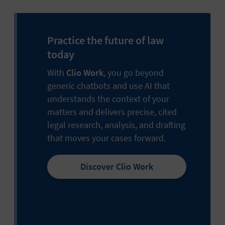
Practice the future of law
today
With
Clio Work
, you go beyond
generic chatbots and use AI that
understands the context of your
matters and delivers precise, cited
legal research, analysis, and drafting
that moves your cases forward.
Discover Clio Work