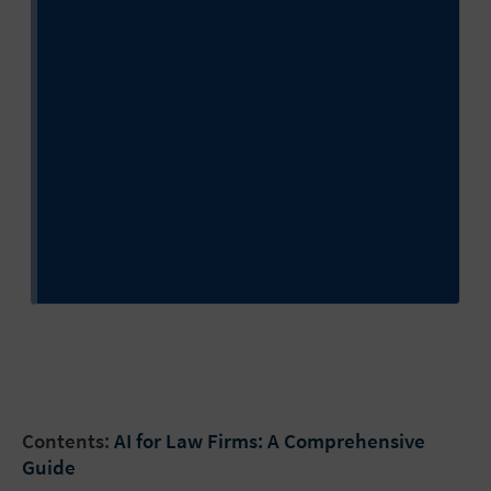
Contents:
AI for Law Firms: A Comprehensive
Guide