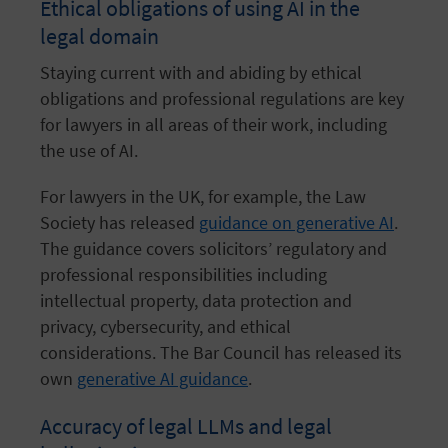
Ethical obligations of using AI in the
legal domain
Staying current with and abiding by ethical
obligations and professional regulations are key
for lawyers in all areas of their work, including
the use of AI.
For lawyers in the UK, for example, the Law
Society has released
guidance on generative AI
.
The guidance covers solicitors’ regulatory and
professional responsibilities including
intellectual property, data protection and
privacy, cybersecurity, and ethical
considerations. The Bar Council has released its
own
generative AI guidance
.
Accuracy of legal LLMs and legal