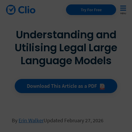
Try For Free
Understanding and
Utilising Legal Large
Language Models
Download This Article as a
PDF
By
Erin Walker
Updated February 27, 2026