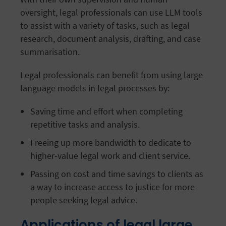
oversight, legal professionals can use LLM tools
to assist with a variety of tasks, such as legal
research, document analysis, drafting, and case
summarisation.
Legal professionals can benefit from using large
language models in legal processes by:
Saving time and effort when completing
repetitive tasks and analysis.
Freeing up more bandwidth to dedicate to
higher-value legal work and client service.
Passing on cost and time savings to clients as
a way to increase access to justice for more
people seeking legal advice.
Applications of legal large