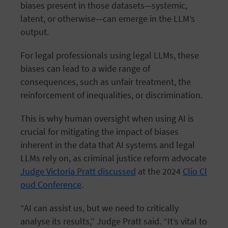
biases present in those datasets—systemic,
latent, or otherwise—can emerge in the LLM’s
output.
For legal professionals using legal LLMs, these
biases can lead to a wide range of
consequences, such as unfair treatment, the
reinforcement of inequalities, or discrimination.
This is why human oversight when using AI is
crucial for mitigating the impact of biases
inherent in the data that AI systems and legal
LLMs rely on, as criminal justice reform advocate
Judge Victoria Pratt discussed
at the 2024
Clio Cl
oud Conference
.
“AI can assist us, but we need to critically
analyse its results,” Judge Pratt said. “It’s vital to