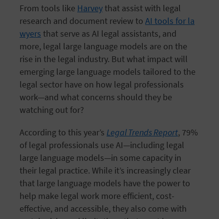
From tools like
Harvey
that assist with legal
research and document review to
AI tools for la
wyers
that serve as AI legal assistants, and
more, legal large language models are on the
rise in the legal industry. But what impact will
emerging large language models tailored to the
legal sector have on how legal professionals
work—and what concerns should they be
watching out for?
According to this year’s
Legal Trends Report
, 79%
of legal professionals use AI—including legal
large language models—in some capacity in
their legal practice. While it’s increasingly clear
that large language models have the power to
help make legal work more efficient, cost-
effective, and accessible, they also come with