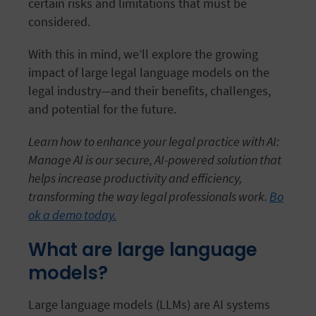
certain risks and limitations that must be
considered.
With this in mind, we’ll explore the growing
impact of large legal language models on the
legal industry—and their benefits, challenges,
and potential for the future.
Learn how to enhance your legal practice with AI:
Manage AI is our secure, AI-powered solution that
helps increase productivity and efficiency,
transforming the way legal professionals work.
Bo
ok a demo today.
What are large language
models?
Large language models (LLMs) are AI systems