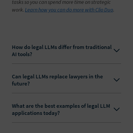
tasks so you can spend more time on strategic
work.
Learn how you can do more with Clio Duo
.
How do legal LLMs differ from traditional
AI tools?
Can legal LLMs replace lawyers in the
future?
What are the best examples of legal LLM
applications today?