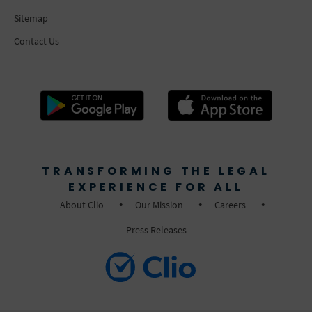
Sitemap
Contact Us
TRANSFORMING THE LEGAL
EXPERIENCE FOR ALL
About Clio
Our Mission
Careers
Press Releases