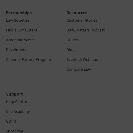
Partnerships
Resources
Law Societies
Customer Stories
Find a Consultant
Daily Matters Podcast
Academic Access
Guides
Developers
Blog
Channel Partner Program
Events & Webinars
Compare LEAP
Support
Help Centre
Clio Academy
GDPR
Subscribe