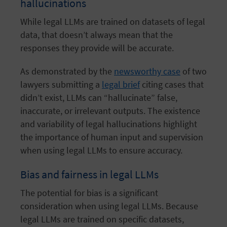
hallucinations
While legal LLMs are trained on datasets of legal
data, that doesn’t always mean that the
responses they provide will be accurate.
As demonstrated by the
newsworthy case
of two
lawyers submitting a
legal brief
citing cases that
didn’t exist, LLMs can “hallucinate” false,
inaccurate, or irrelevant outputs. The existence
and variability of legal hallucinations highlight
the importance of human input and supervision
when using legal LLMs to ensure accuracy.
Bias and fairness in legal LLMs
The potential for bias is a significant
consideration when using legal LLMs. Because
legal LLMs are trained on specific datasets,