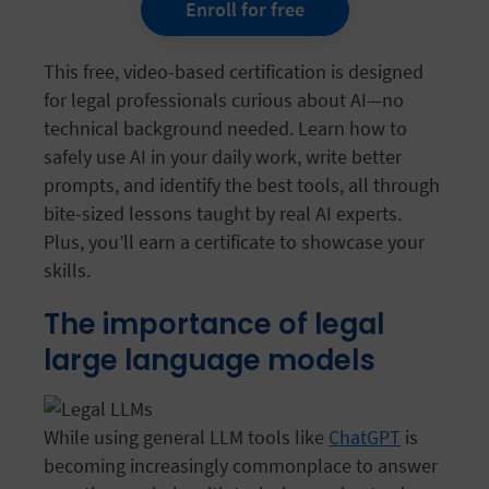
Enroll for free
This free, video-based certification is designed
for legal professionals curious about AI—no
technical background needed. Learn how to
safely use AI in your daily work, write better
prompts, and identify the best tools, all through
bite-sized lessons taught by real AI experts.
Plus, you’ll earn a certificate to showcase your
skills.
The importance of legal
large language models
While using general LLM tools like
ChatGPT
is
becoming increasingly commonplace to answer