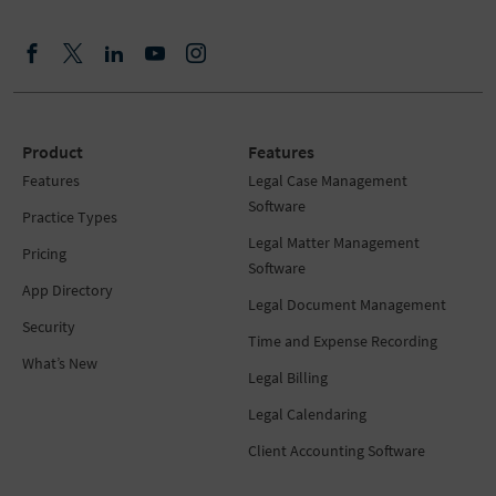
Product
Features
Features
Legal Case Management
Software
Practice Types
Legal Matter Management
Pricing
Software
App Directory
Legal Document Management
Security
Time and Expense Recording
What’s New
Legal Billing
Legal Calendaring
Client Accounting Software