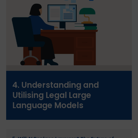
4. Understanding and
Utilising Legal Large
Language Models