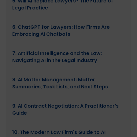
5. Will AI Replace Lawyers? The Future of
Legal Practice
6. ChatGPT for Lawyers: How Firms Are
Embracing AI Chatbots
7. Artificial Intelligence and the Law:
Navigating AI in the Legal Industry
8. AI Matter Management: Matter
Summaries, Task Lists, and Next Steps
9. AI Contract Negotiation: A Practitioner’s
Guide
10. The Modern Law Firm's Guide to AI