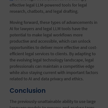
effective legal LLM-powered tools for legal
research, chatbots, and legal drafting.
Moving forward, these types of advancements in
AI for lawyers and legal LLM tools have the
potential to make legal workflows more
productive and accessible, which can unlock
opportunities to deliver more effective and cost-
efficient legal services to clients. By adapting to
the evolving legal technology landscape, legal
professionals can maintain a competitive edge
while also staying current with important factors
related to AI and data privacy and ethics.
Conclusion
The previously-unattainable ability to use large
language models to process and analyse large