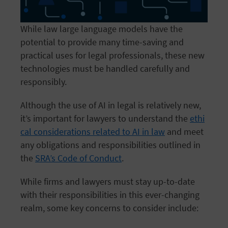
While law large language models have the
potential to provide many time-saving and
practical uses for legal professionals, these new
technologies must be handled carefully and
responsibly.
Although the use of AI in legal is relatively new,
it’s important for lawyers to understand the
ethi
cal considerations related to AI in law
and meet
any obligations and responsibilities outlined in
the
SRA’s Code of Conduct
.
While firms and lawyers must stay up-to-date
with their responsibilities in this ever-changing
realm, some key concerns to consider include: