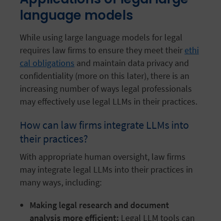
language models
While using large language models for legal
requires law firms to ensure they meet their
ethi
cal obligations
and maintain data privacy and
confidentiality (more on this later), there is an
increasing number of ways legal professionals
may effectively use legal LLMs in their practices.
How can law firms integrate LLMs into
their practices?
With appropriate human oversight, law firms
may integrate legal LLMs into their practices in
many ways, including:
Making legal research and document
analysis more efficient:
Legal LLM tools can