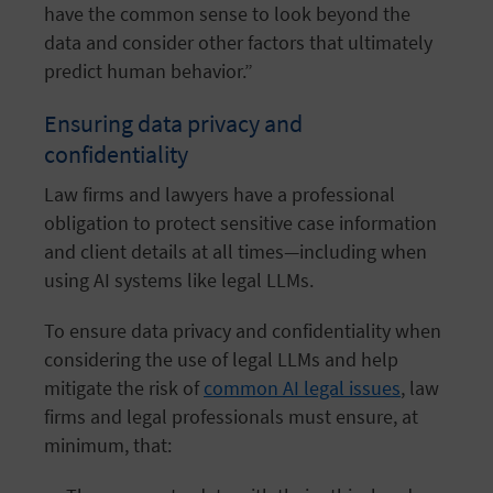
have the common sense to look beyond the
data and consider other factors that ultimately
predict human behavior.”
Ensuring data privacy and
confidentiality
Law firms and lawyers have a professional
obligation to protect sensitive case information
and client details at all times—including when
using AI systems like legal LLMs.
To ensure data privacy and confidentiality when
considering the use of legal LLMs and help
mitigate the risk of
common AI legal issues
, law
firms and legal professionals must ensure, at
minimum, that: