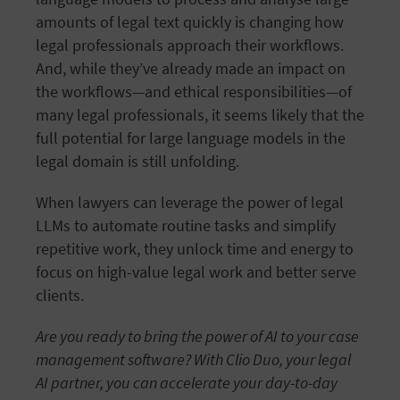
amounts of legal text quickly is changing how
legal professionals approach their workflows.
And, while they’ve already made an impact on
the workflows—and ethical responsibilities—of
many legal professionals, it seems likely that the
full potential for large language models in the
legal domain is still unfolding.
When lawyers can leverage the power of legal
LLMs to automate routine tasks and simplify
repetitive work, they unlock time and energy to
focus on high-value legal work and better serve
clients.
Are you ready to bring the power of AI to your case
management software? With Clio Duo, your legal
AI partner, you can accelerate your day-to-day