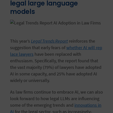
legal large language
models
This year’s
Legal Trends Report
reinforces the
suggestion that early fears of
whether AI will rep
lace lawyers
have been replaced with
enthusiasm. Specifically, the report found that
the vast majority (79%) of lawyers have adopted
AI in some capacity, and 25% have adopted AI
widely or universally.
As law firms continue to embrace AI, we can also
look forward to how legal LLMs are influencing
some of the emerging trends and
innovations in
AI
for the legal sector, such as increasingly-