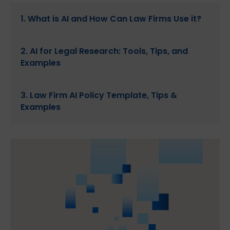
1. What is AI and How Can Law Firms Use it?
2. AI for Legal Research: Tools, Tips, and
Examples
3. Law Firm AI Policy Template, Tips &
Examples