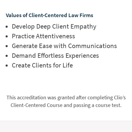
Values of Client-Centered Law Firms
Develop Deep Client Empathy
Practice Attentiveness
Generate Ease with Communications
Demand Effortless Experiences
Create Clients for Life
This accreditation was granted after completing Clio’s
Client-Centered Course and passing a course test.