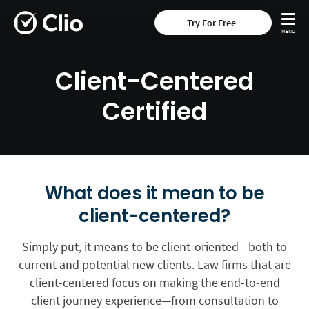
Try For Free
Client-Centered
Certified
What does it mean to be
client-centered?
Simply put, it means to be client-oriented—both to
current and potential new clients. Law firms that are
client-centered focus on making the end-to-end
client journey experience—from consultation to