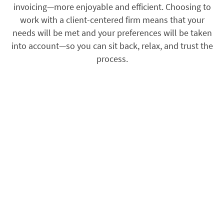
invoicing—more enjoyable and efficient. Choosing to
work with a client-centered firm means that your
needs will be met and your preferences will be taken
into account—so you can sit back, relax, and trust the
process.