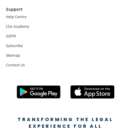
Support
Help Centre
Clio Academy
GDPR
Subscribe
Sitemap
Contact Us
TRANSFORMING THE LEGAL
EXPERIENCE FOR ALL