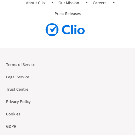
About Clio
Our Mission
Careers
Press Releases
Terms of Service
Legal Service
Trust Centre
Privacy Policy
Cookies
GDPR