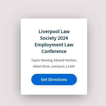
Liverpool Law
Society 2024
Employment Law
Conference
Taylor Wessing, Edward Pavilion,
Albert Dock, Liverpool, L3 4AF
Get Directions