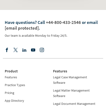
Have questions?
Call
+44-800-433-2546
or email
[email protected]
.
Our team is available Monday to Friday 24/5.
Product
Features
Features
Legal Case Management
Software
Practice Types
Legal Matter Management
Pricing
Software
App Directory
Legal Document Management