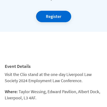
Register
Event Details
Visit the Clio stand at the one-day Liverpool Law
Society 2024 Employment Law Conference.
Where:
Taylor Wessing, Edward Pavilion, Albert Dock,
Liverpool, L3 4AF.