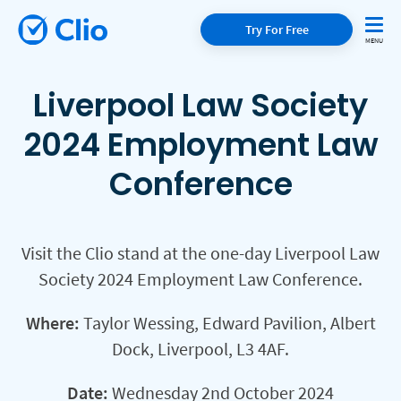
Try For Free
Liverpool Law Society
2024 Employment Law
Conference
Visit the Clio stand at the one-day Liverpool Law
Society 2024 Employment Law Conference.
Where:
Taylor Wessing, Edward Pavilion, Albert
Dock, Liverpool, L3 4AF.
Date:
Wednesday 2nd October 2024