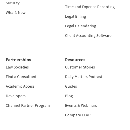
Security
Time and Expense Recording
What’s New
Legal Billing
Legal Calendaring
Client Accounting Software
Partnerships
Resources
Law Societies
Customer Stories
Find a Consultant
Daily Matters Podcast
Academic Access
Guides
Developers
Blog
Channel Partner Program
Events & Webinars
Compare LEAP