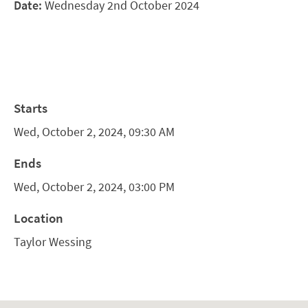
Date:
Wednesday 2nd October 2024
Starts
Wed, October 2, 2024, 09:30 AM
Ends
Wed, October 2, 2024, 03:00 PM
Location
Taylor Wessing