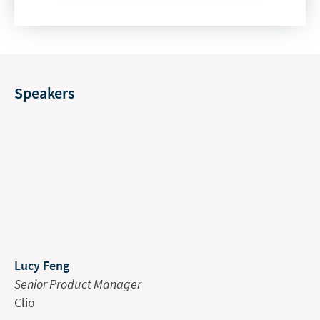
Speakers
Lucy Feng
Senior Product Manager
Clio