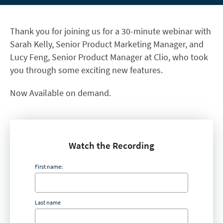
Thank you for joining us for a 30-minute webinar with
Sarah Kelly, Senior Product Marketing Manager, and
Lucy Feng, Senior Product Manager at Clio, who took
you through some exciting new features.
Now Available on demand.
Watch the Recording
First name:
Last name