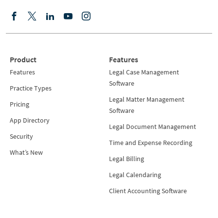
Product
Features
Features
Legal Case Management
Software
Practice Types
Legal Matter Management
Pricing
Software
App Directory
Legal Document Management
Security
Time and Expense Recording
What’s New
Legal Billing
Legal Calendaring
Client Accounting Software