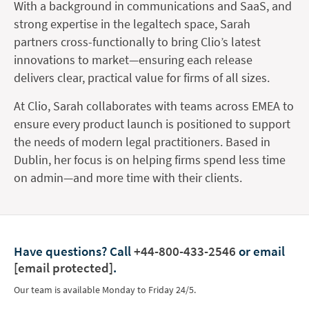
With a background in communications and SaaS, and
strong expertise in the legaltech space, Sarah
partners cross-functionally to bring Clio’s latest
innovations to market—ensuring each release
delivers clear, practical value for firms of all sizes.
At Clio, Sarah collaborates with teams across EMEA to
ensure every product launch is positioned to support
the needs of modern legal practitioners. Based in
Dublin, her focus is on helping firms spend less time
on admin—and more time with their clients.
Have questions?
Call
+44-800-433-2546
or email
[email protected]
.
Our team is available Monday to Friday 24/5.