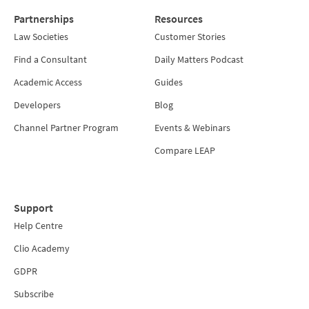
Partnerships
Resources
Law Societies
Customer Stories
Find a Consultant
Daily Matters Podcast
Academic Access
Guides
Developers
Blog
Channel Partner Program
Events & Webinars
Compare LEAP
Support
Help Centre
Clio Academy
GDPR
Subscribe