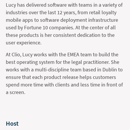
Lucy has delivered software with teams in a variety of
industries over the last 12 years, from retail loyalty
mobile apps to software deployment infrastructure
used by Fortune 10 companies. At the center of all
these products is her consistent dedication to the
user experience.
At Clio, Lucy works with the EMEA team to build the
best operating system for the legal practitioner. She
works with a multi-discipline team based in Dublin to
ensure that each product release helps customers
spend more time with clients and less time in front of
a screen.
Host