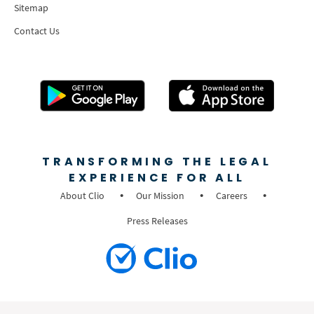
Sitemap
Contact Us
TRANSFORMING THE LEGAL
EXPERIENCE FOR ALL
About Clio
Our Mission
Careers
Press Releases