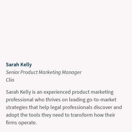
Sarah Kelly
Senior Product Marketing Manager
Clio
Sarah Kelly is an experienced product marketing
professional who thrives on leading go-to-market
strategies that help legal professionals discover and
adopt the tools they need to transform how their
firms operate.