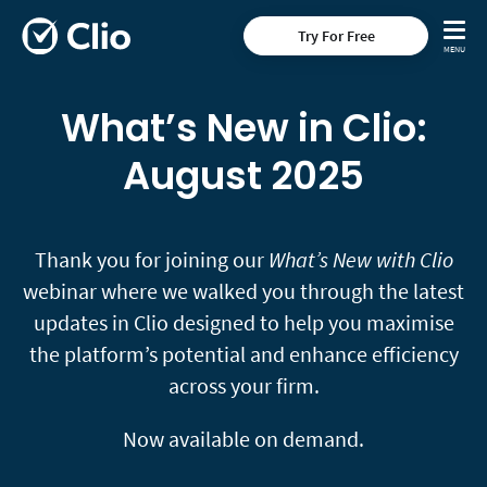
Try For Free
What’s New in Clio:
August 2025
Thank you for joining our
What’s New with Clio
webinar where we walked you through the latest
updates in Clio designed to help you maximise
the platform’s potential and enhance efficiency
across your firm.
Now available on demand.