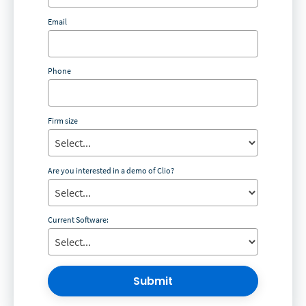
Email
Phone
Firm size
Are you interested in a demo of Clio?
Current Software:
Submit