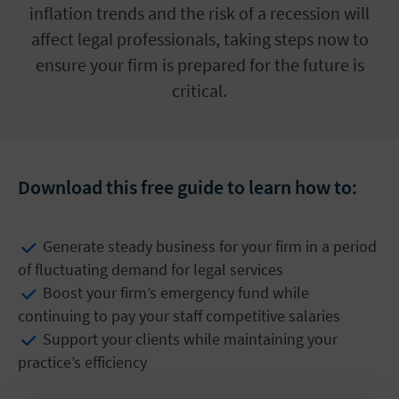
inflation trends and the risk of a recession will
affect legal professionals, taking steps now to
ensure your firm is prepared for the future is
critical.
Download this free guide to learn how to:
Generate steady business for your firm in a period
of fluctuating demand for legal services
Boost your firm’s emergency fund while
continuing to pay your staff competitive salaries
Support your clients while maintaining your
practice’s efficiency