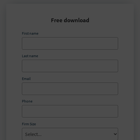
Free download
First name
Last name
Email
Phone
Firm Size