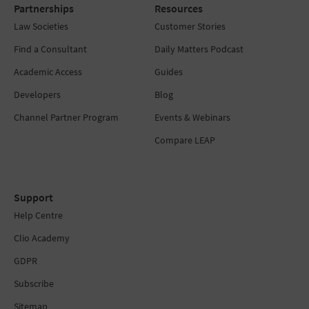
Partnerships
Resources
Law Societies
Customer Stories
Find a Consultant
Daily Matters Podcast
Academic Access
Guides
Developers
Blog
Channel Partner Program
Events & Webinars
Compare LEAP
Support
Help Centre
Clio Academy
GDPR
Subscribe
Sitemap