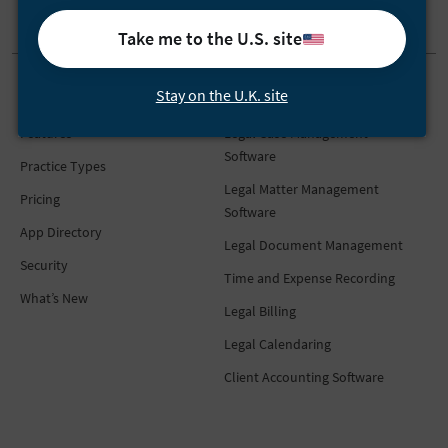
Take me to the U.S. site
Stay on the U.K. site
Product
Features
Features
Legal Case Management
Software
Practice Types
Legal Matter Management
Pricing
Software
App Directory
Legal Document Management
Security
Time and Expense Recording
What’s New
Legal Billing
Legal Calendaring
Client Accounting Software