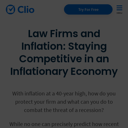
Try For Free
Law Firms and
Inflation: Staying
Competitive in an
Inflationary Economy
With inflation at a 40-year high, how do you
protect your firm and what can you do to
combat the threat of a recession?
While no one can precisely predict how recent