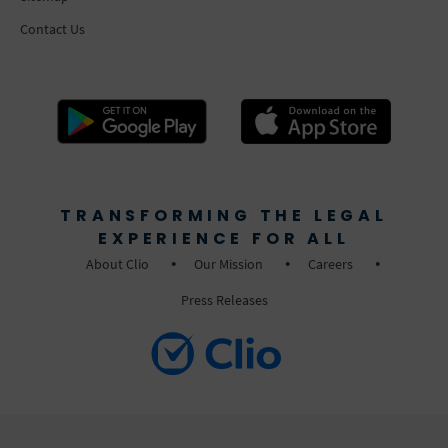
Contact Us
TRANSFORMING THE LEGAL
EXPERIENCE FOR ALL
About Clio
Our Mission
Careers
Press Releases