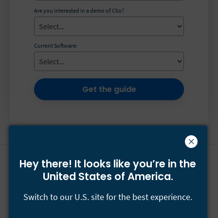
Are you interested in a demo of Clio?
Current Software:
Get the guide
Hey there! It looks like you’re
in the
Have questions?
Call
+44-800-433-2546
or email
United States of America.
[email protected]
.
Switch to our U.S. site for the best experience.
Our team is available Monday to Friday 24/5.