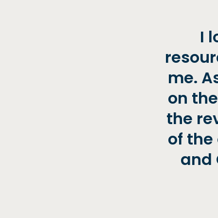
I 
resour
me. As
on the
the re
of the
and 