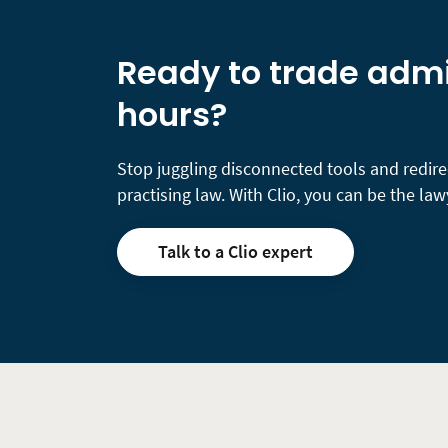
Ready to trade admin
hours?
Stop juggling disconnected tools and redire
practising law. With Clio, you can be the lawy
Talk to a Clio expert