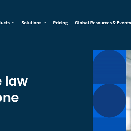
ducts
Solutions
Pricing
Global Resources & Events
e law
one